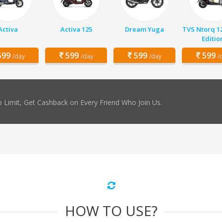
Activa
Activa 125
Dream Yuga
TVS Ntorq 1
Editio
99
599
599
599
/day
/day
/day
/
 Limit, Get Cashback on Every Friend Who Join Us.
HOW TO USE?