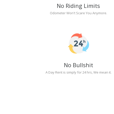
No Riding Limits
Odometer Won't Scare You Anymore.
No Bullshit
A Day Rent is simply for 24 hrs, We mean it.