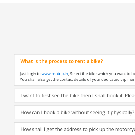
What is the process to rent a bike?
Just login to
www.rentrip.in
, Select the bike which you want to 
You shall also get the contact details of your dedicated trip mana
I want to first see the bike then I shall book it. Pl
How can I book a bike without seeing it physically?
How shall I get the address to pick up the motorcy