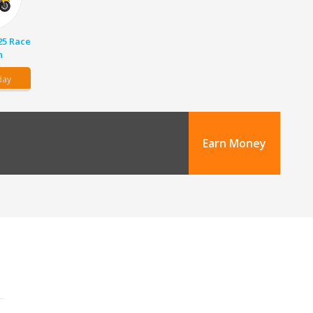
25 Race
n
day
Earn Money