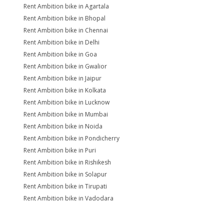
Rent Ambition bike in Agartala
Rent Ambition bike in Bhopal
Rent Ambition bike in Chennai
Rent Ambition bike in Delhi
Rent Ambition bike in Goa
Rent Ambition bike in Gwalior
Rent Ambition bike in Jaipur
Rent Ambition bike in Kolkata
Rent Ambition bike in Lucknow
Rent Ambition bike in Mumbai
Rent Ambition bike in Noida
Rent Ambition bike in Pondicherry
Rent Ambition bike in Puri
Rent Ambition bike in Rishikesh
Rent Ambition bike in Solapur
Rent Ambition bike in Tirupati
Rent Ambition bike in Vadodara