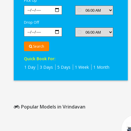
Pick Up
Drop Off
Search
Quick Book For:
1 Day
3 Days
5 Days
1 Week
1 Month
Popular Models in Vrindavan