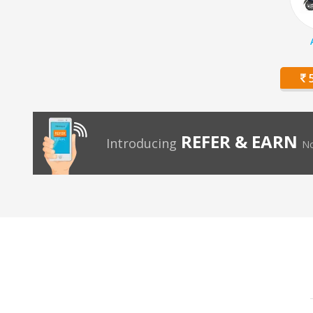
5
REFER & EARN
Introducing
No