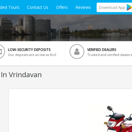
ided Tours
Contact Us
Offers
Reviews
Download
App
LOW-SECURITY DEPOSITS
VERIFIED DEALERS
Our deposits are as low as Rs 0
Trusted and verified dealers
 In Vrindavan