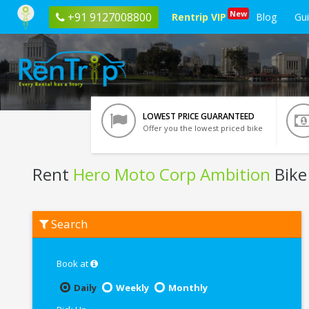
New
+91 9127008800
Rentrip VIP
Blog
Gu
LOWEST PRICE GUARANTEED
Offer you the lowest priced bike
Rent
Hero Moto Corp Ambition
Bike
Rent
Search
Hero
Moto
Corp
Ambition
Book at
In
Vrindavan
Daily
Weekly
Monthly