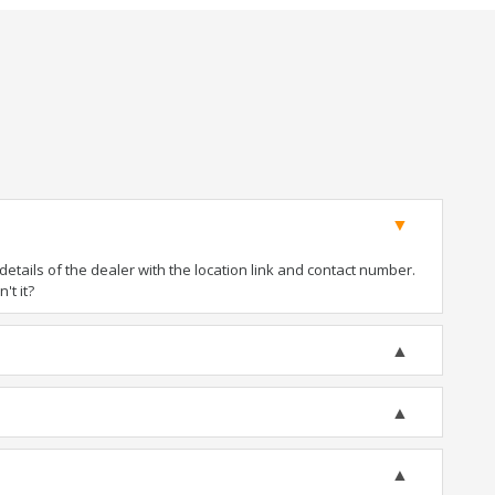
tails of the dealer with the location link and contact number.
't it?