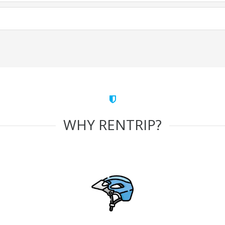
WHY RENTRIP?