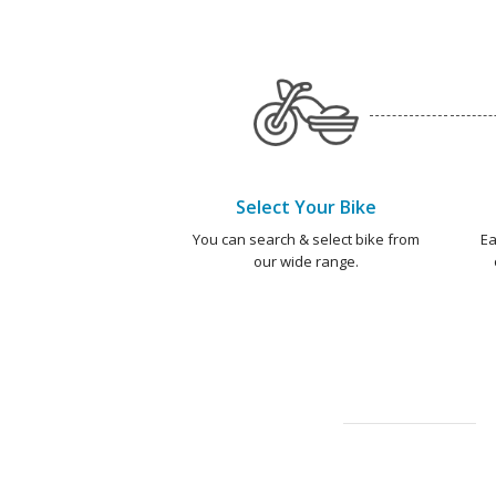
Select Your Bike
You can search & select bike from
Ea
our wide range.