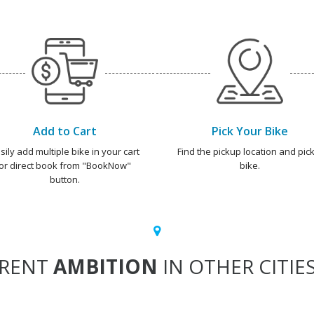
Add to Cart
Pick Your Bike
sily add multiple bike in your cart
Find the pickup location and pick
or direct book from "BookNow"
bike.
button.
RENT
AMBITION
IN OTHER CITIE