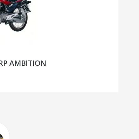
RP AMBITION