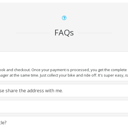
FAQs
book and checkout. Once your payment is processed, you get the complete de
ger at the same time. Just collect your bike and ride off. It's super easy, isn
ease share the address with me.
cle?