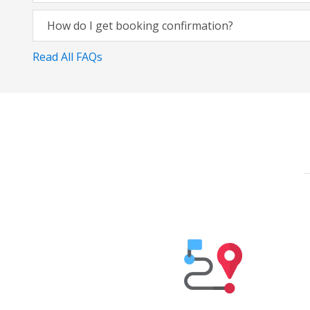
How do I get booking confirmation?
Read All FAQs