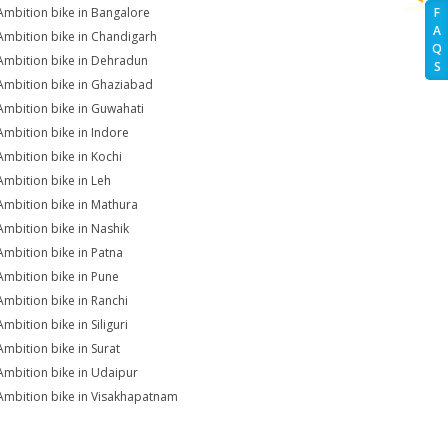
Ambition bike in Bangalore
F
A
Ambition bike in Chandigarh
Q
Ambition bike in Dehradun
S
Ambition bike in Ghaziabad
Ambition bike in Guwahati
Ambition bike in Indore
Ambition bike in Kochi
Ambition bike in Leh
Ambition bike in Mathura
Ambition bike in Nashik
Ambition bike in Patna
Ambition bike in Pune
Ambition bike in Ranchi
mbition bike in Siliguri
Ambition bike in Surat
Ambition bike in Udaipur
Ambition bike in Visakhapatnam