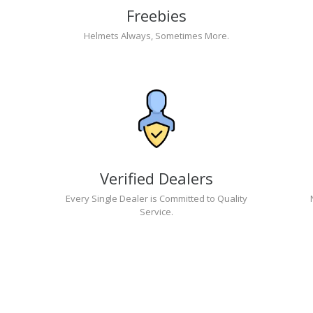
Freebies
Helmets Always, Sometimes More.
Verified Dealers
Every Single Dealer is Committed to Quality
Service.