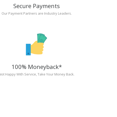
Secure Payments
Our Payment Partners are Industry Leaders.
100% Moneyback*
Not Happy With Service, Take Your Money Back.