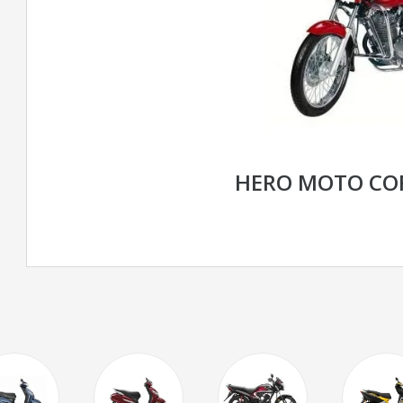
HERO MOTO CO