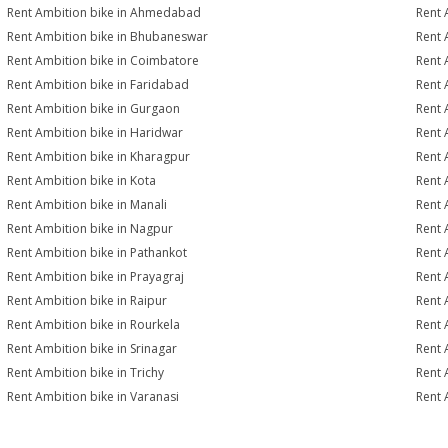
Rent Ambition bike in Ahmedabad
Rent 
Rent Ambition bike in Bhubaneswar
Rent 
Rent Ambition bike in Coimbatore
Rent 
Rent Ambition bike in Faridabad
Rent 
Rent Ambition bike in Gurgaon
Rent 
Rent Ambition bike in Haridwar
Rent 
Rent Ambition bike in Kharagpur
Rent 
Rent Ambition bike in Kota
Rent 
Rent Ambition bike in Manali
Rent 
Rent Ambition bike in Nagpur
Rent 
Rent Ambition bike in Pathankot
Rent 
Rent Ambition bike in Prayagraj
Rent 
Rent Ambition bike in Raipur
Rent 
Rent Ambition bike in Rourkela
Rent A
Rent Ambition bike in Srinagar
Rent 
Rent Ambition bike in Trichy
Rent 
Rent Ambition bike in Varanasi
Rent 