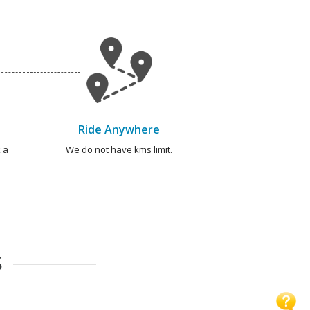
Ride Anywhere
 a
We do not have kms limit.
S