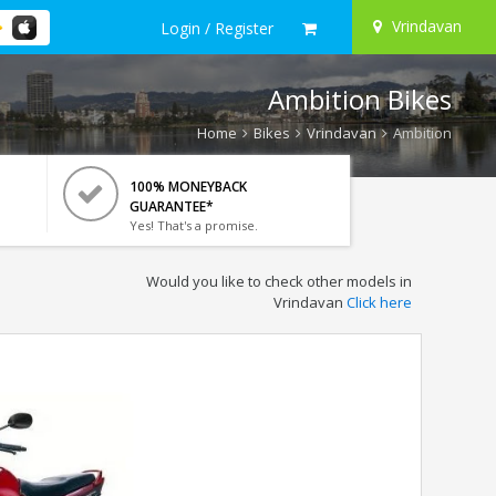
Vrindavan
Login / Register
Ambition Bikes
Home
Bikes
Vrindavan
Ambition
100% MONEYBACK
GUARANTEE*
Yes! That's a promise.
Would you like to check other models in
Vrindavan
Click here