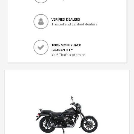
VERIFIED DEALERS
Trusted and verified dealers
100% MONEYBACK
GUARANTEE*
Yes! That's a promise.