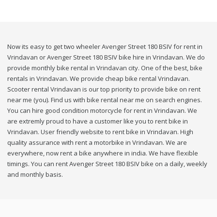
Now its easy to get two wheeler Avenger Street 180 BSIV for rent in
Vrindavan or Avenger Street 180 BSIV bike hire in Vrindavan. We do
provide monthly bike rental in Vrindavan city. One of the best, bike
rentals in Vrindavan. We provide cheap bike rental Vrindavan.
Scooter rental Vrindavan is our top priority to provide bike on rent
near me (you). Find us with bike rental near me on search engines.
You can hire good condition motorcycle for rent in Vrindavan. We
are extremly proud to have a customer like you to rent bike in
Vrindavan. User friendly website to rent bike in Vrindavan. High
quality assurance with rent a motorbike in Vrindavan. We are
everywhere, now rent a bike anywhere in india. We have flexible
timings. You can rent Avenger Street 180 BSIV bike on a daily, weekly
and monthly basis.