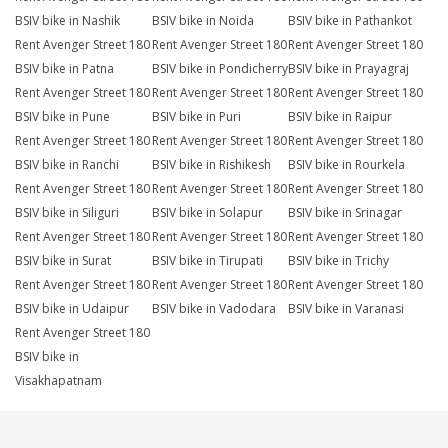
BSIV bike in Nashik
BSIV bike in Noida
BSIV bike in Pathankot
Rent Avenger Street 180
Rent Avenger Street 180
Rent Avenger Street 180
BSIV bike in Patna
BSIV bike in Pondicherry
BSIV bike in Prayagraj
Rent Avenger Street 180
Rent Avenger Street 180
Rent Avenger Street 180
BSIV bike in Pune
BSIV bike in Puri
BSIV bike in Raipur
Rent Avenger Street 180
Rent Avenger Street 180
Rent Avenger Street 180
BSIV bike in Ranchi
BSIV bike in Rishikesh
BSIV bike in Rourkela
Rent Avenger Street 180
Rent Avenger Street 180
Rent Avenger Street 180
BSIV bike in Siliguri
BSIV bike in Solapur
BSIV bike in Srinagar
Rent Avenger Street 180
Rent Avenger Street 180
Rent Avenger Street 180
BSIV bike in Surat
BSIV bike in Tirupati
BSIV bike in Trichy
Rent Avenger Street 180
Rent Avenger Street 180
Rent Avenger Street 180
BSIV bike in Udaipur
BSIV bike in Vadodara
BSIV bike in Varanasi
Rent Avenger Street 180
BSIV bike in
Visakhapatnam