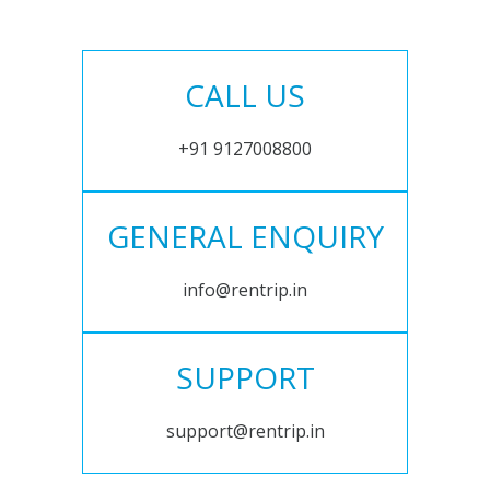
CALL US
+91 9127008800
GENERAL ENQUIRY
info@rentrip.in
SUPPORT
support@rentrip.in