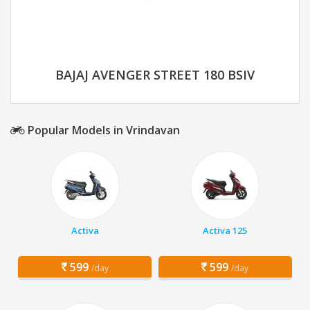
BAJAJ AVENGER STREET 180 BSIV
Popular Models in Vrindavan
Activa
Activa 125
599
599
/day
/day