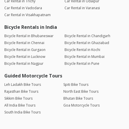
Car Rental in Trichy
Car Rental in Udaipur
Car Rental in Vadodara
Car Rental in Varanasi
Car Rental in Visakhapatnam
Bicycle Rentals in India
Bicycle Rental in Bhubaneswar
Bicycle Rental in Chandigarh
Bicycle Rental in Chennai
Bicycle Rental in Ghaziabad
Bicycle Rental in Gurgaon
Bicycle Rental in Kochi
Bicycle Rental in Lucknow
Bicycle Rental in Mumbai
Bicycle Rental in Nagpur
Bicycle Rental in Pune
Guided Motorcycle Tours
Leh Ladakh Bike Tours
Spiti Bike Tours
Rajasthan Bike Tours
North East Bike Tours
Sikkim Bike Tours
Bhutan Bike Tours
All India Bike Tours
Goa Motorcycle Tours
South India Bike Tours