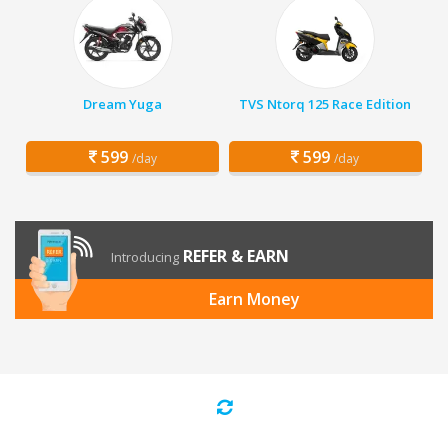
Dream Yuga
TVS Ntorq 125 Race Edition
599
599
/day
/day
REFER & EARN
Introducing
Earn Money