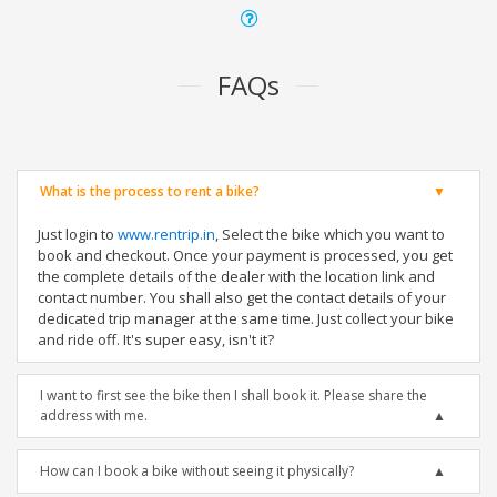
FAQs
What is the process to rent a bike?
Just login to
www.rentrip.in
, Select the bike which you want to
book and checkout. Once your payment is processed, you get
the complete details of the dealer with the location link and
contact number. You shall also get the contact details of your
dedicated trip manager at the same time. Just collect your bike
and ride off. It's super easy, isn't it?
I want to first see the bike then I shall book it. Please share the
address with me.
How can I book a bike without seeing it physically?