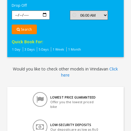
Drop Off
Search
Quick Book For:
1 Day
3 Days
5 Days
1 Week
1 Month
Would you like to check other models in Vrindavan
Click
here
LOWEST PRICE GUARANTEED
Offer you the lowest priced
bike
LOW-SECURITY DEPOSITS
Our deposits are as low as Rs 0