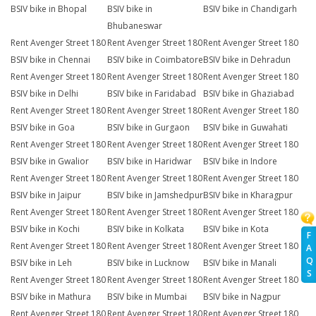
BSIV bike in Bhopal
BSIV bike in
BSIV bike in Chandigarh
Bhubaneswar
Rent Avenger Street 180
Rent Avenger Street 180
Rent Avenger Street 180
BSIV bike in Chennai
BSIV bike in Coimbatore
BSIV bike in Dehradun
Rent Avenger Street 180
Rent Avenger Street 180
Rent Avenger Street 180
BSIV bike in Delhi
BSIV bike in Faridabad
BSIV bike in Ghaziabad
Rent Avenger Street 180
Rent Avenger Street 180
Rent Avenger Street 180
BSIV bike in Goa
BSIV bike in Gurgaon
BSIV bike in Guwahati
Rent Avenger Street 180
Rent Avenger Street 180
Rent Avenger Street 180
BSIV bike in Gwalior
BSIV bike in Haridwar
BSIV bike in Indore
Rent Avenger Street 180
Rent Avenger Street 180
Rent Avenger Street 180
BSIV bike in Jaipur
BSIV bike in Jamshedpur
BSIV bike in Kharagpur
Rent Avenger Street 180
Rent Avenger Street 180
Rent Avenger Street 180
BSIV bike in Kochi
BSIV bike in Kolkata
BSIV bike in Kota
F
Rent Avenger Street 180
Rent Avenger Street 180
Rent Avenger Street 180
A
Q
BSIV bike in Leh
BSIV bike in Lucknow
BSIV bike in Manali
S
Rent Avenger Street 180
Rent Avenger Street 180
Rent Avenger Street 180
BSIV bike in Mathura
BSIV bike in Mumbai
BSIV bike in Nagpur
Rent Avenger Street 180
Rent Avenger Street 180
Rent Avenger Street 180