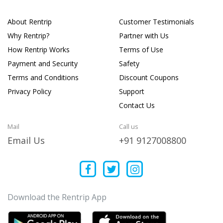
About Rentrip
Customer Testimonials
Why Rentrip?
Partner with Us
How Rentrip Works
Terms of Use
Payment and Security
Safety
Terms and Conditions
Discount Coupons
Privacy Policy
Support
Contact Us
Mail
Call us
Email Us
+91 9127008800
Download the Rentrip App