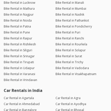
Bike Rental in Lucknow
Bike Rental in Manali
Bike Rental in Mathura
Bike Rental in Mumbai
Bike Rental in Nagpur
Bike Rental in Nashik
Bike Rental in Noida
Bike Rental in Pathankot
Bike Rental in Patna
Bike Rental in Pondicherry
Bike Rental in Pune
Bike Rental in Puri
Bike Rental in Raipur
Bike Rental in Ranchi
Bike Rental in Rishikesh
Bike Rental in Rourkela
Bike Rental in Siliguri
Bike Rental in Solapur
Bike Rental in Srinagar
Bike Rental in Surat
Bike Rental in Tirupati
Bike Rental in Trichy
Bike Rental in Udaipur
Bike Rental in Vadodara
Bike Rental in Varanasi
Bike Rental in Visakhapatnam
Bike Rental in Vrindavan
Car Rentals in India
Car Rental in Agartala
Car Rental in Agra
Car Rental in Ahmedabad
Car Rental in Ayodhya
Car Rental in Bangalore
Car Rental in Bhopal