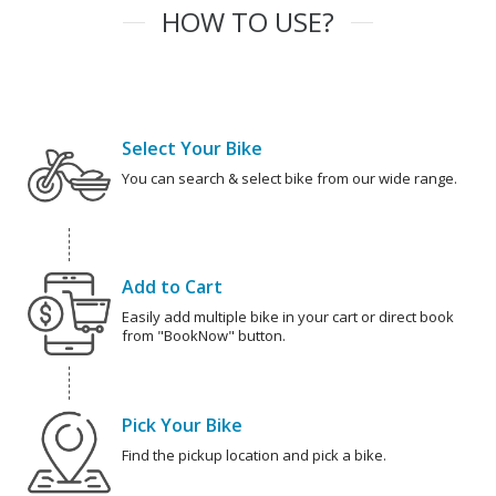
HOW TO USE?
Select Your Bike
You can search & select bike from our wide range.
Add to Cart
Easily add multiple bike in your cart or direct book
from "BookNow" button.
Pick Your Bike
Find the pickup location and pick a bike.