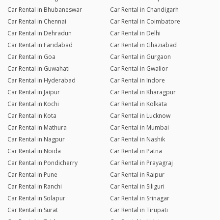
Car Rental in Bhubaneswar
Car Rental in Chandigarh
Car Rental in Chennai
Car Rental in Coimbatore
Car Rental in Dehradun
Car Rental in Delhi
Car Rental in Faridabad
Car Rental in Ghaziabad
Car Rental in Goa
Car Rental in Gurgaon
Car Rental in Guwahati
Car Rental in Gwalior
Car Rental in Hyderabad
Car Rental in Indore
Car Rental in Jaipur
Car Rental in Kharagpur
Car Rental in Kochi
Car Rental in Kolkata
Car Rental in Kota
Car Rental in Lucknow
Car Rental in Mathura
Car Rental in Mumbai
Car Rental in Nagpur
Car Rental in Nashik
Car Rental in Noida
Car Rental in Patna
Car Rental in Pondicherry
Car Rental in Prayagraj
Car Rental in Pune
Car Rental in Raipur
Car Rental in Ranchi
Car Rental in Siliguri
Car Rental in Solapur
Car Rental in Srinagar
Car Rental in Surat
Car Rental in Tirupati