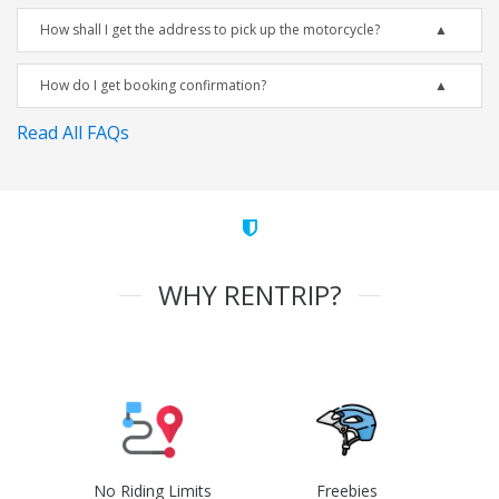
How shall I get the address to pick up the motorcycle?
How do I get booking confirmation?
Read All FAQs
WHY RENTRIP?
No Riding Limits
Freebies