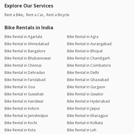
Explore Our Services
Rent a Bike
Rent a Car
Rent a Bicycle
Bike Rentals in India
Bike Rental in Agartala
Bike Rental in Agra
Bike Rental in Ahmedabad
Bike Rental in Aurangabad
Bike Rental in Bangalore
Bike Rental in Bhopal
Bike Rental in Bhubaneswar
Bike Rental in Chandigarh
Bike Rental in Chennai
Bike Rental in Coimbatore
Bike Rental in Dehradun
Bike Rental in Delhi
Bike Rental in Faridabad
Bike Rental in Ghaziabad
Bike Rental in Goa
Bike Rental in Gurgaon
Bike Rental in Guwahati
Bike Rental in Gwalior
Bike Rental in Haridwar
Bike Rental in Hyderabad
Bike Rental in Indore
Bike Rental in Jaipur
Bike Rental in Jamshedpur
Bike Rental in Kharagpur
Bike Rental in Kochi
Bike Rental in Kolkata
Bike Rental in Kota
Bike Rental in Leh