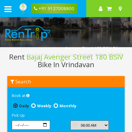
+91 9127008800
Avenger Street 180 BSIV Bikes
Rent
Bajaj Avenger Street 180 BSIV
Home
Bikes
Vrindavan
Avenger Street 180 BSIV
Bike In Vrindavan
Rent
Search
Bajaj
Avenger
Street
Book at
180
BSIV
In
Daily
Weekly
Monthly
Vrindavan
Pick Up