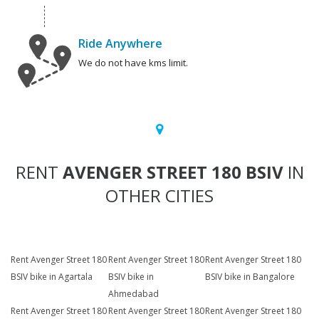
Ride Anywhere
We do not have kms limit.
RENT
AVENGER STREET 180 BSIV
IN
OTHER CITIES
Rent Avenger Street 180
Rent Avenger Street 180
Rent Avenger Street 180
BSIV bike in Agartala
BSIV bike in
BSIV bike in Bangalore
Ahmedabad
Rent Avenger Street 180
Rent Avenger Street 180
Rent Avenger Street 180