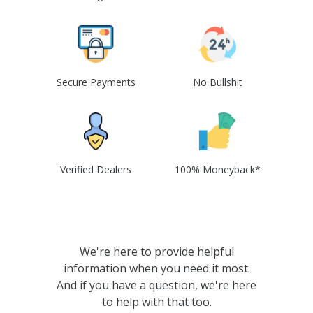
Secure Payments
No Bullshit
Verified Dealers
100% Moneyback*
We're here to provide helpful
information when you need it most.
And if you have a question, we're here
to help with that too.