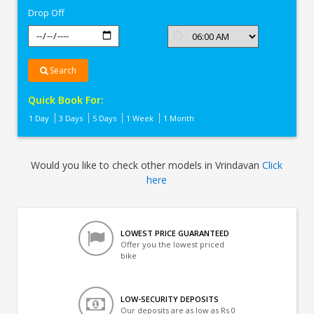
Drop Off
Search
Quick Book For:
1 Day
3 Days
5 Days
1 Week
1 Month
Would you like to check other models in Vrindavan
Click
here
LOWEST PRICE GUARANTEED
Offer you the lowest priced
bike
LOW-SECURITY DEPOSITS
Our deposits are as low as Rs 0