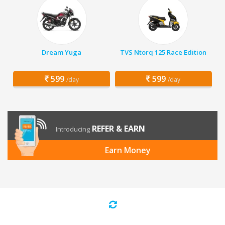
Dream Yuga
TVS Ntorq 125 Race Edition
599
599
/day
/day
REFER & EARN
Introducing
Earn Money