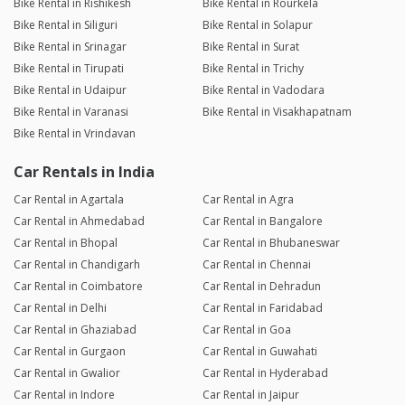
Bike Rental in Rishikesh
Bike Rental in Rourkela
Bike Rental in Siliguri
Bike Rental in Solapur
Bike Rental in Srinagar
Bike Rental in Surat
Bike Rental in Tirupati
Bike Rental in Trichy
Bike Rental in Udaipur
Bike Rental in Vadodara
Bike Rental in Varanasi
Bike Rental in Visakhapatnam
Bike Rental in Vrindavan
Car Rentals in India
Car Rental in Agartala
Car Rental in Agra
Car Rental in Ahmedabad
Car Rental in Bangalore
Car Rental in Bhopal
Car Rental in Bhubaneswar
Car Rental in Chandigarh
Car Rental in Chennai
Car Rental in Coimbatore
Car Rental in Dehradun
Car Rental in Delhi
Car Rental in Faridabad
Car Rental in Ghaziabad
Car Rental in Goa
Car Rental in Gurgaon
Car Rental in Guwahati
Car Rental in Gwalior
Car Rental in Hyderabad
Car Rental in Indore
Car Rental in Jaipur