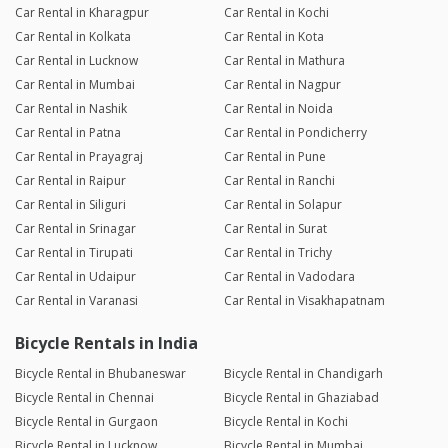
Car Rental in Kharagpur
Car Rental in Kochi
Car Rental in Kolkata
Car Rental in Kota
Car Rental in Lucknow
Car Rental in Mathura
Car Rental in Mumbai
Car Rental in Nagpur
Car Rental in Nashik
Car Rental in Noida
Car Rental in Patna
Car Rental in Pondicherry
Car Rental in Prayagraj
Car Rental in Pune
Car Rental in Raipur
Car Rental in Ranchi
Car Rental in Siliguri
Car Rental in Solapur
Car Rental in Srinagar
Car Rental in Surat
Car Rental in Tirupati
Car Rental in Trichy
Car Rental in Udaipur
Car Rental in Vadodara
Car Rental in Varanasi
Car Rental in Visakhapatnam
Bicycle Rentals in India
Bicycle Rental in Bhubaneswar
Bicycle Rental in Chandigarh
Bicycle Rental in Chennai
Bicycle Rental in Ghaziabad
Bicycle Rental in Gurgaon
Bicycle Rental in Kochi
Bicycle Rental in Lucknow
Bicycle Rental in Mumbai