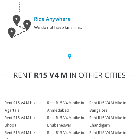
Ride Anywhere
We do not have kms limit.
RENT
R15 V4 M
IN OTHER CITIES
Rent R15 V4 M bike in
Rent R15 V4 M bike in
Rent R15 V4 M bike in
Agartala
Ahmedabad
Bangalore
Rent R15 V4 M bike in
Rent R15 V4 M bike in
Rent R15 V4 M bike in
Bhopal
Bhubaneswar
Chandigarh
Rent R15 V4 M bike in
Rent R15 V4 M bike in
Rent R15 V4 M bike in