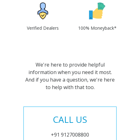
Verified Dealers
100% Moneyback*
We're here to provide helpful
information when you need it most.
And if you have a question, we're here
to help with that too.
CALL US
+91 9127008800