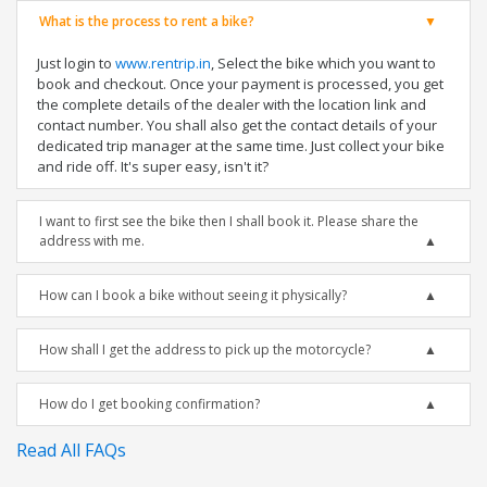
What is the process to rent a bike?
Just login to
www.rentrip.in
, Select the bike which you want to
book and checkout. Once your payment is processed, you get
the complete details of the dealer with the location link and
contact number. You shall also get the contact details of your
dedicated trip manager at the same time. Just collect your bike
and ride off. It's super easy, isn't it?
I want to first see the bike then I shall book it. Please share the
address with me.
How can I book a bike without seeing it physically?
How shall I get the address to pick up the motorcycle?
How do I get booking confirmation?
Read All FAQs