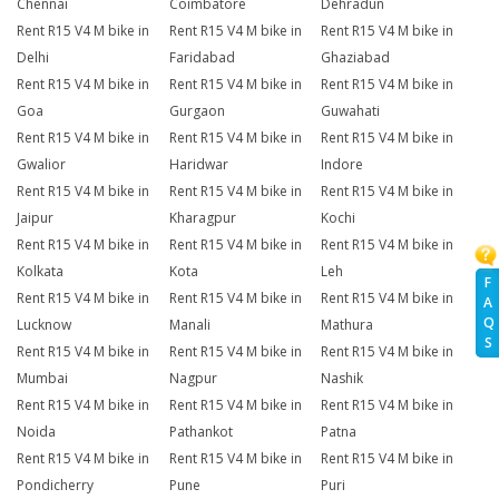
Chennai
Coimbatore
Dehradun
Rent R15 V4 M bike in
Rent R15 V4 M bike in
Rent R15 V4 M bike in
Delhi
Faridabad
Ghaziabad
Rent R15 V4 M bike in
Rent R15 V4 M bike in
Rent R15 V4 M bike in
Goa
Gurgaon
Guwahati
Rent R15 V4 M bike in
Rent R15 V4 M bike in
Rent R15 V4 M bike in
Gwalior
Haridwar
Indore
Rent R15 V4 M bike in
Rent R15 V4 M bike in
Rent R15 V4 M bike in
Jaipur
Kharagpur
Kochi
Rent R15 V4 M bike in
Rent R15 V4 M bike in
Rent R15 V4 M bike in
Kolkata
Kota
Leh
F
Rent R15 V4 M bike in
Rent R15 V4 M bike in
Rent R15 V4 M bike in
A
Q
Lucknow
Manali
Mathura
S
Rent R15 V4 M bike in
Rent R15 V4 M bike in
Rent R15 V4 M bike in
Mumbai
Nagpur
Nashik
Rent R15 V4 M bike in
Rent R15 V4 M bike in
Rent R15 V4 M bike in
Noida
Pathankot
Patna
Rent R15 V4 M bike in
Rent R15 V4 M bike in
Rent R15 V4 M bike in
Pondicherry
Pune
Puri