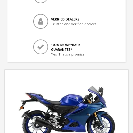
VERIFIED DEALERS
Trusted and verified dealers
100% MONEYBACK
GUARANTEE*
Yes! That's a promise.