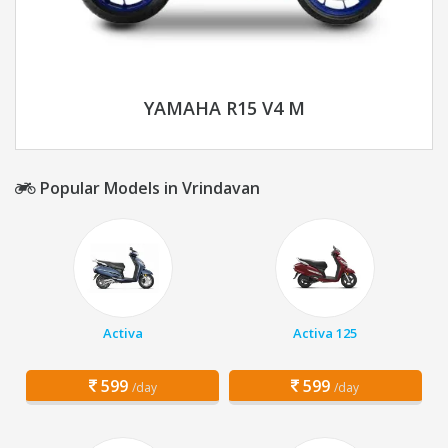
YAMAHA R15 V4 M
Popular Models in Vrindavan
Activa
Activa 125
599
599
/day
/day