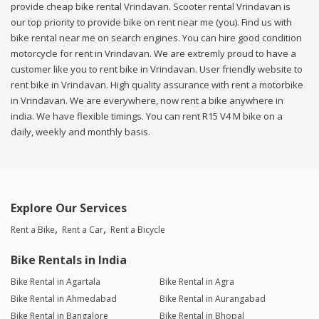
provide cheap bike rental Vrindavan. Scooter rental Vrindavan is
our top priority to provide bike on rent near me (you). Find us with
bike rental near me on search engines. You can hire good condition
motorcycle for rent in Vrindavan. We are extremly proud to have a
customer like you to rent bike in Vrindavan. User friendly website to
rent bike in Vrindavan. High quality assurance with rent a motorbike
in Vrindavan. We are everywhere, now rent a bike anywhere in
india. We have flexible timings. You can rent R15 V4 M bike on a
daily, weekly and monthly basis.
Explore Our Services
Rent a Bike
Rent a Car
Rent a Bicycle
Bike Rentals in India
Bike Rental in Agartala
Bike Rental in Agra
Bike Rental in Ahmedabad
Bike Rental in Aurangabad
Bike Rental in Bangalore
Bike Rental in Bhopal