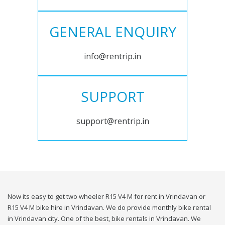
GENERAL ENQUIRY
info@rentrip.in
SUPPORT
support@rentrip.in
Now its easy to get two wheeler R15 V4 M for rent in Vrindavan or
R15 V4 M bike hire in Vrindavan. We do provide monthly bike rental
in Vrindavan city. One of the best, bike rentals in Vrindavan. We