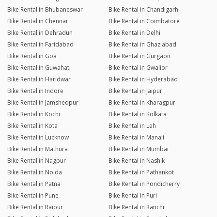
Bike Rental in Bhubaneswar
Bike Rental in Chandigarh
Bike Rental in Chennai
Bike Rental in Coimbatore
Bike Rental in Dehradun
Bike Rental in Delhi
Bike Rental in Faridabad
Bike Rental in Ghaziabad
Bike Rental in Goa
Bike Rental in Gurgaon
Bike Rental in Guwahati
Bike Rental in Gwalior
Bike Rental in Haridwar
Bike Rental in Hyderabad
Bike Rental in Indore
Bike Rental in Jaipur
Bike Rental in Jamshedpur
Bike Rental in Kharagpur
Bike Rental in Kochi
Bike Rental in Kolkata
Bike Rental in Kota
Bike Rental in Leh
Bike Rental in Lucknow
Bike Rental in Manali
Bike Rental in Mathura
Bike Rental in Mumbai
Bike Rental in Nagpur
Bike Rental in Nashik
Bike Rental in Noida
Bike Rental in Pathankot
Bike Rental in Patna
Bike Rental in Pondicherry
Bike Rental in Pune
Bike Rental in Puri
Bike Rental in Raipur
Bike Rental in Ranchi