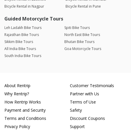
Bicycle Rental in Nagpur
Bicycle Rental in Pune
Guided Motorcycle Tours
Leh Ladakh Bike Tours
Spiti Bike Tours
Rajasthan Bike Tours
North East Bike Tours
Sikkim Bike Tours
Bhutan Bike Tours
All India Bike Tours
Goa Motorcycle Tours
South India Bike Tours
About Rentrip
Customer Testimonials
Why Rentrip?
Partner with Us
How Rentrip Works
Terms of Use
Payment and Security
Safety
Terms and Conditions
Discount Coupons
Privacy Policy
Support