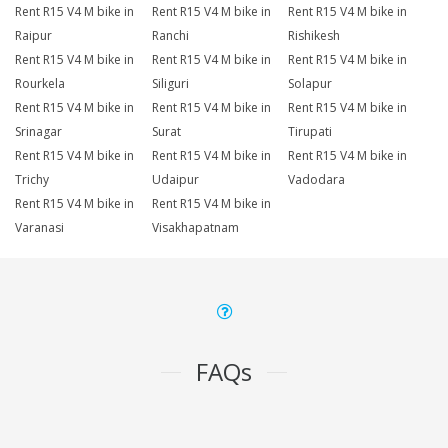
Rent R15 V4 M bike in
Rent R15 V4 M bike in
Rent R15 V4 M bike in
Raipur
Ranchi
Rishikesh
Rent R15 V4 M bike in
Rent R15 V4 M bike in
Rent R15 V4 M bike in
Rourkela
Siliguri
Solapur
Rent R15 V4 M bike in
Rent R15 V4 M bike in
Rent R15 V4 M bike in
Srinagar
Surat
Tirupati
Rent R15 V4 M bike in
Rent R15 V4 M bike in
Rent R15 V4 M bike in
Trichy
Udaipur
Vadodara
Rent R15 V4 M bike in
Rent R15 V4 M bike in
Varanasi
Visakhapatnam
FAQs