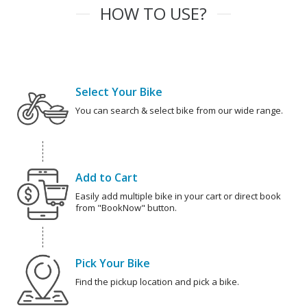
HOW TO USE?
Select Your Bike
You can search & select bike from our wide range.
Add to Cart
Easily add multiple bike in your cart or direct book
from "BookNow" button.
Pick Your Bike
Find the pickup location and pick a bike.