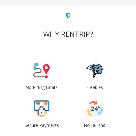
WHY RENTRIP?
No Riding Limits
Freebies
Secure Payments
No Bullshit