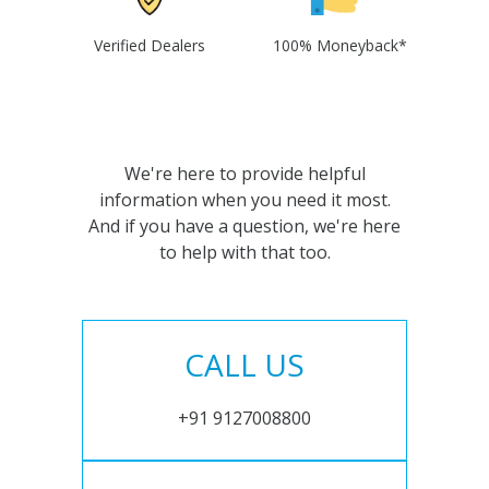
Verified Dealers
100% Moneyback*
We're here to provide helpful
information when you need it most.
And if you have a question, we're here
to help with that too.
CALL US
+91 9127008800