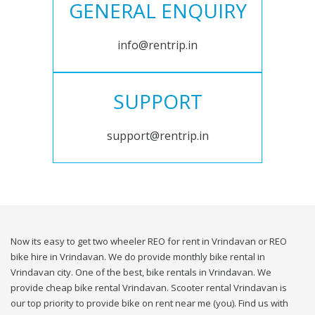
GENERAL ENQUIRY
info@rentrip.in
SUPPORT
support@rentrip.in
Now its easy to get two wheeler REO for rent in Vrindavan or REO
bike hire in Vrindavan. We do provide monthly bike rental in
Vrindavan city. One of the best, bike rentals in Vrindavan. We
provide cheap bike rental Vrindavan. Scooter rental Vrindavan is
our top priority to provide bike on rent near me (you). Find us with