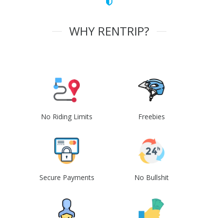
WHY RENTRIP?
No Riding Limits
Freebies
Secure Payments
No Bullshit