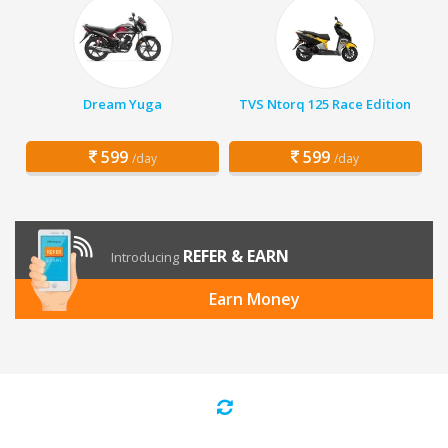
Dream Yuga
TVS Ntorq 125 Race Edition
599
599
/day
/day
REFER & EARN
Introducing
Earn Money