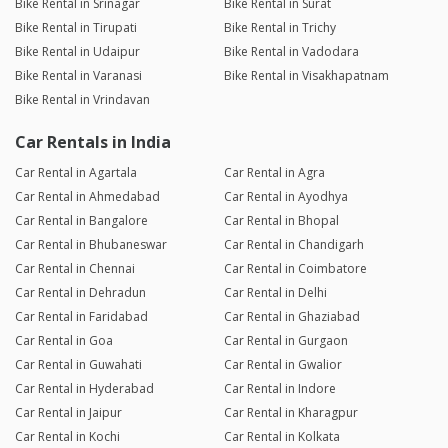
Bike Rental in Srinagar
Bike Rental in Surat
Bike Rental in Tirupati
Bike Rental in Trichy
Bike Rental in Udaipur
Bike Rental in Vadodara
Bike Rental in Varanasi
Bike Rental in Visakhapatnam
Bike Rental in Vrindavan
Car Rentals in India
Car Rental in Agartala
Car Rental in Agra
Car Rental in Ahmedabad
Car Rental in Ayodhya
Car Rental in Bangalore
Car Rental in Bhopal
Car Rental in Bhubaneswar
Car Rental in Chandigarh
Car Rental in Chennai
Car Rental in Coimbatore
Car Rental in Dehradun
Car Rental in Delhi
Car Rental in Faridabad
Car Rental in Ghaziabad
Car Rental in Goa
Car Rental in Gurgaon
Car Rental in Guwahati
Car Rental in Gwalior
Car Rental in Hyderabad
Car Rental in Indore
Car Rental in Jaipur
Car Rental in Kharagpur
Car Rental in Kochi
Car Rental in Kolkata