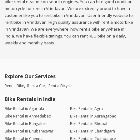
bike rental near me on search engines. You can hire good condition
motorcycle for rent in Vrindavan. We are extremly proud to have a
customer like you to rent bike in Vrindavan. User friendly website to
rent bike in Vrindavan. High quality assurance with rent a motorbike
in Vrindavan. We are everywhere, now rent a bike anywhere in
india. We have flexible timings. You can rent REO bike on a daily,
weekly and monthly basis.
Explore Our Services
Rent a Bike
Rent a Car
Rent a Bicycle
Bike Rentals in India
Bike Rental in Agartala
Bike Rental in Agra
Bike Rental in Ahmedabad
Bike Rental in Aurangabad
Bike Rental in Bangalore
Bike Rental in Bhopal
Bike Rental in Bhubaneswar
Bike Rental in Chandigarh
Bike Rental in Chennai
Bike Rental in Coimbatore