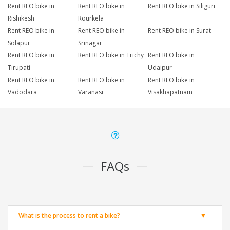
Rent REO bike in
Rent REO bike in
Rent REO bike in Siliguri
Rishikesh
Rourkela
Rent REO bike in
Rent REO bike in
Rent REO bike in Surat
Solapur
Srinagar
Rent REO bike in
Rent REO bike in Trichy
Rent REO bike in
Tirupati
Udaipur
Rent REO bike in
Rent REO bike in
Rent REO bike in
Vadodara
Varanasi
Visakhapatnam
FAQs
What is the process to rent a bike?