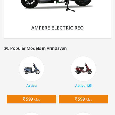
AMPERE ELECTRIC REO
Popular Models in Vrindavan
Activa
Activa 125
599
599
/day
/day