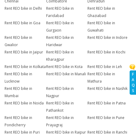
Chennai
Coimbatore
Dehradun
Rent REO bike in Delhi
Rent REO bike in
Rent REO bike in
Faridabad
Ghaziabad
Rent REO bike in Goa
Rent REO bike in
Rent REO bike in
Gurgaon
Guwahati
Rent REO bike in
Rent REO bike in
Rent REO bike in Indore
Gwalior
Haridwar
Rent REO bike in Jaipur
Rent REO bike in
Rent REO bike in Kochi
Kharagpur
Rent REO bike in Kolkata
Rent REO bike in Kota
Rent REO bike in Leh
Rent REO bike in
Rent REO bike in Manali
Rent REO bike in
F
A
Lucknow
Mathura
Q
Rent REO bike in
Rent REO bike in
Rent REO bike in Nashik
S
Mumbai
Nagpur
Rent REO bike in Noida
Rent REO bike in
Rent REO bike in Patna
Pathankot
Rent REO bike in
Rent REO bike in
Rent REO bike in Pune
Pondicherry
Prayagraj
Rent REO bike in Puri
Rent REO bike in Raipur
Rent REO bike in Ranchi