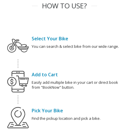
HOW TO USE?
Select Your Bike
You can search & select bike from our wide range.
Add to Cart
Easily add multiple bike in your cart or direct book
from "BookNow" button.
Pick Your Bike
Find the pickup location and pick a bike.