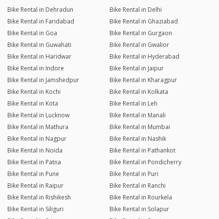
Bike Rental in Dehradun
Bike Rental in Delhi
Bike Rental in Faridabad
Bike Rental in Ghaziabad
Bike Rental in Goa
Bike Rental in Gurgaon
Bike Rental in Guwahati
Bike Rental in Gwalior
Bike Rental in Haridwar
Bike Rental in Hyderabad
Bike Rental in Indore
Bike Rental in Jaipur
Bike Rental in Jamshedpur
Bike Rental in Kharagpur
Bike Rental in Kochi
Bike Rental in Kolkata
Bike Rental in Kota
Bike Rental in Leh
Bike Rental in Lucknow
Bike Rental in Manali
Bike Rental in Mathura
Bike Rental in Mumbai
Bike Rental in Nagpur
Bike Rental in Nashik
Bike Rental in Noida
Bike Rental in Pathankot
Bike Rental in Patna
Bike Rental in Pondicherry
Bike Rental in Pune
Bike Rental in Puri
Bike Rental in Raipur
Bike Rental in Ranchi
Bike Rental in Rishikesh
Bike Rental in Rourkela
Bike Rental in Siliguri
Bike Rental in Solapur