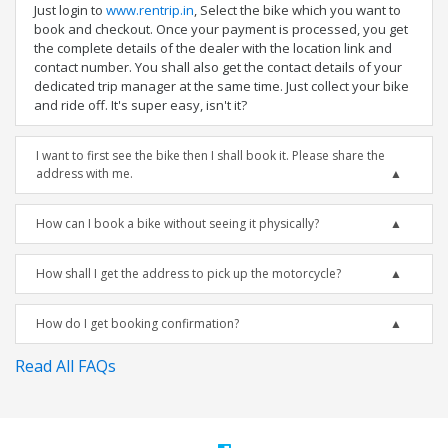
Just login to
www.rentrip.in
, Select the bike which you want to
book and checkout. Once your payment is processed, you get
the complete details of the dealer with the location link and
contact number. You shall also get the contact details of your
dedicated trip manager at the same time. Just collect your bike
and ride off. It's super easy, isn't it?
I want to first see the bike then I shall book it. Please share the
address with me.
How can I book a bike without seeing it physically?
How shall I get the address to pick up the motorcycle?
How do I get booking confirmation?
Read All FAQs