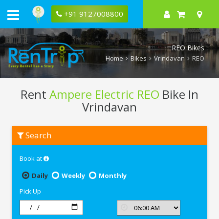
+91 9127008800
REO Bikes
Home
Bikes
Vrindavan
REO
Rent
Ampere Electric REO
Bike In
Vrindavan
Rent
Search
Ampere
Electric
REO
Book at
In
Vrindavan
Daily
Weekly
Monthly
Pick Up