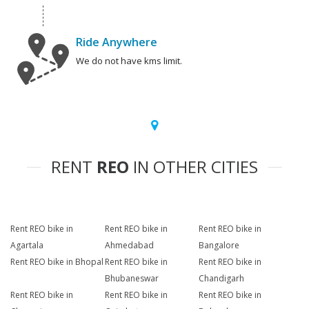
Ride Anywhere
We do not have kms limit.
RENT
REO
IN OTHER CITIES
Rent REO bike in
Rent REO bike in
Rent REO bike in
Agartala
Ahmedabad
Bangalore
Rent REO bike in Bhopal
Rent REO bike in
Rent REO bike in
Bhubaneswar
Chandigarh
Rent REO bike in
Rent REO bike in
Rent REO bike in