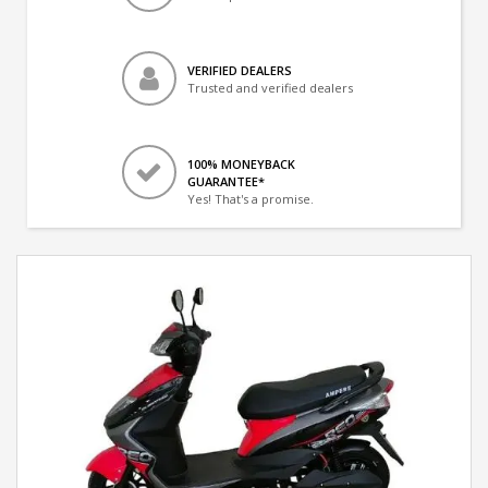
VERIFIED DEALERS
Trusted and verified dealers
100% MONEYBACK
GUARANTEE*
Yes! That's a promise.