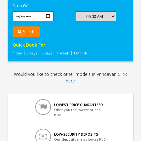
Drop Off
Search
Quick Book For:
1 Day
3 Days
5 Days
1 Week
1 Month
Would you like to check other models in Vrindavan
Click
here
LOWEST PRICE GUARANTEED
Offer you the lowest priced
bike
LOW-SECURITY DEPOSITS
Our deposits are as low as Rs 0