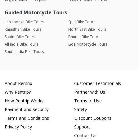
Guided Motorcycle Tours
Leh Ladakh Bike Tours
Spiti Bike Tours
Rajasthan Bike Tours
North East Bike Tours
Sikkim Bike Tours
Bhutan Bike Tours
All India Bike Tours
Goa Motorcycle Tours
South India Bike Tours
About Rentrip
Customer Testimonials
Why Rentrip?
Partner with Us
How Rentrip Works
Terms of Use
Payment and Security
Safety
Terms and Conditions
Discount Coupons
Privacy Policy
Support
Contact Us