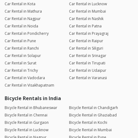
Car Rental in Kota
Car Rental in Lucknow
Car Rental in Mathura
Car Rental in Mumbai
Car Rental in Nagpur
Car Rental in Nashik
Car Rental in Noida
Car Rental in Patna
Car Rental in Pondicherry
Car Rental in Prayagraj
Car Rental in Pune
Car Rental in Raipur
Car Rental in Ranchi
Car Rental in Siliguri
Car Rental in Solapur
Car Rental in Srinagar
Car Rental in Surat
Car Rental in Tirupati
Car Rental in Trichy
Car Rental in Udaipur
Car Rental in Vadodara
Car Rental in Varanasi
Car Rental in Visakhapatnam
Bicycle Rentals in India
Bicycle Rental in Bhubaneswar
Bicycle Rental in Chandigarh
Bicycle Rental in Chennai
Bicycle Rental in Ghaziabad
Bicycle Rental in Gurgaon
Bicycle Rental in Kochi
Bicycle Rental in Lucknow
Bicycle Rental in Mumbai
Bicycle Rental in Nagpur
Bicycle Rental in Pune