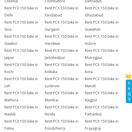
Chennai
Coimbatore
Dehradun
Rent PCX 150 bike in
Rent PCX 150 bike in
Rent PCX 150 bike in
Delhi
Faridabad
Ghaziabad
Rent PCX 150 bike in
Rent PCX 150 bike in
Rent PCX 150 bike in
Goa
Gurgaon
Guwahati
Rent PCX 150 bike in
Rent PCX 150 bike in
Rent PCX 150 bike in
Gwalior
Haridwar
Indore
Rent PCX 150 bike in
Rent PCX 150 bike in
Rent PCX 150 bike in
Jaipur
Jamshedpur
Kharagpur
Rent PCX 150 bike in
Rent PCX 150 bike in
Rent PCX 150 bike in
Kochi
Kolkata
Kota
Rent PCX 150 bike in
Rent PCX 150 bike in
Rent PCX 150 bike in
F
Leh
Lucknow
Manali
A
Rent PCX 150 bike in
Rent PCX 150 bike in
Rent PCX 150 bike in
Q
S
Mathura
Mumbai
Nagpur
Rent PCX 150 bike in
Rent PCX 150 bike in
Rent PCX 150 bike in
Nashik
Noida
Pathankot
Rent PCX 150 bike in
Rent PCX 150 bike in
Rent PCX 150 bike in
Patna
Pondicherry
Prayagraj