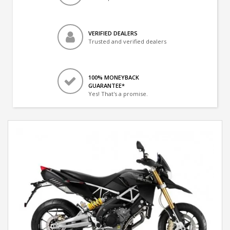
VERIFIED DEALERS
Trusted and verified dealers
100% MONEYBACK
GUARANTEE*
Yes! That's a promise.