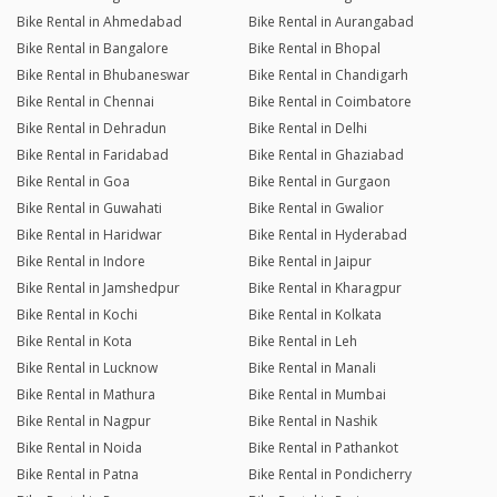
Bike Rental in Ahmedabad
Bike Rental in Aurangabad
Bike Rental in Bangalore
Bike Rental in Bhopal
Bike Rental in Bhubaneswar
Bike Rental in Chandigarh
Bike Rental in Chennai
Bike Rental in Coimbatore
Bike Rental in Dehradun
Bike Rental in Delhi
Bike Rental in Faridabad
Bike Rental in Ghaziabad
Bike Rental in Goa
Bike Rental in Gurgaon
Bike Rental in Guwahati
Bike Rental in Gwalior
Bike Rental in Haridwar
Bike Rental in Hyderabad
Bike Rental in Indore
Bike Rental in Jaipur
Bike Rental in Jamshedpur
Bike Rental in Kharagpur
Bike Rental in Kochi
Bike Rental in Kolkata
Bike Rental in Kota
Bike Rental in Leh
Bike Rental in Lucknow
Bike Rental in Manali
Bike Rental in Mathura
Bike Rental in Mumbai
Bike Rental in Nagpur
Bike Rental in Nashik
Bike Rental in Noida
Bike Rental in Pathankot
Bike Rental in Patna
Bike Rental in Pondicherry