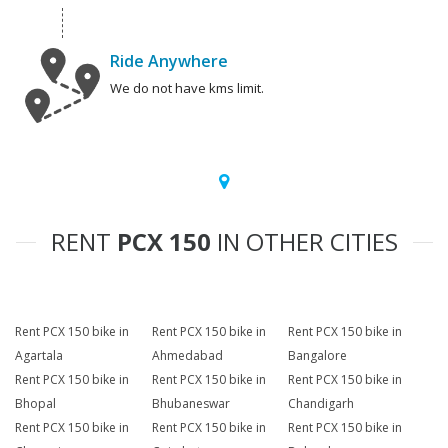
Ride Anywhere
We do not have kms limit.
RENT
PCX 150
IN OTHER CITIES
Rent PCX 150 bike in
Rent PCX 150 bike in
Rent PCX 150 bike in
Agartala
Ahmedabad
Bangalore
Rent PCX 150 bike in
Rent PCX 150 bike in
Rent PCX 150 bike in
Bhopal
Bhubaneswar
Chandigarh
Rent PCX 150 bike in
Rent PCX 150 bike in
Rent PCX 150 bike in