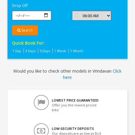
Drop Off
Search
Quick Book For:
1 Day
3 Days
5 Days
1 Week
1 Month
Would you like to check other models in Vrindavan
Click
here
LOWEST PRICE GUARANTEED
Offer you the lowest priced
bike
LOW-SECURITY DEPOSITS
Our deposits are as low as Rs 0