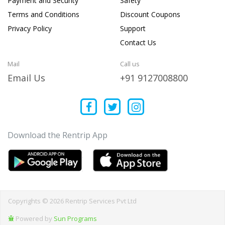
Payment and Security
Safety
Terms and Conditions
Discount Coupons
Privacy Policy
Support
Contact Us
Mail
Call us
Email Us
+91 9127008800
Download the Rentrip App
Copyrights © 2026 Rentrip Services Pvt Ltd
Powered by
Sun Programs