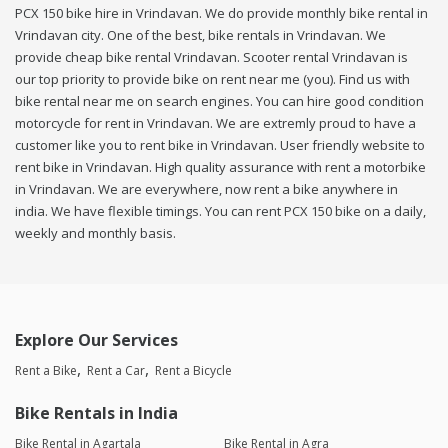
PCX 150 bike hire in Vrindavan. We do provide monthly bike rental in
Vrindavan city. One of the best, bike rentals in Vrindavan. We
provide cheap bike rental Vrindavan. Scooter rental Vrindavan is
our top priority to provide bike on rent near me (you). Find us with
bike rental near me on search engines. You can hire good condition
motorcycle for rent in Vrindavan. We are extremly proud to have a
customer like you to rent bike in Vrindavan. User friendly website to
rent bike in Vrindavan. High quality assurance with rent a motorbike
in Vrindavan. We are everywhere, now rent a bike anywhere in
india. We have flexible timings. You can rent PCX 150 bike on a daily,
weekly and monthly basis.
Explore Our Services
Rent a Bike
Rent a Car
Rent a Bicycle
Bike Rentals in India
Bike Rental in Agartala
Bike Rental in Agra