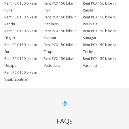
Rent PCX 150 bike in
Rent PCX 150 bike in
Rent PCX 150 bike in
Pune
Puri
Raipur
Rent PCX 150 bike in
Rent PCX 150 bike in
Rent PCX 150 bike in
Ranchi
Rishikesh
Rourkela
Rent PCX 150 bike in
Rent PCX 150 bike in
Rent PCX 150 bike in
Siliguri
Solapur
Srinagar
Rent PCX 150 bike in
Rent PCX 150 bike in
Rent PCX 150 bike in
Surat
Tirupati
Trichy
Rent PCX 150 bike in
Rent PCX 150 bike in
Rent PCX 150 bike in
Udaipur
Vadodara
Varanasi
Rent PCX 150 bike in
Visakhapatnam
FAQs