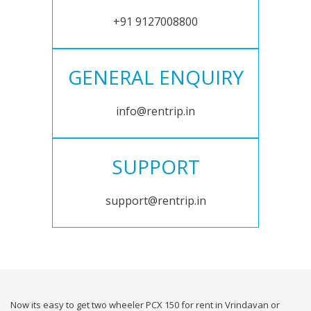
+91 9127008800
GENERAL ENQUIRY
info@rentrip.in
SUPPORT
support@rentrip.in
Now its easy to get two wheeler PCX 150 for rent in Vrindavan or