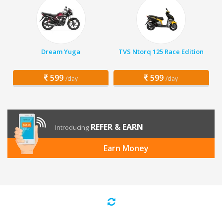
Dream Yuga
TVS Ntorq 125 Race Edition
599
599
/day
/day
REFER & EARN
Introducing
Earn Money