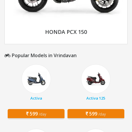
HONDA PCX 150
Popular Models in Vrindavan
Activa
Activa 125
599
599
/day
/day