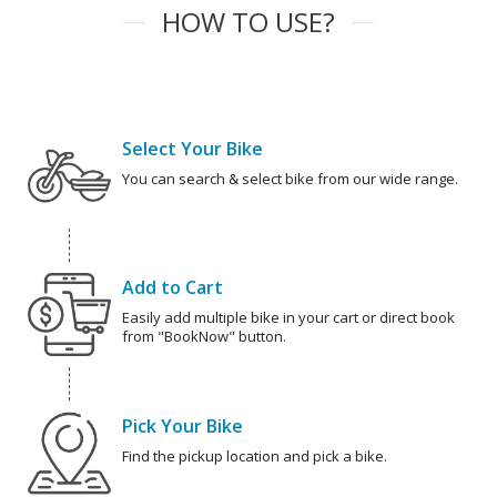
HOW TO USE?
Select Your Bike
You can search & select bike from our wide range.
Add to Cart
Easily add multiple bike in your cart or direct book
from "BookNow" button.
Pick Your Bike
Find the pickup location and pick a bike.