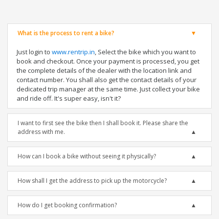
What is the process to rent a bike?
Just login to
www.rentrip.in
, Select the bike which you want to
book and checkout. Once your payment is processed, you get
the complete details of the dealer with the location link and
contact number. You shall also get the contact details of your
dedicated trip manager at the same time. Just collect your bike
and ride off. It's super easy, isn't it?
I want to first see the bike then I shall book it. Please share the
address with me.
How can I book a bike without seeing it physically?
How shall I get the address to pick up the motorcycle?
How do I get booking confirmation?