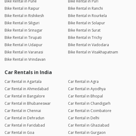
Bike Rental in Pune
Bike Rental in Puri
Bike Rental in Raipur
Bike Rental in Ranchi
Bike Rental in Rishikesh
Bike Rental in Rourkela
Bike Rental in Siliguri
Bike Rental in Solapur
Bike Rental in Srinagar
Bike Rental in Surat
Bike Rental in Tirupati
Bike Rental in Trichy
Bike Rental in Udaipur
Bike Rental in Vadodara
Bike Rental in Varanasi
Bike Rental in Visakhapatnam
Bike Rental in Vrindavan
Car Rentals in India
Car Rental in Agartala
Car Rental in Agra
Car Rental in Ahmedabad
Car Rental in Ayodhya
Car Rental in Bangalore
Car Rental in Bhopal
Car Rental in Bhubaneswar
Car Rental in Chandigarh
Car Rental in Chennai
Car Rental in Coimbatore
Car Rental in Dehradun
Car Rental in Delhi
Car Rental in Faridabad
Car Rental in Ghaziabad
Car Rental in Goa
Car Rental in Gurgaon