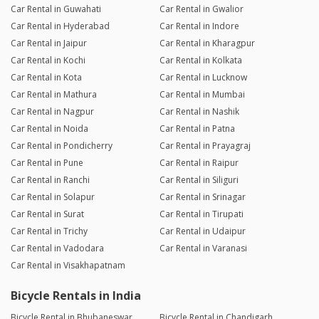
Car Rental in Guwahati
Car Rental in Gwalior
Car Rental in Hyderabad
Car Rental in Indore
Car Rental in Jaipur
Car Rental in Kharagpur
Car Rental in Kochi
Car Rental in Kolkata
Car Rental in Kota
Car Rental in Lucknow
Car Rental in Mathura
Car Rental in Mumbai
Car Rental in Nagpur
Car Rental in Nashik
Car Rental in Noida
Car Rental in Patna
Car Rental in Pondicherry
Car Rental in Prayagraj
Car Rental in Pune
Car Rental in Raipur
Car Rental in Ranchi
Car Rental in Siliguri
Car Rental in Solapur
Car Rental in Srinagar
Car Rental in Surat
Car Rental in Tirupati
Car Rental in Trichy
Car Rental in Udaipur
Car Rental in Vadodara
Car Rental in Varanasi
Car Rental in Visakhapatnam
Bicycle Rentals in India
Bicycle Rental in Bhubaneswar
Bicycle Rental in Chandigarh