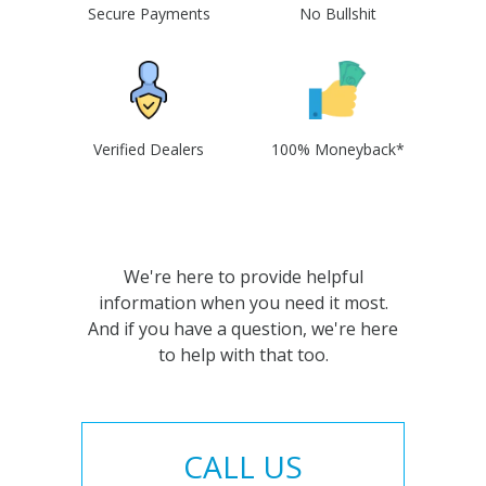
Secure Payments
No Bullshit
Verified Dealers
100% Moneyback*
We're here to provide helpful
information when you need it most.
And if you have a question, we're here
to help with that too.
CALL US