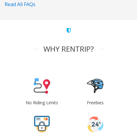
Read All FAQs
WHY RENTRIP?
No Riding Limits
Freebies