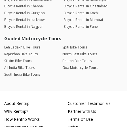
Bicycle Rental in Chennai
Bicycle Rental in Ghaziabad
Bicycle Rental in Gurgaon
Bicycle Rental in Kochi
Bicycle Rental in Lucknow
Bicycle Rental in Mumbai
Bicycle Rental in Nagpur
Bicycle Rental in Pune
Guided Motorcycle Tours
Leh Ladakh Bike Tours
Spiti Bike Tours
Rajasthan Bike Tours
North East Bike Tours
Sikkim Bike Tours
Bhutan Bike Tours
All India Bike Tours
Goa Motorcycle Tours
South India Bike Tours
About Rentrip
Customer Testimonials
Why Rentrip?
Partner with Us
How Rentrip Works
Terms of Use