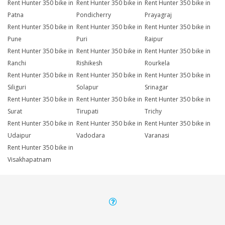
Rent Hunter 350 bike in
Rent Hunter 350 bike in
Rent Hunter 350 bike in
Patna
Pondicherry
Prayagraj
Rent Hunter 350 bike in
Rent Hunter 350 bike in
Rent Hunter 350 bike in
Pune
Puri
Raipur
Rent Hunter 350 bike in
Rent Hunter 350 bike in
Rent Hunter 350 bike in
Ranchi
Rishikesh
Rourkela
Rent Hunter 350 bike in
Rent Hunter 350 bike in
Rent Hunter 350 bike in
Siliguri
Solapur
Srinagar
Rent Hunter 350 bike in
Rent Hunter 350 bike in
Rent Hunter 350 bike in
Surat
Tirupati
Trichy
Rent Hunter 350 bike in
Rent Hunter 350 bike in
Rent Hunter 350 bike in
Udaipur
Vadodara
Varanasi
Rent Hunter 350 bike in
Visakhapatnam