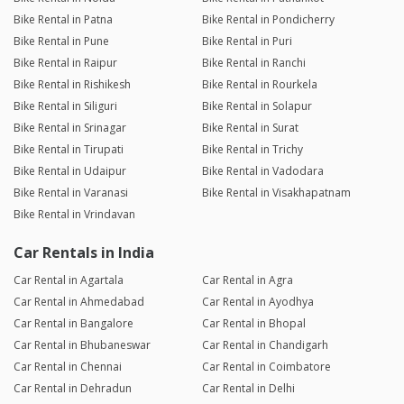
Bike Rental in Patna
Bike Rental in Pondicherry
Bike Rental in Pune
Bike Rental in Puri
Bike Rental in Raipur
Bike Rental in Ranchi
Bike Rental in Rishikesh
Bike Rental in Rourkela
Bike Rental in Siliguri
Bike Rental in Solapur
Bike Rental in Srinagar
Bike Rental in Surat
Bike Rental in Tirupati
Bike Rental in Trichy
Bike Rental in Udaipur
Bike Rental in Vadodara
Bike Rental in Varanasi
Bike Rental in Visakhapatnam
Bike Rental in Vrindavan
Car Rentals in India
Car Rental in Agartala
Car Rental in Agra
Car Rental in Ahmedabad
Car Rental in Ayodhya
Car Rental in Bangalore
Car Rental in Bhopal
Car Rental in Bhubaneswar
Car Rental in Chandigarh
Car Rental in Chennai
Car Rental in Coimbatore
Car Rental in Dehradun
Car Rental in Delhi