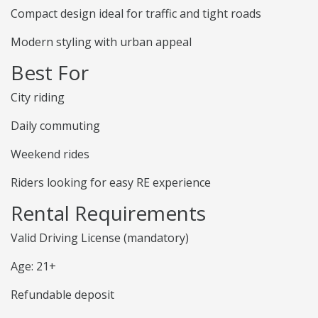
Compact design ideal for traffic and tight roads
Modern styling with urban appeal
Best For
City riding
Daily commuting
Weekend rides
Riders looking for easy RE experience
Rental Requirements
Valid Driving License (mandatory)
Age: 21+
Refundable deposit