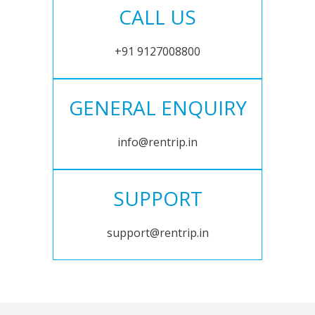
CALL US
+91 9127008800
GENERAL ENQUIRY
info@rentrip.in
SUPPORT
support@rentrip.in