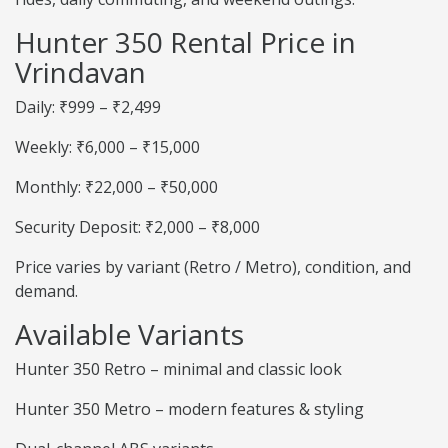
Hunter 350 Rental Price in
Vrindavan
Daily: ₹999 – ₹2,499
Weekly: ₹6,000 – ₹15,000
Monthly: ₹22,000 – ₹50,000
Security Deposit: ₹2,000 – ₹8,000
Price varies by variant (Retro / Metro), condition, and
demand.
Available Variants
Hunter 350 Retro – minimal and classic look
Hunter 350 Metro – modern features & styling