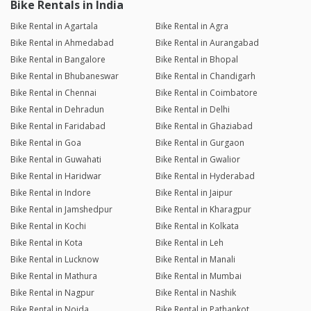
Bike Rentals in India
Bike Rental in Agartala
Bike Rental in Agra
Bike Rental in Ahmedabad
Bike Rental in Aurangabad
Bike Rental in Bangalore
Bike Rental in Bhopal
Bike Rental in Bhubaneswar
Bike Rental in Chandigarh
Bike Rental in Chennai
Bike Rental in Coimbatore
Bike Rental in Dehradun
Bike Rental in Delhi
Bike Rental in Faridabad
Bike Rental in Ghaziabad
Bike Rental in Goa
Bike Rental in Gurgaon
Bike Rental in Guwahati
Bike Rental in Gwalior
Bike Rental in Haridwar
Bike Rental in Hyderabad
Bike Rental in Indore
Bike Rental in Jaipur
Bike Rental in Jamshedpur
Bike Rental in Kharagpur
Bike Rental in Kochi
Bike Rental in Kolkata
Bike Rental in Kota
Bike Rental in Leh
Bike Rental in Lucknow
Bike Rental in Manali
Bike Rental in Mathura
Bike Rental in Mumbai
Bike Rental in Nagpur
Bike Rental in Nashik
Bike Rental in Noida
Bike Rental in Pathankot