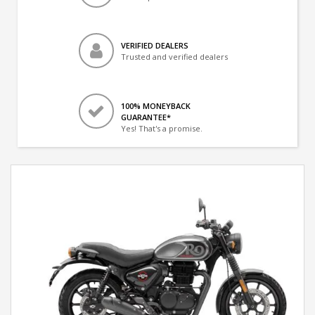
VERIFIED DEALERS
Trusted and verified dealers
100% MONEYBACK
GUARANTEE*
Yes! That's a promise.