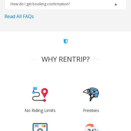
How do I get booking confirmation?
Read All FAQs
WHY RENTRIP?
No Riding Limits
Freebies