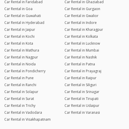
Car Rental in Faridabad
Car Rental in Ghaziabad
Car Rental in Goa
Car Rental in Gurgaon
Car Rental in Guwahati
Car Rental in Gwalior
Car Rental in Hyderabad
Car Rental in Indore
Car Rental in Jaipur
Car Rental in Kharagpur
Car Rental in Kochi
Car Rental in Kolkata
Car Rental in Kota
Car Rental in Lucknow
Car Rental in Mathura
Car Rental in Mumbai
Car Rental in Nagpur
Car Rental in Nashik
Car Rental in Noida
Car Rental in Patna
Car Rental in Pondicherry
Car Rental in Prayagraj
Car Rental in Pune
Car Rental in Raipur
Car Rental in Ranchi
Car Rental in Siliguri
Car Rental in Solapur
Car Rental in Srinagar
Car Rental in Surat
Car Rental in Tirupati
Car Rental in Trichy
Car Rental in Udaipur
Car Rental in Vadodara
Car Rental in Varanasi
Car Rental in Visakhapatnam