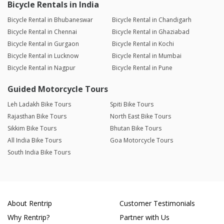
Bicycle Rentals in India
Bicycle Rental in Bhubaneswar
Bicycle Rental in Chandigarh
Bicycle Rental in Chennai
Bicycle Rental in Ghaziabad
Bicycle Rental in Gurgaon
Bicycle Rental in Kochi
Bicycle Rental in Lucknow
Bicycle Rental in Mumbai
Bicycle Rental in Nagpur
Bicycle Rental in Pune
Guided Motorcycle Tours
Leh Ladakh Bike Tours
Spiti Bike Tours
Rajasthan Bike Tours
North East Bike Tours
Sikkim Bike Tours
Bhutan Bike Tours
All India Bike Tours
Goa Motorcycle Tours
South India Bike Tours
About Rentrip
Customer Testimonials
Why Rentrip?
Partner with Us