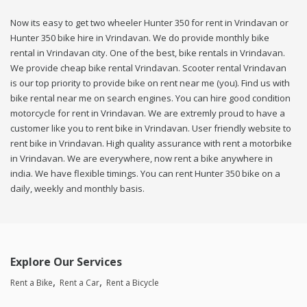
Now its easy to get two wheeler Hunter 350 for rent in Vrindavan or
Hunter 350 bike hire in Vrindavan. We do provide monthly bike
rental in Vrindavan city. One of the best, bike rentals in Vrindavan.
We provide cheap bike rental Vrindavan. Scooter rental Vrindavan
is our top priority to provide bike on rent near me (you). Find us with
bike rental near me on search engines. You can hire good condition
motorcycle for rent in Vrindavan. We are extremly proud to have a
customer like you to rent bike in Vrindavan. User friendly website to
rent bike in Vrindavan. High quality assurance with rent a motorbike
in Vrindavan. We are everywhere, now rent a bike anywhere in
india. We have flexible timings. You can rent Hunter 350 bike on a
daily, weekly and monthly basis.
Explore Our Services
Rent a Bike
Rent a Car
Rent a Bicycle