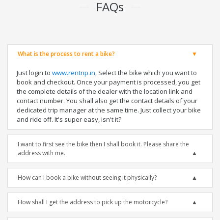
FAQs
What is the process to rent a bike?
Just login to
www.rentrip.in
, Select the bike which you want to
book and checkout. Once your payment is processed, you get
the complete details of the dealer with the location link and
contact number. You shall also get the contact details of your
dedicated trip manager at the same time. Just collect your bike
and ride off. It's super easy, isn't it?
I want to first see the bike then I shall book it. Please share the
address with me.
How can I book a bike without seeing it physically?
How shall I get the address to pick up the motorcycle?