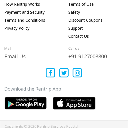
How Rentrip Works
Terms of Use
Payment and Security
Safety
Terms and Conditions
Discount Coupons
Privacy Policy
Support
Contact Us
Mail
Call us
Email Us
+91 9127008800
Download the Rentrip App
Copyrights © 2026 Rentrip Services Pvt Ltd