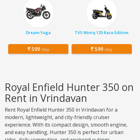
Dream Yuga
TVS Ntorq 125 Race Edition
599
599
/day
/day
Royal Enfield Hunter 350 on
Rent in Vrindavan
Rent Royal Enfield Hunter 350 in Vrindavan for a
modern, lightweight, and city-friendly cruiser
experience. With its compact design, smooth engine,
and easy handling, Hunter 350 is perfect for urban
rides, daily commuting, and weekend outings.