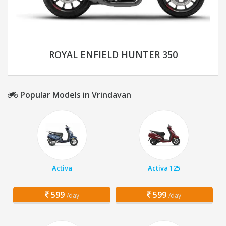
ROYAL ENFIELD HUNTER 350
Popular Models in Vrindavan
Activa
Activa 125
599
599
/day
/day