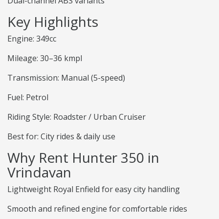
Dual-channel ABS variants
Key Highlights
Engine: 349cc
Mileage: 30–36 kmpl
Transmission: Manual (5-speed)
Fuel: Petrol
Riding Style: Roadster / Urban Cruiser
Best for: City rides & daily use
Why Rent Hunter 350 in
Vrindavan
Lightweight Royal Enfield for easy city handling
Smooth and refined engine for comfortable rides