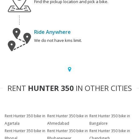
Find the pickup location and pick a bike.
Ride Anywhere
We do not have kms limit.
RENT
HUNTER 350
IN OTHER CITIES
Rent Hunter 350 bike in
Rent Hunter 350 bike in
Rent Hunter 350 bike in
Agartala
Ahmedabad
Bangalore
Rent Hunter 350 bike in
Rent Hunter 350 bike in
Rent Hunter 350 bike in
Bhopal
Bhubaneswar
Chandigarh