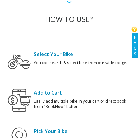
HOW TO USE?
F
A
Q
Select Your Bike
S
You can search & select bike from our wide range.
Add to Cart
Easily add multiple bike in your cart or direct book
from "BookNow" button.
Pick Your Bike