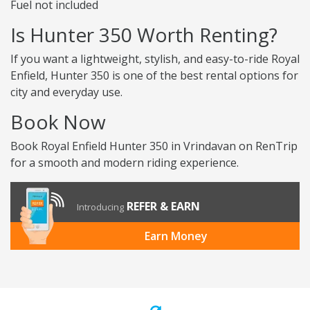
Fuel not included
Is Hunter 350 Worth Renting?
If you want a lightweight, stylish, and easy-to-ride Royal
Enfield, Hunter 350 is one of the best rental options for
city and everyday use.
Book Now
Book Royal Enfield Hunter 350 in Vrindavan on RenTrip
for a smooth and modern riding experience.
REFER & EARN
Introducing
Earn Money