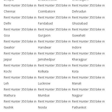
Rent Hunter 350 bike in
Rent Hunter 350 bike in
Rent Hunter 350 bike in
Chennai
Coimbatore
Dehradun
Rent Hunter 350 bike in
Rent Hunter 350 bike in
Rent Hunter 350 bike in
Delhi
Faridabad
Ghaziabad
Rent Hunter 350 bike in
Rent Hunter 350 bike in
Rent Hunter 350 bike in
Goa
Gurgaon
Guwahati
Rent Hunter 350 bike in
Rent Hunter 350 bike in
Rent Hunter 350 bike in
Gwalior
Haridwar
Indore
Rent Hunter 350 bike in
Rent Hunter 350 bike in
Rent Hunter 350 bike in
Jaipur
Jamshedpur
Kharagpur
Rent Hunter 350 bike in
Rent Hunter 350 bike in
Rent Hunter 350 bike in
Kochi
Kolkata
Kota
Rent Hunter 350 bike in
Rent Hunter 350 bike in
Rent Hunter 350 bike in
Leh
Lucknow
Manali
Rent Hunter 350 bike in
Rent Hunter 350 bike in
Rent Hunter 350 bike in
Mathura
Mumbai
Nagpur
Rent Hunter 350 bike in
Rent Hunter 350 bike in
Rent Hunter 350 bike in
Nashik
Noida
Pathankot