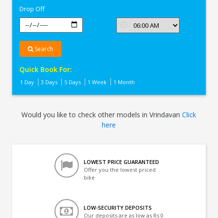
Drop Off
Search
Quick Book For:
1 Day
3 Days
5 Days
1 Week
1 Month
Would you like to check other models in Vrindavan
Click
here
LOWEST PRICE GUARANTEED
Offer you the lowest priced
bike
LOW-SECURITY DEPOSITS
Our deposits are as low as Rs 0