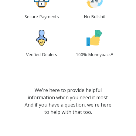
Secure Payments
No Bullshit
Verified Dealers
100% Moneyback*
We're here to provide helpful
information when you need it most.
And if you have a question, we're here
to help with that too.