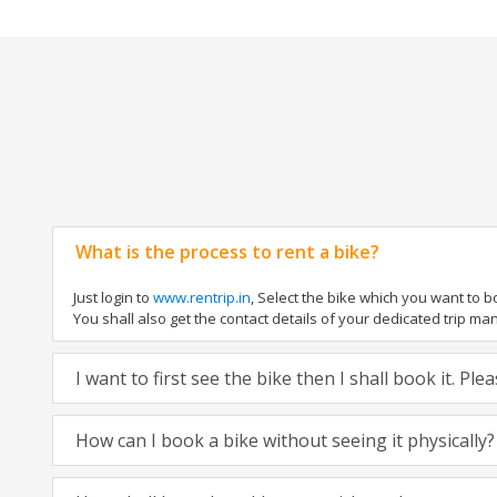
What is the process to rent a bike?
Just login to
www.rentrip.in
, Select the bike which you want to 
You shall also get the contact details of your dedicated trip mana
I want to first see the bike then I shall book it. Pl
How can I book a bike without seeing it physically?