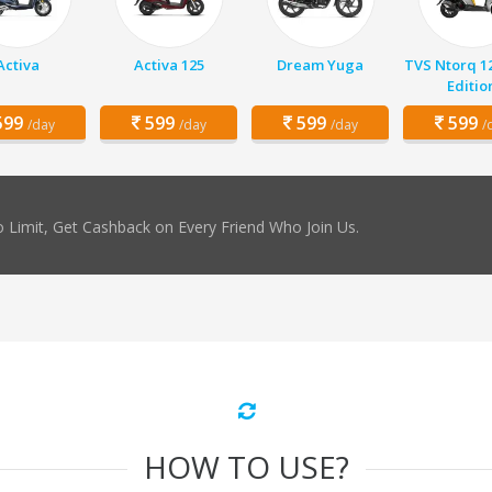
Activa
Activa 125
Dream Yuga
TVS Ntorq 1
Editio
99
599
599
599
/day
/day
/day
/
 Limit, Get Cashback on Every Friend Who Join Us.
HOW TO USE?