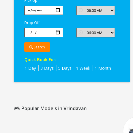
Pick Up
Drop Off
Search
Quick Book For:
1 Day
3 Days
5 Days
1 Week
1 Month
Popular Models in Vrindavan