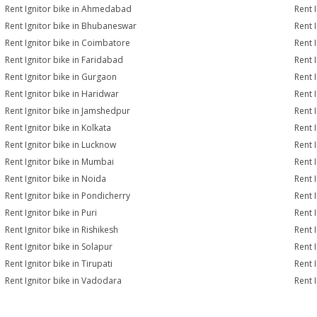
Rent Ignitor bike in Ahmedabad
Rent 
Rent Ignitor bike in Bhubaneswar
Rent 
Rent Ignitor bike in Coimbatore
Rent 
Rent Ignitor bike in Faridabad
Rent 
Rent Ignitor bike in Gurgaon
Rent 
Rent Ignitor bike in Haridwar
Rent 
Rent Ignitor bike in Jamshedpur
Rent 
Rent Ignitor bike in Kolkata
Rent I
Rent Ignitor bike in Lucknow
Rent I
Rent Ignitor bike in Mumbai
Rent 
Rent Ignitor bike in Noida
Rent 
Rent Ignitor bike in Pondicherry
Rent 
Rent Ignitor bike in Puri
Rent I
Rent Ignitor bike in Rishikesh
Rent 
Rent Ignitor bike in Solapur
Rent I
Rent Ignitor bike in Tirupati
Rent I
Rent Ignitor bike in Vadodara
Rent 