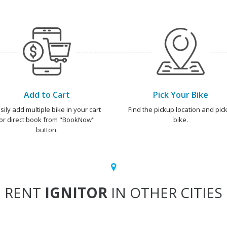
Add to Cart
Pick Your Bike
sily add multiple bike in your cart
Find the pickup location and pick
or direct book from "BookNow"
bike.
button.
RENT
IGNITOR
IN OTHER CITIES