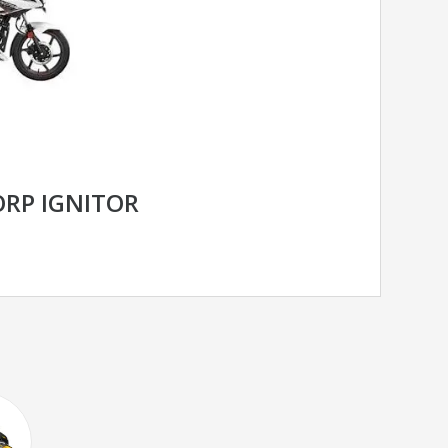
RP IGNITOR