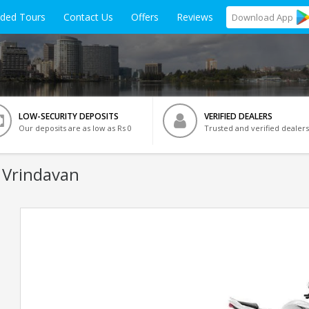
ided Tours
Contact Us
Offers
Reviews
Download
App
LOW-SECURITY DEPOSITS
VERIFIED DEALERS
Our deposits are as low as Rs 0
Trusted and verified dealers
 Vrindavan