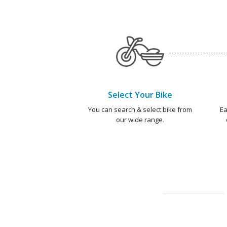
Select Your Bike
You can search & select bike from
Ea
our wide range.