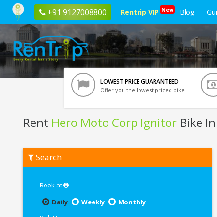
New
+91 9127008800
Rentrip VIP
Blog
Gu
LOWEST PRICE GUARANTEED
Offer you the lowest priced bike
Rent
Hero Moto Corp Ignitor
Bike In
Rent
Search
Hero
Moto
Corp
Ignitor
Book at
In
Vrindavan
Daily
Weekly
Monthly