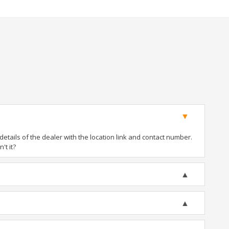
tails of the dealer with the location link and contact number.
't it?