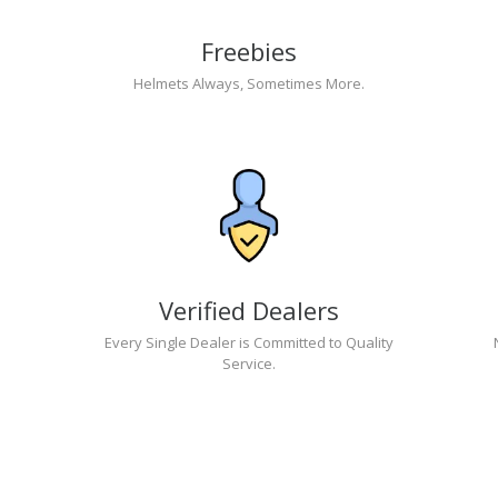
Freebies
Helmets Always, Sometimes More.
Verified Dealers
Every Single Dealer is Committed to Quality
Service.