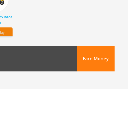
25 Race
n
day
Earn Money