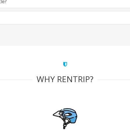
cle?
WHY RENTRIP?