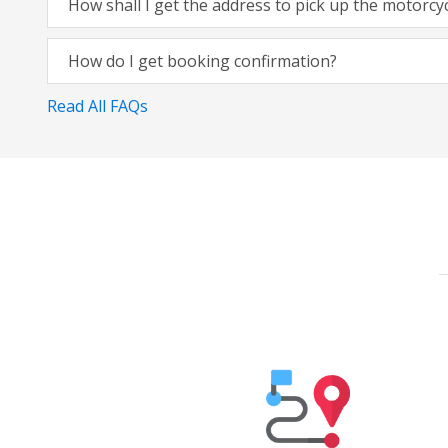
How shall I get the address to pick up the motorcy
How do I get booking confirmation?
Read All FAQs