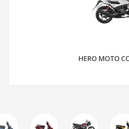
HERO MOTO CO