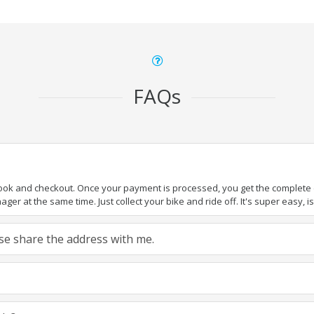
FAQs
book and checkout. Once your payment is processed, you get the complete de
ger at the same time. Just collect your bike and ride off. It's super easy, isn
ease share the address with me.