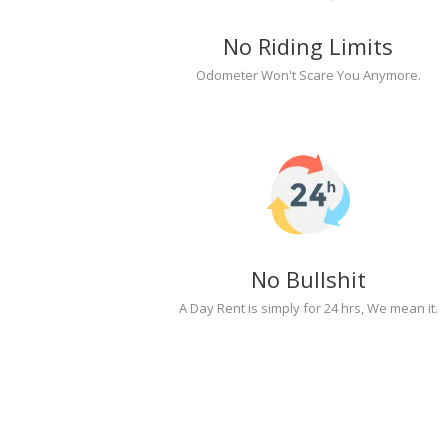
No Riding Limits
Odometer Won't Scare You Anymore.
No Bullshit
A Day Rent is simply for 24 hrs, We mean it.