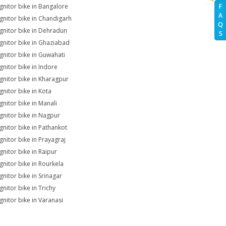
Ignitor bike in Bangalore
F
A
Ignitor bike in Chandigarh
Q
Ignitor bike in Dehradun
S
Ignitor bike in Ghaziabad
Ignitor bike in Guwahati
Ignitor bike in Indore
Ignitor bike in Kharagpur
gnitor bike in Kota
gnitor bike in Manali
Ignitor bike in Nagpur
Ignitor bike in Pathankot
Ignitor bike in Prayagraj
gnitor bike in Raipur
Ignitor bike in Rourkela
gnitor bike in Srinagar
gnitor bike in Trichy
Ignitor bike in Varanasi