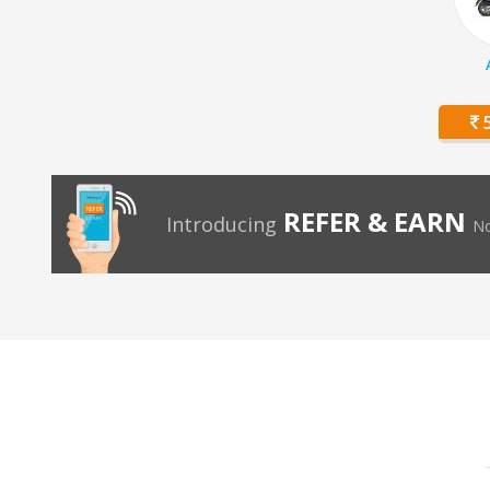
5
REFER & EARN
Introducing
No