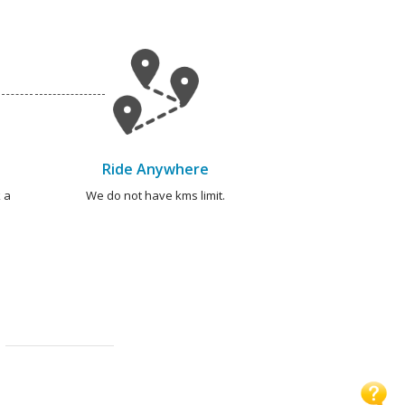
Ride Anywhere
 a
We do not have kms limit.