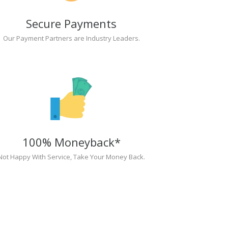
Secure Payments
Our Payment Partners are Industry Leaders.
100% Moneyback*
Not Happy With Service, Take Your Money Back.