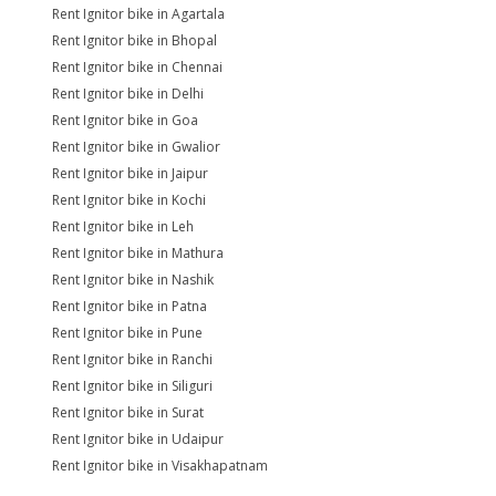
Rent Ignitor bike in Agartala
Rent Ignitor bike in Bhopal
Rent Ignitor bike in Chennai
Rent Ignitor bike in Delhi
Rent Ignitor bike in Goa
Rent Ignitor bike in Gwalior
Rent Ignitor bike in Jaipur
Rent Ignitor bike in Kochi
Rent Ignitor bike in Leh
Rent Ignitor bike in Mathura
Rent Ignitor bike in Nashik
Rent Ignitor bike in Patna
Rent Ignitor bike in Pune
Rent Ignitor bike in Ranchi
Rent Ignitor bike in Siliguri
Rent Ignitor bike in Surat
Rent Ignitor bike in Udaipur
Rent Ignitor bike in Visakhapatnam