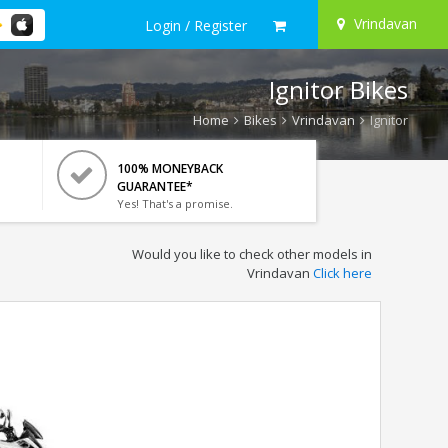
Vrindavan
Login / Register
Ignitor Bikes
Home
Bikes
Vrindavan
Ignitor
100% MONEYBACK
GUARANTEE*
Yes! That's a promise.
Would you like to check other models in
Vrindavan
Click here