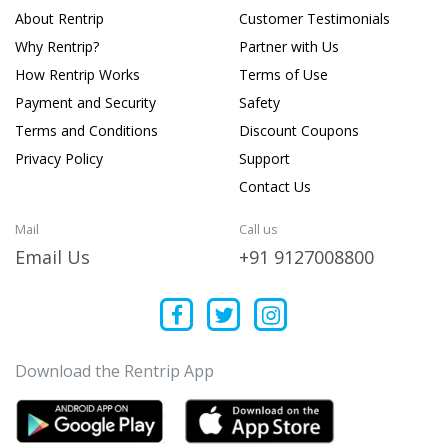
About Rentrip
Customer Testimonials
Why Rentrip?
Partner with Us
How Rentrip Works
Terms of Use
Payment and Security
Safety
Terms and Conditions
Discount Coupons
Privacy Policy
Support
Contact Us
Mail
Call us
Email Us
+91 9127008800
Download the Rentrip App