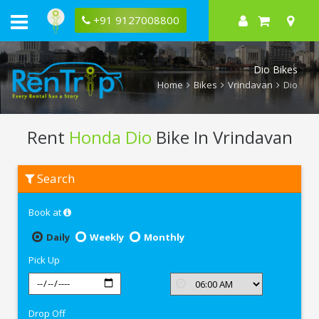
+91 9127008800
Dio Bikes
Home
Bikes
Vrindavan
Dio
Rent
Honda Dio
Bike In Vrindavan
Rent
Search
Honda
Dio
In
Book at
Vrindavan
Daily
Weekly
Monthly
Pick Up
Drop Off