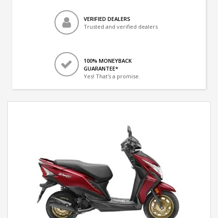
VERIFIED DEALERS
Trusted and verified dealers
100% MONEYBACK
GUARANTEE*
Yes! That's a promise.