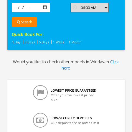
Search
Quick Book For:
1 Day
3 Days
5 Days
1 Week
1 Month
Would you like to check other models in Vrindavan
Click
here
LOWEST PRICE GUARANTEED
Offer you the lowest priced
bike
LOW-SECURITY DEPOSITS
Our deposits are as low as Rs 0