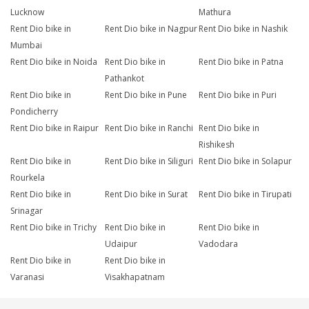
Lucknow
Mathura
Rent Dio bike in
Rent Dio bike in Nagpur
Rent Dio bike in Nashik
Mumbai
Rent Dio bike in Noida
Rent Dio bike in
Rent Dio bike in Patna
Pathankot
Rent Dio bike in
Rent Dio bike in Pune
Rent Dio bike in Puri
Pondicherry
Rent Dio bike in Raipur
Rent Dio bike in Ranchi
Rent Dio bike in
Rishikesh
Rent Dio bike in
Rent Dio bike in Siliguri
Rent Dio bike in Solapur
Rourkela
Rent Dio bike in
Rent Dio bike in Surat
Rent Dio bike in Tirupati
Srinagar
Rent Dio bike in Trichy
Rent Dio bike in
Rent Dio bike in
Udaipur
Vadodara
Rent Dio bike in
Rent Dio bike in
Varanasi
Visakhapatnam