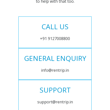
to help with that too.
CALL US
+91 9127008800
GENERAL ENQUIRY
info@rentrip.in
SUPPORT
support@rentrip.in