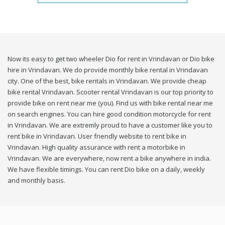
Now its easy to get two wheeler Dio for rent in Vrindavan or Dio bike
hire in Vrindavan. We do provide monthly bike rental in Vrindavan
city. One of the best, bike rentals in Vrindavan. We provide cheap
bike rental Vrindavan. Scooter rental Vrindavan is our top priority to
provide bike on rent near me (you). Find us with bike rental near me
on search engines. You can hire good condition motorcycle for rent
in Vrindavan. We are extremly proud to have a customer like you to
rent bike in Vrindavan. User friendly website to rent bike in
Vrindavan. High quality assurance with rent a motorbike in
Vrindavan. We are everywhere, now rent a bike anywhere in india.
We have flexible timings. You can rent Dio bike on a daily, weekly
and monthly basis.