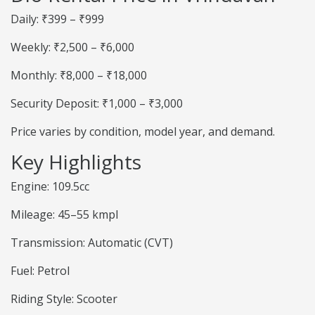
Daily: ₹399 – ₹999
Weekly: ₹2,500 – ₹6,000
Monthly: ₹8,000 – ₹18,000
Security Deposit: ₹1,000 – ₹3,000
Price varies by condition, model year, and demand.
Key Highlights
Engine: 109.5cc
Mileage: 45–55 kmpl
Transmission: Automatic (CVT)
Fuel: Petrol
Riding Style: Scooter