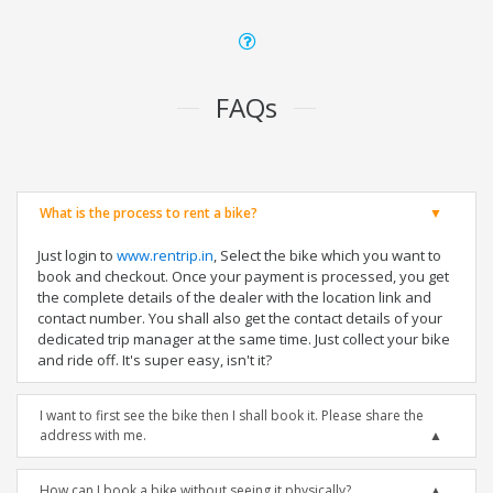
FAQs
What is the process to rent a bike?
Just login to
www.rentrip.in
, Select the bike which you want to
book and checkout. Once your payment is processed, you get
the complete details of the dealer with the location link and
contact number. You shall also get the contact details of your
dedicated trip manager at the same time. Just collect your bike
and ride off. It's super easy, isn't it?
I want to first see the bike then I shall book it. Please share the
address with me.
How can I book a bike without seeing it physically?