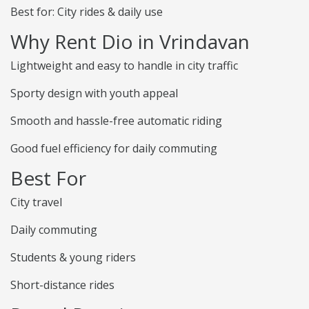
Best for: City rides & daily use
Why Rent Dio in Vrindavan
Lightweight and easy to handle in city traffic
Sporty design with youth appeal
Smooth and hassle-free automatic riding
Good fuel efficiency for daily commuting
Best For
City travel
Daily commuting
Students & young riders
Short-distance rides