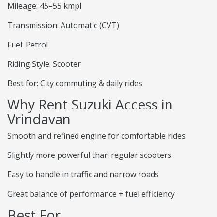
Mileage: 45–55 kmpl
Transmission: Automatic (CVT)
Fuel: Petrol
Riding Style: Scooter
Best for: City commuting & daily rides
Why Rent Suzuki Access in
Vrindavan
Smooth and refined engine for comfortable rides
Slightly more powerful than regular scooters
Easy to handle in traffic and narrow roads
Great balance of performance + fuel efficiency
Best For