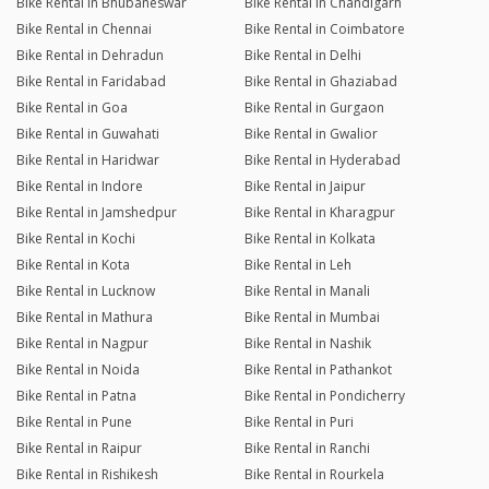
Bike Rental in Bhubaneswar
Bike Rental in Chandigarh
Bike Rental in Chennai
Bike Rental in Coimbatore
Bike Rental in Dehradun
Bike Rental in Delhi
Bike Rental in Faridabad
Bike Rental in Ghaziabad
Bike Rental in Goa
Bike Rental in Gurgaon
Bike Rental in Guwahati
Bike Rental in Gwalior
Bike Rental in Haridwar
Bike Rental in Hyderabad
Bike Rental in Indore
Bike Rental in Jaipur
Bike Rental in Jamshedpur
Bike Rental in Kharagpur
Bike Rental in Kochi
Bike Rental in Kolkata
Bike Rental in Kota
Bike Rental in Leh
Bike Rental in Lucknow
Bike Rental in Manali
Bike Rental in Mathura
Bike Rental in Mumbai
Bike Rental in Nagpur
Bike Rental in Nashik
Bike Rental in Noida
Bike Rental in Pathankot
Bike Rental in Patna
Bike Rental in Pondicherry
Bike Rental in Pune
Bike Rental in Puri
Bike Rental in Raipur
Bike Rental in Ranchi
Bike Rental in Rishikesh
Bike Rental in Rourkela