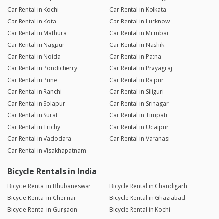
Car Rental in Kochi
Car Rental in Kolkata
Car Rental in Kota
Car Rental in Lucknow
Car Rental in Mathura
Car Rental in Mumbai
Car Rental in Nagpur
Car Rental in Nashik
Car Rental in Noida
Car Rental in Patna
Car Rental in Pondicherry
Car Rental in Prayagraj
Car Rental in Pune
Car Rental in Raipur
Car Rental in Ranchi
Car Rental in Siliguri
Car Rental in Solapur
Car Rental in Srinagar
Car Rental in Surat
Car Rental in Tirupati
Car Rental in Trichy
Car Rental in Udaipur
Car Rental in Vadodara
Car Rental in Varanasi
Car Rental in Visakhapatnam
Bicycle Rentals in India
Bicycle Rental in Bhubaneswar
Bicycle Rental in Chandigarh
Bicycle Rental in Chennai
Bicycle Rental in Ghaziabad
Bicycle Rental in Gurgaon
Bicycle Rental in Kochi