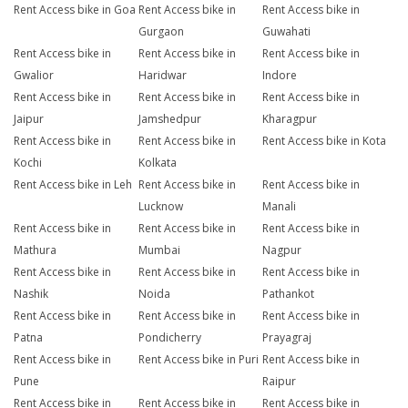
Rent Access bike in Goa
Rent Access bike in
Rent Access bike in
Gurgaon
Guwahati
Rent Access bike in
Rent Access bike in
Rent Access bike in
Gwalior
Haridwar
Indore
Rent Access bike in
Rent Access bike in
Rent Access bike in
Jaipur
Jamshedpur
Kharagpur
Rent Access bike in
Rent Access bike in
Rent Access bike in Kota
Kochi
Kolkata
Rent Access bike in Leh
Rent Access bike in
Rent Access bike in
Lucknow
Manali
Rent Access bike in
Rent Access bike in
Rent Access bike in
Mathura
Mumbai
Nagpur
Rent Access bike in
Rent Access bike in
Rent Access bike in
Nashik
Noida
Pathankot
Rent Access bike in
Rent Access bike in
Rent Access bike in
Patna
Pondicherry
Prayagraj
Rent Access bike in
Rent Access bike in Puri
Rent Access bike in
Pune
Raipur
Rent Access bike in
Rent Access bike in
Rent Access bike in