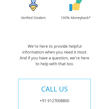
Verified Dealers
100% Moneyback*
We're here to provide helpful
information when you need it most.
And if you have a question, we're here
to help with that too.
CALL US
+91 9127008800