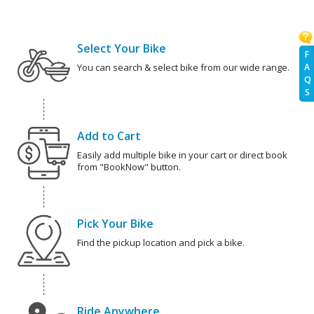
Select Your Bike
F
A
You can search & select bike from our wide range.
Q
S
Add to Cart
Easily add multiple bike in your cart or direct book
from "BookNow" button.
Pick Your Bike
Find the pickup location and pick a bike.
Ride Anywhere