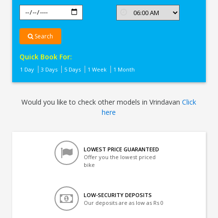
Search
Quick Book For:
1 Day
3 Days
5 Days
1 Week
1 Month
Would you like to check other models in Vrindavan
Click
here
LOWEST PRICE GUARANTEED
Offer you the lowest priced
bike
LOW-SECURITY DEPOSITS
Our deposits are as low as Rs 0