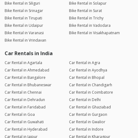
Bike Rental in Siliguri
Bike Rental in Solapur
Bike Rental in Srinagar
Bike Rental in Surat
Bike Rental in Tirupati
Bike Rental in Trichy
Bike Rental in Udaipur
Bike Rental in Vadodara
Bike Rental in Varanasi
Bike Rental in Visakhapatnam
Bike Rental in Vrindavan
Car Rentals in India
Car Rental in Agartala
Car Rental in Agra
Car Rental in Ahmedabad
Car Rental in Ayodhya
Car Rental in Bangalore
Car Rental in Bhopal
Car Rental in Bhubaneswar
Car Rental in Chandigarh
Car Rental in Chennai
Car Rental in Coimbatore
Car Rental in Dehradun
Car Rental in Delhi
Car Rental in Faridabad
Car Rental in Ghaziabad
Car Rental in Goa
Car Rental in Gurgaon
Car Rental in Guwahati
Car Rental in Gwalior
Car Rental in Hyderabad
Car Rental in Indore
Car Rental in Jaipur
Car Rental in Kharagpur