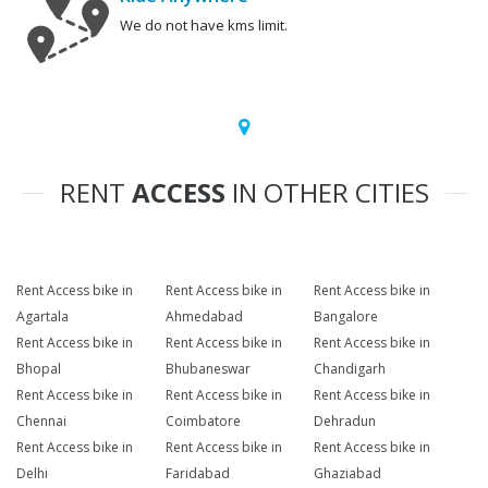
We do not have kms limit.
RENT
ACCESS
IN OTHER CITIES
Rent Access bike in
Rent Access bike in
Rent Access bike in
Agartala
Ahmedabad
Bangalore
Rent Access bike in
Rent Access bike in
Rent Access bike in
Bhopal
Bhubaneswar
Chandigarh
Rent Access bike in
Rent Access bike in
Rent Access bike in
Chennai
Coimbatore
Dehradun
Rent Access bike in
Rent Access bike in
Rent Access bike in
Delhi
Faridabad
Ghaziabad