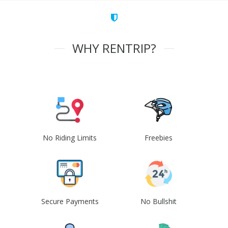
WHY RENTRIP?
No Riding Limits
Freebies
Secure Payments
No Bullshit