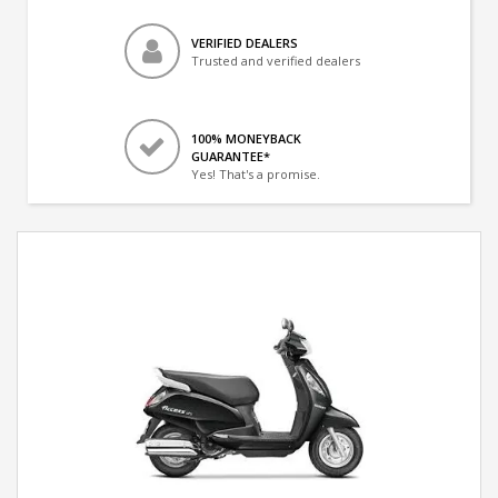
VERIFIED DEALERS
Trusted and verified dealers
100% MONEYBACK
GUARANTEE*
Yes! That's a promise.