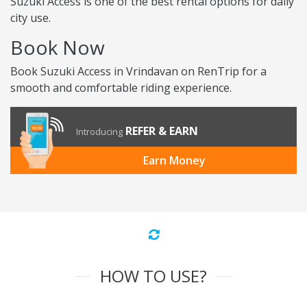
Suzuki Access is one of the best rental options for daily
city use.
Book Now
Book Suzuki Access in Vrindavan on RenTrip for a
smooth and comfortable riding experience.
REFER & EARN
Introducing
Earn Money
HOW TO USE?