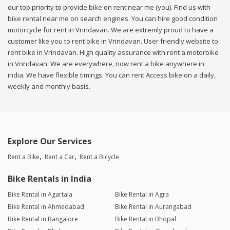
our top priority to provide bike on rent near me (you). Find us with
bike rental near me on search engines. You can hire good condition
motorcycle for rent in Vrindavan. We are extremly proud to have a
customer like you to rent bike in Vrindavan. User friendly website to
rent bike in Vrindavan. High quality assurance with rent a motorbike
in Vrindavan. We are everywhere, now rent a bike anywhere in
india. We have flexible timings. You can rent Access bike on a daily,
weekly and monthly basis.
Explore Our Services
Rent a Bike
Rent a Car
Rent a Bicycle
Bike Rentals in India
Bike Rental in Agartala
Bike Rental in Agra
Bike Rental in Ahmedabad
Bike Rental in Aurangabad
Bike Rental in Bangalore
Bike Rental in Bhopal