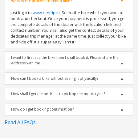
What is the process to rent a bike?
Just login to
www.rentrip.in
, Select the bike which you want to
book and checkout. Once your payment is processed, you get
the complete details of the dealer with the location link and
contact number. You shall also get the contact details of your
dedicated trip manager at the same time. Just collect your bike
and ride off. It's super easy, isn't it?
I want to first see the bike then I shall book it. Please share the
address with me.
How can I book a bike without seeing it physically?
How shall I get the address to pick up the motorcycle?
How do I get booking confirmation?
Read All FAQs