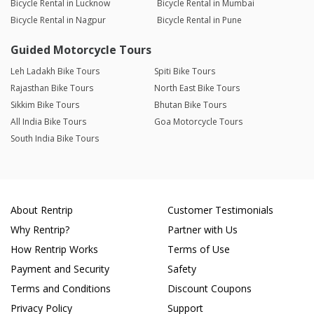
Bicycle Rental in Lucknow
Bicycle Rental in Mumbai
Bicycle Rental in Nagpur
Bicycle Rental in Pune
Guided Motorcycle Tours
Leh Ladakh Bike Tours
Spiti Bike Tours
Rajasthan Bike Tours
North East Bike Tours
Sikkim Bike Tours
Bhutan Bike Tours
All India Bike Tours
Goa Motorcycle Tours
South India Bike Tours
About Rentrip
Customer Testimonials
Why Rentrip?
Partner with Us
How Rentrip Works
Terms of Use
Payment and Security
Safety
Terms and Conditions
Discount Coupons
Privacy Policy
Support