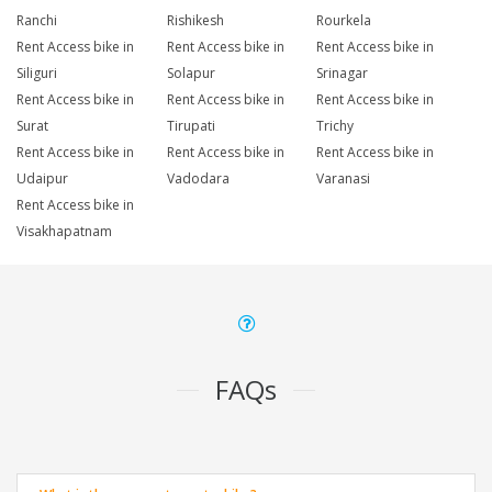
Ranchi
Rishikesh
Rourkela
Rent Access bike in
Rent Access bike in
Rent Access bike in
Siliguri
Solapur
Srinagar
Rent Access bike in
Rent Access bike in
Rent Access bike in
Surat
Tirupati
Trichy
Rent Access bike in
Rent Access bike in
Rent Access bike in
Udaipur
Vadodara
Varanasi
Rent Access bike in
Visakhapatnam
FAQs