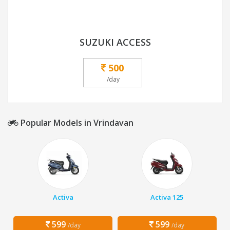
SUZUKI ACCESS
500
/day
Popular Models in Vrindavan
Activa
Activa 125
599
599
/day
/day