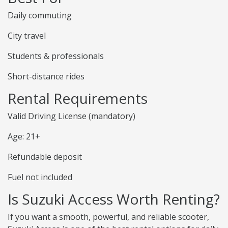
Daily commuting
City travel
Students & professionals
Short-distance rides
Rental Requirements
Valid Driving License (mandatory)
Age: 21+
Refundable deposit
Fuel not included
Is Suzuki Access Worth Renting?
If you want a smooth, powerful, and reliable scooter,