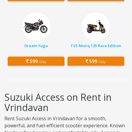
Dream Yuga
TVS Ntorq 125 Race Edition
599
599
/day
/day
Suzuki Access on Rent in
Vrindavan
Rent Suzuki Access in Vrindavan for a smooth,
powerful, and fuel-efficient scooter experience. Known