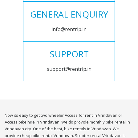
GENERAL ENQUIRY
info@rentrip.in
SUPPORT
support@rentrip.in
Now its easy to get two wheeler Access for rent in Vrindavan or
Access bike hire in Vrindavan. We do provide monthly bike rental in
Vrindavan city. One of the best, bike rentals in Vrindavan. We
provide cheap bike rental Vrindavan. Scooter rental Vrindavan is