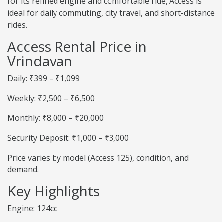
for its refined engine and comfortable ride, Access is
ideal for daily commuting, city travel, and short-distance
rides.
Access Rental Price in
Vrindavan
Daily: ₹399 – ₹1,099
Weekly: ₹2,500 – ₹6,500
Monthly: ₹8,000 – ₹20,000
Security Deposit: ₹1,000 – ₹3,000
Price varies by model (Access 125), condition, and
demand.
Key Highlights
Engine: 124cc