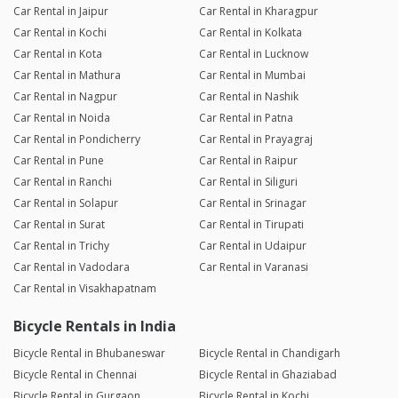
Car Rental in Jaipur
Car Rental in Kharagpur
Car Rental in Kochi
Car Rental in Kolkata
Car Rental in Kota
Car Rental in Lucknow
Car Rental in Mathura
Car Rental in Mumbai
Car Rental in Nagpur
Car Rental in Nashik
Car Rental in Noida
Car Rental in Patna
Car Rental in Pondicherry
Car Rental in Prayagraj
Car Rental in Pune
Car Rental in Raipur
Car Rental in Ranchi
Car Rental in Siliguri
Car Rental in Solapur
Car Rental in Srinagar
Car Rental in Surat
Car Rental in Tirupati
Car Rental in Trichy
Car Rental in Udaipur
Car Rental in Vadodara
Car Rental in Varanasi
Car Rental in Visakhapatnam
Bicycle Rentals in India
Bicycle Rental in Bhubaneswar
Bicycle Rental in Chandigarh
Bicycle Rental in Chennai
Bicycle Rental in Ghaziabad
Bicycle Rental in Gurgaon
Bicycle Rental in Kochi