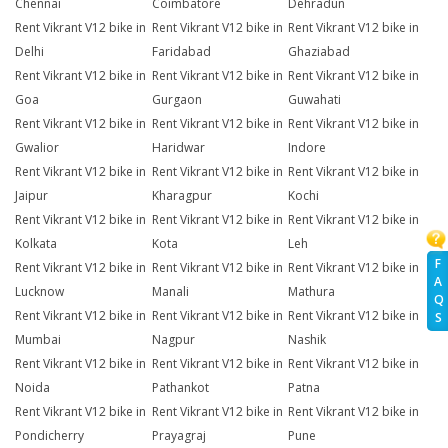
Chennai
Coimbatore
Dehradun
Rent Vikrant V12 bike in
Rent Vikrant V12 bike in
Rent Vikrant V12 bike in
Delhi
Faridabad
Ghaziabad
Rent Vikrant V12 bike in
Rent Vikrant V12 bike in
Rent Vikrant V12 bike in
Goa
Gurgaon
Guwahati
Rent Vikrant V12 bike in
Rent Vikrant V12 bike in
Rent Vikrant V12 bike in
Gwalior
Haridwar
Indore
Rent Vikrant V12 bike in
Rent Vikrant V12 bike in
Rent Vikrant V12 bike in
Jaipur
Kharagpur
Kochi
Rent Vikrant V12 bike in
Rent Vikrant V12 bike in
Rent Vikrant V12 bike in
Kolkata
Kota
Leh
F
Rent Vikrant V12 bike in
Rent Vikrant V12 bike in
Rent Vikrant V12 bike in
A
Lucknow
Manali
Mathura
Q
Rent Vikrant V12 bike in
Rent Vikrant V12 bike in
Rent Vikrant V12 bike in
S
Mumbai
Nagpur
Nashik
Rent Vikrant V12 bike in
Rent Vikrant V12 bike in
Rent Vikrant V12 bike in
Noida
Pathankot
Patna
Rent Vikrant V12 bike in
Rent Vikrant V12 bike in
Rent Vikrant V12 bike in
Pondicherry
Prayagraj
Pune