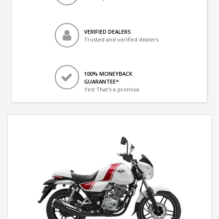
VERIFIED DEALERS
Trusted and verified dealers
100% MONEYBACK
GUARANTEE*
Yes! That's a promise.