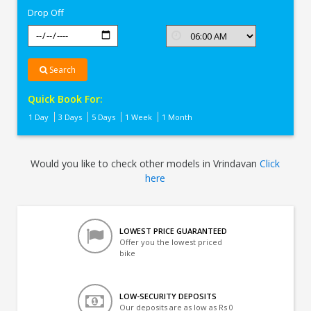
Drop Off
Search
Quick Book For:
1 Day
3 Days
5 Days
1 Week
1 Month
Would you like to check other models in Vrindavan
Click
here
LOWEST PRICE GUARANTEED
Offer you the lowest priced
bike
LOW-SECURITY DEPOSITS
Our deposits are as low as Rs 0