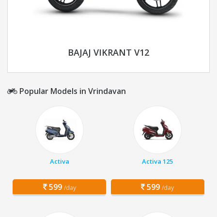
BAJAJ VIKRANT V12
Popular Models in Vrindavan
Activa
Activa 125
599
599
/day
/day