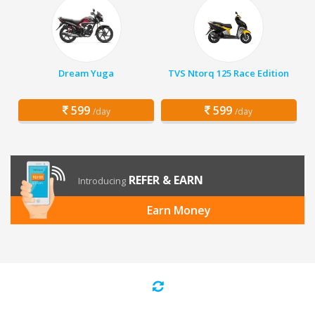
Dream Yuga
TVS Ntorq 125 Race Edition
599
599
/day
/day
REFER & EARN
Introducing
Earn Money