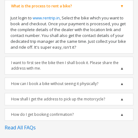
What is the process to rent a bike?
Just login to
www.rentrip.in
, Select the bike which you want to
book and checkout. Once your payment is processed, you get
the complete details of the dealer with the location link and
contact number. You shall also get the contact details of your
dedicated trip manager at the same time. Just collect your bike
and ride off. It's super easy, isn't it?
I want to first see the bike then I shall book it. Please share the
address with me.
How can I book a bike without seeing it physically?
How shall I get the address to pick up the motorcycle?
How do I get booking confirmation?
Read All FAQs