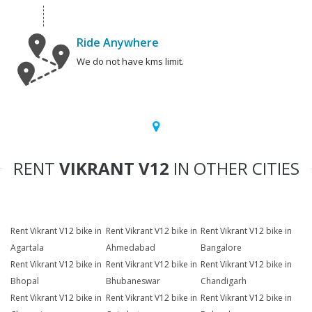
Ride Anywhere
We do not have kms limit.
RENT
VIKRANT V12
IN OTHER CITIES
Rent Vikrant V12 bike in
Rent Vikrant V12 bike in
Rent Vikrant V12 bike in
Agartala
Ahmedabad
Bangalore
Rent Vikrant V12 bike in
Rent Vikrant V12 bike in
Rent Vikrant V12 bike in
Bhopal
Bhubaneswar
Chandigarh
Rent Vikrant V12 bike in
Rent Vikrant V12 bike in
Rent Vikrant V12 bike in