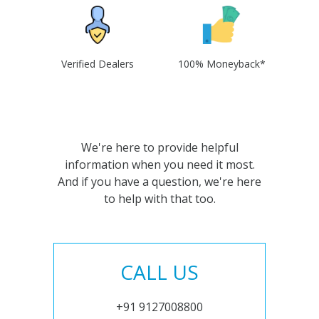
Verified Dealers
100% Moneyback*
We're here to provide helpful
information when you need it most.
And if you have a question, we're here
to help with that too.
CALL US
+91 9127008800