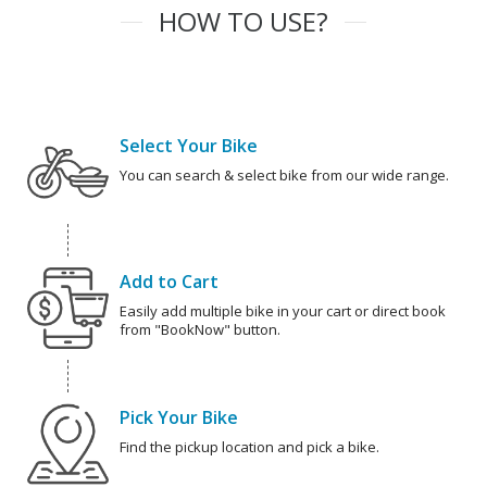
HOW TO USE?
Select Your Bike
You can search & select bike from our wide range.
Add to Cart
Easily add multiple bike in your cart or direct book
from "BookNow" button.
Pick Your Bike
Find the pickup location and pick a bike.