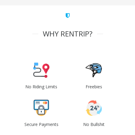
WHY RENTRIP?
No Riding Limits
Freebies
Secure Payments
No Bullshit