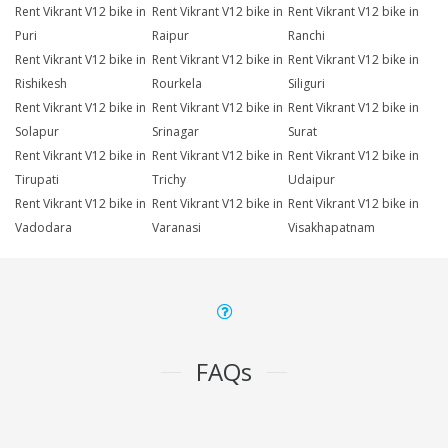
Rent Vikrant V12 bike in
Rent Vikrant V12 bike in
Rent Vikrant V12 bike in
Puri
Raipur
Ranchi
Rent Vikrant V12 bike in
Rent Vikrant V12 bike in
Rent Vikrant V12 bike in
Rishikesh
Rourkela
Siliguri
Rent Vikrant V12 bike in
Rent Vikrant V12 bike in
Rent Vikrant V12 bike in
Solapur
Srinagar
Surat
Rent Vikrant V12 bike in
Rent Vikrant V12 bike in
Rent Vikrant V12 bike in
Tirupati
Trichy
Udaipur
Rent Vikrant V12 bike in
Rent Vikrant V12 bike in
Rent Vikrant V12 bike in
Vadodara
Varanasi
Visakhapatnam
FAQs