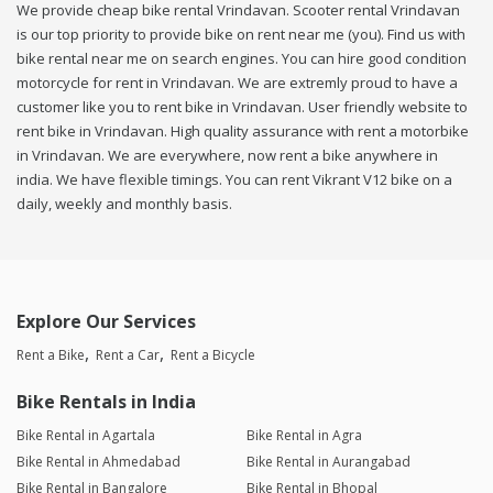
We provide cheap bike rental Vrindavan. Scooter rental Vrindavan
is our top priority to provide bike on rent near me (you). Find us with
bike rental near me on search engines. You can hire good condition
motorcycle for rent in Vrindavan. We are extremly proud to have a
customer like you to rent bike in Vrindavan. User friendly website to
rent bike in Vrindavan. High quality assurance with rent a motorbike
in Vrindavan. We are everywhere, now rent a bike anywhere in
india. We have flexible timings. You can rent Vikrant V12 bike on a
daily, weekly and monthly basis.
Explore Our Services
Rent a Bike
Rent a Car
Rent a Bicycle
Bike Rentals in India
Bike Rental in Agartala
Bike Rental in Agra
Bike Rental in Ahmedabad
Bike Rental in Aurangabad
Bike Rental in Bangalore
Bike Rental in Bhopal