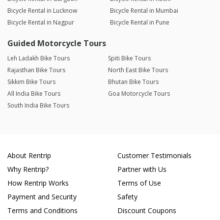
Bicycle Rental in Lucknow
Bicycle Rental in Mumbai
Bicycle Rental in Nagpur
Bicycle Rental in Pune
Guided Motorcycle Tours
Leh Ladakh Bike Tours
Spiti Bike Tours
Rajasthan Bike Tours
North East Bike Tours
Sikkim Bike Tours
Bhutan Bike Tours
All India Bike Tours
Goa Motorcycle Tours
South India Bike Tours
About Rentrip
Customer Testimonials
Why Rentrip?
Partner with Us
How Rentrip Works
Terms of Use
Payment and Security
Safety
Terms and Conditions
Discount Coupons