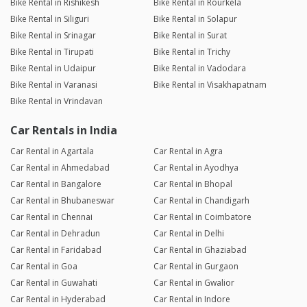
Bike Rental in Rishikesh
Bike Rental in Rourkela
Bike Rental in Siliguri
Bike Rental in Solapur
Bike Rental in Srinagar
Bike Rental in Surat
Bike Rental in Tirupati
Bike Rental in Trichy
Bike Rental in Udaipur
Bike Rental in Vadodara
Bike Rental in Varanasi
Bike Rental in Visakhapatnam
Bike Rental in Vrindavan
Car Rentals in India
Car Rental in Agartala
Car Rental in Agra
Car Rental in Ahmedabad
Car Rental in Ayodhya
Car Rental in Bangalore
Car Rental in Bhopal
Car Rental in Bhubaneswar
Car Rental in Chandigarh
Car Rental in Chennai
Car Rental in Coimbatore
Car Rental in Dehradun
Car Rental in Delhi
Car Rental in Faridabad
Car Rental in Ghaziabad
Car Rental in Goa
Car Rental in Gurgaon
Car Rental in Guwahati
Car Rental in Gwalior
Car Rental in Hyderabad
Car Rental in Indore