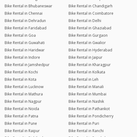
Bike Rental in Bhubaneswar
Bike Rental in Chandigarh
Bike Rental in Chennai
Bike Rental in Coimbatore
Bike Rental in Dehradun
Bike Rental in Delhi
Bike Rental in Faridabad
Bike Rental in Ghaziabad
Bike Rental in Goa
Bike Rental in Gurgaon
Bike Rental in Guwahati
Bike Rental in Gwalior
Bike Rental in Haridwar
Bike Rental in Hyderabad
Bike Rental in Indore
Bike Rental in Jaipur
Bike Rental in Jamshedpur
Bike Rental in Kharagpur
Bike Rental in Kochi
Bike Rental in Kolkata
Bike Rental in Kota
Bike Rental in Leh
Bike Rental in Lucknow
Bike Rental in Manali
Bike Rental in Mathura
Bike Rental in Mumbai
Bike Rental in Nagpur
Bike Rental in Nashik
Bike Rental in Noida
Bike Rental in Pathankot
Bike Rental in Patna
Bike Rental in Pondicherry
Bike Rental in Pune
Bike Rental in Puri
Bike Rental in Raipur
Bike Rental in Ranchi