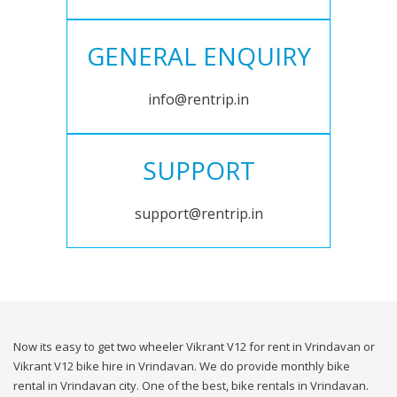
GENERAL ENQUIRY
info@rentrip.in
SUPPORT
support@rentrip.in
Now its easy to get two wheeler Vikrant V12 for rent in Vrindavan or
Vikrant V12 bike hire in Vrindavan. We do provide monthly bike
rental in Vrindavan city. One of the best, bike rentals in Vrindavan.