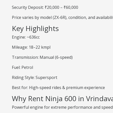
Security Deposit: ₹20,000 – ₹60,000
Price varies by model (ZX-6R), condition, and availabili
Key Highlights
Engine: ~636cc
Mileage: 18–22 kmpl
Transmission: Manual (6-speed)
Fuel: Petrol
Riding Style: Supersport
Best for: High-speed rides & premium experience
Why Rent Ninja 600 in Vrindav
Powerful engine for extreme performance and speed