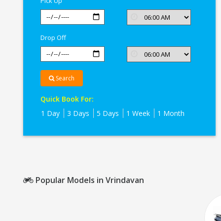
Pick Up
Drop Off
Search
Quick Book For:
1 Day
3 Days
5 Days
1 Week
1 Month
Popular Models in Vrindavan