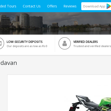
ided Tours
Contact Us
Offers
Reviews
Download
App
LOW-SECURITY DEPOSITS
VERIFIED DEALERS
Our deposits are as low as Rs 0
Trusted and verified dealers
ndavan