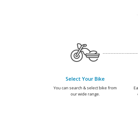
Select Your Bike
You can search & select bike from
Ea
our wide range.