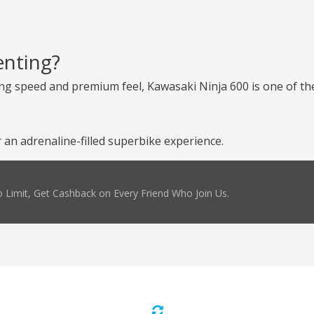
enting?
ng speed and premium feel, Kawasaki Ninja 600 is one of the
an adrenaline-filled superbike experience.
 Limit, Get Cashback on Every Friend Who Join Us.