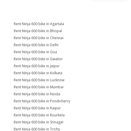
Rent Ninja 600 bike in Agartala
Rent Ninja 600 bike in Bhopal
Rent Ninja 600 bike in Chennai
Rent Ninja 600 bike in Delhi
Rent Ninja 600 bike in Goa
Rent Ninja 600 bike in Gwalior
Rent Ninja 600 bike in Jaipur
Rent Ninja 600 bike in Kolkata
Rent Ninja 600 bike in Lucknow
Rent Ninja 600 bike in Mumbai
Rent Ninja 600 bike in Noida
Rent Ninja 600 bike in Pondicherry
Rent Ninja 600 bike in Raipur
Rent Ninja 600 bike in Rourkela
Rent Ninja 600 bike in Srinagar
Rent Ninja 600 bike in Trichy