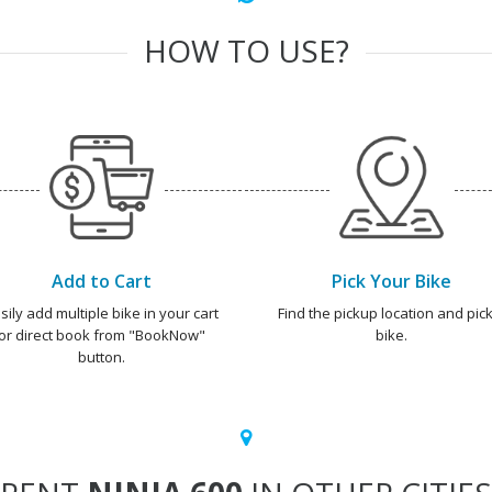
HOW TO USE?
Add to Cart
Pick Your Bike
sily add multiple bike in your cart
Find the pickup location and pick
or direct book from "BookNow"
bike.
button.