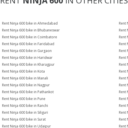
RENT
NINJA 600
IN OTHER CITIES
Rent Ninja 600 bike in Ahmedabad
Rent 
Rent Ninja 600 bike in Bhubaneswar
Rent 
Rent Ninja 600 bike in Coimbatore
Rent 
Rent Ninja 600 bike in Faridabad
Rent 
Rent Ninja 600 bike in Gurgaon
Rent 
Rent Ninja 600 bike in Haridwar
Rent 
Rent Ninja 600 bike in Kharagpur
Rent 
Rent Ninja 600 bike in Kota
Rent 
Rent Ninja 600 bike in Manali
Rent 
Rent Ninja 600 bike in Nagpur
Rent 
Rent Ninja 600 bike in Pathankot
Rent 
Rent Ninja 600 bike in Pune
Rent 
Rent Ninja 600 bike in Ranchi
Rent 
Rent Ninja 600 bike in Siliguri
Rent 
Rent Ninja 600 bike in Surat
Rent 
Rent Ninja 600 bike in Udaipur
Rent 