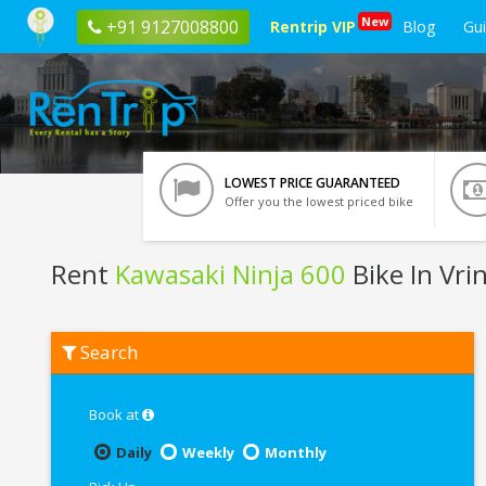
New
+91 9127008800
Rentrip VIP
Blog
Gu
LOWEST PRICE GUARANTEED
Offer you the lowest priced bike
Rent
Kawasaki Ninja 600
Bike In Vri
Rent
Search
Kawasaki
Ninja
600
In
Book at
Vrindavan
Daily
Weekly
Monthly