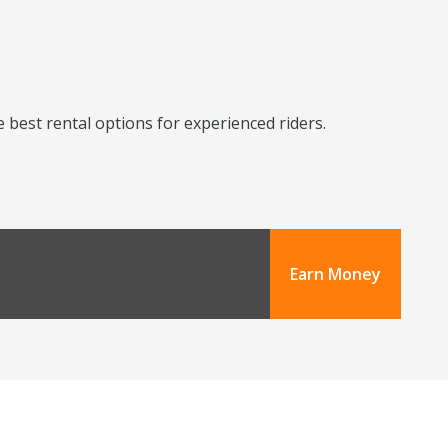
 best rental options for experienced riders.
Earn Money