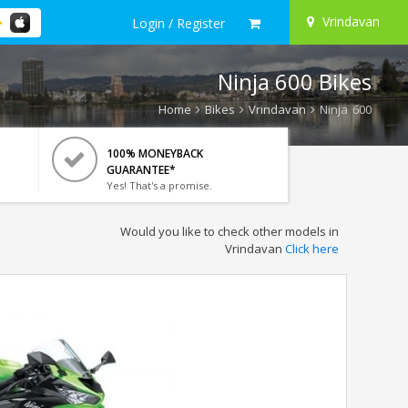
Vrindavan
Login / Register
Ninja 600 Bikes
Home
Bikes
Vrindavan
Ninja 600
100% MONEYBACK
GUARANTEE*
Yes! That's a promise.
Would you like to check other models in
Vrindavan
Click here