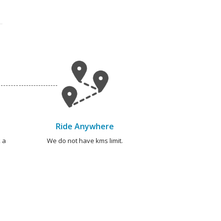
Ride Anywhere
 a
We do not have kms limit.