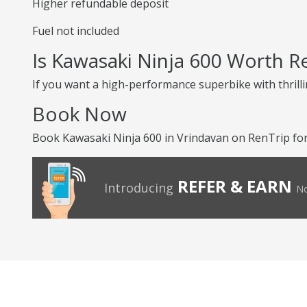
Higher refundable deposit
Fuel not included
Is Kawasaki Ninja 600 Worth R
If you want a high-performance superbike with thrilli
Book Now
Book Kawasaki Ninja 600 in Vrindavan on RenTrip for 
REFER & EARN
Introducing
No