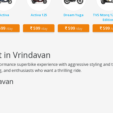
Activa
Activa 125
Dream Yuga
TVS Ntorq 1
Editio
99
599
599
599
/day
/day
/day
/
t in Vrindavan
ormance superbike experience with aggressive styling and t
, and enthusiasts who want a thrilling ride.
davan