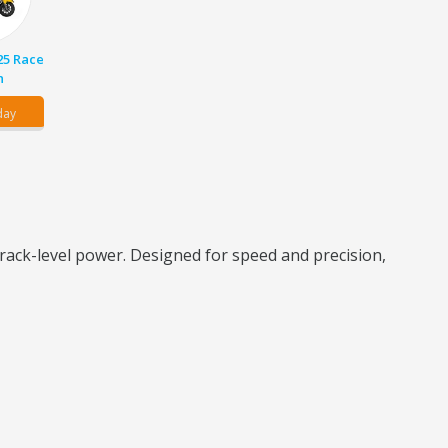
25 Race
n
day
rack-level power. Designed for speed and precision,