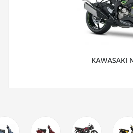
KAWASAKI N