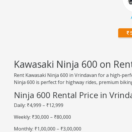
5
Kawasaki Ninja 600 on Ren
Rent Kawasaki Ninja 600 in Vrindavan for a high-perf
Ninja 600 is perfect for highway rides, premium biking
Ninja 600 Rental Price in Vrin
Daily: ₹4,999 – ₹12,999
Weekly: ₹30,000 – ₹80,000
Monthly: ₹1,00,000 – ₹3,00,000