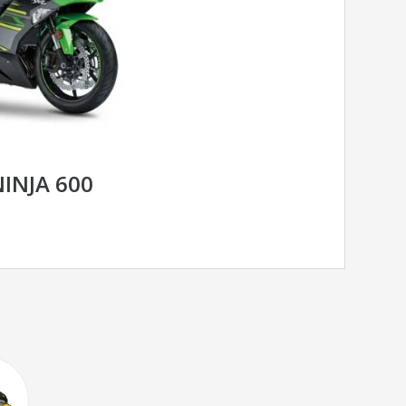
INJA 600