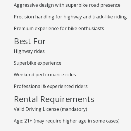
Aggressive design with superbike road presence
Precision handling for highway and track-like riding
Premium experience for bike enthusiasts
Best For
Highway rides
Superbike experience
Weekend performance rides
Professional & experienced riders
Rental Requirements
Valid Driving License (mandatory)
Age: 21+ (may require higher age in some cases)