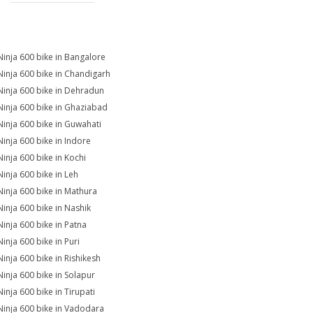
Ninja 600 bike in Bangalore
Ninja 600 bike in Chandigarh
Ninja 600 bike in Dehradun
Ninja 600 bike in Ghaziabad
Ninja 600 bike in Guwahati
Ninja 600 bike in Indore
Ninja 600 bike in Kochi
Ninja 600 bike in Leh
Ninja 600 bike in Mathura
Ninja 600 bike in Nashik
Ninja 600 bike in Patna
Ninja 600 bike in Puri
Ninja 600 bike in Rishikesh
Ninja 600 bike in Solapur
Ninja 600 bike in Tirupati
Ninja 600 bike in Vadodara