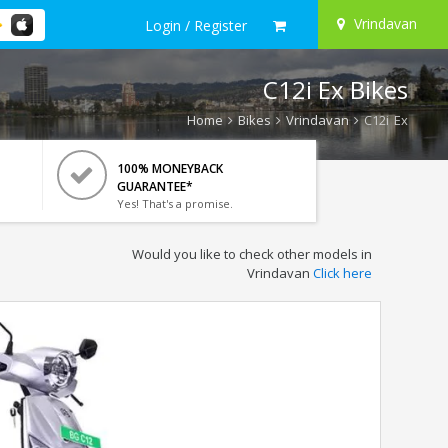
Vrindavan
Login / Register
C12i Ex Bikes
Home
Bikes
Vrindavan
C12i Ex
100% MONEYBACK
GUARANTEE*
Yes! That's a promise.
Would you like to check other models in
Vrindavan
Click here