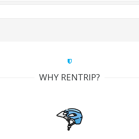
WHY RENTRIP?