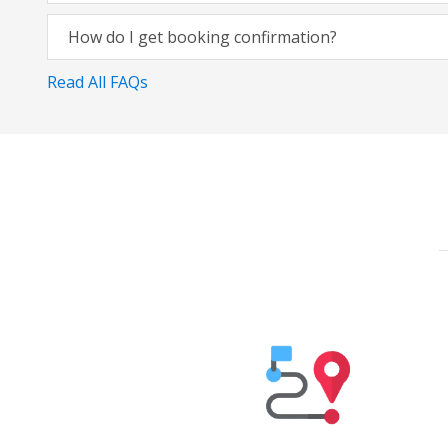
How do I get booking confirmation?
Read All FAQs