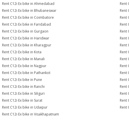
Rent C12i Ex bike in Ahmedabad
Rent 
Rent C12i Ex bike in Bhubaneswar
Rent 
Rent C12i Ex bike in Coimbatore
Rent 
Rent C12i Ex bike in Faridabad
Rent 
Rent C12i Ex bike in Gurgaon
Rent 
Rent C12i Ex bike in Haridwar
Rent 
Rent C12i Ex bike in Kharagpur
Rent 
Rent C12i Ex bike in Kota
Rent 
Rent C12i Ex bike in Manali
Rent 
Rent C12i Ex bike in Nagpur
Rent 
Rent C12i Ex bike in Pathankot
Rent 
Rent C12i Ex bike in Pune
Rent C
Rent C12i Ex bike in Ranchi
Rent 
Rent C12i Ex bike in Siliguri
Rent 
Rent C12i Ex bike in Surat
Rent C
Rent C12i Ex bike in Udaipur
Rent 
Rent C12i Ex bike in Visakhapatnam