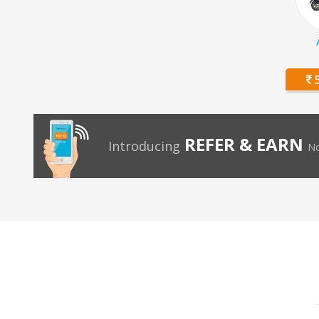
5
REFER & EARN
Introducing
No