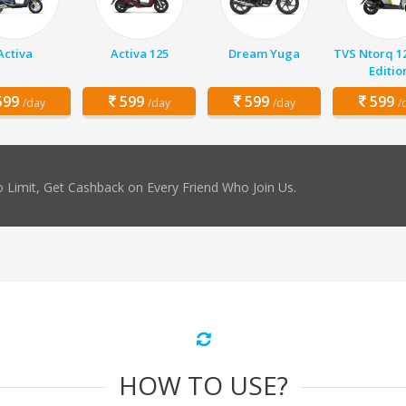
Activa
Activa 125
Dream Yuga
TVS Ntorq 1
Editio
99
599
599
599
/day
/day
/day
/
 Limit, Get Cashback on Every Friend Who Join Us.
HOW TO USE?