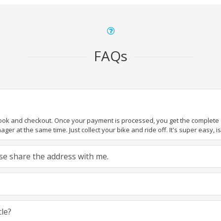
FAQs
book and checkout. Once your payment is processed, you get the complete de
ger at the same time. Just collect your bike and ride off. It's super easy, isn
ease share the address with me.
cle?