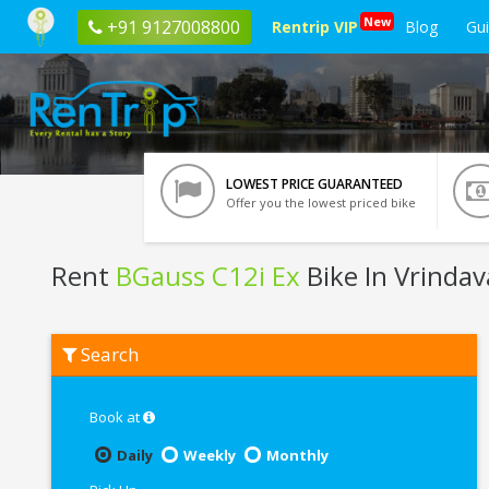
New
+91 9127008800
Rentrip VIP
Blog
Gu
LOWEST PRICE GUARANTEED
Offer you the lowest priced bike
Rent
BGauss C12i Ex
Bike In Vrinda
Rent
Search
BGauss
C12i
Ex
In
Book at
Vrindavan
Daily
Weekly
Monthly