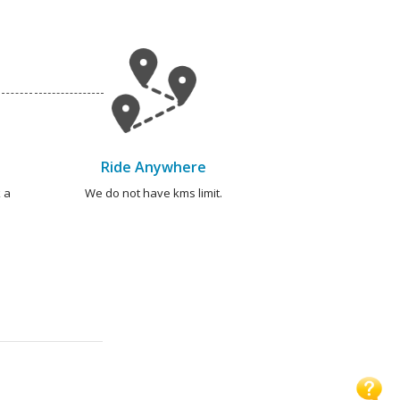
Ride Anywhere
 a
We do not have kms limit.