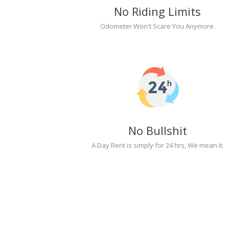
No Riding Limits
Odometer Won't Scare You Anymore.
No Bullshit
A Day Rent is simply for 24 hrs, We mean it.