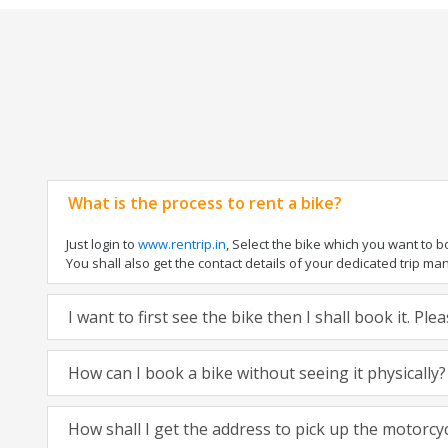
What is the process to rent a bike?
Just login to
www.rentrip.in
, Select the bike which you want to 
You shall also get the contact details of your dedicated trip mana
I want to first see the bike then I shall book it. Pl
How can I book a bike without seeing it physically?
How shall I get the address to pick up the motorcy