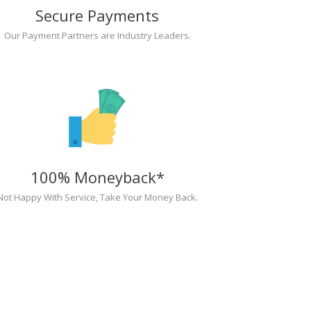
Secure Payments
Our Payment Partners are Industry Leaders.
100% Moneyback*
Not Happy With Service, Take Your Money Back.