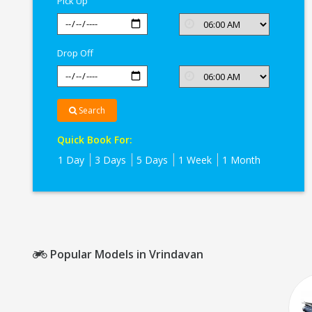
Pick Up
Drop Off
Search
Quick Book For:
1 Day
3 Days
5 Days
1 Week
1 Month
Popular Models in Vrindavan