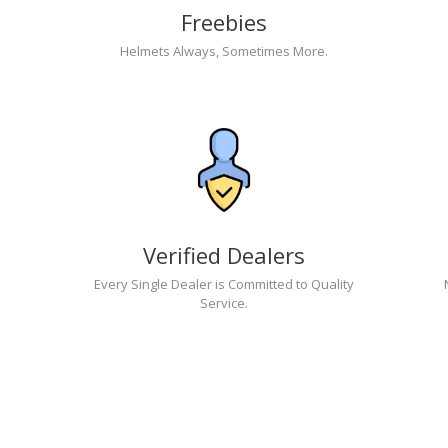
Freebies
Helmets Always, Sometimes More.
Verified Dealers
Every Single Dealer is Committed to Quality
Service.