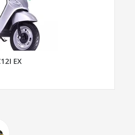
12I EX