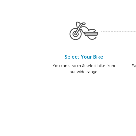
Select Your Bike
You can search & select bike from
Ea
our wide range.