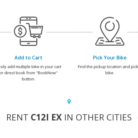
Add to Cart
Pick Your Bike
sily add multiple bike in your cart
Find the pickup location and pick
or direct book from "BookNow"
bike.
button.
RENT
C12I EX
IN OTHER CITIES