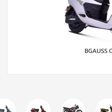
BGAUSS C