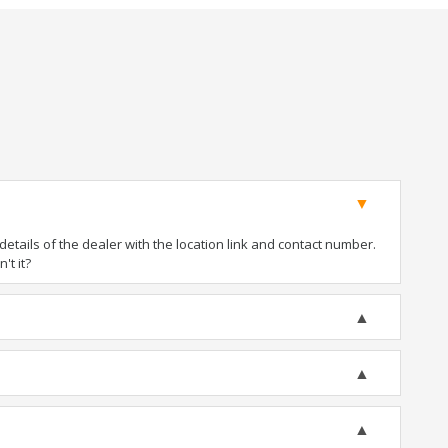
tails of the dealer with the location link and contact number.
't it?