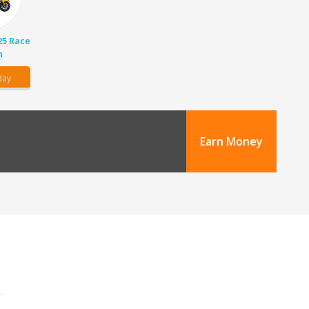
25 Race
n
day
Earn Money