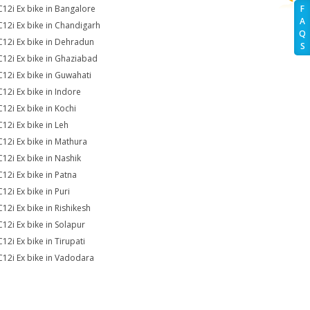
C12i Ex bike in Bangalore
F
A
C12i Ex bike in Chandigarh
Q
C12i Ex bike in Dehradun
S
C12i Ex bike in Ghaziabad
C12i Ex bike in Guwahati
C12i Ex bike in Indore
C12i Ex bike in Kochi
C12i Ex bike in Leh
C12i Ex bike in Mathura
C12i Ex bike in Nashik
C12i Ex bike in Patna
12i Ex bike in Puri
C12i Ex bike in Rishikesh
C12i Ex bike in Solapur
12i Ex bike in Tirupati
C12i Ex bike in Vadodara