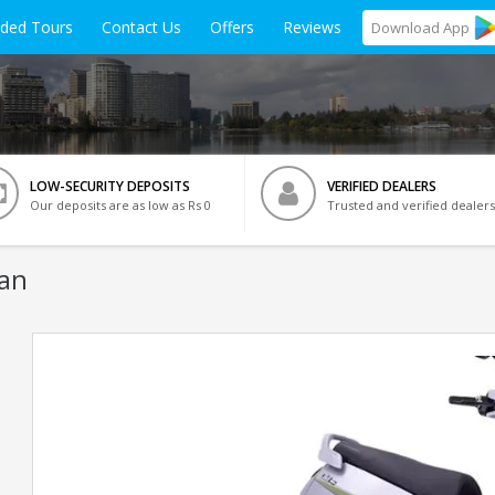
ided Tours
Contact Us
Offers
Reviews
Download
App
LOW-SECURITY DEPOSITS
VERIFIED DEALERS
Our deposits are as low as Rs 0
Trusted and verified dealers
van