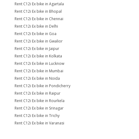
Rent C12i Ex bike in Agartala
Rent C12i Ex bike in Bhopal
Rent C12i Ex bike in Chennai
Rent C12i Ex bike in Delhi
Rent C12i Ex bike in Goa
Rent C12i Ex bike in Gwalior
Rent C12i Ex bike in Jaipur
Rent C12i Ex bike in Kolkata
Rent C12i Ex bike in Lucknow
Rent C12i Ex bike in Mumbai
Rent C12i Ex bike in Noida
Rent C12i Ex bike in Pondicherry
Rent C12i Ex bike in Raipur
Rent C12i Ex bike in Rourkela
Rent C12i Ex bike in Srinagar
Rent C12i Ex bike in Trichy
Rent C12i Ex bike in Varanasi