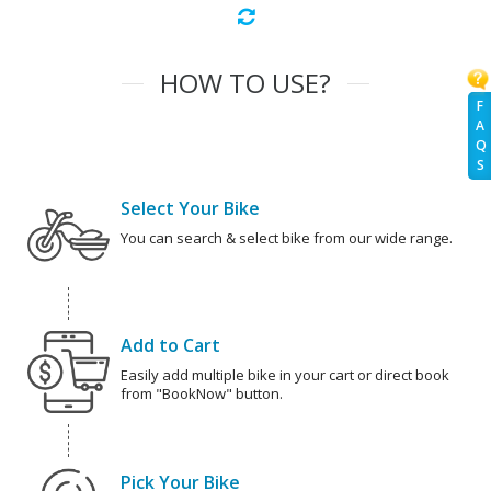
HOW TO USE?
F
A
Q
S
Select Your Bike
You can search & select bike from our wide range.
Add to Cart
Easily add multiple bike in your cart or direct book
from "BookNow" button.
Pick Your Bike