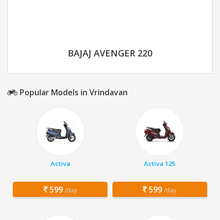
BAJAJ AVENGER 220
Popular Models in Vrindavan
Activa
Activa 125
599
599
/day
/day