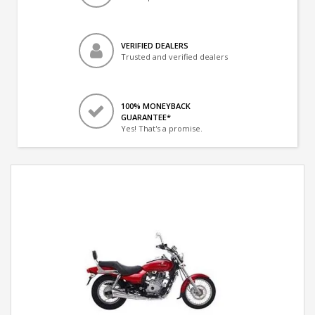
VERIFIED DEALERS
Trusted and verified dealers
100% MONEYBACK
GUARANTEE*
Yes! That's a promise.