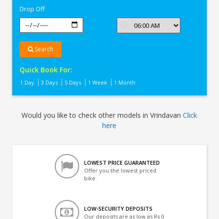
Drop Off
Search
Quick Book For:
1 Day
3 Days
5 Days
1 Week
1 Month
Would you like to check other models in Vrindavan
Click
here
LOWEST PRICE GUARANTEED
Offer you the lowest priced
bike
LOW-SECURITY DEPOSITS
Our deposits are as low as Rs 0