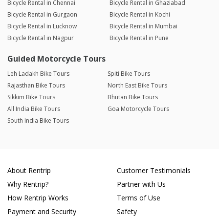
Bicycle Rental in Chennai
Bicycle Rental in Ghaziabad
Bicycle Rental in Gurgaon
Bicycle Rental in Kochi
Bicycle Rental in Lucknow
Bicycle Rental in Mumbai
Bicycle Rental in Nagpur
Bicycle Rental in Pune
Guided Motorcycle Tours
Leh Ladakh Bike Tours
Spiti Bike Tours
Rajasthan Bike Tours
North East Bike Tours
Sikkim Bike Tours
Bhutan Bike Tours
All India Bike Tours
Goa Motorcycle Tours
South India Bike Tours
About Rentrip
Customer Testimonials
Why Rentrip?
Partner with Us
How Rentrip Works
Terms of Use
Payment and Security
Safety