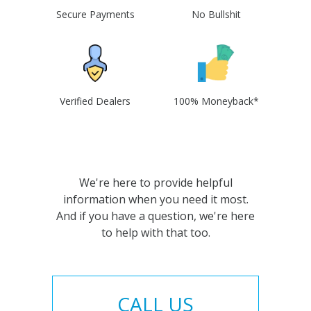
Secure Payments
No Bullshit
Verified Dealers
100% Moneyback*
We're here to provide helpful
information when you need it most.
And if you have a question, we're here
to help with that too.
CALL US