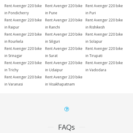
Rent Avenger 220 bike
Rent Avenger 220 bike
Rent Avenger 220 bike
in Pondicherry
in Pune
in Puri
Rent Avenger 220 bike
Rent Avenger 220 bike
Rent Avenger 220 bike
in Raipur
in Ranchi
in Rishikesh
Rent Avenger 220 bike
Rent Avenger 220 bike
Rent Avenger 220 bike
in Rourkela
in Siliguri
in Solapur
Rent Avenger 220 bike
Rent Avenger 220 bike
Rent Avenger 220 bike
in Srinagar
in Surat
in Tirupati
Rent Avenger 220 bike
Rent Avenger 220 bike
Rent Avenger 220 bike
in Trichy
in Udaipur
in Vadodara
Rent Avenger 220 bike
Rent Avenger 220 bike
in Varanasi
in Visakhapatnam
FAQs