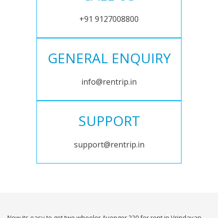
+91 9127008800
GENERAL ENQUIRY
info@rentrip.in
SUPPORT
support@rentrip.in
Now its easy to get two wheeler Avenger 220 for rent in Vrindavan