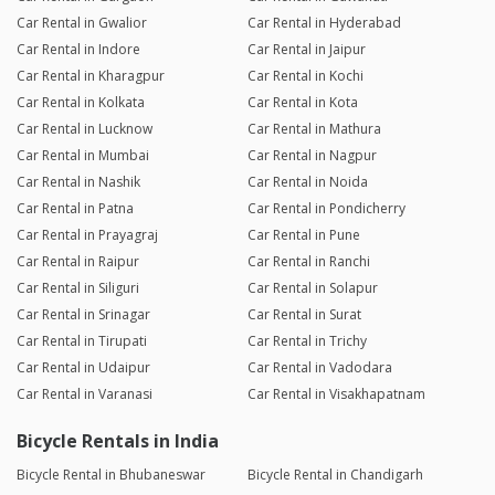
Car Rental in Gwalior
Car Rental in Hyderabad
Car Rental in Indore
Car Rental in Jaipur
Car Rental in Kharagpur
Car Rental in Kochi
Car Rental in Kolkata
Car Rental in Kota
Car Rental in Lucknow
Car Rental in Mathura
Car Rental in Mumbai
Car Rental in Nagpur
Car Rental in Nashik
Car Rental in Noida
Car Rental in Patna
Car Rental in Pondicherry
Car Rental in Prayagraj
Car Rental in Pune
Car Rental in Raipur
Car Rental in Ranchi
Car Rental in Siliguri
Car Rental in Solapur
Car Rental in Srinagar
Car Rental in Surat
Car Rental in Tirupati
Car Rental in Trichy
Car Rental in Udaipur
Car Rental in Vadodara
Car Rental in Varanasi
Car Rental in Visakhapatnam
Bicycle Rentals in India
Bicycle Rental in Bhubaneswar
Bicycle Rental in Chandigarh