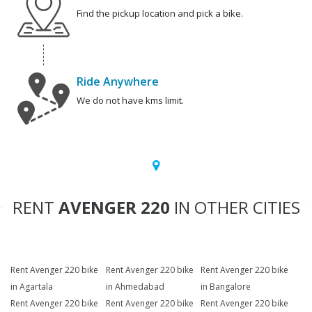
Find the pickup location and pick a bike.
Ride Anywhere
We do not have kms limit.
RENT
AVENGER 220
IN OTHER CITIES
Rent Avenger 220 bike
Rent Avenger 220 bike
Rent Avenger 220 bike
in Agartala
in Ahmedabad
in Bangalore
Rent Avenger 220 bike
Rent Avenger 220 bike
Rent Avenger 220 bike