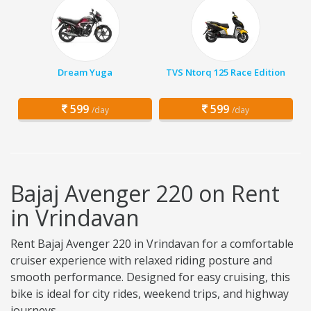
Dream Yuga
TVS Ntorq 125 Race Edition
599
599
/day
/day
Bajaj Avenger 220 on Rent
in Vrindavan
Rent Bajaj Avenger 220 in Vrindavan for a comfortable
cruiser experience with relaxed riding posture and
smooth performance. Designed for easy cruising, this
bike is ideal for city rides, weekend trips, and highway
journeys.