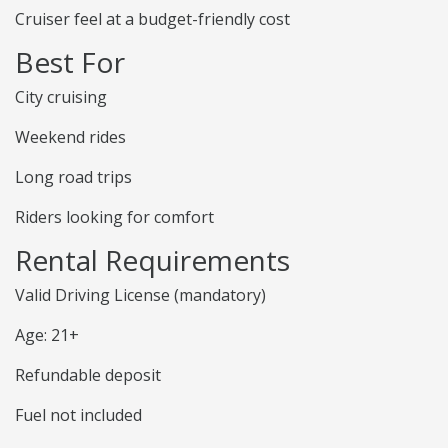
Cruiser feel at a budget-friendly cost
Best For
City cruising
Weekend rides
Long road trips
Riders looking for comfort
Rental Requirements
Valid Driving License (mandatory)
Age: 21+
Refundable deposit
Fuel not included