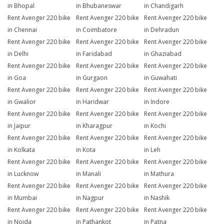
in Bhopal
in Bhubaneswar
in Chandigarh
Rent Avenger 220 bike
Rent Avenger 220 bike
Rent Avenger 220 bike
in Chennai
in Coimbatore
in Dehradun
Rent Avenger 220 bike
Rent Avenger 220 bike
Rent Avenger 220 bike
in Delhi
in Faridabad
in Ghaziabad
Rent Avenger 220 bike
Rent Avenger 220 bike
Rent Avenger 220 bike
in Goa
in Gurgaon
in Guwahati
Rent Avenger 220 bike
Rent Avenger 220 bike
Rent Avenger 220 bike
in Gwalior
in Haridwar
in Indore
Rent Avenger 220 bike
Rent Avenger 220 bike
Rent Avenger 220 bike
in Jaipur
in Kharagpur
in Kochi
Rent Avenger 220 bike
Rent Avenger 220 bike
Rent Avenger 220 bike
in Kolkata
in Kota
in Leh
Rent Avenger 220 bike
Rent Avenger 220 bike
Rent Avenger 220 bike
in Lucknow
in Manali
in Mathura
Rent Avenger 220 bike
Rent Avenger 220 bike
Rent Avenger 220 bike
in Mumbai
in Nagpur
in Nashik
Rent Avenger 220 bike
Rent Avenger 220 bike
Rent Avenger 220 bike
in Noida
in Pathankot
in Patna