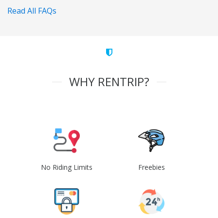
Read All FAQs
WHY RENTRIP?
No Riding Limits
Freebies