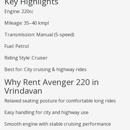
Key Highlights
Engine: 220cc
Mileage: 35–40 kmpl
Transmission: Manual (5-speed)
Fuel: Petrol
Riding Style: Cruiser
Best for: City cruising & highway rides
Why Rent Avenger 220 in
Vrindavan
Relaxed seating posture for comfortable long rides
Easy handling for city and highway use
Smooth engine with stable cruising performance