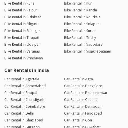
Bike Rental in Pune
Bike Rental in Puri
Bike Rental in Raipur
Bike Rental in Ranchi
Bike Rental in Rishikesh
Bike Rental in Rourkela
Bike Rental in Siliguri
Bike Rental in Solapur
Bike Rental in Srinagar
Bike Rental in Surat
Bike Rental in Tirupati
Bike Rental in Trichy
Bike Rental in Udaipur
Bike Rental in Vadodara
Bike Rental in Varanasi
Bike Rental in Visakhapatnam
Bike Rental in Vrindavan
Car Rentals in India
Car Rental in Agartala
Car Rental in Agra
Car Rental in Ahmedabad
Car Rental in Bangalore
Car Rental in Bhopal
Car Rental in Bhubaneswar
Car Rental in Chandigarh
Car Rental in Chennai
Car Rental in Coimbatore
Car Rental in Dehradun
Car Rental in Delhi
Car Rental in Faridabad
Car Rental in Ghaziabad
Car Rental in Goa
Car Rental in Gurgaon
Car Rental in Guwahati