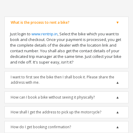
What is the process to rent a bike?
Just login to
www.rentrip.in
, Select the bike which you want to
book and checkout. Once your payment is processed, you get
the complete details of the dealer with the location link and
contact number. You shall also get the contact details of your
dedicated trip manager at the same time. Just collect your bike
and ride off. It's super easy, isn't it?
I want to first see the bike then I shall book it. Please share the
address with me.
How can I book a bike without seeing it physically?
How shall I get the address to pick up the motorcycle?
How do I get booking confirmation?