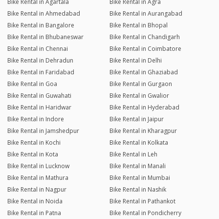
Bike Rental in Agartala
Bike Rental in Agra
Bike Rental in Ahmedabad
Bike Rental in Aurangabad
Bike Rental in Bangalore
Bike Rental in Bhopal
Bike Rental in Bhubaneswar
Bike Rental in Chandigarh
Bike Rental in Chennai
Bike Rental in Coimbatore
Bike Rental in Dehradun
Bike Rental in Delhi
Bike Rental in Faridabad
Bike Rental in Ghaziabad
Bike Rental in Goa
Bike Rental in Gurgaon
Bike Rental in Guwahati
Bike Rental in Gwalior
Bike Rental in Haridwar
Bike Rental in Hyderabad
Bike Rental in Indore
Bike Rental in Jaipur
Bike Rental in Jamshedpur
Bike Rental in Kharagpur
Bike Rental in Kochi
Bike Rental in Kolkata
Bike Rental in Kota
Bike Rental in Leh
Bike Rental in Lucknow
Bike Rental in Manali
Bike Rental in Mathura
Bike Rental in Mumbai
Bike Rental in Nagpur
Bike Rental in Nashik
Bike Rental in Noida
Bike Rental in Pathankot
Bike Rental in Patna
Bike Rental in Pondicherry