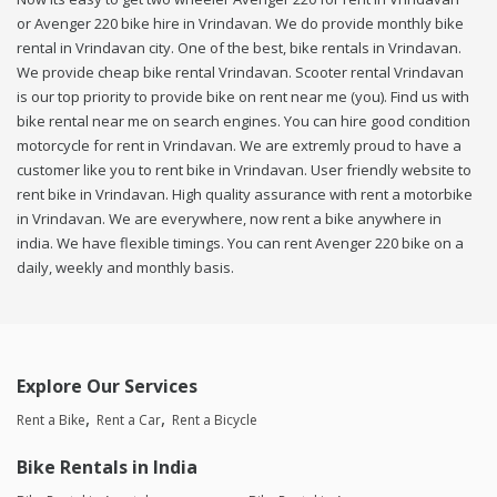
or Avenger 220 bike hire in Vrindavan. We do provide monthly bike
rental in Vrindavan city. One of the best, bike rentals in Vrindavan.
We provide cheap bike rental Vrindavan. Scooter rental Vrindavan
is our top priority to provide bike on rent near me (you). Find us with
bike rental near me on search engines. You can hire good condition
motorcycle for rent in Vrindavan. We are extremly proud to have a
customer like you to rent bike in Vrindavan. User friendly website to
rent bike in Vrindavan. High quality assurance with rent a motorbike
in Vrindavan. We are everywhere, now rent a bike anywhere in
india. We have flexible timings. You can rent Avenger 220 bike on a
daily, weekly and monthly basis.
Explore Our Services
Rent a Bike
Rent a Car
Rent a Bicycle
Bike Rentals in India