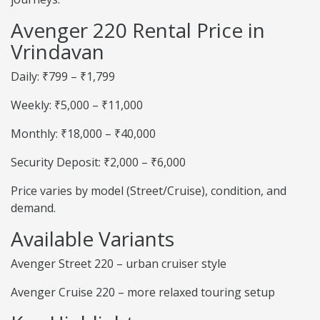
Avenger 220 Rental Price in
Vrindavan
Daily: ₹799 – ₹1,799
Weekly: ₹5,000 – ₹11,000
Monthly: ₹18,000 – ₹40,000
Security Deposit: ₹2,000 – ₹6,000
Price varies by model (Street/Cruise), condition, and
demand.
Available Variants
Avenger Street 220 – urban cruiser style
Avenger Cruise 220 – more relaxed touring setup