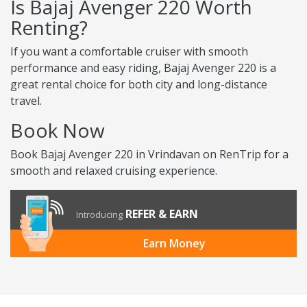
Is Bajaj Avenger 220 Worth
Renting?
If you want a comfortable cruiser with smooth
performance and easy riding, Bajaj Avenger 220 is a
great rental choice for both city and long-distance
travel.
Book Now
Book Bajaj Avenger 220 in Vrindavan on RenTrip for a
smooth and relaxed cruising experience.
REFER & EARN
Introducing
Earn Money