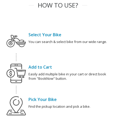
HOW TO USE?
Select Your Bike
You can search & select bike from our wide range.
Add to Cart
Easily add multiple bike in your cart or direct book
from "BookNow" button.
Pick Your Bike
Find the pickup location and pick a bike.