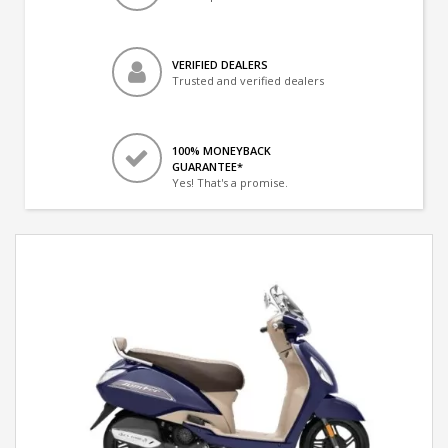
VERIFIED DEALERS
Trusted and verified dealers
100% MONEYBACK
GUARANTEE*
Yes! That's a promise.