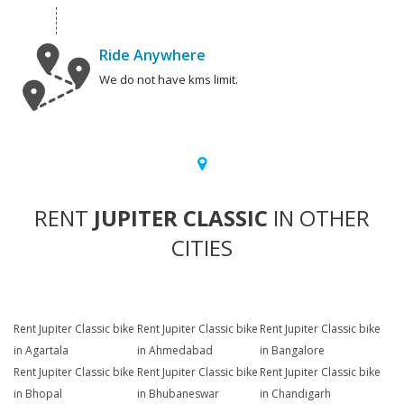
Ride Anywhere
We do not have kms limit.
RENT
JUPITER CLASSIC
IN OTHER
CITIES
Rent Jupiter Classic bike
Rent Jupiter Classic bike
Rent Jupiter Classic bike
in Agartala
in Ahmedabad
in Bangalore
Rent Jupiter Classic bike
Rent Jupiter Classic bike
Rent Jupiter Classic bike
in Bhopal
in Bhubaneswar
in Chandigarh