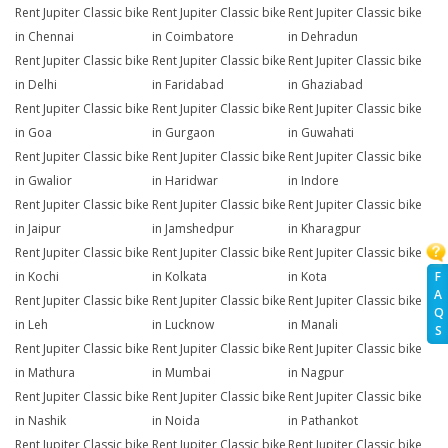
Rent Jupiter Classic bike
Rent Jupiter Classic bike
Rent Jupiter Classic bike
in Chennai
in Coimbatore
in Dehradun
Rent Jupiter Classic bike
Rent Jupiter Classic bike
Rent Jupiter Classic bike
in Delhi
in Faridabad
in Ghaziabad
Rent Jupiter Classic bike
Rent Jupiter Classic bike
Rent Jupiter Classic bike
in Goa
in Gurgaon
in Guwahati
Rent Jupiter Classic bike
Rent Jupiter Classic bike
Rent Jupiter Classic bike
in Gwalior
in Haridwar
in Indore
Rent Jupiter Classic bike
Rent Jupiter Classic bike
Rent Jupiter Classic bike
in Jaipur
in Jamshedpur
in Kharagpur
Rent Jupiter Classic bike
Rent Jupiter Classic bike
Rent Jupiter Classic bike
F
in Kochi
in Kolkata
in Kota
A
Rent Jupiter Classic bike
Rent Jupiter Classic bike
Rent Jupiter Classic bike
Q
in Leh
in Lucknow
in Manali
S
Rent Jupiter Classic bike
Rent Jupiter Classic bike
Rent Jupiter Classic bike
in Mathura
in Mumbai
in Nagpur
Rent Jupiter Classic bike
Rent Jupiter Classic bike
Rent Jupiter Classic bike
in Nashik
in Noida
in Pathankot
Rent Jupiter Classic bike
Rent Jupiter Classic bike
Rent Jupiter Classic bike