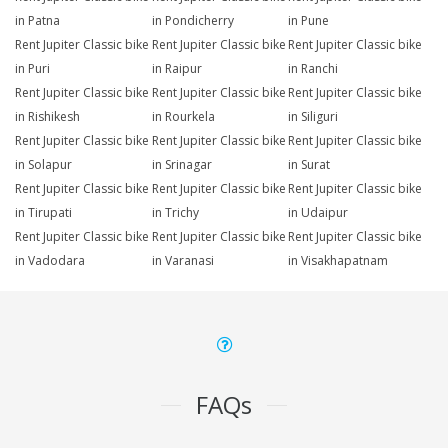
in Patna
in Pondicherry
in Pune
Rent Jupiter Classic bike
Rent Jupiter Classic bike
Rent Jupiter Classic bike
in Puri
in Raipur
in Ranchi
Rent Jupiter Classic bike
Rent Jupiter Classic bike
Rent Jupiter Classic bike
in Rishikesh
in Rourkela
in Siliguri
Rent Jupiter Classic bike
Rent Jupiter Classic bike
Rent Jupiter Classic bike
in Solapur
in Srinagar
in Surat
Rent Jupiter Classic bike
Rent Jupiter Classic bike
Rent Jupiter Classic bike
in Tirupati
in Trichy
in Udaipur
Rent Jupiter Classic bike
Rent Jupiter Classic bike
Rent Jupiter Classic bike
in Vadodara
in Varanasi
in Visakhapatnam
FAQs