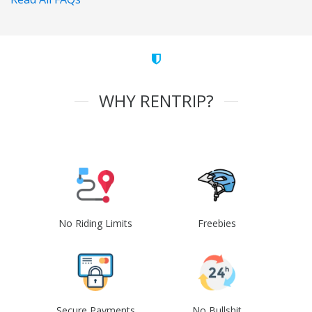
WHY RENTRIP?
No Riding Limits
Freebies
Secure Payments
No Bullshit