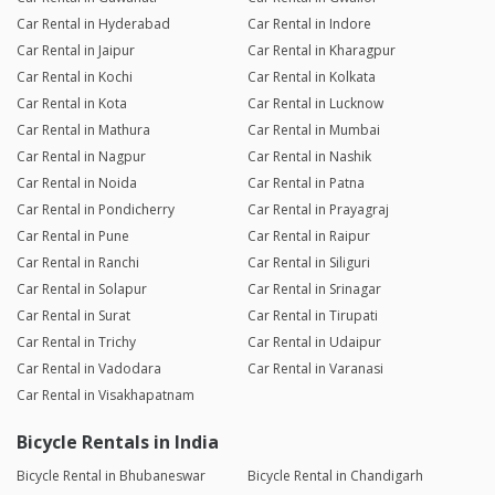
Car Rental in Hyderabad
Car Rental in Indore
Car Rental in Jaipur
Car Rental in Kharagpur
Car Rental in Kochi
Car Rental in Kolkata
Car Rental in Kota
Car Rental in Lucknow
Car Rental in Mathura
Car Rental in Mumbai
Car Rental in Nagpur
Car Rental in Nashik
Car Rental in Noida
Car Rental in Patna
Car Rental in Pondicherry
Car Rental in Prayagraj
Car Rental in Pune
Car Rental in Raipur
Car Rental in Ranchi
Car Rental in Siliguri
Car Rental in Solapur
Car Rental in Srinagar
Car Rental in Surat
Car Rental in Tirupati
Car Rental in Trichy
Car Rental in Udaipur
Car Rental in Vadodara
Car Rental in Varanasi
Car Rental in Visakhapatnam
Bicycle Rentals in India
Bicycle Rental in Bhubaneswar
Bicycle Rental in Chandigarh