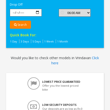
Drop Off
Search
Quick Book For:
1 Day
3 Days
5 Days
1 Week
1 Month
Would you like to check other models in Vrindavan
Click
here
LOWEST PRICE GUARANTEED
Offer you the lowest priced
bike
LOW-SECURITY DEPOSITS
Our deposits are as low as Rs 0