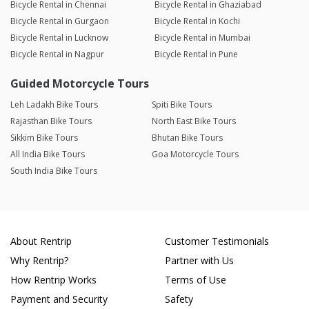
Bicycle Rental in Chennai
Bicycle Rental in Ghaziabad
Bicycle Rental in Gurgaon
Bicycle Rental in Kochi
Bicycle Rental in Lucknow
Bicycle Rental in Mumbai
Bicycle Rental in Nagpur
Bicycle Rental in Pune
Guided Motorcycle Tours
Leh Ladakh Bike Tours
Spiti Bike Tours
Rajasthan Bike Tours
North East Bike Tours
Sikkim Bike Tours
Bhutan Bike Tours
All India Bike Tours
Goa Motorcycle Tours
South India Bike Tours
About Rentrip
Customer Testimonials
Why Rentrip?
Partner with Us
How Rentrip Works
Terms of Use
Payment and Security
Safety