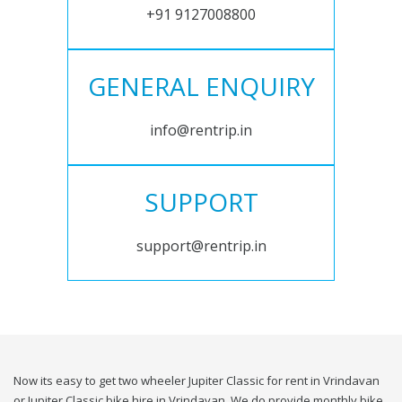
+91 9127008800
GENERAL ENQUIRY
info@rentrip.in
SUPPORT
support@rentrip.in
Now its easy to get two wheeler Jupiter Classic for rent in Vrindavan
or Jupiter Classic bike hire in Vrindavan. We do provide monthly bike