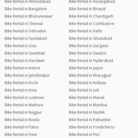
Bike Rental in Ahmedabad
Bike Rental in Aurangabad
Bike Rental in Bangalore
Bike Rental in Bhopal
Bike Rental in Bhubaneswar
Bike Rental in Chandigarh
Bike Rental in Chennai
Bike Rental in Coimbatore
Bike Rental in Dehradun
Bike Rental in Delhi
Bike Rental in Faridabad
Bike Rental in Ghaziabad
Bike Rental in Goa
Bike Rental in Gurgaon
Bike Rental in Guwahati
Bike Rental in Gwalior
Bike Rental in Haridwar
Bike Rental in Hyderabad
Bike Rental in Indore
Bike Rental in Jaipur
Bike Rental in Jamshedpur
Bike Rental in Kharagpur
Bike Rental in Kochi
Bike Rental in Kolkata
Bike Rental in Kota
Bike Rental in Leh
Bike Rental in Lucknow
Bike Rental in Manali
Bike Rental in Mathura
Bike Rental in Mumbai
Bike Rental in Nagpur
Bike Rental in Nashik
Bike Rental in Noida
Bike Rental in Pathankot
Bike Rental in Patna
Bike Rental in Pondicherry
Bike Rental in Pune
Bike Rental in Puri