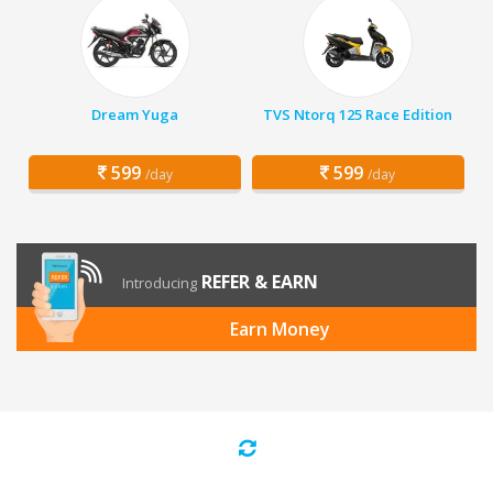
Dream Yuga
TVS Ntorq 125 Race Edition
599
599
/day
/day
REFER & EARN
Introducing
Earn Money