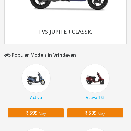
TVS JUPITER CLASSIC
Popular Models in Vrindavan
Activa
Activa 125
599
599
/day
/day