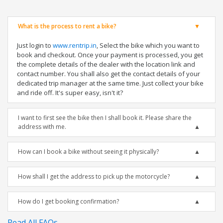
What is the process to rent a bike?
Just login to
www.rentrip.in
, Select the bike which you want to
book and checkout. Once your payment is processed, you get
the complete details of the dealer with the location link and
contact number. You shall also get the contact details of your
dedicated trip manager at the same time. Just collect your bike
and ride off. It's super easy, isn't it?
I want to first see the bike then I shall book it. Please share the
address with me.
How can I book a bike without seeing it physically?
How shall I get the address to pick up the motorcycle?
How do I get booking confirmation?
Read All FAQs