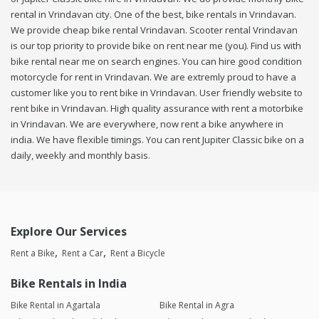
rental in Vrindavan city. One of the best, bike rentals in Vrindavan.
We provide cheap bike rental Vrindavan. Scooter rental Vrindavan
is our top priority to provide bike on rent near me (you). Find us with
bike rental near me on search engines. You can hire good condition
motorcycle for rent in Vrindavan. We are extremly proud to have a
customer like you to rent bike in Vrindavan. User friendly website to
rent bike in Vrindavan. High quality assurance with rent a motorbike
in Vrindavan. We are everywhere, now rent a bike anywhere in
india. We have flexible timings. You can rent Jupiter Classic bike on a
daily, weekly and monthly basis.
Explore Our Services
Rent a Bike
Rent a Car
Rent a Bicycle
Bike Rentals in India
Bike Rental in Agartala
Bike Rental in Agra