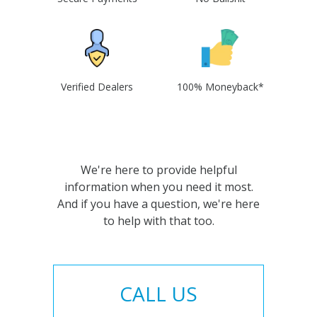
Verified Dealers
100% Moneyback*
We're here to provide helpful
information when you need it most.
And if you have a question, we're here
to help with that too.
CALL US