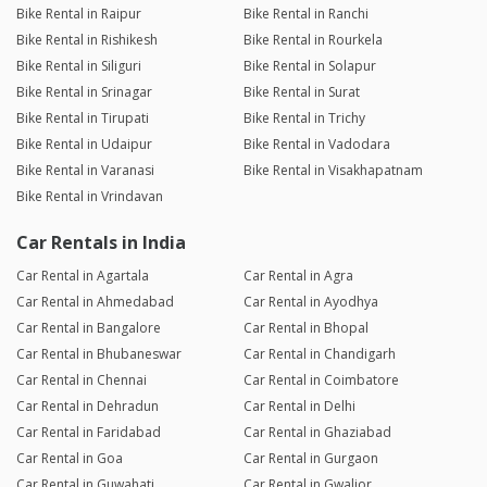
Bike Rental in Raipur
Bike Rental in Ranchi
Bike Rental in Rishikesh
Bike Rental in Rourkela
Bike Rental in Siliguri
Bike Rental in Solapur
Bike Rental in Srinagar
Bike Rental in Surat
Bike Rental in Tirupati
Bike Rental in Trichy
Bike Rental in Udaipur
Bike Rental in Vadodara
Bike Rental in Varanasi
Bike Rental in Visakhapatnam
Bike Rental in Vrindavan
Car Rentals in India
Car Rental in Agartala
Car Rental in Agra
Car Rental in Ahmedabad
Car Rental in Ayodhya
Car Rental in Bangalore
Car Rental in Bhopal
Car Rental in Bhubaneswar
Car Rental in Chandigarh
Car Rental in Chennai
Car Rental in Coimbatore
Car Rental in Dehradun
Car Rental in Delhi
Car Rental in Faridabad
Car Rental in Ghaziabad
Car Rental in Goa
Car Rental in Gurgaon
Car Rental in Guwahati
Car Rental in Gwalior