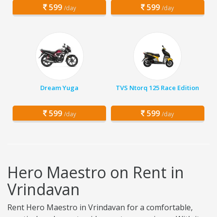
599
599
/day
/day
Dream Yuga
TVS Ntorq 125 Race Edition
599
599
/day
/day
Hero Maestro on Rent in
Vrindavan
Rent Hero Maestro in Vrindavan for a comfortable,