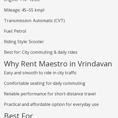
Mileage: 45–55 kmpl
Transmission: Automatic (CVT)
Fuel: Petrol
Riding Style: Scooter
Best for: City commuting & daily rides
Why Rent Maestro in Vrindavan
Easy and smooth to ride in city traffic
Comfortable seating for daily commuting
Reliable performance for short-distance travel
Practical and affordable option for everyday use
Best For