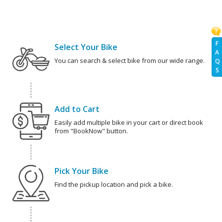
F
Select Your Bike
A
You can search & select bike from our wide range.
Q
S
Add to Cart
Easily add multiple bike in your cart or direct book
from "BookNow" button.
Pick Your Bike
Find the pickup location and pick a bike.