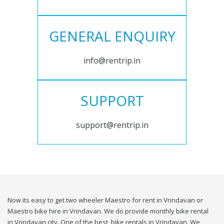
GENERAL ENQUIRY
info@rentrip.in
SUPPORT
support@rentrip.in
Now its easy to get two wheeler Maestro for rent in Vrindavan or
Maestro bike hire in Vrindavan. We do provide monthly bike rental
in Vrindavan city. One of the best, bike rentals in Vrindavan. We