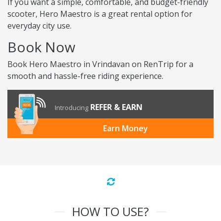
If you want a simple, comfortable, and budget-friendly
scooter, Hero Maestro is a great rental option for
everyday city use.
Book Now
Book Hero Maestro in Vrindavan on RenTrip for a
smooth and hassle-free riding experience.
REFER & EARN
Introducing
Earn Money
HOW TO USE?