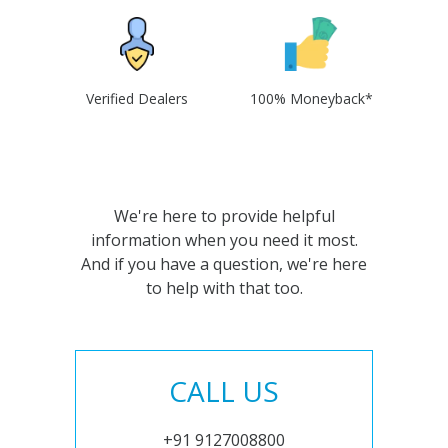
Verified Dealers
100% Moneyback*
We're here to provide helpful
information when you need it most.
And if you have a question, we're here
to help with that too.
CALL US
+91 9127008800