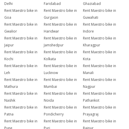
Delhi
Faridabad
Ghaziabad
Rent Maestro bike in
Rent Maestro bike in
Rent Maestro bike in
Goa
Gurgaon
Guwahati
Rent Maestro bike in
Rent Maestro bike in
Rent Maestro bike in
Gwalior
Haridwar
Indore
Rent Maestro bike in
Rent Maestro bike in
Rent Maestro bike in
Jaipur
Jamshedpur
Kharagpur
Rent Maestro bike in
Rent Maestro bike in
Rent Maestro bike in
Kochi
Kolkata
Kota
Rent Maestro bike in
Rent Maestro bike in
Rent Maestro bike in
Leh
Lucknow
Manali
Rent Maestro bike in
Rent Maestro bike in
Rent Maestro bike in
Mathura
Mumbai
Nagpur
Rent Maestro bike in
Rent Maestro bike in
Rent Maestro bike in
Nashik
Noida
Pathankot
Rent Maestro bike in
Rent Maestro bike in
Rent Maestro bike in
Patna
Pondicherry
Prayagraj
Rent Maestro bike in
Rent Maestro bike in
Rent Maestro bike in
Pune
Puri
Raipur