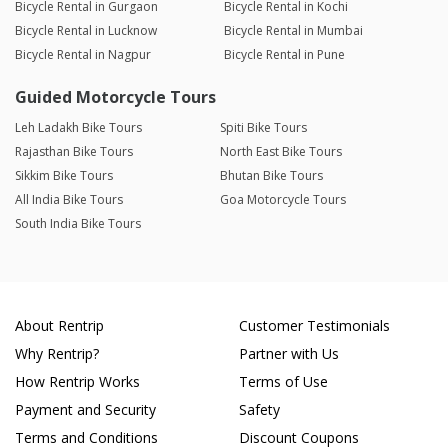
Bicycle Rental in Gurgaon
Bicycle Rental in Kochi
Bicycle Rental in Lucknow
Bicycle Rental in Mumbai
Bicycle Rental in Nagpur
Bicycle Rental in Pune
Guided Motorcycle Tours
Leh Ladakh Bike Tours
Spiti Bike Tours
Rajasthan Bike Tours
North East Bike Tours
Sikkim Bike Tours
Bhutan Bike Tours
All India Bike Tours
Goa Motorcycle Tours
South India Bike Tours
About Rentrip
Customer Testimonials
Why Rentrip?
Partner with Us
How Rentrip Works
Terms of Use
Payment and Security
Safety
Terms and Conditions
Discount Coupons