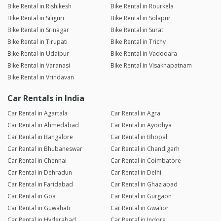
Bike Rental in Rishikesh
Bike Rental in Rourkela
Bike Rental in Siliguri
Bike Rental in Solapur
Bike Rental in Srinagar
Bike Rental in Surat
Bike Rental in Tirupati
Bike Rental in Trichy
Bike Rental in Udaipur
Bike Rental in Vadodara
Bike Rental in Varanasi
Bike Rental in Visakhapatnam
Bike Rental in Vrindavan
Car Rentals in India
Car Rental in Agartala
Car Rental in Agra
Car Rental in Ahmedabad
Car Rental in Ayodhya
Car Rental in Bangalore
Car Rental in Bhopal
Car Rental in Bhubaneswar
Car Rental in Chandigarh
Car Rental in Chennai
Car Rental in Coimbatore
Car Rental in Dehradun
Car Rental in Delhi
Car Rental in Faridabad
Car Rental in Ghaziabad
Car Rental in Goa
Car Rental in Gurgaon
Car Rental in Guwahati
Car Rental in Gwalior
Car Rental in Hyderabad
Car Rental in Indore