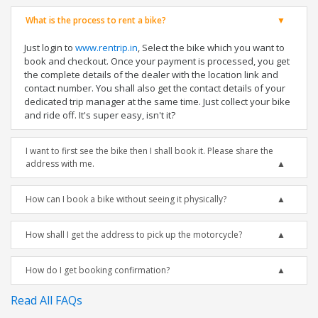
What is the process to rent a bike?
Just login to
www.rentrip.in
, Select the bike which you want to
book and checkout. Once your payment is processed, you get
the complete details of the dealer with the location link and
contact number. You shall also get the contact details of your
dedicated trip manager at the same time. Just collect your bike
and ride off. It's super easy, isn't it?
I want to first see the bike then I shall book it. Please share the
address with me.
How can I book a bike without seeing it physically?
How shall I get the address to pick up the motorcycle?
How do I get booking confirmation?
Read All FAQs