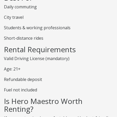
Daily commuting
City travel
Students & working professionals
Short-distance rides
Rental Requirements
Valid Driving License (mandatory)
Age: 21+
Refundable deposit
Fuel not included
Is Hero Maestro Worth
Renting?