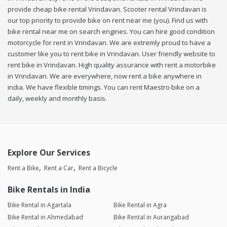
provide cheap bike rental Vrindavan. Scooter rental Vrindavan is
our top priority to provide bike on rent near me (you). Find us with
bike rental near me on search engines. You can hire good condition
motorcycle for rent in Vrindavan. We are extremly proud to have a
customer like you to rent bike in Vrindavan. User friendly website to
rent bike in Vrindavan. High quality assurance with rent a motorbike
in Vrindavan. We are everywhere, now rent a bike anywhere in
india. We have flexible timings. You can rent Maestro bike on a
daily, weekly and monthly basis.
Explore Our Services
Rent a Bike
Rent a Car
Rent a Bicycle
Bike Rentals in India
Bike Rental in Agartala
Bike Rental in Agra
Bike Rental in Ahmedabad
Bike Rental in Aurangabad