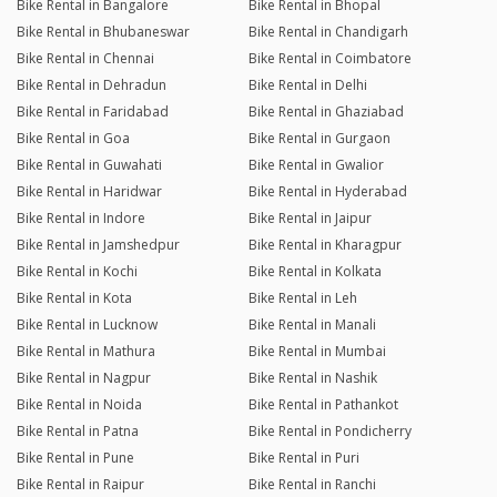
Bike Rental in Bangalore
Bike Rental in Bhopal
Bike Rental in Bhubaneswar
Bike Rental in Chandigarh
Bike Rental in Chennai
Bike Rental in Coimbatore
Bike Rental in Dehradun
Bike Rental in Delhi
Bike Rental in Faridabad
Bike Rental in Ghaziabad
Bike Rental in Goa
Bike Rental in Gurgaon
Bike Rental in Guwahati
Bike Rental in Gwalior
Bike Rental in Haridwar
Bike Rental in Hyderabad
Bike Rental in Indore
Bike Rental in Jaipur
Bike Rental in Jamshedpur
Bike Rental in Kharagpur
Bike Rental in Kochi
Bike Rental in Kolkata
Bike Rental in Kota
Bike Rental in Leh
Bike Rental in Lucknow
Bike Rental in Manali
Bike Rental in Mathura
Bike Rental in Mumbai
Bike Rental in Nagpur
Bike Rental in Nashik
Bike Rental in Noida
Bike Rental in Pathankot
Bike Rental in Patna
Bike Rental in Pondicherry
Bike Rental in Pune
Bike Rental in Puri
Bike Rental in Raipur
Bike Rental in Ranchi