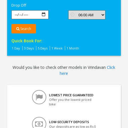
Drop Off
Search
Quick Book For:
1 Day
3 Days
5 Days
1 Week
1 Month
Would you like to check other models in Vrindavan
Click
here
LOWEST PRICE GUARANTEED
Offer you the lowest priced
bike
LOW-SECURITY DEPOSITS
Our deposits are as low as Rs 0