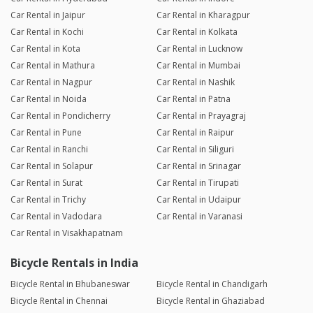
Car Rental in Jaipur
Car Rental in Kharagpur
Car Rental in Kochi
Car Rental in Kolkata
Car Rental in Kota
Car Rental in Lucknow
Car Rental in Mathura
Car Rental in Mumbai
Car Rental in Nagpur
Car Rental in Nashik
Car Rental in Noida
Car Rental in Patna
Car Rental in Pondicherry
Car Rental in Prayagraj
Car Rental in Pune
Car Rental in Raipur
Car Rental in Ranchi
Car Rental in Siliguri
Car Rental in Solapur
Car Rental in Srinagar
Car Rental in Surat
Car Rental in Tirupati
Car Rental in Trichy
Car Rental in Udaipur
Car Rental in Vadodara
Car Rental in Varanasi
Car Rental in Visakhapatnam
Bicycle Rentals in India
Bicycle Rental in Bhubaneswar
Bicycle Rental in Chandigarh
Bicycle Rental in Chennai
Bicycle Rental in Ghaziabad