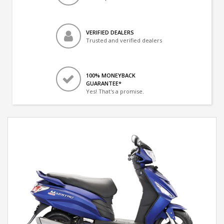
VERIFIED DEALERS
Trusted and verified dealers
100% MONEYBACK
GUARANTEE*
Yes! That's a promise.