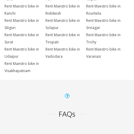
Rent Maestro bike in
Rent Maestro bike in
Rent Maestro bike in
Ranchi
Rishikesh
Rourkela
Rent Maestro bike in
Rent Maestro bike in
Rent Maestro bike in
Siliguri
Solapur
Srinagar
Rent Maestro bike in
Rent Maestro bike in
Rent Maestro bike in
Surat
Tirupati
Trichy
Rent Maestro bike in
Rent Maestro bike in
Rent Maestro bike in
Udaipur
Vadodara
Varanasi
Rent Maestro bike in
Visakhapatnam
FAQs