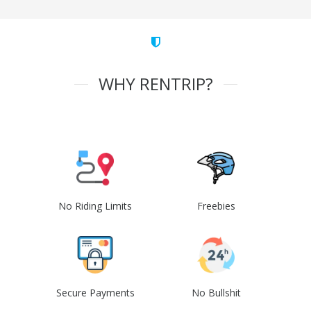
WHY RENTRIP?
No Riding Limits
Freebies
Secure Payments
No Bullshit