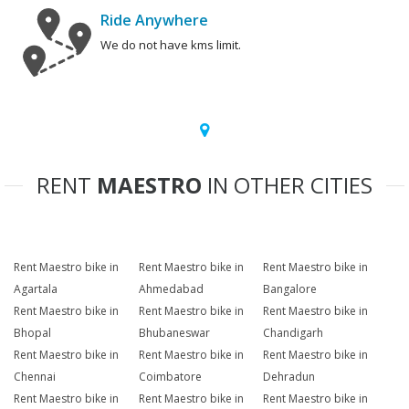
Ride Anywhere
We do not have kms limit.
RENT
MAESTRO
IN OTHER CITIES
Rent Maestro bike in
Rent Maestro bike in
Rent Maestro bike in
Agartala
Ahmedabad
Bangalore
Rent Maestro bike in
Rent Maestro bike in
Rent Maestro bike in
Bhopal
Bhubaneswar
Chandigarh
Rent Maestro bike in
Rent Maestro bike in
Rent Maestro bike in
Chennai
Coimbatore
Dehradun
Rent Maestro bike in
Rent Maestro bike in
Rent Maestro bike in