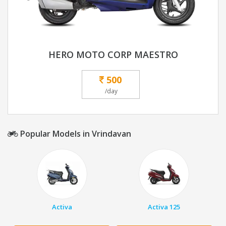
HERO MOTO CORP MAESTRO
500
/day
Popular Models in Vrindavan
Activa
Activa 125