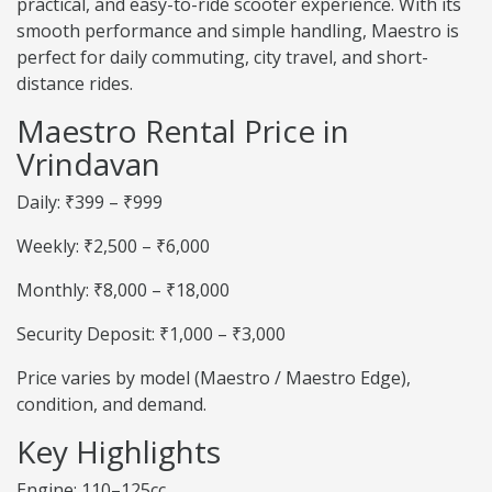
practical, and easy-to-ride scooter experience. With its
smooth performance and simple handling, Maestro is
perfect for daily commuting, city travel, and short-
distance rides.
Maestro Rental Price in
Vrindavan
Daily: ₹399 – ₹999
Weekly: ₹2,500 – ₹6,000
Monthly: ₹8,000 – ₹18,000
Security Deposit: ₹1,000 – ₹3,000
Price varies by model (Maestro / Maestro Edge),
condition, and demand.
Key Highlights
Engine: 110–125cc