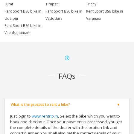
Surat
Tirupati
Trichy
Rent Sport BS6 bike in
Rent Sport BS6 bike in
Rent Sport BS6 bike in
Udaipur
Vadodara
Varanasi
Rent Sport BS6 bike in
Visakhapatnam
FAQs
What is the process to rent a bike?
Just login to
www.rentrip.in
, Select the bike which you want to
book and checkout. Once your payment is processed, you get
the complete details of the dealer with the location link and
contact number. You shall also get the contact details of your