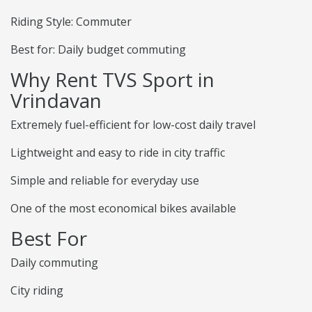
Riding Style: Commuter
Best for: Daily budget commuting
Why Rent TVS Sport in
Vrindavan
Extremely fuel-efficient for low-cost daily travel
Lightweight and easy to ride in city traffic
Simple and reliable for everyday use
One of the most economical bikes available
Best For
Daily commuting
City riding