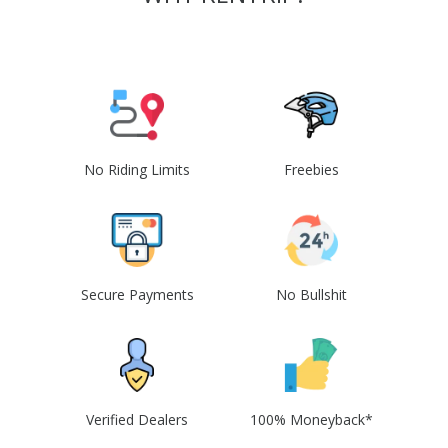
No Riding Limits
Freebies
Secure Payments
No Bullshit
Verified Dealers
100% Moneyback*