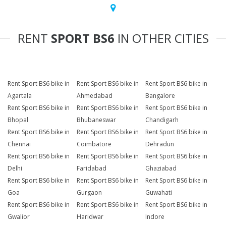
RENT
SPORT BS6
IN OTHER CITIES
Rent Sport BS6 bike in
Rent Sport BS6 bike in
Rent Sport BS6 bike in
Agartala
Ahmedabad
Bangalore
Rent Sport BS6 bike in
Rent Sport BS6 bike in
Rent Sport BS6 bike in
Bhopal
Bhubaneswar
Chandigarh
Rent Sport BS6 bike in
Rent Sport BS6 bike in
Rent Sport BS6 bike in
Chennai
Coimbatore
Dehradun
Rent Sport BS6 bike in
Rent Sport BS6 bike in
Rent Sport BS6 bike in
Delhi
Faridabad
Ghaziabad
Rent Sport BS6 bike in
Rent Sport BS6 bike in
Rent Sport BS6 bike in
Goa
Gurgaon
Guwahati
Rent Sport BS6 bike in
Rent Sport BS6 bike in
Rent Sport BS6 bike in
Gwalior
Haridwar
Indore