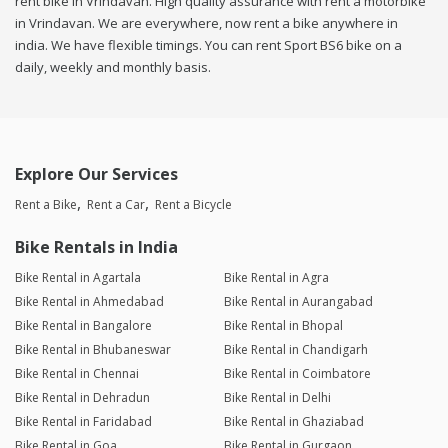
rent bike in Vrindavan. High quality assurance with rent a motorbike
in Vrindavan. We are everywhere, now rent a bike anywhere in
india. We have flexible timings. You can rent Sport BS6 bike on a
daily, weekly and monthly basis.
Explore Our Services
Rent a Bike
Rent a Car
Rent a Bicycle
Bike Rentals in India
Bike Rental in Agartala
Bike Rental in Agra
Bike Rental in Ahmedabad
Bike Rental in Aurangabad
Bike Rental in Bangalore
Bike Rental in Bhopal
Bike Rental in Bhubaneswar
Bike Rental in Chandigarh
Bike Rental in Chennai
Bike Rental in Coimbatore
Bike Rental in Dehradun
Bike Rental in Delhi
Bike Rental in Faridabad
Bike Rental in Ghaziabad
Bike Rental in Goa
Bike Rental in Gurgaon