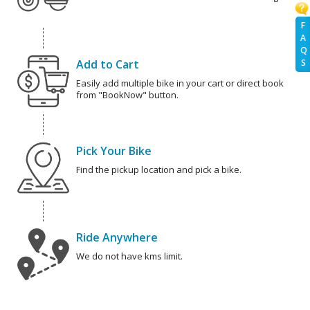
F
A
Q
Add to Cart
S
Easily add multiple bike in your cart or direct book
from "BookNow" button.
Pick Your Bike
Find the pickup location and pick a bike.
Ride Anywhere
We do not have kms limit.