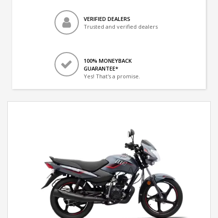
VERIFIED DEALERS
Trusted and verified dealers
100% MONEYBACK
GUARANTEE*
Yes! That's a promise.