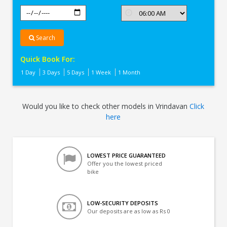
Search
Quick Book For:
1 Day
3 Days
5 Days
1 Week
1 Month
Would you like to check other models in Vrindavan
Click
here
LOWEST PRICE GUARANTEED
Offer you the lowest priced
bike
LOW-SECURITY DEPOSITS
Our deposits are as low as Rs 0