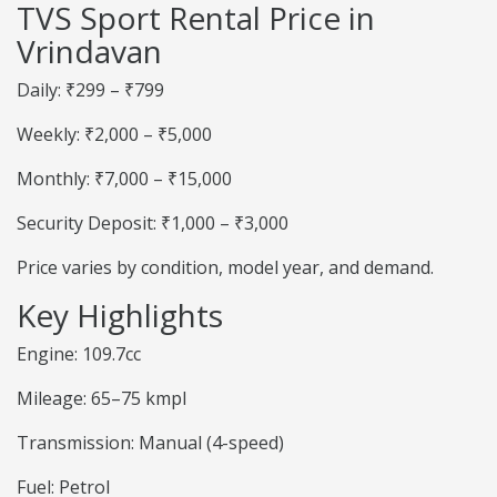
TVS Sport Rental Price in
Vrindavan
Daily: ₹299 – ₹799
Weekly: ₹2,000 – ₹5,000
Monthly: ₹7,000 – ₹15,000
Security Deposit: ₹1,000 – ₹3,000
Price varies by condition, model year, and demand.
Key Highlights
Engine: 109.7cc
Mileage: 65–75 kmpl
Transmission: Manual (4-speed)
Fuel: Petrol