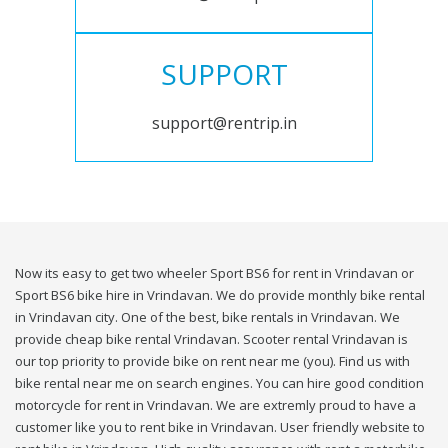
SUPPORT
support@rentrip.in
Now its easy to get two wheeler Sport BS6 for rent in Vrindavan or
Sport BS6 bike hire in Vrindavan. We do provide monthly bike rental
in Vrindavan city. One of the best, bike rentals in Vrindavan. We
provide cheap bike rental Vrindavan. Scooter rental Vrindavan is
our top priority to provide bike on rent near me (you). Find us with
bike rental near me on search engines. You can hire good condition
motorcycle for rent in Vrindavan. We are extremly proud to have a
customer like you to rent bike in Vrindavan. User friendly website to