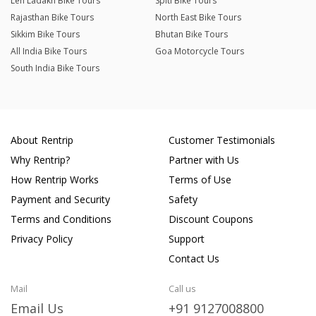
Leh Ladakh Bike Tours
Spiti Bike Tours
Rajasthan Bike Tours
North East Bike Tours
Sikkim Bike Tours
Bhutan Bike Tours
All India Bike Tours
Goa Motorcycle Tours
South India Bike Tours
About Rentrip
Customer Testimonials
Why Rentrip?
Partner with Us
How Rentrip Works
Terms of Use
Payment and Security
Safety
Terms and Conditions
Discount Coupons
Privacy Policy
Support
Contact Us
Mail
Call us
Email Us
+91 9127008800