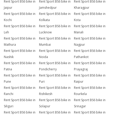
Rent Sport BS6 bike in
Rent Sport BS6 bike in
Rent Sport BS6 bike in
Jaipur
Jamshedpur
Kharagpur
Rent Sport BS6 bike in
Rent Sport BS6 bike in
Rent Sport BS6 bike in
Kochi
Kolkata
Kota
Rent Sport BS6 bike in
Rent Sport BS6 bike in
Rent Sport BS6 bike in
Leh
Lucknow
Manali
Rent Sport BS6 bike in
Rent Sport BS6 bike in
Rent Sport BS6 bike in
Mathura
Mumbai
Nagpur
Rent Sport BS6 bike in
Rent Sport BS6 bike in
Rent Sport BS6 bike in
Nashik
Noida
Pathankot
Rent Sport BS6 bike in
Rent Sport BS6 bike in
Rent Sport BS6 bike in
Patna
Pondicherry
Prayagraj
Rent Sport BS6 bike in
Rent Sport BS6 bike in
Rent Sport BS6 bike in
Pune
Puri
Raipur
Rent Sport BS6 bike in
Rent Sport BS6 bike in
Rent Sport BS6 bike in
Ranchi
Rishikesh
Rourkela
Rent Sport BS6 bike in
Rent Sport BS6 bike in
Rent Sport BS6 bike in
Siliguri
Solapur
Srinagar
Rent Sport BS6 bike in
Rent Sport BS6 bike in
Rent Sport BS6 bike in