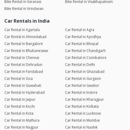
Bike Rental in Varanasi
Bike Rental in Visakhapatnam
Bike Rental in Vrindavan
Car Rentals in India
Car Rental in Agartala
Car Rental in Agra
Car Rental in Ahmedabad
Car Rental in Ayodhya
Car Rental in Bangalore
Car Rental in Bhopal
Car Rental in Bhubaneswar
Car Rental in Chandigarh
Car Rental in Chennai
Car Rental in Coimbatore
Car Rental in Dehradun
Car Rental in Delhi
Car Rental in Faridabad
Car Rental in Ghaziabad
Car Rental in Goa
Car Rental in Gurgaon
Car Rental in Guwahati
Car Rental in Gwalior
Car Rental in Hyderabad
Car Rental in Indore
Car Rental in Jaipur
Car Rental in Kharagpur
Car Rental in Kochi
Car Rental in Kolkata
Car Rental in Kota
Car Rental in Lucknow
Car Rental in Mathura
Car Rental in Mumbai
Car Rental in Nagpur
Car Rental in Nashik