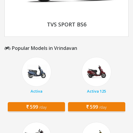
TVS SPORT BS6
Popular Models in Vrindavan
Activa
Activa 125
599
599
/day
/day