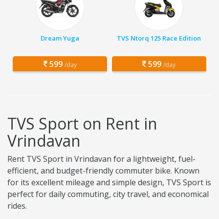
Dream Yuga
TVS Ntorq 125 Race Edition
599
599
/day
/day
TVS Sport on Rent in
Vrindavan
Rent TVS Sport in Vrindavan for a lightweight, fuel-
efficient, and budget-friendly commuter bike. Known
for its excellent mileage and simple design, TVS Sport is
perfect for daily commuting, city travel, and economical
rides.