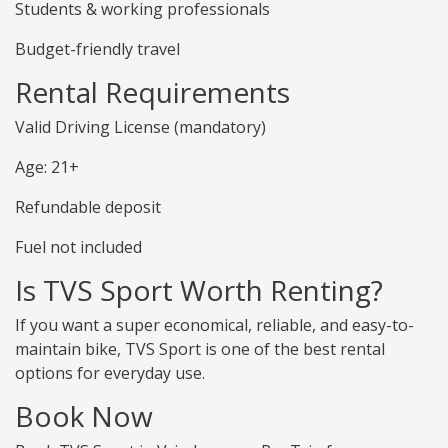
Students & working professionals
Budget-friendly travel
Rental Requirements
Valid Driving License (mandatory)
Age: 21+
Refundable deposit
Fuel not included
Is TVS Sport Worth Renting?
If you want a super economical, reliable, and easy-to-
maintain bike, TVS Sport is one of the best rental
options for everyday use.
Book Now