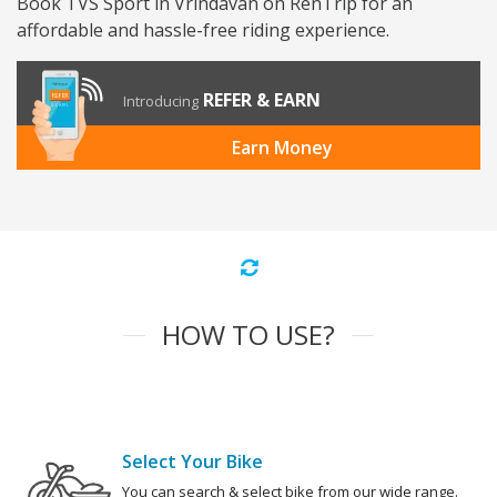
Book TVS Sport in Vrindavan on RenTrip for an
affordable and hassle-free riding experience.
REFER & EARN
Introducing
Earn Money
HOW TO USE?
Select Your Bike
You can search & select bike from our wide range.