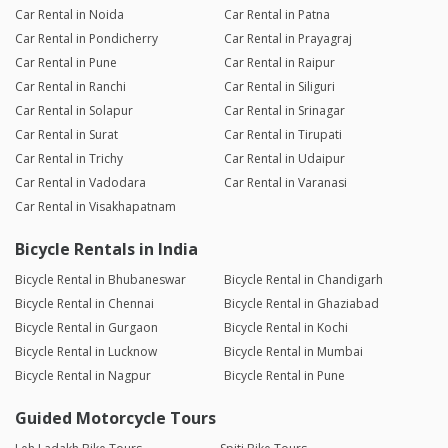
Car Rental in Noida
Car Rental in Patna
Car Rental in Pondicherry
Car Rental in Prayagraj
Car Rental in Pune
Car Rental in Raipur
Car Rental in Ranchi
Car Rental in Siliguri
Car Rental in Solapur
Car Rental in Srinagar
Car Rental in Surat
Car Rental in Tirupati
Car Rental in Trichy
Car Rental in Udaipur
Car Rental in Vadodara
Car Rental in Varanasi
Car Rental in Visakhapatnam
Bicycle Rentals in India
Bicycle Rental in Bhubaneswar
Bicycle Rental in Chandigarh
Bicycle Rental in Chennai
Bicycle Rental in Ghaziabad
Bicycle Rental in Gurgaon
Bicycle Rental in Kochi
Bicycle Rental in Lucknow
Bicycle Rental in Mumbai
Bicycle Rental in Nagpur
Bicycle Rental in Pune
Guided Motorcycle Tours