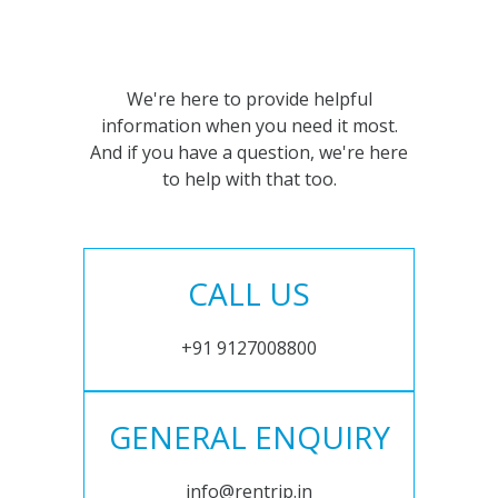
We're here to provide helpful
information when you need it most.
And if you have a question, we're here
to help with that too.
CALL US
+91 9127008800
GENERAL ENQUIRY
info@rentrip.in