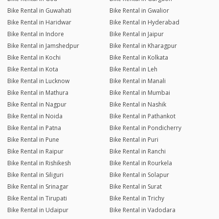
Bike Rental in Guwahati
Bike Rental in Gwalior
Bike Rental in Haridwar
Bike Rental in Hyderabad
Bike Rental in Indore
Bike Rental in Jaipur
Bike Rental in Jamshedpur
Bike Rental in Kharagpur
Bike Rental in Kochi
Bike Rental in Kolkata
Bike Rental in Kota
Bike Rental in Leh
Bike Rental in Lucknow
Bike Rental in Manali
Bike Rental in Mathura
Bike Rental in Mumbai
Bike Rental in Nagpur
Bike Rental in Nashik
Bike Rental in Noida
Bike Rental in Pathankot
Bike Rental in Patna
Bike Rental in Pondicherry
Bike Rental in Pune
Bike Rental in Puri
Bike Rental in Raipur
Bike Rental in Ranchi
Bike Rental in Rishikesh
Bike Rental in Rourkela
Bike Rental in Siliguri
Bike Rental in Solapur
Bike Rental in Srinagar
Bike Rental in Surat
Bike Rental in Tirupati
Bike Rental in Trichy
Bike Rental in Udaipur
Bike Rental in Vadodara