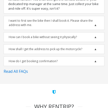
dedicated trip manager at the same time. Just collect your bike
and ride off. It's super easy, isn't it?
I want to first see the bike then I shall book it. Please share the
address with me.
How can I book a bike without seeing it physically?
How shall I get the address to pick up the motorcycle?
How do I get booking confirmation?
Read All FAQs
WHY RENTRIP?