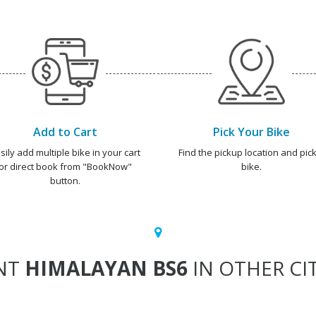
Add to Cart
Pick Your Bike
sily add multiple bike in your cart
Find the pickup location and pick
or direct book from "BookNow"
bike.
button.
NT
HIMALAYAN BS6
IN OTHER CIT