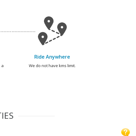
Ride Anywhere
 a
We do not have kms limit.
IES