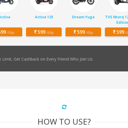
Activa
Activa 125
Dream Yuga
TVS Ntorq 1
Editio
99
599
599
599
/day
/day
/day
/
 Limit, Get Cashback on Every Friend Who Join Us.
HOW TO USE?