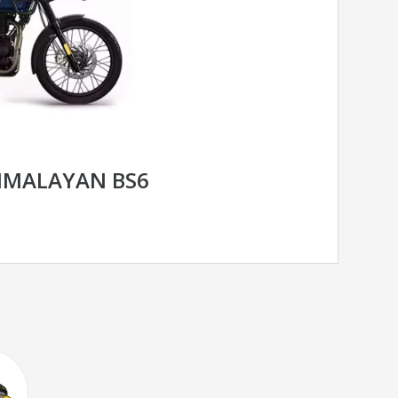
HIMALAYAN BS6