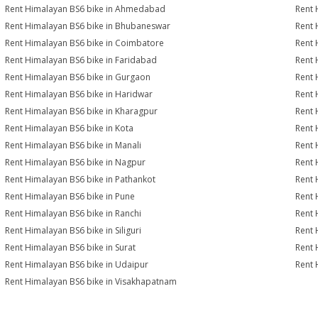
Rent Himalayan BS6 bike in Ahmedabad
Rent 
Rent Himalayan BS6 bike in Bhubaneswar
Rent 
Rent Himalayan BS6 bike in Coimbatore
Rent 
Rent Himalayan BS6 bike in Faridabad
Rent 
Rent Himalayan BS6 bike in Gurgaon
Rent 
Rent Himalayan BS6 bike in Haridwar
Rent 
Rent Himalayan BS6 bike in Kharagpur
Rent 
Rent Himalayan BS6 bike in Kota
Rent 
Rent Himalayan BS6 bike in Manali
Rent 
Rent Himalayan BS6 bike in Nagpur
Rent 
Rent Himalayan BS6 bike in Pathankot
Rent 
Rent Himalayan BS6 bike in Pune
Rent 
Rent Himalayan BS6 bike in Ranchi
Rent 
Rent Himalayan BS6 bike in Siliguri
Rent 
Rent Himalayan BS6 bike in Surat
Rent 
Rent Himalayan BS6 bike in Udaipur
Rent 
Rent Himalayan BS6 bike in Visakhapatnam