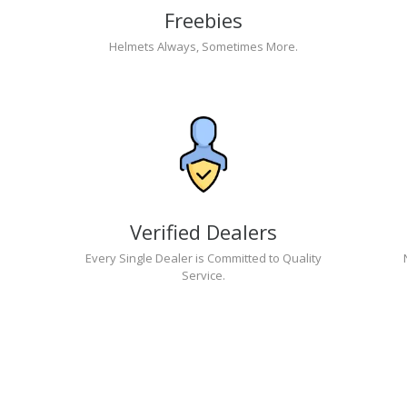
Freebies
Helmets Always, Sometimes More.
Verified Dealers
Every Single Dealer is Committed to Quality
Service.