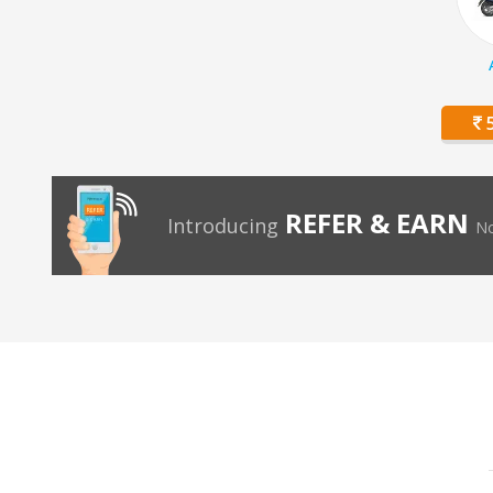
5
REFER & EARN
Introducing
No