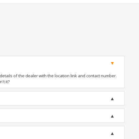
tails of the dealer with the location link and contact number.
't it?