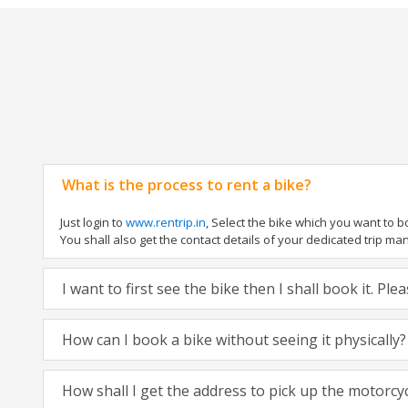
What is the process to rent a bike?
Just login to
www.rentrip.in
, Select the bike which you want to 
You shall also get the contact details of your dedicated trip mana
I want to first see the bike then I shall book it. Pl
How can I book a bike without seeing it physically?
How shall I get the address to pick up the motorcy