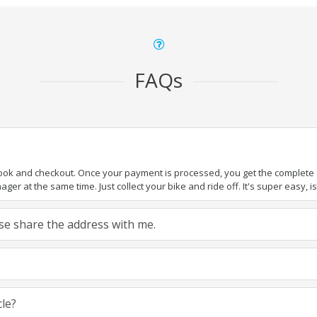
FAQs
book and checkout. Once your payment is processed, you get the complete de
ger at the same time. Just collect your bike and ride off. It's super easy, isn
ease share the address with me.
cle?