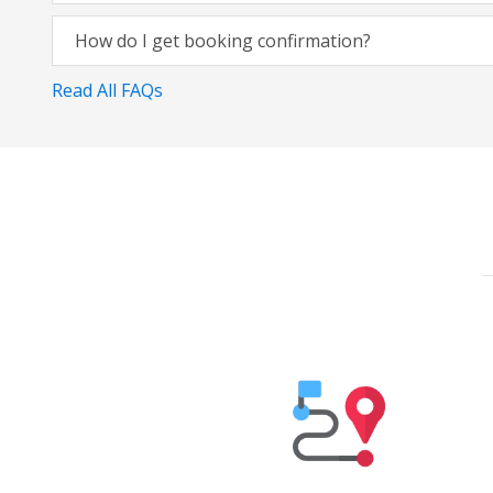
How do I get booking confirmation?
Read All FAQs