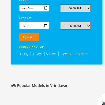
Pick Up
Drop Off
Search
Quick Book For:
1 Day
3 Days
5 Days
1 Week
1 Month
Popular Models in Vrindavan