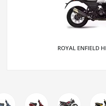
ROYAL ENFIELD 