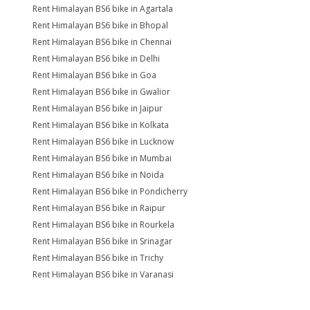
Rent Himalayan BS6 bike in Agartala
Rent Himalayan BS6 bike in Bhopal
Rent Himalayan BS6 bike in Chennai
Rent Himalayan BS6 bike in Delhi
Rent Himalayan BS6 bike in Goa
Rent Himalayan BS6 bike in Gwalior
Rent Himalayan BS6 bike in Jaipur
Rent Himalayan BS6 bike in Kolkata
Rent Himalayan BS6 bike in Lucknow
Rent Himalayan BS6 bike in Mumbai
Rent Himalayan BS6 bike in Noida
Rent Himalayan BS6 bike in Pondicherry
Rent Himalayan BS6 bike in Raipur
Rent Himalayan BS6 bike in Rourkela
Rent Himalayan BS6 bike in Srinagar
Rent Himalayan BS6 bike in Trichy
Rent Himalayan BS6 bike in Varanasi