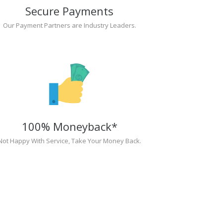
Secure Payments
Our Payment Partners are Industry Leaders.
100% Moneyback*
Not Happy With Service, Take Your Money Back.