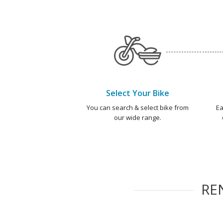
Select Your Bike
You can search & select bike from
Ea
our wide range.
RE