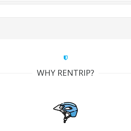
WHY RENTRIP?