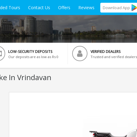
ided Tours
Contact Us
Offers
Reviews
Download
App
LOW-SECURITY DEPOSITS
VERIFIED DEALERS
Our deposits are as low as Rs 0
Trusted and verified dealers
ke In Vrindavan