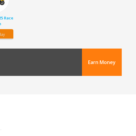
25 Race
n
day
Earn Money