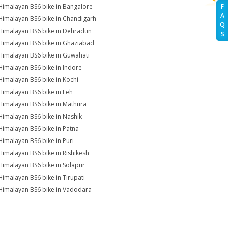
Himalayan BS6 bike in Bangalore
F
A
Himalayan BS6 bike in Chandigarh
Q
Himalayan BS6 bike in Dehradun
S
Himalayan BS6 bike in Ghaziabad
Himalayan BS6 bike in Guwahati
Himalayan BS6 bike in Indore
Himalayan BS6 bike in Kochi
Himalayan BS6 bike in Leh
Himalayan BS6 bike in Mathura
Himalayan BS6 bike in Nashik
Himalayan BS6 bike in Patna
Himalayan BS6 bike in Puri
Himalayan BS6 bike in Rishikesh
Himalayan BS6 bike in Solapur
Himalayan BS6 bike in Tirupati
Himalayan BS6 bike in Vadodara