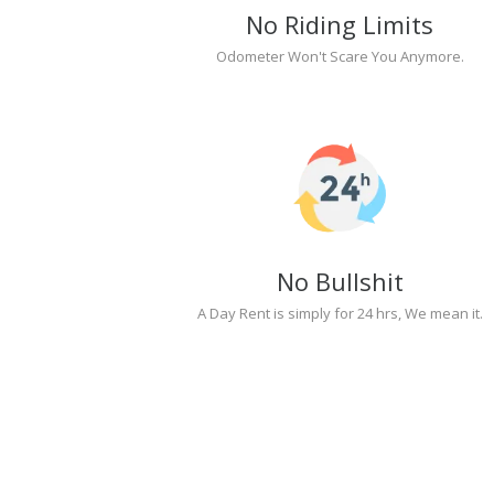
No Riding Limits
Odometer Won't Scare You Anymore.
No Bullshit
A Day Rent is simply for 24 hrs, We mean it.