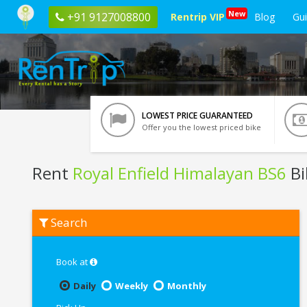
New
+91 9127008800
Rentrip VIP
Blog
Gu
LOWEST PRICE GUARANTEED
Offer you the lowest priced bike
Rent
Royal Enfield Himalayan BS6
Bi
Rent
Search
Royal
Enfield
Himalayan
BS6
Book at
In
Vrindavan
Daily
Weekly
Monthly