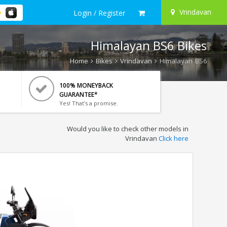
Vrindavan
Login / Register
Himalayan BS6 Bikes
Home
Bikes
Vrindavan
Himalayan BS6
100% MONEYBACK
GUARANTEE*
Yes! That's a promise.
Would you like to check other models in
Vrindavan
Click here