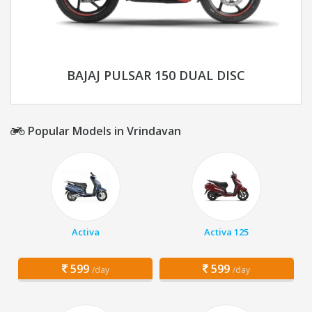
BAJAJ PULSAR 150 DUAL DISC
Popular Models in Vrindavan
Activa
Activa 125
599
599
/day
/day