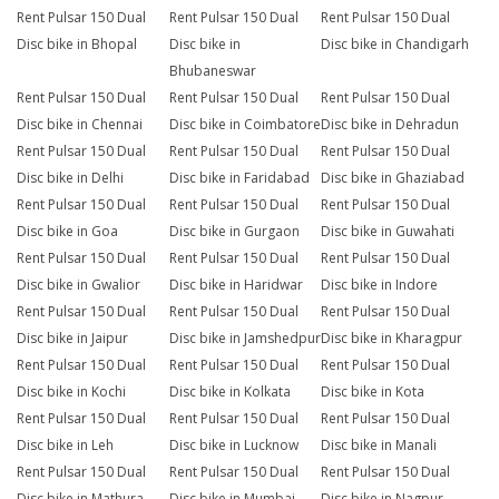
Rent Pulsar 150 Dual
Rent Pulsar 150 Dual
Rent Pulsar 150 Dual
Disc bike in Bhopal
Disc bike in
Disc bike in Chandigarh
Bhubaneswar
Rent Pulsar 150 Dual
Rent Pulsar 150 Dual
Rent Pulsar 150 Dual
Disc bike in Chennai
Disc bike in Coimbatore
Disc bike in Dehradun
Rent Pulsar 150 Dual
Rent Pulsar 150 Dual
Rent Pulsar 150 Dual
Disc bike in Delhi
Disc bike in Faridabad
Disc bike in Ghaziabad
Rent Pulsar 150 Dual
Rent Pulsar 150 Dual
Rent Pulsar 150 Dual
Disc bike in Goa
Disc bike in Gurgaon
Disc bike in Guwahati
Rent Pulsar 150 Dual
Rent Pulsar 150 Dual
Rent Pulsar 150 Dual
Disc bike in Gwalior
Disc bike in Haridwar
Disc bike in Indore
Rent Pulsar 150 Dual
Rent Pulsar 150 Dual
Rent Pulsar 150 Dual
Disc bike in Jaipur
Disc bike in Jamshedpur
Disc bike in Kharagpur
Rent Pulsar 150 Dual
Rent Pulsar 150 Dual
Rent Pulsar 150 Dual
Disc bike in Kochi
Disc bike in Kolkata
Disc bike in Kota
Rent Pulsar 150 Dual
Rent Pulsar 150 Dual
Rent Pulsar 150 Dual
Disc bike in Leh
Disc bike in Lucknow
Disc bike in Manali
Rent Pulsar 150 Dual
Rent Pulsar 150 Dual
Rent Pulsar 150 Dual
Disc bike in Mathura
Disc bike in Mumbai
Disc bike in Nagpur