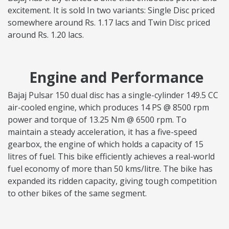
excitement. It is sold In two variants: Single Disc priced
somewhere around Rs. 1.17 lacs and Twin Disc priced
around Rs. 1.20 lacs.
Engine and Performance
Bajaj Pulsar 150 dual disc has a single-cylinder 149.5 CC
air-cooled engine, which produces 14 PS @ 8500 rpm
power and torque of 13.25 Nm @ 6500 rpm. To
maintain a steady acceleration, it has a five-speed
gearbox, the engine of which holds a capacity of 15
litres of fuel. This bike efficiently achieves a real-world
fuel economy of more than 50 kms/litre. The bike has
expanded its ridden capacity, giving tough competition
to other bikes of the same segment.