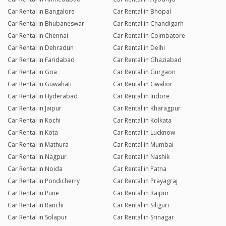
Car Rental in Bangalore
Car Rental in Bhopal
Car Rental in Bhubaneswar
Car Rental in Chandigarh
Car Rental in Chennai
Car Rental in Coimbatore
Car Rental in Dehradun
Car Rental in Delhi
Car Rental in Faridabad
Car Rental in Ghaziabad
Car Rental in Goa
Car Rental in Gurgaon
Car Rental in Guwahati
Car Rental in Gwalior
Car Rental in Hyderabad
Car Rental in Indore
Car Rental in Jaipur
Car Rental in Kharagpur
Car Rental in Kochi
Car Rental in Kolkata
Car Rental in Kota
Car Rental in Lucknow
Car Rental in Mathura
Car Rental in Mumbai
Car Rental in Nagpur
Car Rental in Nashik
Car Rental in Noida
Car Rental in Patna
Car Rental in Pondicherry
Car Rental in Prayagraj
Car Rental in Pune
Car Rental in Raipur
Car Rental in Ranchi
Car Rental in Siliguri
Car Rental in Solapur
Car Rental in Srinagar