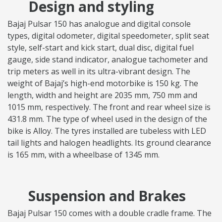
Design and styling
Bajaj Pulsar 150 has analogue and digital console
types, digital odometer, digital speedometer, split seat
style, self-start and kick start, dual disc, digital fuel
gauge, side stand indicator, analogue tachometer and
trip meters as well in its ultra-vibrant design. The
weight of Bajaj’s high-end motorbike is 150 kg. The
length, width and height are 2035 mm, 750 mm and
1015 mm, respectively. The front and rear wheel size is
431.8 mm. The type of wheel used in the design of the
bike is Alloy. The tyres installed are tubeless with LED
tail lights and halogen headlights. Its ground clearance
is 165 mm, with a wheelbase of 1345 mm.
Suspension and Brakes
Bajaj Pulsar 150 comes with a double cradle frame. The