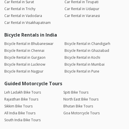
Car Rental in Surat
Car Rental in Tirupati
Car Rental in Trichy
Car Rental in Udaipur
Car Rental in Vadodara
Car Rental in Varanasi
Car Rental in Visakhapatnam
Bicycle Rentals in India
Bicycle Rental in Bhubaneswar
Bicycle Rental in Chandigarh
Bicycle Rental in Chennai
Bicycle Rental in Ghaziabad
Bicycle Rental in Gurgaon
Bicycle Rental in Kochi
Bicycle Rental in Lucknow
Bicycle Rental in Mumbai
Bicycle Rental in Nagpur
Bicycle Rental in Pune
Guided Motorcycle Tours
Leh Ladakh Bike Tours
Spiti Bike Tours
Rajasthan Bike Tours
North East Bike Tours
Sikkim Bike Tours
Bhutan Bike Tours
All India Bike Tours
Goa Motorcycle Tours
South India Bike Tours