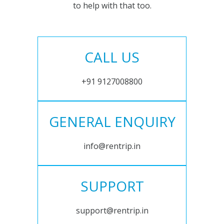
to help with that too.
CALL US
+91 9127008800
GENERAL ENQUIRY
info@rentrip.in
SUPPORT
support@rentrip.in