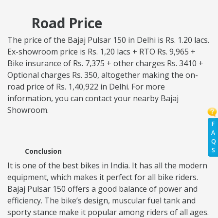
Road Price
The price of the Bajaj Pulsar 150 in Delhi is Rs. 1.20 lacs.
Ex-showroom price is Rs. 1,20 lacs + RTO Rs. 9,965 +
Bike insurance of Rs. 7,375 + other charges Rs. 3410 +
Optional charges Rs. 350, altogether making the on-
road price of Rs. 1,40,922 in Delhi. For more
information, you can contact your nearby Bajaj
Showroom.
F
A
Q
S
Conclusion
It is one of the best bikes in India. It has all the modern
equipment, which makes it perfect for all bike riders.
Bajaj Pulsar 150 offers a good balance of power and
efficiency. The bike’s design, muscular fuel tank and
sporty stance make it popular among riders of all ages.