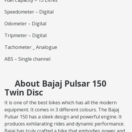
Fuel Capacity – 15 Litres
Speedometer – Digital
Odometer – Digital
Tripmeter – Digital
Tachometer _ Analogue
ABS – Single channel
About Bajaj Pulsar 150
Twin Disc
It is one of the best bikes which has all the modern
equipment. It comes in 3 different colours. The Bajaj
Pulsar 150 has a sleek design and powerful engine. It
produces exhilarating rides and dynamic performance.
Bajaj has truly crafted a bike that embodies power and