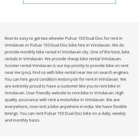
Now its easy to get two wheeler Pulsar 150 Dual Disc for rent in
Vrindavan or Pulsar 150 Dual Disc bike hire in Vrindavan. We do
provide monthly bike rental in Vrindavan city. One of the best, bike
rentals in Vrindavan. We provide cheap bike rental Vrindavan.
Scooter rental Vrindavan is our top priority to provide bike on rent
near me (you). Find us with bike rental near me on search engines.
You can hire good condition motorcycle for rent in Vrindavan. We
are extremly proud to have a customer like you to rent bike in
Vrindavan. User friendly website to rent bike in Vrindavan. High
quality assurance with rent a motorbike in Vrindavan. We are
everywhere, now rent a bike anywhere in india. We have flexible
timings. You can rent Pulsar 150 Dual Disc bike on a daily, weekly
and monthly basis.