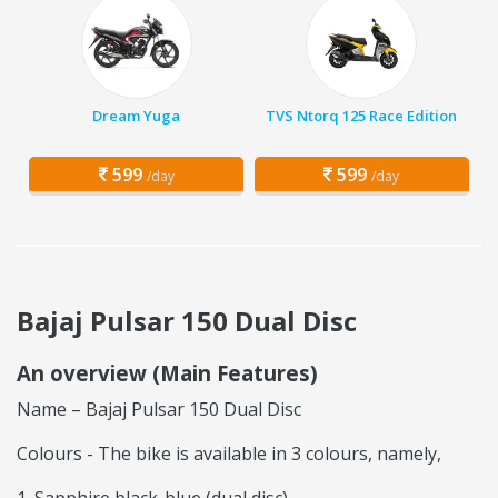
Dream Yuga
TVS Ntorq 125 Race Edition
599
599
/day
/day
Bajaj Pulsar 150 Dual Disc
An overview (Main Features)
Name – Bajaj Pulsar 150 Dual Disc
Colours - The bike is available in 3 colours, namely,