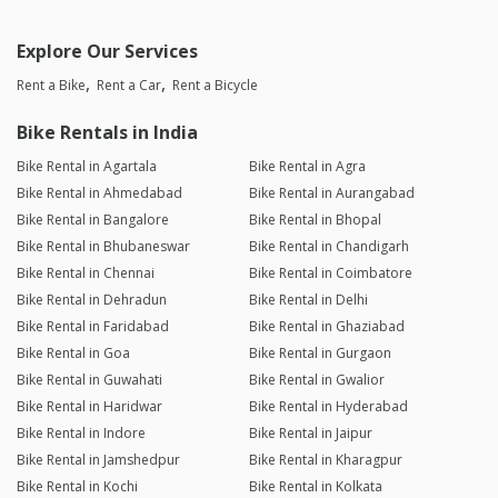
Explore Our Services
Rent a Bike
Rent a Car
Rent a Bicycle
Bike Rentals in India
Bike Rental in Agartala
Bike Rental in Agra
Bike Rental in Ahmedabad
Bike Rental in Aurangabad
Bike Rental in Bangalore
Bike Rental in Bhopal
Bike Rental in Bhubaneswar
Bike Rental in Chandigarh
Bike Rental in Chennai
Bike Rental in Coimbatore
Bike Rental in Dehradun
Bike Rental in Delhi
Bike Rental in Faridabad
Bike Rental in Ghaziabad
Bike Rental in Goa
Bike Rental in Gurgaon
Bike Rental in Guwahati
Bike Rental in Gwalior
Bike Rental in Haridwar
Bike Rental in Hyderabad
Bike Rental in Indore
Bike Rental in Jaipur
Bike Rental in Jamshedpur
Bike Rental in Kharagpur
Bike Rental in Kochi
Bike Rental in Kolkata