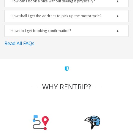
How can I book a bike without seeing it physically?
How shall I get the address to pick up the motorcycle?
How do I get booking confirmation?
Read All FAQs
WHY RENTRIP?