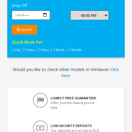
Drop Off
Search
Quick Book For:
1 Day
3 Days
5 Days
1 Week
1 Month
Would you like to check other models in Vrindavan
Click
here
LOWEST PRICE GUARANTEED
Offer you the lowest priced
bike
LOW-SECURITY DEPOSITS
Our deposits are as low as Rs 0