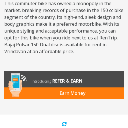
This commuter bike has owned a monopoly in the
market, breaking records of purchase in the 150 cc bike
segment of the country. Its high-end, sleek design and
body graphics make it a preferred motorbike. With its
unique styling and acceptable performance, you can
opt for this bike when you ride next to us at RenTrip.
Bajaj Pulsar 150 Dual disc is available for rent in
Vrindavan at an affordable price.
REFER & EARN
Introducing
Earn Money