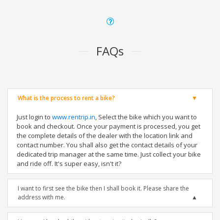
FAQs
What is the process to rent a bike?
Just login to
www.rentrip.in
, Select the bike which you want to
book and checkout. Once your payment is processed, you get
the complete details of the dealer with the location link and
contact number. You shall also get the contact details of your
dedicated trip manager at the same time. Just collect your bike
and ride off. It's super easy, isn't it?
I want to first see the bike then I shall book it. Please share the
address with me.