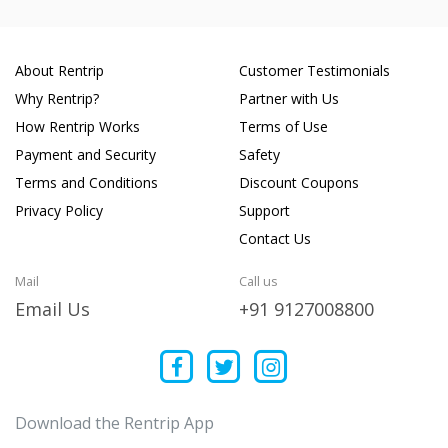
About Rentrip
Customer Testimonials
Why Rentrip?
Partner with Us
How Rentrip Works
Terms of Use
Payment and Security
Safety
Terms and Conditions
Discount Coupons
Privacy Policy
Support
Contact Us
Mail
Call us
Email Us
+91 9127008800
Download the Rentrip App