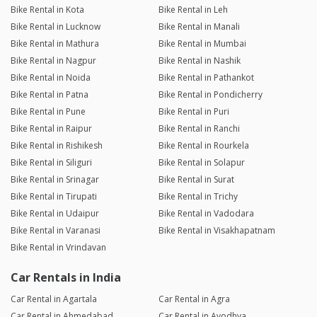
Bike Rental in Kota
Bike Rental in Leh
Bike Rental in Lucknow
Bike Rental in Manali
Bike Rental in Mathura
Bike Rental in Mumbai
Bike Rental in Nagpur
Bike Rental in Nashik
Bike Rental in Noida
Bike Rental in Pathankot
Bike Rental in Patna
Bike Rental in Pondicherry
Bike Rental in Pune
Bike Rental in Puri
Bike Rental in Raipur
Bike Rental in Ranchi
Bike Rental in Rishikesh
Bike Rental in Rourkela
Bike Rental in Siliguri
Bike Rental in Solapur
Bike Rental in Srinagar
Bike Rental in Surat
Bike Rental in Tirupati
Bike Rental in Trichy
Bike Rental in Udaipur
Bike Rental in Vadodara
Bike Rental in Varanasi
Bike Rental in Visakhapatnam
Bike Rental in Vrindavan
Car Rentals in India
Car Rental in Agartala
Car Rental in Agra
Car Rental in Ahmedabad
Car Rental in Ayodhya