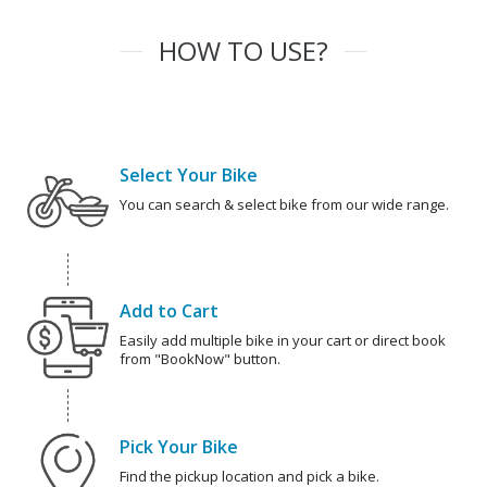
HOW TO USE?
Select Your Bike
You can search & select bike from our wide range.
Add to Cart
Easily add multiple bike in your cart or direct book
from "BookNow" button.
Pick Your Bike
Find the pickup location and pick a bike.