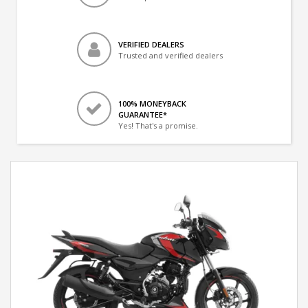
VERIFIED DEALERS
Trusted and verified dealers
100% MONEYBACK
GUARANTEE*
Yes! That's a promise.