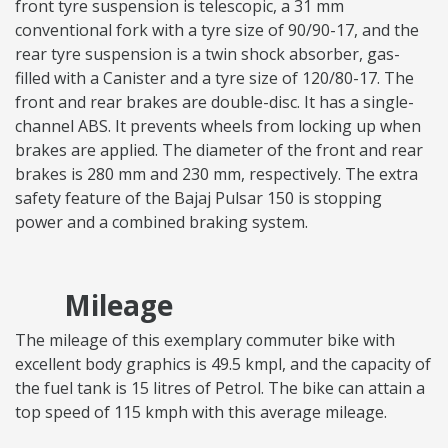
front tyre suspension is telescopic, a 31 mm
conventional fork with a tyre size of 90/90-17, and the
rear tyre suspension is a twin shock absorber, gas-
filled with a Canister and a tyre size of 120/80-17. The
front and rear brakes are double-disc. It has a single-
channel ABS. It prevents wheels from locking up when
brakes are applied. The diameter of the front and rear
brakes is 280 mm and 230 mm, respectively. The extra
safety feature of the Bajaj Pulsar 150 is stopping
power and a combined braking system.
Mileage
The mileage of this exemplary commuter bike with
excellent body graphics is 49.5 kmpl, and the capacity of
the fuel tank is 15 litres of Petrol. The bike can attain a
top speed of 115 kmph with this average mileage.