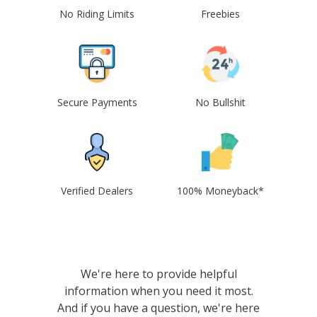
No Riding Limits
Freebies
Secure Payments
No Bullshit
Verified Dealers
100% Moneyback*
We're here to provide helpful
information when you need it most.
And if you have a question, we're here