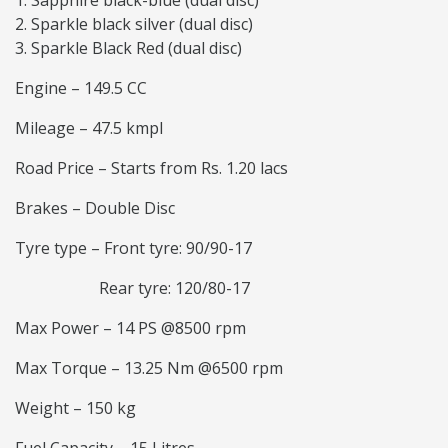
Sapphire black-blue (dual disc)
Sparkle black silver (dual disc)
Sparkle Black Red (dual disc)
Engine – 149.5 CC
Mileage – 47.5 kmpl
Road Price – Starts from Rs. 1.20 lacs
Brakes – Double Disc
Tyre type – Front tyre: 90/90-17
Rear tyre: 120/80-17
Max Power – 14 PS @8500 rpm
Max Torque – 13.25 Nm @6500 rpm
Weight – 150 kg