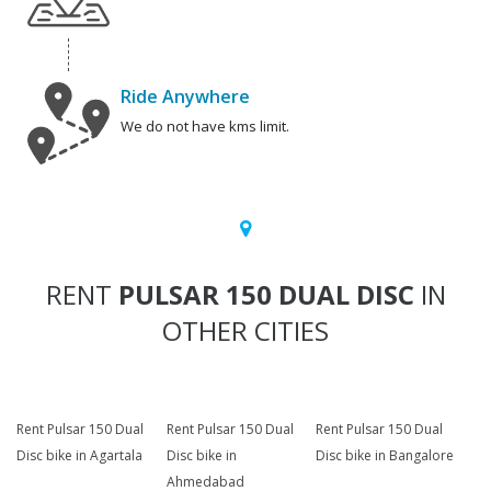
Ride Anywhere
We do not have kms limit.
RENT
PULSAR 150 DUAL DISC
IN
OTHER CITIES
Rent Pulsar 150 Dual
Rent Pulsar 150 Dual
Rent Pulsar 150 Dual
Disc bike in Agartala
Disc bike in
Disc bike in Bangalore
Ahmedabad