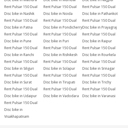
Rent Pulsar 150 Dual
Rent Pulsar 150 Dual
Rent Pulsar 150 Dual
Disc bike in Nashik
Disc bike in Noida
Disc bike in Pathankot
Rent Pulsar 150 Dual
Rent Pulsar 150 Dual
Rent Pulsar 150 Dual
Disc bike in Patna
Disc bike in Pondicherry
Disc bike in Prayagraj
Rent Pulsar 150 Dual
Rent Pulsar 150 Dual
Rent Pulsar 150 Dual
Disc bike in Pune
Disc bike in Puri
Disc bike in Raipur
Rent Pulsar 150 Dual
Rent Pulsar 150 Dual
Rent Pulsar 150 Dual
Disc bike in Ranchi
Disc bike in Rishikesh
Disc bike in Rourkela
Rent Pulsar 150 Dual
Rent Pulsar 150 Dual
Rent Pulsar 150 Dual
Disc bike in Siliguri
Disc bike in Solapur
Disc bike in Srinagar
Rent Pulsar 150 Dual
Rent Pulsar 150 Dual
Rent Pulsar 150 Dual
Disc bike in Surat
Disc bike in Tirupati
Disc bike in Trichy
Rent Pulsar 150 Dual
Rent Pulsar 150 Dual
Rent Pulsar 150 Dual
Disc bike in Udaipur
Disc bike in Vadodara
Disc bike in Varanasi
Rent Pulsar 150 Dual
Disc bike in
Visakhapatnam