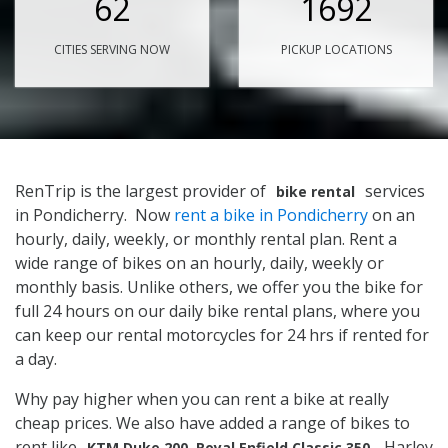
62
1692
CITIES SERVING NOW
PICKUP LOCATIONS
RenTrip is the largest provider of
services
bike rental
in Pondicherry. Now
rent a bike in Pondicherry
on an
hourly, daily, weekly, or monthly rental plan. Rent a
wide range of bikes on an hourly, daily, weekly or
monthly basis. Unlike others, we offer you the bike for
full 24 hours on our daily bike rental plans, where you
can keep our rental motorcycles for 24 hrs if rented for
a day.
Why pay higher when you can rent a bike at really
cheap prices. We also have added a range of bikes to
rent like
, Harley
KTM Duke 200, Royal Enfield Classic 350