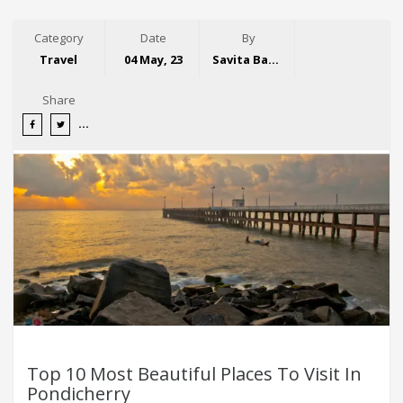
Category
Date
By
Travel
04 May, 23
Savita Bansal
Share
Top 10 Most Beautiful Places To Visit In
Pondicherry