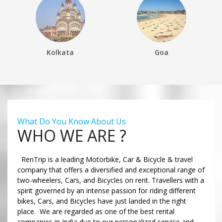
Kolkata
Goa
What Do You Know About Us
WHO WE ARE ?
RenTrip is a leading Motorbike, Car & Bicycle & travel
company that offers a diversified and exceptional range of
two-wheelers, Cars, and Bicycles on rent. Travellers with a
spirit governed by an intense passion for riding different
bikes, Cars, and Bicycles have just landed in the right
place. We are regarded as one of the best rental
companies in India due to our personalized service and