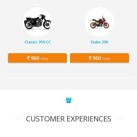
Classic 350 CC
Duke 200
960
960
/day
/day
CUSTOMER EXPERIENCES