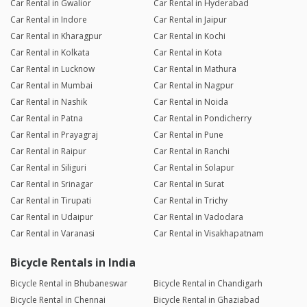
Car Rental in Gwalior
Car Rental in Hyderabad
Car Rental in Indore
Car Rental in Jaipur
Car Rental in Kharagpur
Car Rental in Kochi
Car Rental in Kolkata
Car Rental in Kota
Car Rental in Lucknow
Car Rental in Mathura
Car Rental in Mumbai
Car Rental in Nagpur
Car Rental in Nashik
Car Rental in Noida
Car Rental in Patna
Car Rental in Pondicherry
Car Rental in Prayagraj
Car Rental in Pune
Car Rental in Raipur
Car Rental in Ranchi
Car Rental in Siliguri
Car Rental in Solapur
Car Rental in Srinagar
Car Rental in Surat
Car Rental in Tirupati
Car Rental in Trichy
Car Rental in Udaipur
Car Rental in Vadodara
Car Rental in Varanasi
Car Rental in Visakhapatnam
Bicycle Rentals in India
Bicycle Rental in Bhubaneswar
Bicycle Rental in Chandigarh
Bicycle Rental in Chennai
Bicycle Rental in Ghaziabad