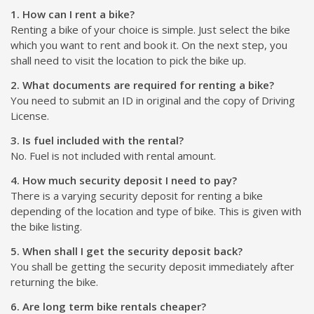
1. How can I rent a bike?
Renting a bike of your choice is simple. Just select the bike
which you want to rent and book it. On the next step, you
shall need to visit the location to pick the bike up.
2. What documents are required for renting a bike?
You need to submit an ID in original and the copy of Driving
License.
3. Is fuel included with the rental?
No. Fuel is not included with rental amount.
4. How much security deposit I need to pay?
There is a varying security deposit for renting a bike
depending of the location and type of bike. This is given with
the bike listing.
5. When shall I get the security deposit back?
You shall be getting the security deposit immediately after
returning the bike.
6. Are long term bike rentals cheaper?