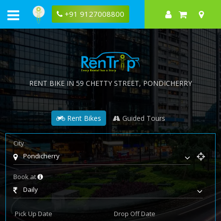
+91 9127008800
RENT BIKE IN
59 CHETTY STREET
, PONDICHERRY
Rent Bikes
Guided Tours
City
Pondicherry
Book at
Daily
Pick Up Date
Drop Off Date