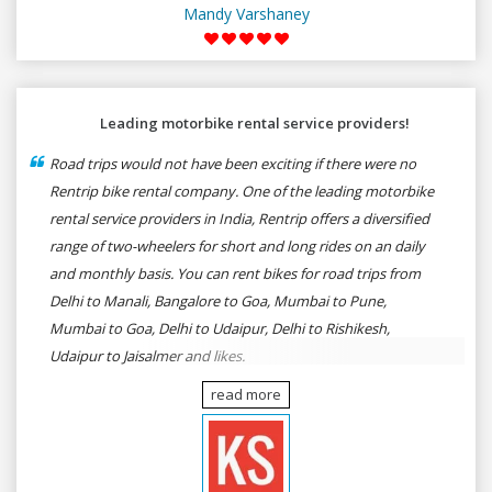
Mandy Varshaney
Leading motorbike rental service providers!
Road trips would not have been exciting if there were no
Rentrip bike rental company. One of the leading motorbike
rental service providers in India, Rentrip offers a diversified
range of two-wheelers for short and long rides on an daily
and monthly basis. You can rent bikes for road trips from
Delhi to Manali, Bangalore to Goa, Mumbai to Pune,
Mumbai to Goa, Delhi to Udaipur, Delhi to Rishikesh,
Udaipur to Jaisalmer and likes.
read more