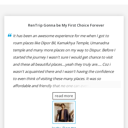
RenTrip Gonna be My First Choice Forever
It has been an awesome experience for me when I got to
roam places like Dipor Bil, Kamakhya Temple, Umanadna
temple and many more places on my way to Dispur. Before I
started the journey I wasn't sure I would get chance to visit
and these all beautiful places....yeah they truly are..... Coz i
wasn't acquainted there and I wasn't having the confidence
to even think of visiting these many places. It was so
affordable and friendly that no one can even imagine unless
gives a shot to RenTrip. Once again I recommend to all my
read more
dear bike lovers to go for RenTrip.