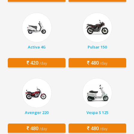
Activa 4G
Pulsar 150
420
480
/day
/day
Avenger 220
Vespa S 125
480
480
/day
/day