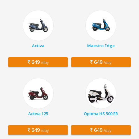
Activa
Maestro Edge
649
649
/day
/day
Activa 125
Optima HS 500 ER
649
649
/day
/day