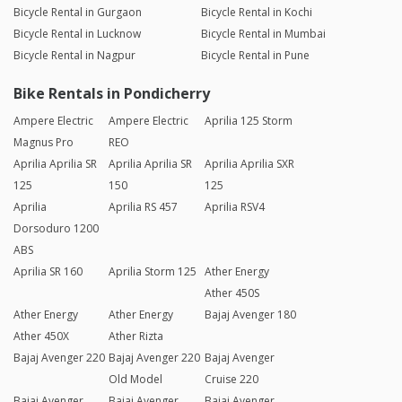
Bicycle Rental in Gurgaon
Bicycle Rental in Kochi
Bicycle Rental in Lucknow
Bicycle Rental in Mumbai
Bicycle Rental in Nagpur
Bicycle Rental in Pune
Bike Rentals in Pondicherry
Ampere Electric
Ampere Electric
Aprilia 125 Storm
Magnus Pro
REO
Aprilia Aprilia SR
Aprilia Aprilia SR
Aprilia Aprilia SXR
125
150
125
Aprilia
Aprilia RS 457
Aprilia RSV4
Dorsoduro 1200
ABS
Aprilia SR 160
Aprilia Storm 125
Ather Energy
Ather 450S
Ather Energy
Ather Energy
Bajaj Avenger 180
Ather 450X
Ather Rizta
Bajaj Avenger 220
Bajaj Avenger 220
Bajaj Avenger
Old Model
Cruise 220
Bajaj Avenger
Bajaj Avenger
Bajaj Avenger