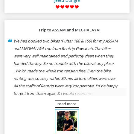
Jeetu Dongre
Trip to ASSAM and MEGHALAYA!
We had booked two bikes (Pulsar 180 & 150) for my ASSAM
and MEGHALAYA trip from Rentrip Guwahati. The bikes
were very well maintained and perfectly clean when they
handed the key. So no trouble with the bike at any place
..Which made the whole trip tension free. Even the bike
renting was so easy within 30 min all formalities were over
All the staffs of Rentrip were very cooperative. I'd be happy
to rent from them again & I would recommend anybody
who wants to feel the roads of ASSAM and MEGHALAYA by
read more
self-driving go for Rentrip.