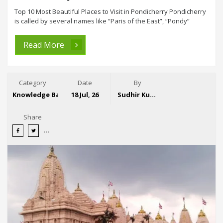
Top 10 Most Beautiful Places to Visit in Pondicherry Pondicherry
is called by several names like “Paris of the East”, “Pondy”
Read More
Category
Date
By
Knowledge Base
18 Jul, 26
Sudhir Kumar
Share