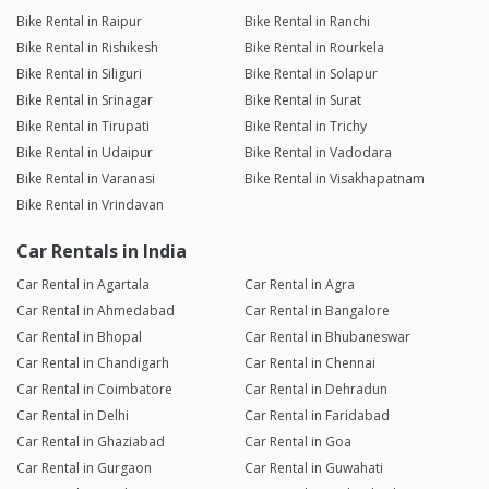
Bike Rental in Raipur
Bike Rental in Ranchi
Bike Rental in Rishikesh
Bike Rental in Rourkela
Bike Rental in Siliguri
Bike Rental in Solapur
Bike Rental in Srinagar
Bike Rental in Surat
Bike Rental in Tirupati
Bike Rental in Trichy
Bike Rental in Udaipur
Bike Rental in Vadodara
Bike Rental in Varanasi
Bike Rental in Visakhapatnam
Bike Rental in Vrindavan
Car Rentals in India
Car Rental in Agartala
Car Rental in Agra
Car Rental in Ahmedabad
Car Rental in Bangalore
Car Rental in Bhopal
Car Rental in Bhubaneswar
Car Rental in Chandigarh
Car Rental in Chennai
Car Rental in Coimbatore
Car Rental in Dehradun
Car Rental in Delhi
Car Rental in Faridabad
Car Rental in Ghaziabad
Car Rental in Goa
Car Rental in Gurgaon
Car Rental in Guwahati