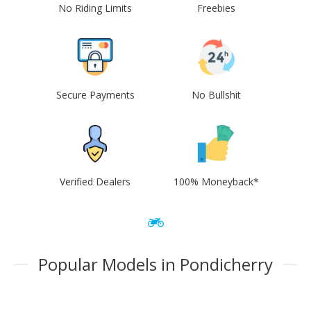
No Riding Limits
Freebies
Secure Payments
No Bullshit
Verified Dealers
100% Moneyback*
Popular Models in Pondicherry