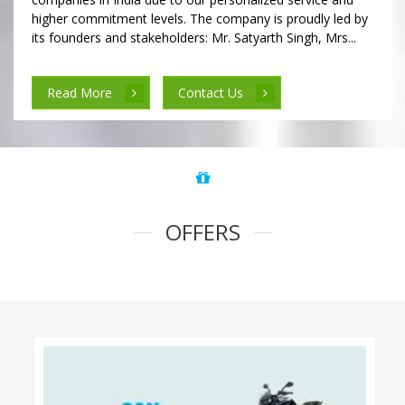
higher commitment levels. The company is proudly led by
its founders and stakeholders: Mr. Satyarth Singh, Mrs...
Read More
Contact Us
OFFERS