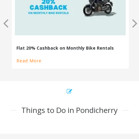
Flat 20% Cashback on Monthly Bike Rentals
Read More
Things to Do in Pondicherry