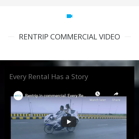
videocam
RENTRIP COMMERCIAL VIDEO
Every Rental Has a Story