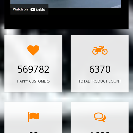
569782
6370
HAPPY CUSTOMERS
TOTAL PRODUCT COUNT