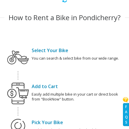
How to Rent a Bike in Pondicherry?
Select Your Bike
You can search & select bike from our wide range.
Add to Cart
Easily add multiple bike in your cart or direct book
from "BookNow" button.
F
A
Q
Pick Your Bike
S