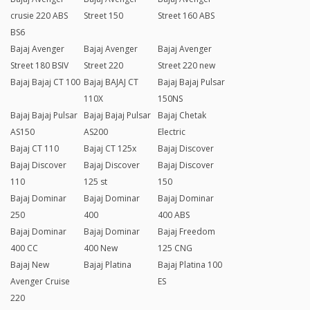
crusie 220 ABS
Street 150
Street 160 ABS
BS6
Bajaj Avenger
Bajaj Avenger
Bajaj Avenger
Street 180 BSIV
Street 220
Street 220 new
Bajaj Bajaj CT 100
Bajaj BAJAJ CT
Bajaj Bajaj Pulsar
110X
150NS
Bajaj Bajaj Pulsar
Bajaj Bajaj Pulsar
Bajaj Chetak
AS150
AS200
Electric
Bajaj CT 110
Bajaj CT 125x
Bajaj Discover
Bajaj Discover
Bajaj Discover
Bajaj Discover
110
125 st
150
Bajaj Dominar
Bajaj Dominar
Bajaj Dominar
250
400
400 ABS
Bajaj Dominar
Bajaj Dominar
Bajaj Freedom
400 CC
400 New
125 CNG
Bajaj New
Bajaj Platina
Bajaj Platina 100
Avenger Cruise
ES
220