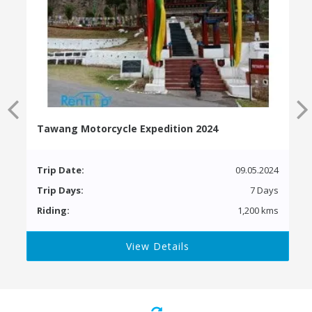
Tawang Motorcycle Expedition 2024
Trip Date:
09.05.2024
Trip Days:
7 Days
Riding:
1,200 kms
View Details