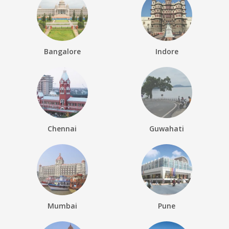
Bangalore
Indore
Chennai
Guwahati
Mumbai
Pune