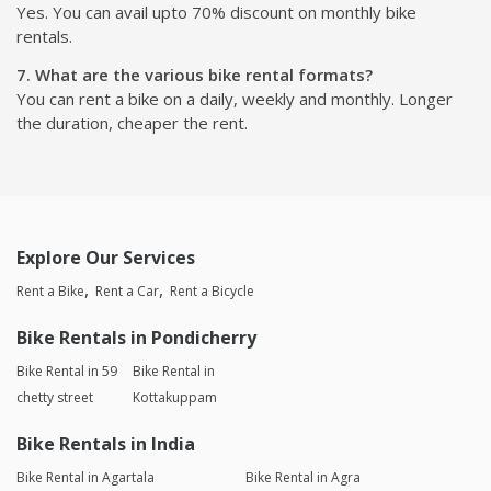
Yes. You can avail upto 70% discount on monthly bike
rentals.
7. What are the various bike rental formats?
You can rent a bike on a daily, weekly and monthly. Longer
the duration, cheaper the rent.
Explore Our Services
Rent a Bike
Rent a Car
Rent a Bicycle
Bike Rentals in Pondicherry
Bike Rental in 59
Bike Rental in
chetty street
Kottakuppam
Bike Rentals in India
Bike Rental in Agartala
Bike Rental in Agra