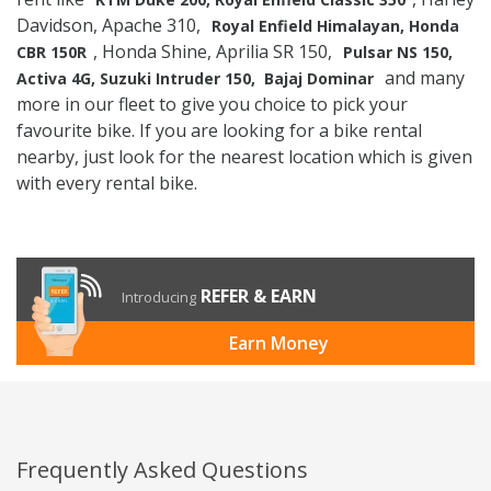
Davidson, Apache 310,
Royal Enfield Himalayan, Honda
, Honda Shine, Aprilia SR 150,
CBR 150R
Pulsar NS 150,
and many
Activa 4G, Suzuki Intruder 150, Bajaj Dominar
more in our fleet to give you choice to pick your
favourite bike. If you are looking for a bike rental
nearby, just look for the nearest location which is given
with every rental bike.
REFER & EARN
Introducing
Earn Money
Frequently Asked Questions