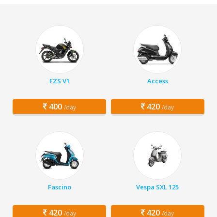
FZS V1
Access
400
420
/day
/day
Fascino
Vespa SXL 125
420
420
/day
/day