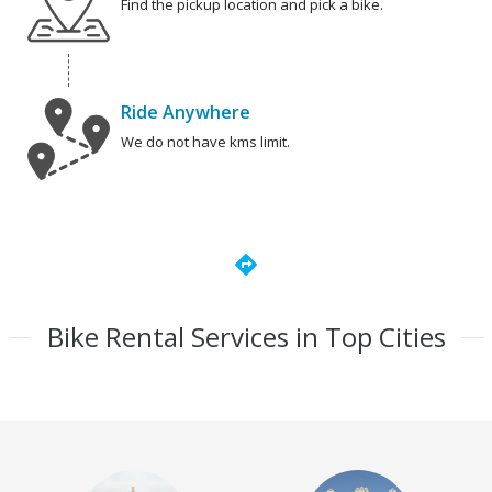
Find the pickup location and pick a bike.
Ride Anywhere
We do not have kms limit.
directions
Bike Rental Services in Top Cities