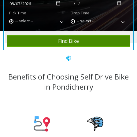
Pick Time
Drop Time
-- select --
-- select --
Home
Rent Bike
Pondicherry
Find Bike
Benefits of Choosing Self Drive Bike
in Pondicherry