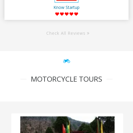
Know Startup
Check All Reviews
MOTORCYCLE TOURS