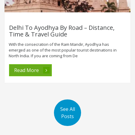
Delhi To Ayodhya By Road – Distance,
Time & Travel Guide
With the consecration of the Ram Mandir, Ayodhya has
emerged as one of the most popular tourist destinations in
North India. If you are coming from De
Read More
See All
Posts