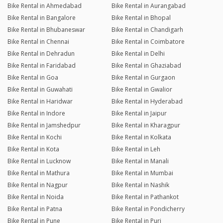
Bike Rental in Ahmedabad
Bike Rental in Aurangabad
Bike Rental in Bangalore
Bike Rental in Bhopal
Bike Rental in Bhubaneswar
Bike Rental in Chandigarh
Bike Rental in Chennai
Bike Rental in Coimbatore
Bike Rental in Dehradun
Bike Rental in Delhi
Bike Rental in Faridabad
Bike Rental in Ghaziabad
Bike Rental in Goa
Bike Rental in Gurgaon
Bike Rental in Guwahati
Bike Rental in Gwalior
Bike Rental in Haridwar
Bike Rental in Hyderabad
Bike Rental in Indore
Bike Rental in Jaipur
Bike Rental in Jamshedpur
Bike Rental in Kharagpur
Bike Rental in Kochi
Bike Rental in Kolkata
Bike Rental in Kota
Bike Rental in Leh
Bike Rental in Lucknow
Bike Rental in Manali
Bike Rental in Mathura
Bike Rental in Mumbai
Bike Rental in Nagpur
Bike Rental in Nashik
Bike Rental in Noida
Bike Rental in Pathankot
Bike Rental in Patna
Bike Rental in Pondicherry
Bike Rental in Pune
Bike Rental in Puri