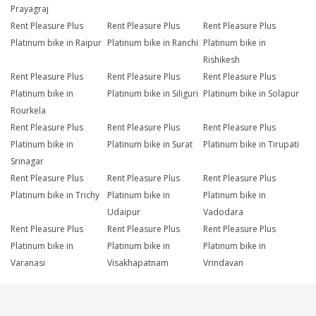
Prayagraj
Rent Pleasure Plus
Rent Pleasure Plus
Rent Pleasure Plus
Platinum bike in Raipur
Platinum bike in Ranchi
Platinum bike in
Rishikesh
Rent Pleasure Plus
Rent Pleasure Plus
Rent Pleasure Plus
Platinum bike in
Platinum bike in Siliguri
Platinum bike in Solapur
Rourkela
Rent Pleasure Plus
Rent Pleasure Plus
Rent Pleasure Plus
Platinum bike in
Platinum bike in Surat
Platinum bike in Tirupati
Srinagar
Rent Pleasure Plus
Rent Pleasure Plus
Rent Pleasure Plus
Platinum bike in Trichy
Platinum bike in
Platinum bike in
Udaipur
Vadodara
Rent Pleasure Plus
Rent Pleasure Plus
Rent Pleasure Plus
Platinum bike in
Platinum bike in
Platinum bike in
Varanasi
Visakhapatnam
Vrindavan