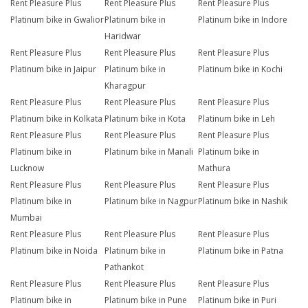
Rent Pleasure Plus
Rent Pleasure Plus
Rent Pleasure Plus
Platinum bike in Gwalior
Platinum bike in
Platinum bike in Indore
Haridwar
Rent Pleasure Plus
Rent Pleasure Plus
Rent Pleasure Plus
Platinum bike in Jaipur
Platinum bike in
Platinum bike in Kochi
Kharagpur
Rent Pleasure Plus
Rent Pleasure Plus
Rent Pleasure Plus
Platinum bike in Kolkata
Platinum bike in Kota
Platinum bike in Leh
Rent Pleasure Plus
Rent Pleasure Plus
Rent Pleasure Plus
Platinum bike in
Platinum bike in Manali
Platinum bike in
Lucknow
Mathura
Rent Pleasure Plus
Rent Pleasure Plus
Rent Pleasure Plus
Platinum bike in
Platinum bike in Nagpur
Platinum bike in Nashik
Mumbai
Rent Pleasure Plus
Rent Pleasure Plus
Rent Pleasure Plus
Platinum bike in Noida
Platinum bike in
Platinum bike in Patna
Pathankot
Rent Pleasure Plus
Rent Pleasure Plus
Rent Pleasure Plus
Platinum bike in
Platinum bike in Pune
Platinum bike in Puri