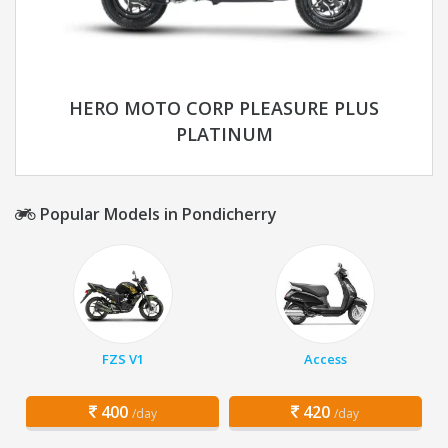
HERO MOTO CORP PLEASURE PLUS
PLATINUM
Popular Models in Pondicherry
FZS V1
Access
400
420
/day
/day