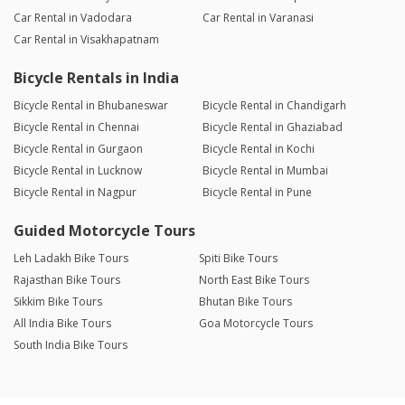
Car Rental in Vadodara
Car Rental in Varanasi
Car Rental in Visakhapatnam
Bicycle Rentals in India
Bicycle Rental in Bhubaneswar
Bicycle Rental in Chandigarh
Bicycle Rental in Chennai
Bicycle Rental in Ghaziabad
Bicycle Rental in Gurgaon
Bicycle Rental in Kochi
Bicycle Rental in Lucknow
Bicycle Rental in Mumbai
Bicycle Rental in Nagpur
Bicycle Rental in Pune
Guided Motorcycle Tours
Leh Ladakh Bike Tours
Spiti Bike Tours
Rajasthan Bike Tours
North East Bike Tours
Sikkim Bike Tours
Bhutan Bike Tours
All India Bike Tours
Goa Motorcycle Tours
South India Bike Tours