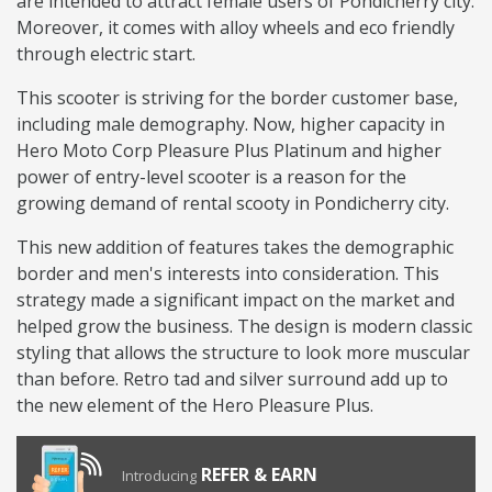
are intended to attract female users of Pondicherry city.
Moreover, it comes with alloy wheels and eco friendly
through electric start.
This scooter is striving for the border customer base,
including male demography. Now, higher capacity in
Hero Moto Corp Pleasure Plus Platinum and higher
power of entry-level scooter is a reason for the
growing demand of rental scooty in Pondicherry city.
This new addition of features takes the demographic
border and men's interests into consideration. This
strategy made a significant impact on the market and
helped grow the business. The design is modern classic
styling that allows the structure to look more muscular
than before. Retro tad and silver surround add up to
the new element of the Hero Pleasure Plus.
REFER & EARN
Introducing