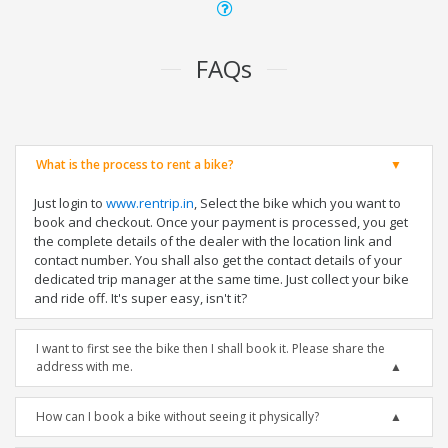
FAQs
What is the process to rent a bike?
Just login to
www.rentrip.in
, Select the bike which you want to
book and checkout. Once your payment is processed, you get
the complete details of the dealer with the location link and
contact number. You shall also get the contact details of your
dedicated trip manager at the same time. Just collect your bike
and ride off. It's super easy, isn't it?
I want to first see the bike then I shall book it. Please share the
address with me.
How can I book a bike without seeing it physically?