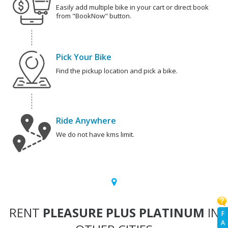
Easily add multiple bike in your cart or direct book
from "BookNow" button.
Pick Your Bike
Find the pickup location and pick a bike.
Ride Anywhere
We do not have kms limit.
RENT
PLEASURE PLUS PLATINUM
IN
F
A