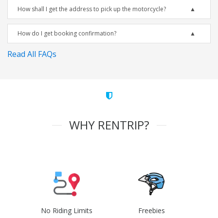
How shall I get the address to pick up the motorcycle?
How do I get booking confirmation?
Read All FAQs
WHY RENTRIP?
No Riding Limits
Freebies