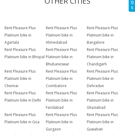
OTHER CITIES
Q
S
Rent Pleasure Plus
Rent Pleasure Plus
Rent Pleasure Plus
Platinum bike in
Platinum bike in
Platinum bike in
Agartala
Ahmedabad
Bangalore
Rent Pleasure Plus
Rent Pleasure Plus
Rent Pleasure Plus
Platinum bike in Bhopal
Platinum bike in
Platinum bike in
Bhubaneswar
Chandigarh
Rent Pleasure Plus
Rent Pleasure Plus
Rent Pleasure Plus
Platinum bike in
Platinum bike in
Platinum bike in
Chennai
Coimbatore
Dehradun
Rent Pleasure Plus
Rent Pleasure Plus
Rent Pleasure Plus
Platinum bike in Delhi
Platinum bike in
Platinum bike in
Faridabad
Ghaziabad
Rent Pleasure Plus
Rent Pleasure Plus
Rent Pleasure Plus
Platinum bike in Goa
Platinum bike in
Platinum bike in
Gurgaon
Guwahati