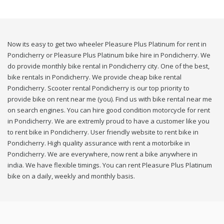
Now its easy to get two wheeler Pleasure Plus Platinum for rent in
Pondicherry or Pleasure Plus Platinum bike hire in Pondicherry. We
do provide monthly bike rental in Pondicherry city. One of the best,
bike rentals in Pondicherry. We provide cheap bike rental
Pondicherry. Scooter rental Pondicherry is our top priority to
provide bike on rent near me (you). Find us with bike rental near me
on search engines. You can hire good condition motorcycle for rent
in Pondicherry. We are extremly proud to have a customer like you
to rent bike in Pondicherry. User friendly website to rent bike in
Pondicherry. High quality assurance with rent a motorbike in
Pondicherry. We are everywhere, now rent a bike anywhere in
india. We have flexible timings. You can rent Pleasure Plus Platinum
bike on a daily, weekly and monthly basis.