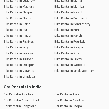
Bike Rental in Lucknow
Bike Rental in Manali
Bike Rental in Mathura
Bike Rental in Mumbai
Bike Rental in Nagpur
Bike Rental in Nashik
Bike Rental in Noida
Bike Rental in Pathankot
Bike Rental in Patna
Bike Rental in Pondicherry
Bike Rental in Pune
Bike Rental in Puri
Bike Rental in Raipur
Bike Rental in Ranchi
Bike Rental in Rishikesh
Bike Rental in Rourkela
Bike Rental in Siliguri
Bike Rental in Solapur
Bike Rental in Srinagar
Bike Rental in Surat
Bike Rental in Tirupati
Bike Rental in Trichy
Bike Rental in Udaipur
Bike Rental in Vadodara
Bike Rental in Varanasi
Bike Rental in Visakhapatnam
Bike Rental in Vrindavan
Car Rentals in India
Car Rental in Agartala
Car Rental in Agra
Car Rental in Ahmedabad
Car Rental in Ayodhya
Car Rental in Bangalore
Car Rental in Bhopal