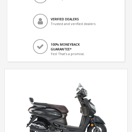
VERIFIED DEALERS
Trusted and verified dealers
100% MONEYBACK
GUARANTEE*
Yes! That's a promise.