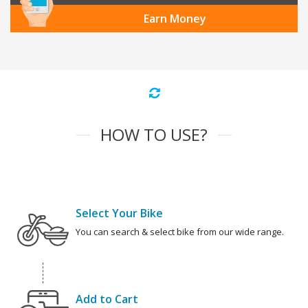
Earn Money
HOW TO USE?
Select Your Bike
You can search & select bike from our wide range.
Add to Cart