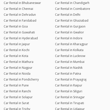
Car Rental in Bhubaneswar
Car Rental in Chandigarh
Car Rental in Chennai
Car Rental in Coimbatore
Car Rental in Dehradun
Car Rental in Delhi
Car Rental in Faridabad
Car Rental in Ghaziabad
Car Rental in Goa
Car Rental in Gurgaon
Car Rental in Guwahati
Car Rental in Gwalior
Car Rental in Hyderabad
Car Rental in Indore
Car Rental in Jaipur
Car Rental in Kharagpur
Car Rental in Kochi
Car Rental in Kolkata
Car Rental in Kota
Car Rental in Lucknow
Car Rental in Mathura
Car Rental in Mumbai
Car Rental in Nagpur
Car Rental in Nashik
Car Rental in Noida
Car Rental in Patna
Car Rental in Pondicherry
Car Rental in Prayagraj
Car Rental in Pune
Car Rental in Raipur
Car Rental in Ranchi
Car Rental in Siliguri
Car Rental in Solapur
Car Rental in Srinagar
Car Rental in Surat
Car Rental in Tirupati
Car Rental in Trichy
Car Rental in Udaipur