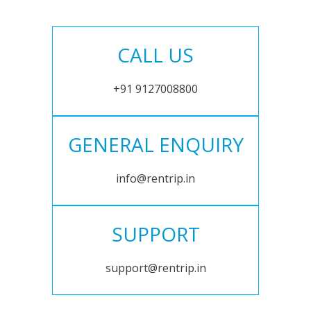
CALL US
+91 9127008800
GENERAL ENQUIRY
info@rentrip.in
SUPPORT
support@rentrip.in