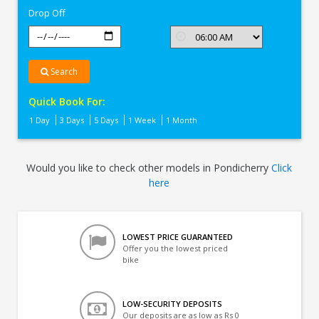
Drop Off
Search
Quick Book For:
1 Day
3 Days
5 Days
1 Week
1 Month
Would you like to check other models in Pondicherry
Click
here
LOWEST PRICE GUARANTEED
Offer you the lowest priced
bike
LOW-SECURITY DEPOSITS
Our deposits are as low as Rs 0