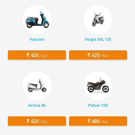
Fascino
Vespa SXL 125
420
420
/day
/day
Activa 4G
Pulsar 150
420
480
/day
/day