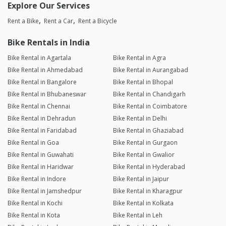
Explore Our Services
Rent a Bike
Rent a Car
Rent a Bicycle
Bike Rentals in India
Bike Rental in Agartala
Bike Rental in Agra
Bike Rental in Ahmedabad
Bike Rental in Aurangabad
Bike Rental in Bangalore
Bike Rental in Bhopal
Bike Rental in Bhubaneswar
Bike Rental in Chandigarh
Bike Rental in Chennai
Bike Rental in Coimbatore
Bike Rental in Dehradun
Bike Rental in Delhi
Bike Rental in Faridabad
Bike Rental in Ghaziabad
Bike Rental in Goa
Bike Rental in Gurgaon
Bike Rental in Guwahati
Bike Rental in Gwalior
Bike Rental in Haridwar
Bike Rental in Hyderabad
Bike Rental in Indore
Bike Rental in Jaipur
Bike Rental in Jamshedpur
Bike Rental in Kharagpur
Bike Rental in Kochi
Bike Rental in Kolkata
Bike Rental in Kota
Bike Rental in Leh