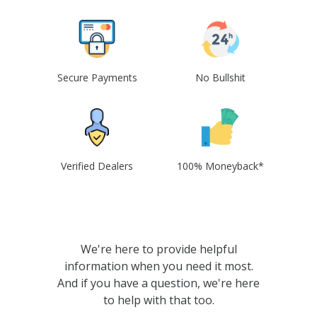
Secure Payments
No Bullshit
Verified Dealers
100% Moneyback*
We're here to provide helpful
information when you need it most.
And if you have a question, we're here
to help with that too.