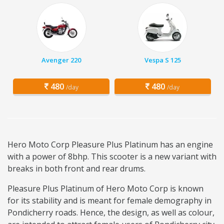
Avenger 220
Vespa S 125
480
480
/day
/day
Hero Moto Corp Pleasure Plus Platinum has an engine
with a power of 8bhp. This scooter is a new variant with
breaks in both front and rear drums.
Pleasure Plus Platinum of Hero Moto Corp is known
for its stability and is meant for female demography in
Pondicherry roads. Hence, the design, as well as colour,