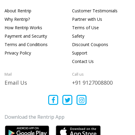
About Rentrip
Customer Testimonials
Why Rentrip?
Partner with Us
How Rentrip Works
Terms of Use
Payment and Security
Safety
Terms and Conditions
Discount Coupons
Privacy Policy
Support
Contact Us
Mail
Call us
Email Us
+91 9127008800
Download the Rentrip App