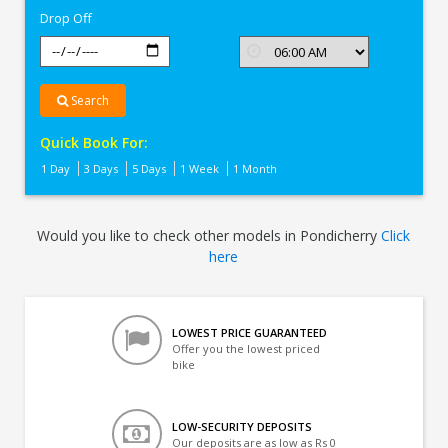
Drop Off
Search
Quick Book For:
1 Day
3 Days
5 Days
1 Week
1 Month
Would you like to check other models in Pondicherry
Click
here
LOWEST PRICE GUARANTEED
Offer you the lowest priced
bike
LOW-SECURITY DEPOSITS
Our deposits are as low as Rs 0