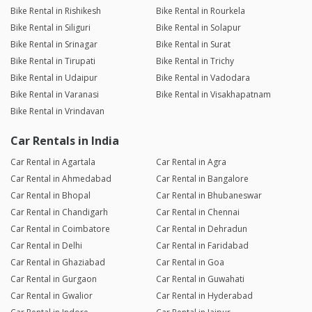
Bike Rental in Rishikesh
Bike Rental in Rourkela
Bike Rental in Siliguri
Bike Rental in Solapur
Bike Rental in Srinagar
Bike Rental in Surat
Bike Rental in Tirupati
Bike Rental in Trichy
Bike Rental in Udaipur
Bike Rental in Vadodara
Bike Rental in Varanasi
Bike Rental in Visakhapatnam
Bike Rental in Vrindavan
Car Rentals in India
Car Rental in Agartala
Car Rental in Agra
Car Rental in Ahmedabad
Car Rental in Bangalore
Car Rental in Bhopal
Car Rental in Bhubaneswar
Car Rental in Chandigarh
Car Rental in Chennai
Car Rental in Coimbatore
Car Rental in Dehradun
Car Rental in Delhi
Car Rental in Faridabad
Car Rental in Ghaziabad
Car Rental in Goa
Car Rental in Gurgaon
Car Rental in Guwahati
Car Rental in Gwalior
Car Rental in Hyderabad