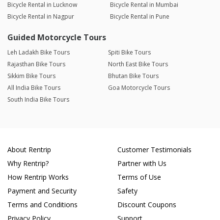
Bicycle Rental in Lucknow
Bicycle Rental in Mumbai
Bicycle Rental in Nagpur
Bicycle Rental in Pune
Guided Motorcycle Tours
Leh Ladakh Bike Tours
Spiti Bike Tours
Rajasthan Bike Tours
North East Bike Tours
Sikkim Bike Tours
Bhutan Bike Tours
All India Bike Tours
Goa Motorcycle Tours
South India Bike Tours
About Rentrip
Customer Testimonials
Why Rentrip?
Partner with Us
How Rentrip Works
Terms of Use
Payment and Security
Safety
Terms and Conditions
Discount Coupons
Privacy Policy
Support