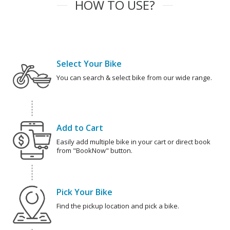
HOW TO USE?
Select Your Bike
You can search & select bike from our wide range.
Add to Cart
Easily add multiple bike in your cart or direct book
from "BookNow" button.
Pick Your Bike
Find the pickup location and pick a bike.