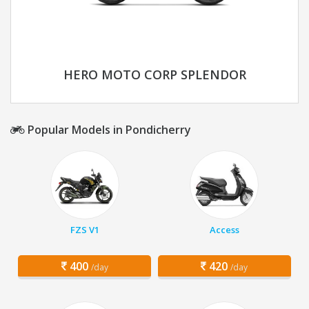
HERO MOTO CORP SPLENDOR
Popular Models in Pondicherry
FZS V1
Access
400
420
/day
/day