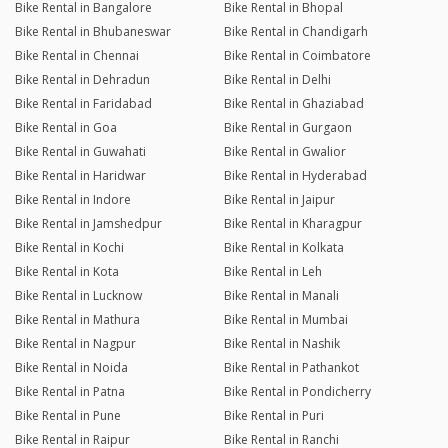
Bike Rental in Bangalore
Bike Rental in Bhopal
Bike Rental in Bhubaneswar
Bike Rental in Chandigarh
Bike Rental in Chennai
Bike Rental in Coimbatore
Bike Rental in Dehradun
Bike Rental in Delhi
Bike Rental in Faridabad
Bike Rental in Ghaziabad
Bike Rental in Goa
Bike Rental in Gurgaon
Bike Rental in Guwahati
Bike Rental in Gwalior
Bike Rental in Haridwar
Bike Rental in Hyderabad
Bike Rental in Indore
Bike Rental in Jaipur
Bike Rental in Jamshedpur
Bike Rental in Kharagpur
Bike Rental in Kochi
Bike Rental in Kolkata
Bike Rental in Kota
Bike Rental in Leh
Bike Rental in Lucknow
Bike Rental in Manali
Bike Rental in Mathura
Bike Rental in Mumbai
Bike Rental in Nagpur
Bike Rental in Nashik
Bike Rental in Noida
Bike Rental in Pathankot
Bike Rental in Patna
Bike Rental in Pondicherry
Bike Rental in Pune
Bike Rental in Puri
Bike Rental in Raipur
Bike Rental in Ranchi