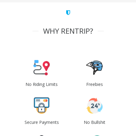
WHY RENTRIP?
No Riding Limits
Freebies
Secure Payments
No Bullshit