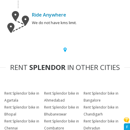
Ride Anywhere
We do not have kms limit.
RENT
SPLENDOR
IN OTHER CITIES
Rent Splendor bike in
Rent Splendor bike in
Rent Splendor bike in
Agartala
Ahmedabad
Bangalore
Rent Splendor bike in
Rent Splendor bike in
Rent Splendor bike in
Bhopal
Bhubaneswar
Chandigarh
Rent Splendor bike in
Rent Splendor bike in
Rent Splendor bike in
F
Chennai
Coimbatore
Dehradun