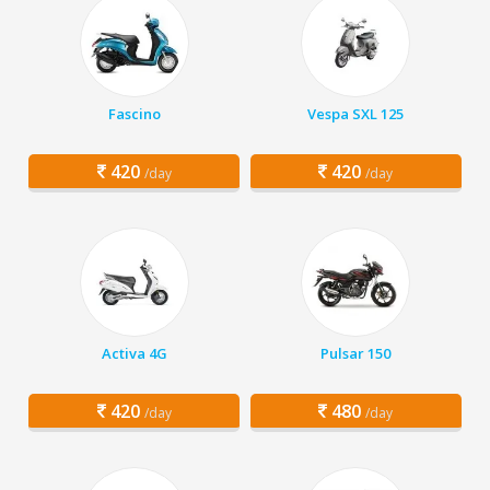
Fascino
Vespa SXL 125
420
420
/day
/day
Activa 4G
Pulsar 150
420
480
/day
/day