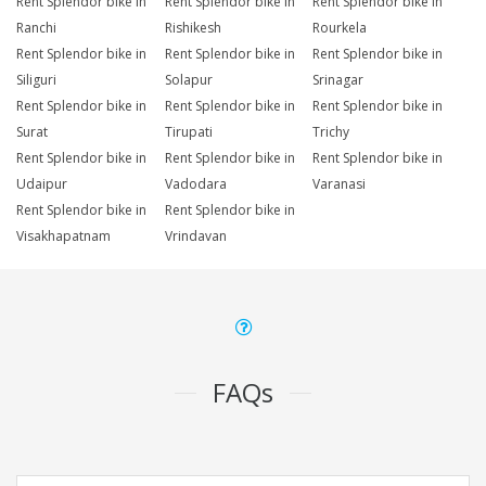
Rent Splendor bike in
Rent Splendor bike in
Rent Splendor bike in
Ranchi
Rishikesh
Rourkela
Rent Splendor bike in
Rent Splendor bike in
Rent Splendor bike in
Siliguri
Solapur
Srinagar
Rent Splendor bike in
Rent Splendor bike in
Rent Splendor bike in
Surat
Tirupati
Trichy
Rent Splendor bike in
Rent Splendor bike in
Rent Splendor bike in
Udaipur
Vadodara
Varanasi
Rent Splendor bike in
Rent Splendor bike in
Visakhapatnam
Vrindavan
FAQs