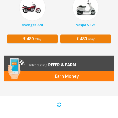
Avenger 220
Vespa S 125
480
480
/day
/day
REFER & EARN
Introducing
Earn Money