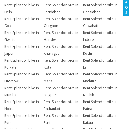
A
Rent Splendor bike in
Rent Splendor bike in
Rent Splendor bike in
Q
Delhi
Faridabad
Ghaziabad
S
Rent Splendor bike in
Rent Splendor bike in
Rent Splendor bike in
Goa
Gurgaon
Guwahati
Rent Splendor bike in
Rent Splendor bike in
Rent Splendor bike in
Gwalior
Haridwar
Indore
Rent Splendor bike in
Rent Splendor bike in
Rent Splendor bike in
Jaipur
Kharagpur
Kochi
Rent Splendor bike in
Rent Splendor bike in
Rent Splendor bike in
Kolkata
Kota
Leh
Rent Splendor bike in
Rent Splendor bike in
Rent Splendor bike in
Lucknow
Manali
Mathura
Rent Splendor bike in
Rent Splendor bike in
Rent Splendor bike in
Mumbai
Nagpur
Nashik
Rent Splendor bike in
Rent Splendor bike in
Rent Splendor bike in
Noida
Pathankot
Patna
Rent Splendor bike in
Rent Splendor bike in
Rent Splendor bike in
Pune
Puri
Raipur