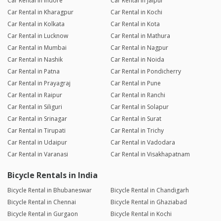
Car Rental in Indore
Car Rental in Jaipur
Car Rental in Kharagpur
Car Rental in Kochi
Car Rental in Kolkata
Car Rental in Kota
Car Rental in Lucknow
Car Rental in Mathura
Car Rental in Mumbai
Car Rental in Nagpur
Car Rental in Nashik
Car Rental in Noida
Car Rental in Patna
Car Rental in Pondicherry
Car Rental in Prayagraj
Car Rental in Pune
Car Rental in Raipur
Car Rental in Ranchi
Car Rental in Siliguri
Car Rental in Solapur
Car Rental in Srinagar
Car Rental in Surat
Car Rental in Tirupati
Car Rental in Trichy
Car Rental in Udaipur
Car Rental in Vadodara
Car Rental in Varanasi
Car Rental in Visakhapatnam
Bicycle Rentals in India
Bicycle Rental in Bhubaneswar
Bicycle Rental in Chandigarh
Bicycle Rental in Chennai
Bicycle Rental in Ghaziabad
Bicycle Rental in Gurgaon
Bicycle Rental in Kochi