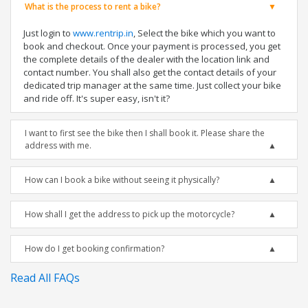
What is the process to rent a bike?
Just login to
www.rentrip.in
, Select the bike which you want to
book and checkout. Once your payment is processed, you get
the complete details of the dealer with the location link and
contact number. You shall also get the contact details of your
dedicated trip manager at the same time. Just collect your bike
and ride off. It's super easy, isn't it?
I want to first see the bike then I shall book it. Please share the
address with me.
How can I book a bike without seeing it physically?
How shall I get the address to pick up the motorcycle?
How do I get booking confirmation?
Read All FAQs