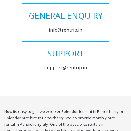
GENERAL ENQUIRY
info@rentrip.in
SUPPORT
support@rentrip.in
Now its easy to get two wheeler Splendor for rent in Pondicherry or
Splendor bike hire in Pondicherry. We do provide monthly bike
rental in Pondicherry city. One of the best, bike rentals in
Pondicherry. We provide cheap bike rental Pondicherry. Scooter