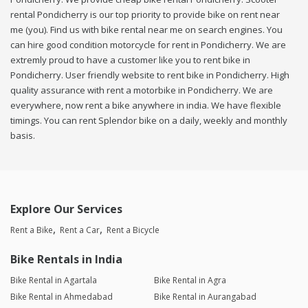
rental Pondicherry is our top priority to provide bike on rent near
me (you). Find us with bike rental near me on search engines. You
can hire good condition motorcycle for rent in Pondicherry. We are
extremly proud to have a customer like you to rent bike in
Pondicherry. User friendly website to rent bike in Pondicherry. High
quality assurance with rent a motorbike in Pondicherry. We are
everywhere, now rent a bike anywhere in india. We have flexible
timings. You can rent Splendor bike on a daily, weekly and monthly
basis.
Explore Our Services
Rent a Bike
Rent a Car
Rent a Bicycle
Bike Rentals in India
Bike Rental in Agartala
Bike Rental in Agra
Bike Rental in Ahmedabad
Bike Rental in Aurangabad