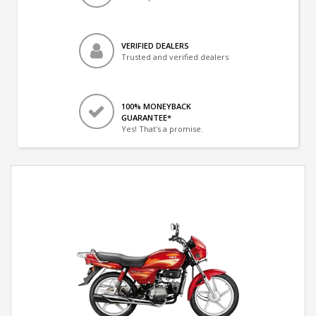
VERIFIED DEALERS
Trusted and verified dealers
100% MONEYBACK
GUARANTEE*
Yes! That's a promise.