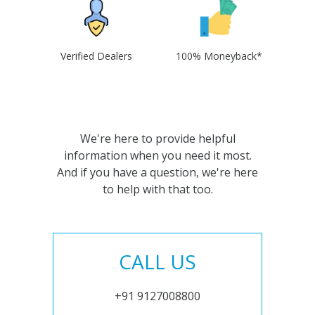
Verified Dealers
100% Moneyback*
We're here to provide helpful
information when you need it most.
And if you have a question, we're here
to help with that too.
CALL US
+91 9127008800