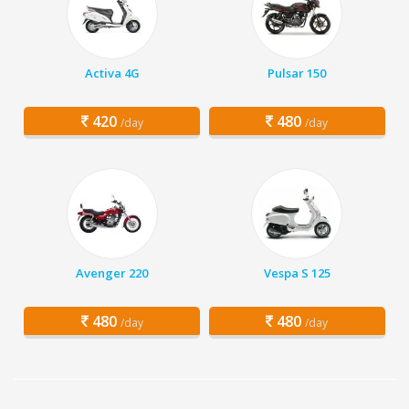
Activa 4G
Pulsar 150
420
480
/day
/day
Avenger 220
Vespa S 125
480
480
/day
/day