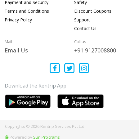
Payment and Security
Safety
Terms and Conditions
Discount Coupons
Privacy Policy
Support
Contact Us
Mail
Call us
Email Us
+91 9127008800
Download the Rentrip App
Copyrights © 2026 Rentrip Services Pvt Ltd
Powered by
Sun Programs