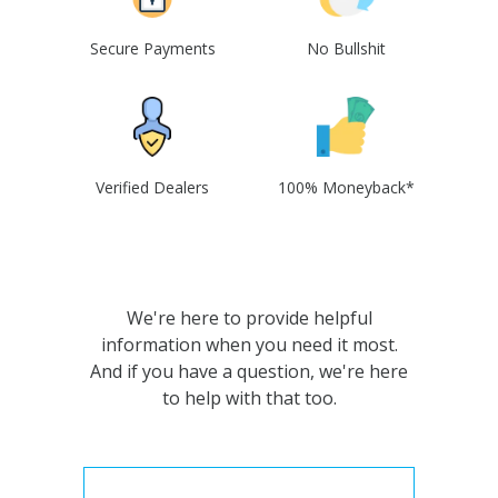
Secure Payments
No Bullshit
Verified Dealers
100% Moneyback*
We're here to provide helpful
information when you need it most.
And if you have a question, we're here
to help with that too.