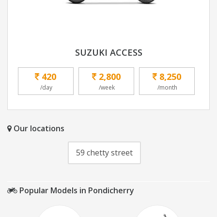
SUZUKI ACCESS
420
2,800
8,250
/day
/week
/month
Our locations
59 chetty street
Popular Models in Pondicherry