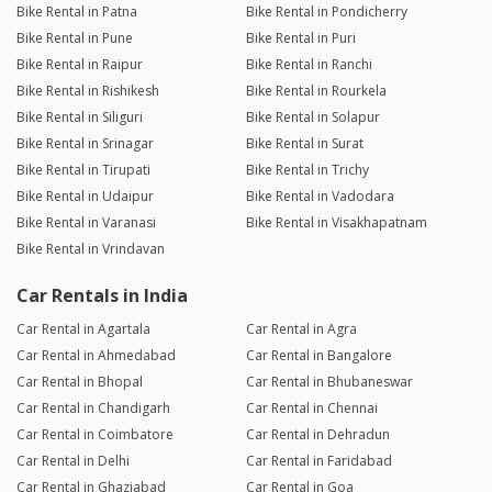
Bike Rental in Patna
Bike Rental in Pondicherry
Bike Rental in Pune
Bike Rental in Puri
Bike Rental in Raipur
Bike Rental in Ranchi
Bike Rental in Rishikesh
Bike Rental in Rourkela
Bike Rental in Siliguri
Bike Rental in Solapur
Bike Rental in Srinagar
Bike Rental in Surat
Bike Rental in Tirupati
Bike Rental in Trichy
Bike Rental in Udaipur
Bike Rental in Vadodara
Bike Rental in Varanasi
Bike Rental in Visakhapatnam
Bike Rental in Vrindavan
Car Rentals in India
Car Rental in Agartala
Car Rental in Agra
Car Rental in Ahmedabad
Car Rental in Bangalore
Car Rental in Bhopal
Car Rental in Bhubaneswar
Car Rental in Chandigarh
Car Rental in Chennai
Car Rental in Coimbatore
Car Rental in Dehradun
Car Rental in Delhi
Car Rental in Faridabad
Car Rental in Ghaziabad
Car Rental in Goa