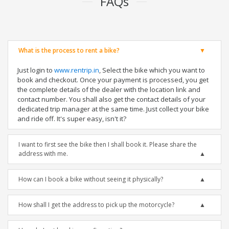
FAQs
What is the process to rent a bike?
Just login to
www.rentrip.in
, Select the bike which you want to
book and checkout. Once your payment is processed, you get
the complete details of the dealer with the location link and
contact number. You shall also get the contact details of your
dedicated trip manager at the same time. Just collect your bike
and ride off. It's super easy, isn't it?
I want to first see the bike then I shall book it. Please share the
address with me.
How can I book a bike without seeing it physically?
How shall I get the address to pick up the motorcycle?