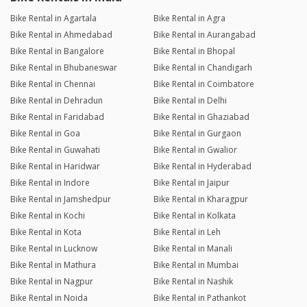
Bike Rental in Agartala
Bike Rental in Agra
Bike Rental in Ahmedabad
Bike Rental in Aurangabad
Bike Rental in Bangalore
Bike Rental in Bhopal
Bike Rental in Bhubaneswar
Bike Rental in Chandigarh
Bike Rental in Chennai
Bike Rental in Coimbatore
Bike Rental in Dehradun
Bike Rental in Delhi
Bike Rental in Faridabad
Bike Rental in Ghaziabad
Bike Rental in Goa
Bike Rental in Gurgaon
Bike Rental in Guwahati
Bike Rental in Gwalior
Bike Rental in Haridwar
Bike Rental in Hyderabad
Bike Rental in Indore
Bike Rental in Jaipur
Bike Rental in Jamshedpur
Bike Rental in Kharagpur
Bike Rental in Kochi
Bike Rental in Kolkata
Bike Rental in Kota
Bike Rental in Leh
Bike Rental in Lucknow
Bike Rental in Manali
Bike Rental in Mathura
Bike Rental in Mumbai
Bike Rental in Nagpur
Bike Rental in Nashik
Bike Rental in Noida
Bike Rental in Pathankot