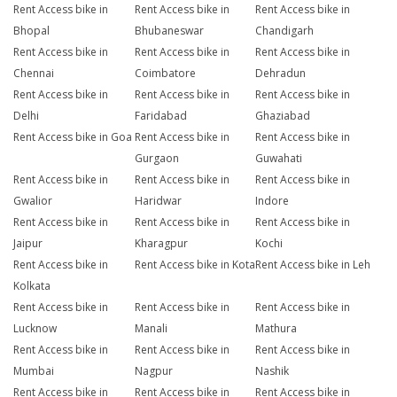
Rent Access bike in
Rent Access bike in
Rent Access bike in
Bhopal
Bhubaneswar
Chandigarh
Rent Access bike in
Rent Access bike in
Rent Access bike in
Chennai
Coimbatore
Dehradun
Rent Access bike in
Rent Access bike in
Rent Access bike in
Delhi
Faridabad
Ghaziabad
Rent Access bike in Goa
Rent Access bike in
Rent Access bike in
Gurgaon
Guwahati
Rent Access bike in
Rent Access bike in
Rent Access bike in
Gwalior
Haridwar
Indore
Rent Access bike in
Rent Access bike in
Rent Access bike in
Jaipur
Kharagpur
Kochi
Rent Access bike in
Rent Access bike in Kota
Rent Access bike in Leh
Kolkata
Rent Access bike in
Rent Access bike in
Rent Access bike in
Lucknow
Manali
Mathura
Rent Access bike in
Rent Access bike in
Rent Access bike in
Mumbai
Nagpur
Nashik
Rent Access bike in
Rent Access bike in
Rent Access bike in