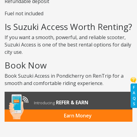
Refundable deposit
Fuel not included
Is Suzuki Access Worth Renting?
If you want a smooth, powerful, and reliable scooter,
Suzuki Access is one of the best rental options for daily
city use.
Book Now
Book Suzuki Access in Pondicherry on RenTrip for a
smooth and comfortable riding experience.
F
A
Q
REFER & EARN
Introducing
S
Earn Money