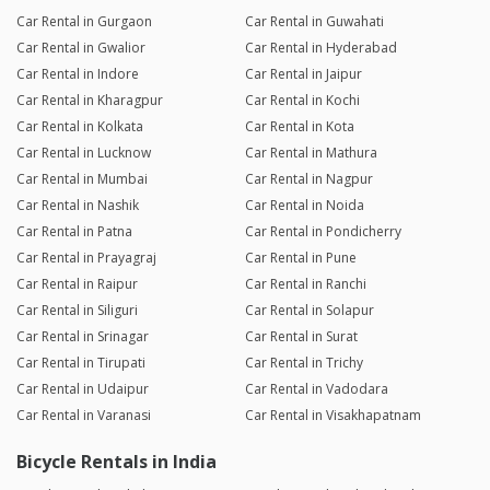
Car Rental in Gurgaon
Car Rental in Guwahati
Car Rental in Gwalior
Car Rental in Hyderabad
Car Rental in Indore
Car Rental in Jaipur
Car Rental in Kharagpur
Car Rental in Kochi
Car Rental in Kolkata
Car Rental in Kota
Car Rental in Lucknow
Car Rental in Mathura
Car Rental in Mumbai
Car Rental in Nagpur
Car Rental in Nashik
Car Rental in Noida
Car Rental in Patna
Car Rental in Pondicherry
Car Rental in Prayagraj
Car Rental in Pune
Car Rental in Raipur
Car Rental in Ranchi
Car Rental in Siliguri
Car Rental in Solapur
Car Rental in Srinagar
Car Rental in Surat
Car Rental in Tirupati
Car Rental in Trichy
Car Rental in Udaipur
Car Rental in Vadodara
Car Rental in Varanasi
Car Rental in Visakhapatnam
Bicycle Rentals in India