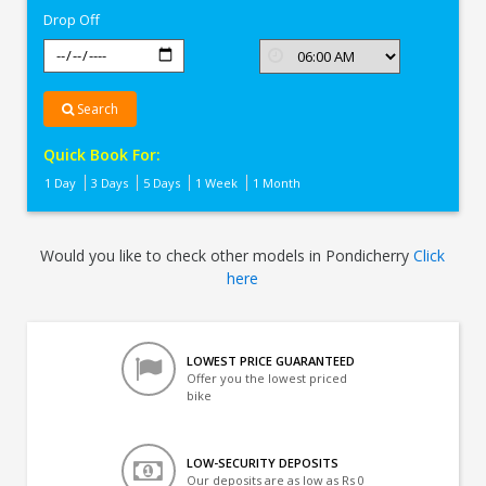
Drop Off
Search
Quick Book For:
1 Day
3 Days
5 Days
1 Week
1 Month
Would you like to check other models in Pondicherry
Click
here
LOWEST PRICE GUARANTEED
Offer you the lowest priced
bike
LOW-SECURITY DEPOSITS
Our deposits are as low as Rs 0