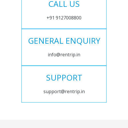
CALL US
+91 9127008800
GENERAL ENQUIRY
info@rentrip.in
SUPPORT
support@rentrip.in