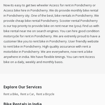
Now its easy to get two wheeler Access for rent in Pondicherry or
Access bike hire in Pondicherry. We do provide monthly bike rental
in Pondicherry city. One of the best, bike rentals in Pondicherry. We
provide cheap bike rental Pondicherry. Scooter rental Pondicherry
is our top priority to provide bike on rent near me (you). Find us with
bike rental near me on search engines. You can hire good condition
motorcycle for rent in Pondicherry. We are extremly proud to have a
customer like you to rent bike in Pondicherry. User friendly website
to rent bike in Pondicherry. High quality assurance with rent a
motorbike in Pondicherry. We are everywhere, now rent a bike
anywhere in india. We have flexible timings. You can rent Access
bike on a daily, weekly and monthly basis.
Explore Our Services
Rent a Bike
Rent a Car
Rent a Bicycle
Bike Rentals in India