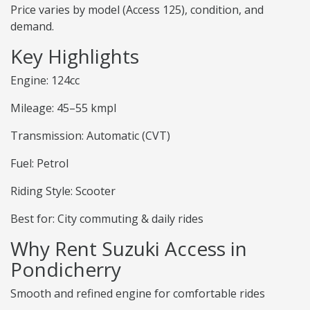
Price varies by model (Access 125), condition, and
demand.
Key Highlights
Engine: 124cc
Mileage: 45–55 kmpl
Transmission: Automatic (CVT)
Fuel: Petrol
Riding Style: Scooter
Best for: City commuting & daily rides
Why Rent Suzuki Access in
Pondicherry
Smooth and refined engine for comfortable rides