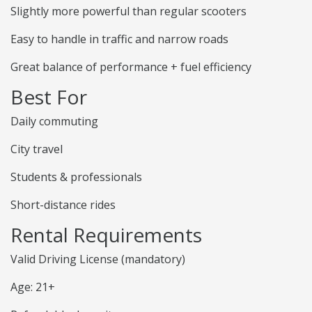
Slightly more powerful than regular scooters
Easy to handle in traffic and narrow roads
Great balance of performance + fuel efficiency
Best For
Daily commuting
City travel
Students & professionals
Short-distance rides
Rental Requirements
Valid Driving License (mandatory)
Age: 21+