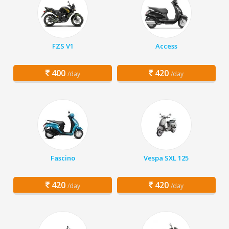
FZS V1
Access
400
420
/day
/day
Fascino
Vespa SXL 125
420
420
/day
/day