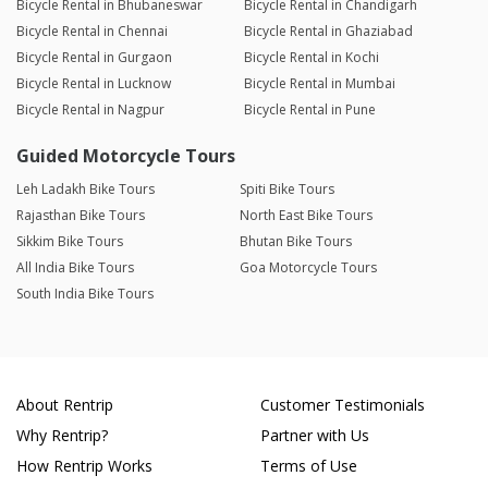
Bicycle Rental in Bhubaneswar
Bicycle Rental in Chandigarh
Bicycle Rental in Chennai
Bicycle Rental in Ghaziabad
Bicycle Rental in Gurgaon
Bicycle Rental in Kochi
Bicycle Rental in Lucknow
Bicycle Rental in Mumbai
Bicycle Rental in Nagpur
Bicycle Rental in Pune
Guided Motorcycle Tours
Leh Ladakh Bike Tours
Spiti Bike Tours
Rajasthan Bike Tours
North East Bike Tours
Sikkim Bike Tours
Bhutan Bike Tours
All India Bike Tours
Goa Motorcycle Tours
South India Bike Tours
About Rentrip
Customer Testimonials
Why Rentrip?
Partner with Us
How Rentrip Works
Terms of Use