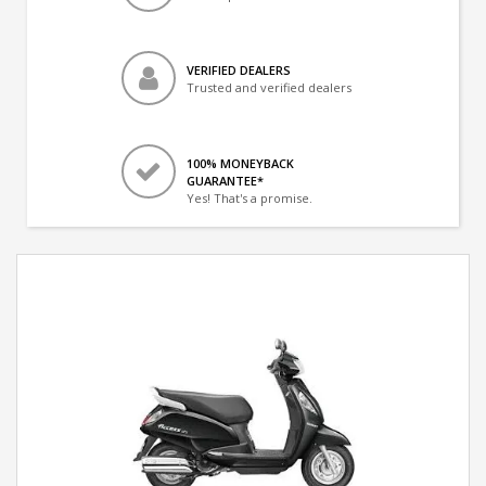
VERIFIED DEALERS
Trusted and verified dealers
100% MONEYBACK
GUARANTEE*
Yes! That's a promise.