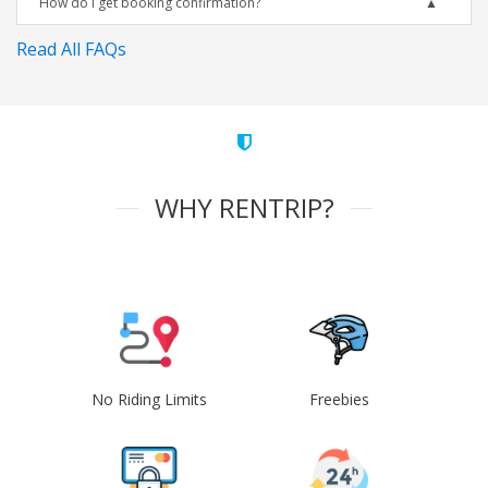
How do I get booking confirmation?
Read All FAQs
WHY RENTRIP?
No Riding Limits
Freebies