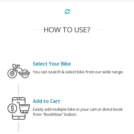
HOW TO USE?
Select Your Bike
You can search & select bike from our wide range.
Add to Cart
Easily add multiple bike in your cart or direct book
from "BookNow" button.