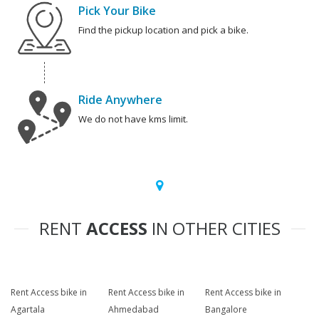
Pick Your Bike
Find the pickup location and pick a bike.
Ride Anywhere
We do not have kms limit.
RENT
ACCESS
IN OTHER CITIES
Rent Access bike in
Rent Access bike in
Rent Access bike in
Agartala
Ahmedabad
Bangalore