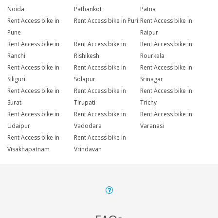
Noida
Pathankot
Patna
Rent Access bike in
Rent Access bike in Puri
Rent Access bike in
Pune
Raipur
Rent Access bike in
Rent Access bike in
Rent Access bike in
Ranchi
Rishikesh
Rourkela
Rent Access bike in
Rent Access bike in
Rent Access bike in
Siliguri
Solapur
Srinagar
Rent Access bike in
Rent Access bike in
Rent Access bike in
Surat
Tirupati
Trichy
Rent Access bike in
Rent Access bike in
Rent Access bike in
Udaipur
Vadodara
Varanasi
Rent Access bike in
Rent Access bike in
Visakhapatnam
Vrindavan