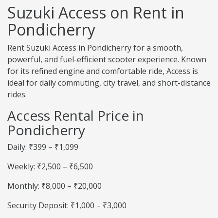
Suzuki Access on Rent in
Pondicherry
Rent Suzuki Access in Pondicherry for a smooth,
powerful, and fuel-efficient scooter experience. Known
for its refined engine and comfortable ride, Access is
ideal for daily commuting, city travel, and short-distance
rides.
Access Rental Price in
Pondicherry
Daily: ₹399 – ₹1,099
Weekly: ₹2,500 – ₹6,500
Monthly: ₹8,000 – ₹20,000
Security Deposit: ₹1,000 – ₹3,000