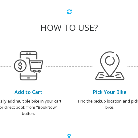
HOW TO USE?
Add to Cart
Pick Your Bike
sily add multiple bike in your cart
Find the pickup location and pick
or direct book from "BookNow"
bike.
button.