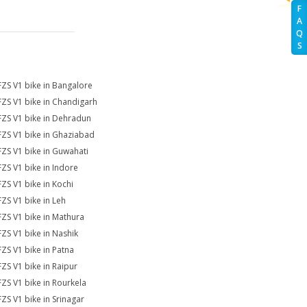
F
A
Q
S
FZS V1 bike in Bangalore
FZS V1 bike in Chandigarh
FZS V1 bike in Dehradun
FZS V1 bike in Ghaziabad
FZS V1 bike in Guwahati
FZS V1 bike in Indore
FZS V1 bike in Kochi
FZS V1 bike in Leh
FZS V1 bike in Mathura
FZS V1 bike in Nashik
FZS V1 bike in Patna
FZS V1 bike in Raipur
FZS V1 bike in Rourkela
FZS V1 bike in Srinagar