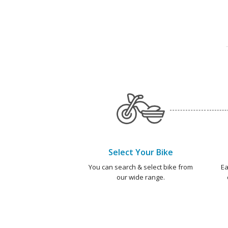
Select Your Bike
You can search & select bike from
Ea
our wide range.