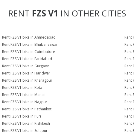
RENT
FZS V1
IN OTHER CITIES
Rent FZS V1 bike in Ahmedabad
Rent 
Rent FZS V1 bike in Bhubaneswar
Rent 
Rent FZS V1 bike in Coimbatore
Rent 
Rent FZS V1 bike in Faridabad
Rent 
Rent FZS V1 bike in Gurgaon
Rent 
Rent FZS V1 bike in Haridwar
Rent 
Rent FZS V1 bike in Kharagpur
Rent 
Rent FZS V1 bike in Kota
Rent 
Rent FZS V1 bike in Manali
Rent 
Rent FZS V1 bike in Nagpur
Rent 
Rent FZS V1 bike in Pathankot
Rent 
Rent FZS V1 bike in Puri
Rent 
Rent FZS V1 bike in Rishikesh
Rent 
Rent FZS V1 bike in Solapur
Rent 