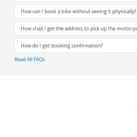
How can I book a bike without seeing it physically?
How shall I get the address to pick up the motorcy
How do I get booking confirmation?
Read All FAQs