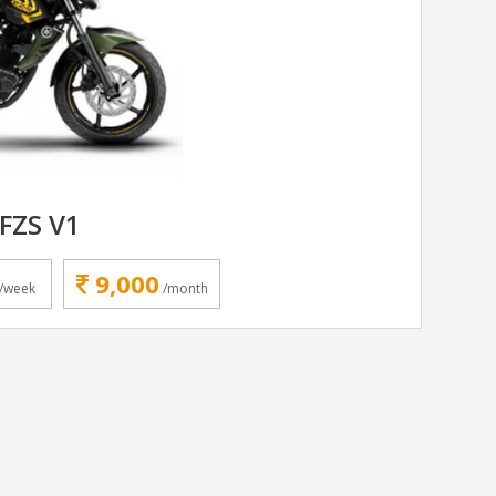
FZS V1
9,000
/week
/month