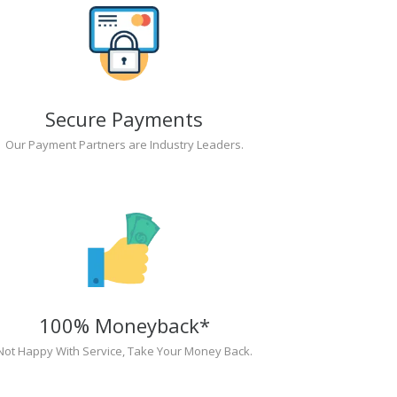
Secure Payments
Our Payment Partners are Industry Leaders.
100% Moneyback*
Not Happy With Service, Take Your Money Back.