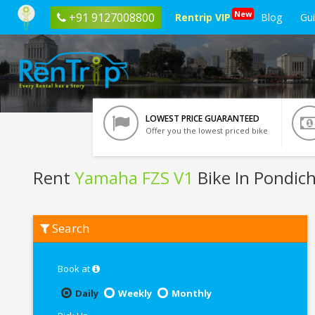
New
+91 9127008800
Rentrip VIP
Blog
Gu
LOWEST PRICE GUARANTEED
Offer you the lowest priced bike
Rent
Yamaha FZS V1
Bike In Pondic
Rent
Search
Yamaha
FZS
V1
In
Book at
Pondicherry
Daily
Weekly
Monthly