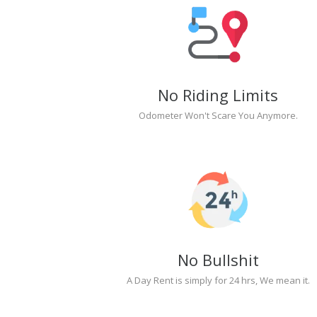
No Riding Limits
Odometer Won't Scare You Anymore.
No Bullshit
A Day Rent is simply for 24 hrs, We mean it.