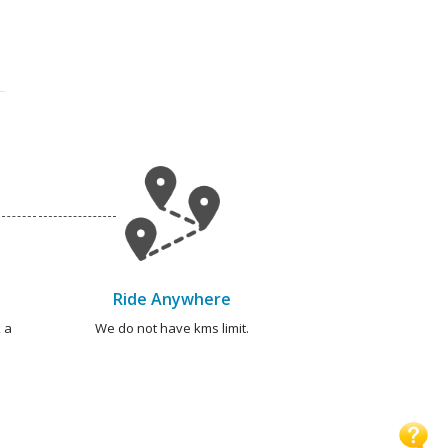
Ride Anywhere
 a
We do not have kms limit.