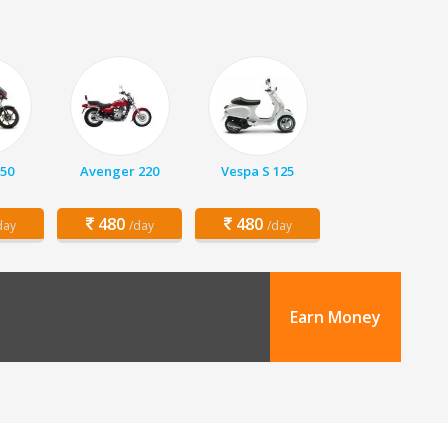
150
Avenger 220
Vespa S 125
480
480
day
/day
/day
Earn Money