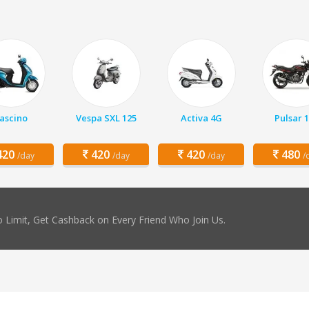
ascino
Vespa SXL 125
Activa 4G
Pulsar 
20
420
420
480
/day
/day
/day
/
 Limit, Get Cashback on Every Friend Who Join Us.