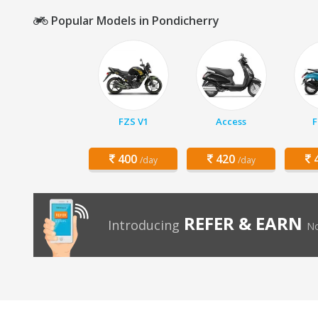
Popular Models in Pondicherry
FZS V1
Access
F
400
420
4
/day
/day
REFER & EARN
Introducing
No