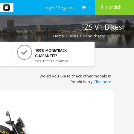
Pondicherry
Login / Register
FZS V1 Bikes
Home
Bikes
Pondicherry
FZS V1
100% MONEYBACK
GUARANTEE*
Yes! That's a promise.
Would you like to check other models in
Pondicherry
Click here