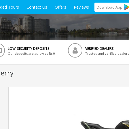
ided Tours
Contact Us
Offers
Reviews
Download
App
LOW-SECURITY DEPOSITS
VERIFIED DEALERS
Our deposits are as low as Rs 0
Trusted and verified dealers
herry