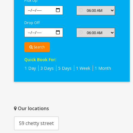
Pick Up
Drop Off
Search
Quick Book For:
1 Day
3 Days
5 Days
1 Week
1 Month
Our locations
59 chetty street