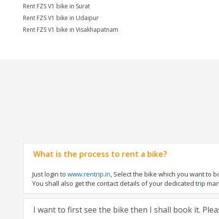
Rent FZS V1 bike in Surat
Rent FZS V1 bike in Udaipur
Rent FZS V1 bike in Visakhapatnam
What is the process to rent a bike?
Just login to
www.rentrip.in
, Select the bike which you want to 
You shall also get the contact details of your dedicated trip mana
I want to first see the bike then I shall book it. Pl