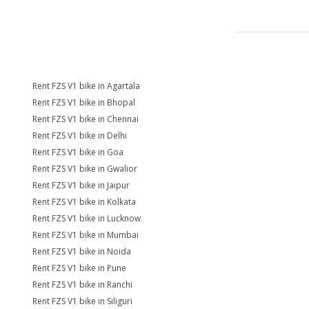
Rent FZS V1 bike in Agartala
Rent FZS V1 bike in Bhopal
Rent FZS V1 bike in Chennai
Rent FZS V1 bike in Delhi
Rent FZS V1 bike in Goa
Rent FZS V1 bike in Gwalior
Rent FZS V1 bike in Jaipur
Rent FZS V1 bike in Kolkata
Rent FZS V1 bike in Lucknow
Rent FZS V1 bike in Mumbai
Rent FZS V1 bike in Noida
Rent FZS V1 bike in Pune
Rent FZS V1 bike in Ranchi
Rent FZS V1 bike in Siliguri