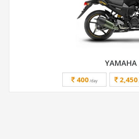
YAMAHA 
400
2,450
/day