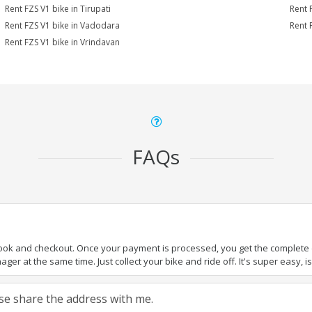
Rent FZS V1 bike in Tirupati
Rent 
Rent FZS V1 bike in Vadodara
Rent 
Rent FZS V1 bike in Vrindavan
FAQs
book and checkout. Once your payment is processed, you get the complete de
ger at the same time. Just collect your bike and ride off. It's super easy, isn
ease share the address with me.