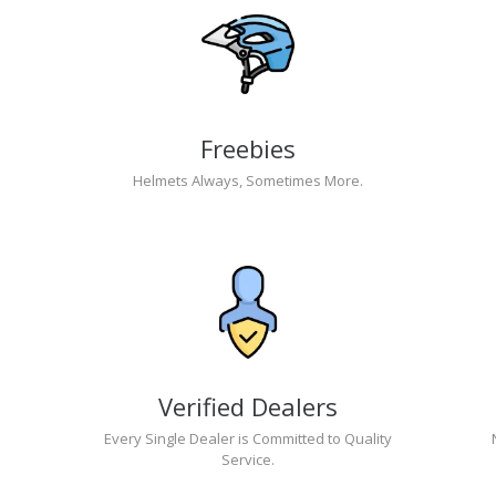
Freebies
Helmets Always, Sometimes More.
Verified Dealers
Every Single Dealer is Committed to Quality
Service.