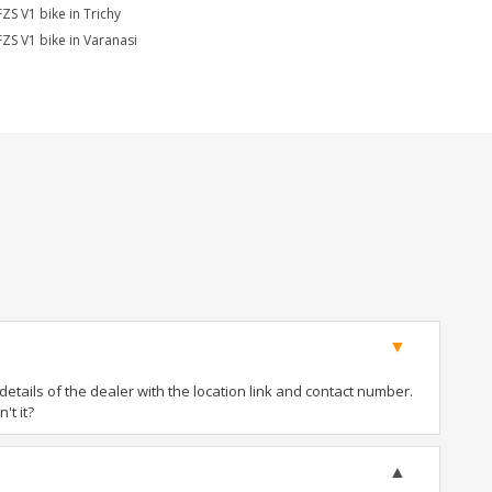
FZS V1 bike in Trichy
FZS V1 bike in Varanasi
tails of the dealer with the location link and contact number.
't it?