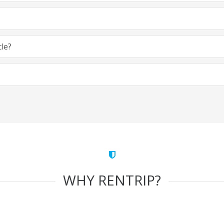
cle?
WHY RENTRIP?