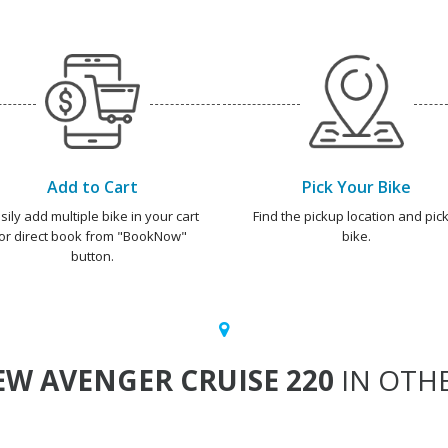
Add to Cart
Pick Your Bike
sily add multiple bike in your cart
Find the pickup location and pick
or direct book from "BookNow"
bike.
button.
W AVENGER CRUISE 220
IN OTHE