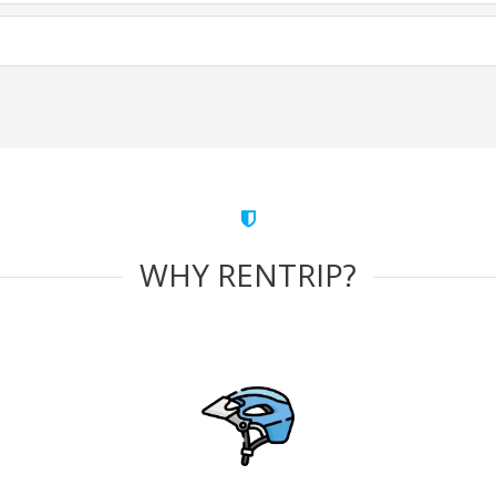
WHY RENTRIP?