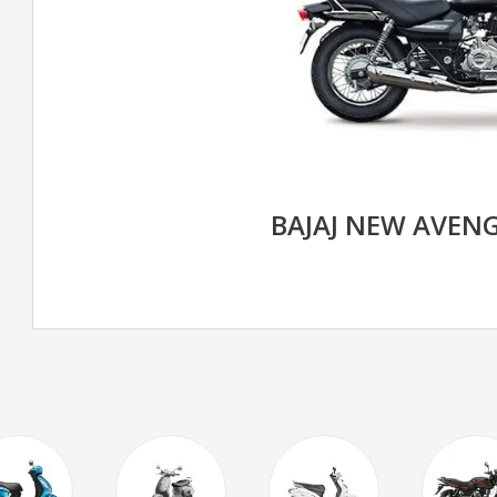
BAJAJ NEW AVENG