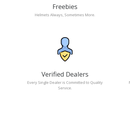
Freebies
Helmets Always, Sometimes More.
Verified Dealers
Every Single Dealer is Committed to Quality
Service.