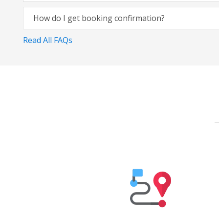
How do I get booking confirmation?
Read All FAQs