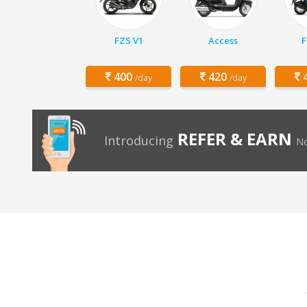
FZS V1
Access
F
400
420
4
/day
/day
REFER & EARN
Introducing
No