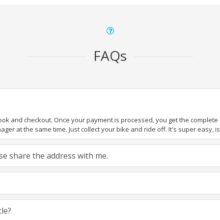
FAQs
book and checkout. Once your payment is processed, you get the complete de
ger at the same time. Just collect your bike and ride off. It's super easy, isn
ease share the address with me.
cle?