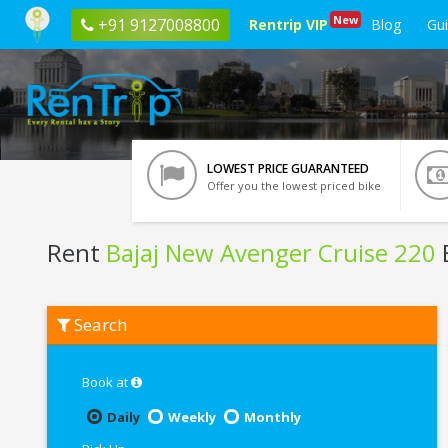
New
+91 9127008800
Rentrip VIP
Blog
Gu
LOWEST PRICE GUARANTEED
Offer you the lowest priced bike
Rent
Bajaj New Avenger Cruise 220
B
Rent
Search
Bajaj
New
Avenger
Cruise
Book at
220
In
Daily
Weekly
Monthly
Pondicherry