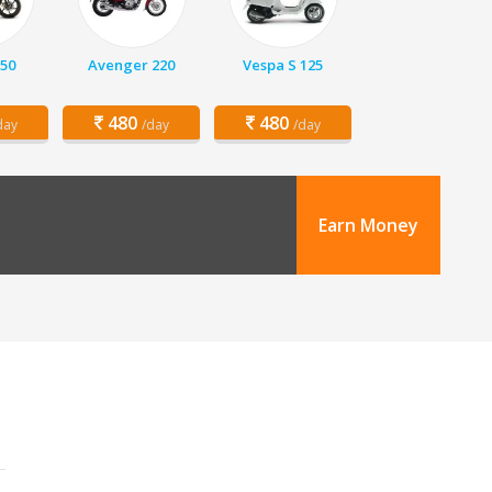
150
Avenger 220
Vespa S 125
480
480
day
/day
/day
Earn Money