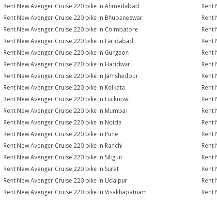
Rent New Avenger Cruise 220 bike in Ahmedabad
Rent 
Rent New Avenger Cruise 220 bike in Bhubaneswar
Rent 
Rent New Avenger Cruise 220 bike in Coimbatore
Rent 
Rent New Avenger Cruise 220 bike in Faridabad
Rent 
Rent New Avenger Cruise 220 bike in Gurgaon
Rent 
Rent New Avenger Cruise 220 bike in Haridwar
Rent 
Rent New Avenger Cruise 220 bike in Jamshedpur
Rent 
Rent New Avenger Cruise 220 bike in Kolkata
Rent 
Rent New Avenger Cruise 220 bike in Lucknow
Rent 
Rent New Avenger Cruise 220 bike in Mumbai
Rent 
Rent New Avenger Cruise 220 bike in Noida
Rent 
Rent New Avenger Cruise 220 bike in Pune
Rent 
Rent New Avenger Cruise 220 bike in Ranchi
Rent 
Rent New Avenger Cruise 220 bike in Siliguri
Rent 
Rent New Avenger Cruise 220 bike in Surat
Rent 
Rent New Avenger Cruise 220 bike in Udaipur
Rent 
Rent New Avenger Cruise 220 bike in Visakhapatnam
Rent 