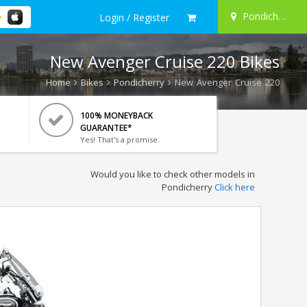
Pondicherry
Login / Register
New Avenger Cruise 220 Bikes
Home
Bikes
Pondicherry
New Avenger Cruise 220
100% MONEYBACK
GUARANTEE*
Yes! That's a promise.
Would you like to check other models in
Pondicherry
Click here