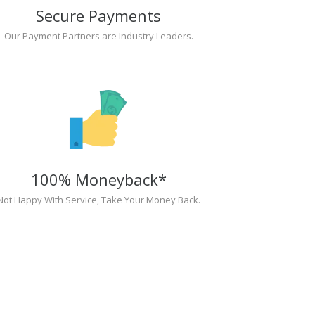
Secure Payments
Our Payment Partners are Industry Leaders.
100% Moneyback*
Not Happy With Service, Take Your Money Back.