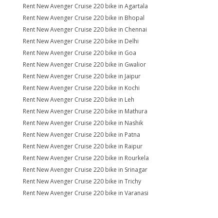
Rent New Avenger Cruise 220 bike in Agartala
Rent New Avenger Cruise 220 bike in Bhopal
Rent New Avenger Cruise 220 bike in Chennai
Rent New Avenger Cruise 220 bike in Delhi
Rent New Avenger Cruise 220 bike in Goa
Rent New Avenger Cruise 220 bike in Gwalior
Rent New Avenger Cruise 220 bike in Jaipur
Rent New Avenger Cruise 220 bike in Kochi
Rent New Avenger Cruise 220 bike in Leh
Rent New Avenger Cruise 220 bike in Mathura
Rent New Avenger Cruise 220 bike in Nashik
Rent New Avenger Cruise 220 bike in Patna
Rent New Avenger Cruise 220 bike in Raipur
Rent New Avenger Cruise 220 bike in Rourkela
Rent New Avenger Cruise 220 bike in Srinagar
Rent New Avenger Cruise 220 bike in Trichy
Rent New Avenger Cruise 220 bike in Varanasi