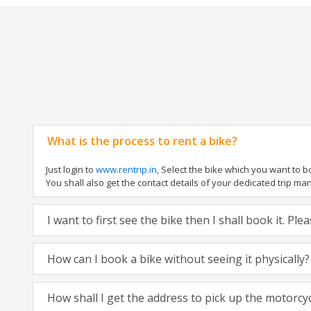
What is the process to rent a bike?
Just login to
www.rentrip.in
, Select the bike which you want to 
You shall also get the contact details of your dedicated trip mana
I want to first see the bike then I shall book it. Pl
How can I book a bike without seeing it physically?
How shall I get the address to pick up the motorcy