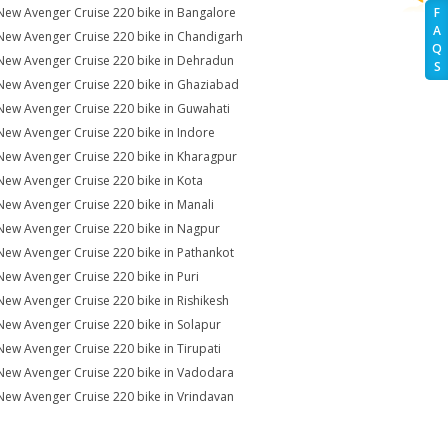
New Avenger Cruise 220 bike in Bangalore
F
A
New Avenger Cruise 220 bike in Chandigarh
Q
New Avenger Cruise 220 bike in Dehradun
S
New Avenger Cruise 220 bike in Ghaziabad
New Avenger Cruise 220 bike in Guwahati
New Avenger Cruise 220 bike in Indore
New Avenger Cruise 220 bike in Kharagpur
New Avenger Cruise 220 bike in Kota
New Avenger Cruise 220 bike in Manali
New Avenger Cruise 220 bike in Nagpur
New Avenger Cruise 220 bike in Pathankot
New Avenger Cruise 220 bike in Puri
New Avenger Cruise 220 bike in Rishikesh
New Avenger Cruise 220 bike in Solapur
New Avenger Cruise 220 bike in Tirupati
New Avenger Cruise 220 bike in Vadodara
New Avenger Cruise 220 bike in Vrindavan