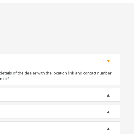
tails of the dealer with the location link and contact number.
't it?