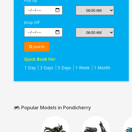
Pick Up
Drop Off
Search
Quick Book For:
1 Day
3 Days
5 Days
1 Week
1 Month
Popular Models in Pondicherry