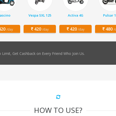
ascino
Vespa SXL 125
Activa 4G
Pulsar 
20
420
420
480
/day
/day
/day
/
 Limit, Get Cashback on Every Friend Who Join Us.
HOW TO USE?