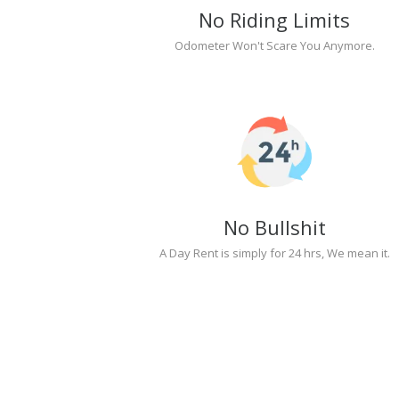
No Riding Limits
Odometer Won't Scare You Anymore.
No Bullshit
A Day Rent is simply for 24 hrs, We mean it.