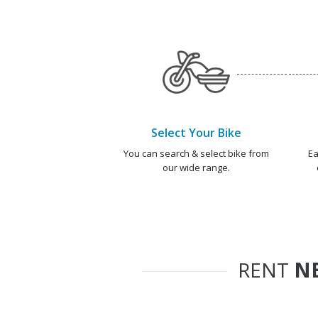
Select Your Bike
You can search & select bike from
Ea
our wide range.
RENT
NE