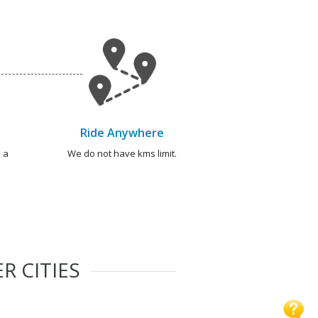
Ride Anywhere
 a
We do not have kms limit.
R CITIES