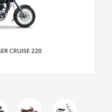
ER CRUISE 220