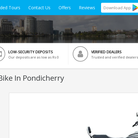
ided Tours
Contact Us
Offers
Reviews
Download
App
LOW-SECURITY DEPOSITS
VERIFIED DEALERS
Our deposits are as low as Rs 0
Trusted and verified dealers
ike In Pondicherry