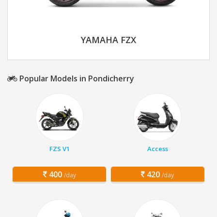
YAMAHA FZX
Popular Models in Pondicherry
FZS V1
Access
400
420
/day
/day