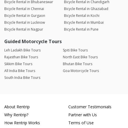
Bicycle Rental in Bhubaneswar
Bicycle Rental in Chandigarh
Bicycle Rental in Chennai
Bicycle Rental in Ghaziabad
Bicycle Rental in Gurgaon
Bicycle Rental in Kochi
Bicycle Rental in Lucknow
Bicycle Rental in Mumbai
Bicycle Rental in Nagpur
Bicycle Rental in Pune
Guided Motorcycle Tours
Leh Ladakh Bike Tours
Spiti Bike Tours
Rajasthan Bike Tours
North East Bike Tours
Sikkim Bike Tours
Bhutan Bike Tours
All India Bike Tours
Goa Motorcycle Tours
South India Bike Tours
About Rentrip
Customer Testimonials
Why Rentrip?
Partner with Us
How Rentrip Works
Terms of Use