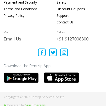
Payment and Security
Safety
Terms and Conditions
Discount Coupons
Privacy Policy
Support
Contact Us
Mail
Call us
Email Us
+91 9127008800
Download the Rentrip App
Copyrights © 2026 Rentrip Services Pvt Ltd
Powered by
Sun Programs