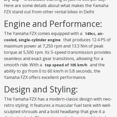
Here are some details about what makes the Yamaha
FZX stand out from other rental bikes in Delhi:
Engine and Performance:
The Yamaha FZX comes equipped with a
149cc, air-
that produces 12.4 PS of
cooled, single-cylinder engine
maximum power at 7,250 rpm and 13.3 Nm of peak
torque at 5,500 rpm. Its 5-speed transmission provides
seamless and exact gear transitions, allowing for a
smooth ride. With a
and the
top speed of 105 km/h
ability to go from 0 to 60 km/h in 5.8 seconds, the
Yamaha FZX offers excellent performance.
Design and Styling:
The Yamaha FZX has a modern-classic design with neo-
retro styling. It features a muscular fuel tank with well-
sculpted shrouds and a bold headlamp that give it a