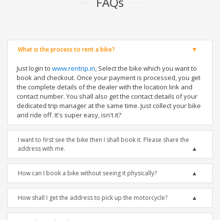
FAQs
What is the process to rent a bike?
Just login to
www.rentrip.in
, Select the bike which you want to
book and checkout. Once your payment is processed, you get
the complete details of the dealer with the location link and
contact number. You shall also get the contact details of your
dedicated trip manager at the same time. Just collect your bike
and ride off. It's super easy, isn't it?
I want to first see the bike then I shall book it. Please share the
address with me.
How can I book a bike without seeing it physically?
How shall I get the address to pick up the motorcycle?