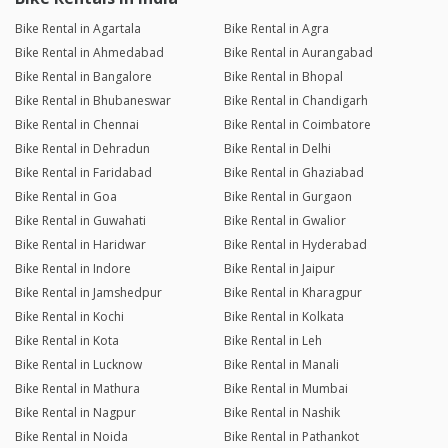
Bike Rental in Agartala
Bike Rental in Agra
Bike Rental in Ahmedabad
Bike Rental in Aurangabad
Bike Rental in Bangalore
Bike Rental in Bhopal
Bike Rental in Bhubaneswar
Bike Rental in Chandigarh
Bike Rental in Chennai
Bike Rental in Coimbatore
Bike Rental in Dehradun
Bike Rental in Delhi
Bike Rental in Faridabad
Bike Rental in Ghaziabad
Bike Rental in Goa
Bike Rental in Gurgaon
Bike Rental in Guwahati
Bike Rental in Gwalior
Bike Rental in Haridwar
Bike Rental in Hyderabad
Bike Rental in Indore
Bike Rental in Jaipur
Bike Rental in Jamshedpur
Bike Rental in Kharagpur
Bike Rental in Kochi
Bike Rental in Kolkata
Bike Rental in Kota
Bike Rental in Leh
Bike Rental in Lucknow
Bike Rental in Manali
Bike Rental in Mathura
Bike Rental in Mumbai
Bike Rental in Nagpur
Bike Rental in Nashik
Bike Rental in Noida
Bike Rental in Pathankot