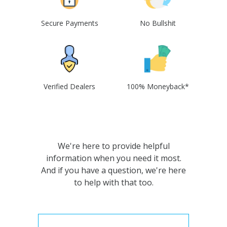
Secure Payments
No Bullshit
Verified Dealers
100% Moneyback*
We're here to provide helpful
information when you need it most.
And if you have a question, we're here
to help with that too.