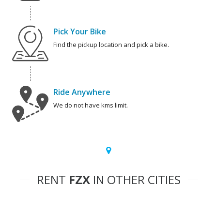
Pick Your Bike
Find the pickup location and pick a bike.
Ride Anywhere
We do not have kms limit.
RENT
FZX
IN OTHER CITIES