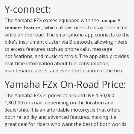
Y-connect:
The Yamaha FZX comes equipped with the
unique Y-
, which allows riders to stay connected
connect feature
while on the road. The smartphone app connects to the
bike's instrument cluster via Bluetooth, allowing riders
to access features such as phone calls, message
notifications, and music controls. The app also provides
real-time information about fuel consumption,
maintenance alerts, and even the location of the bike.
Yamaha FZx On-Road Price:
The Yamaha FZX is priced at around INR 1,50,000-
1,80,000 on-road, depending on the location and
dealership. It is an affordable motorcycle that offers
both reliability and advanced features, making it a
great deal for riders who want the best of both worlds.