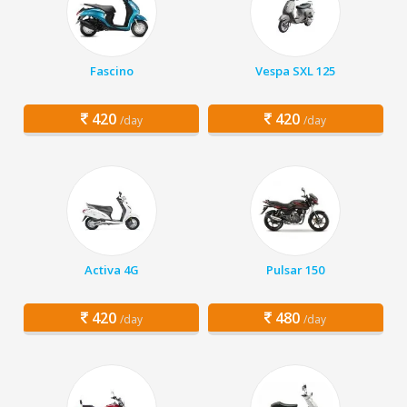
Fascino
Vespa SXL 125
420
420
/day
/day
Activa 4G
Pulsar 150
420
480
/day
/day