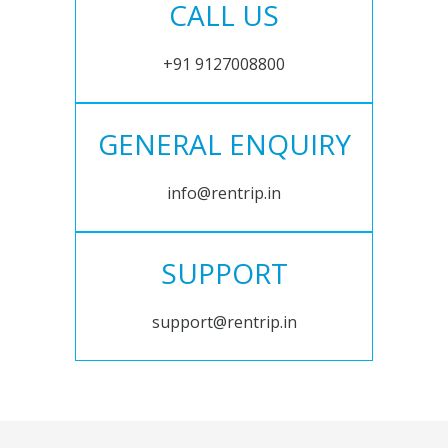
CALL US
+91 9127008800
GENERAL ENQUIRY
info@rentrip.in
SUPPORT
support@rentrip.in