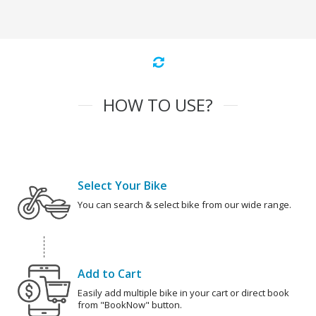
HOW TO USE?
Select Your Bike
You can search & select bike from our wide range.
Add to Cart
Easily add multiple bike in your cart or direct book
from "BookNow" button.