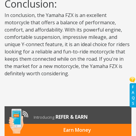
Conclusion:
In conclusion, the Yamaha FZX is an excellent
motorcycle that offers a balance of performance,
comfort, and affordability. With its powerful engine,
comfortable suspension, impressive mileage, and
unique Y-connect feature, it is an ideal choice for riders
looking for a reliable and fun-to-ride motorcycle that
keeps them connected while on the road. If you're in
the market for a new motorcycle, the Yamaha FZX is
definitely worth considering.
F
A
Q
S
REFER & EARN
Introducing
Earn Money