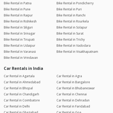
Bike Rental in Patna
Bike Rental in Pondicherry
Bike Rental in Pune
Bike Rental in Puri
Bike Rental in Raipur
Bike Rental in Ranchi
Bike Rental in Rishikesh
Bike Rental in Rourkela
Bike Rental in Siliguri
Bike Rental in Solapur
Bike Rental in Srinagar
Bike Rental in Surat
Bike Rental in Tirupati
Bike Rental in Trichy
Bike Rental in Udaipur
Bike Rental in Vadodara
Bike Rental in Varanasi
Bike Rental in Visakhapatnam
Bike Rental in Vrindavan
Car Rentals in India
Car Rental in Agartala
Car Rental in Agra
Car Rental in Ahmedabad
Car Rental in Bangalore
Car Rental in Bhopal
Car Rental in Bhubaneswar
Car Rental in Chandigarh
Car Rental in Chennai
Car Rental in Coimbatore
Car Rental in Dehradun
Car Rental in Delhi
Car Rental in Faridabad
Car Rental in Ghaziabad
Car Rental in Goa