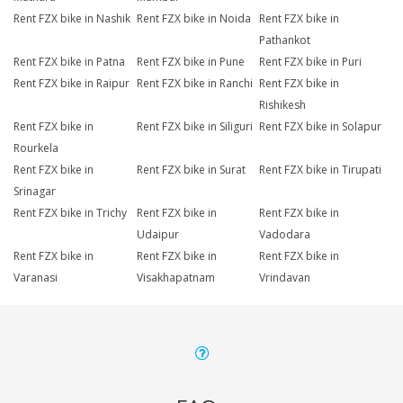
Rent FZX bike in Nashik
Rent FZX bike in Noida
Rent FZX bike in
Pathankot
Rent FZX bike in Patna
Rent FZX bike in Pune
Rent FZX bike in Puri
Rent FZX bike in Raipur
Rent FZX bike in Ranchi
Rent FZX bike in
Rishikesh
Rent FZX bike in
Rent FZX bike in Siliguri
Rent FZX bike in Solapur
Rourkela
Rent FZX bike in
Rent FZX bike in Surat
Rent FZX bike in Tirupati
Srinagar
Rent FZX bike in Trichy
Rent FZX bike in
Rent FZX bike in
Udaipur
Vadodara
Rent FZX bike in
Rent FZX bike in
Rent FZX bike in
Varanasi
Visakhapatnam
Vrindavan