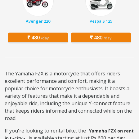
Avenger 220
Vespa S 125
480
480
/day
/day
The Yamaha FZX is a motorcycle that offers riders
excellent performance and comfort, making it a
popular choice for motorcycle enthusiasts. It boasts a
variety of features that make it a dependable and
enjoyable ride, including the unique Y-connect feature
that keeps riders informed and connected while on the
road.
If you're looking to rental bike, the
Yamaha FZX on rent
is available starting at just Rs 600 per day.
in [~city~