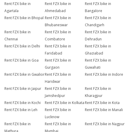
Rent FZX bike in
Rent FZX bike in
Rent FZX bike in
Agartala
Ahmedabad
Bangalore
Rent FZX bike in Bhopal
Rent FZX bike in
Rent FZX bike in
Bhubaneswar
Chandigarh
Rent FZX bike in
Rent FZX bike in
Rent FZX bike in
Chennai
Coimbatore
Dehradun
Rent FZX bike in Delhi
Rent FZX bike in
Rent FZX bike in
Faridabad
Ghaziabad
Rent FZX bike in Goa
Rent FZX bike in
Rent FZX bike in
Gurgaon
Guwahati
Rent FZX bike in Gwalior
Rent FZX bike in
Rent FZX bike in Indore
Haridwar
Rent FZX bike in Jaipur
Rent FZX bike in
Rent FZX bike in
Jamshedpur
Kharagpur
Rent FZX bike in Kochi
Rent FZX bike in Kolkata
Rent FZX bike in Kota
Rent FZX bike in Leh
Rent FZX bike in
Rent FZX bike in Manali
Lucknow
Rent FZX bike in
Rent FZX bike in
Rent FZX bike in Nagpur
Mathura
Mumbai