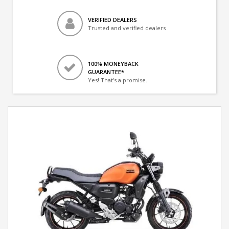
VERIFIED DEALERS
Trusted and verified dealers
100% MONEYBACK
GUARANTEE*
Yes! That's a promise.