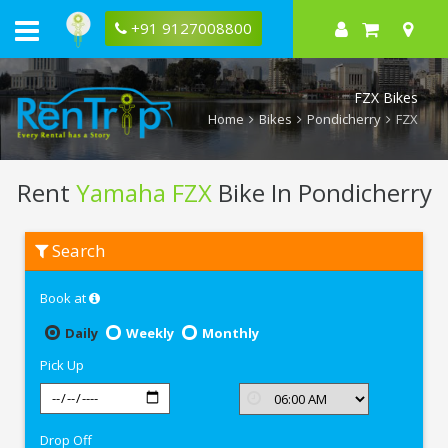
+91 9127008800
FZX Bikes
Home
Bikes
Pondicherry
FZX
Rent
Yamaha FZX
Bike In Pondicherry
Rent
Search
Yamaha
FZX
In
Book at
Pondicherry
Daily
Weekly
Monthly
Pick Up
Drop Off