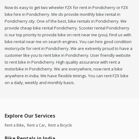
Now its easy to get two wheeler FZX for rent in Pondicherry or FZX
bike hire in Pondicherry. We do provide monthly bike rental in
Pondicherry city. One of the best, bike rentals in Pondicherry. We
provide cheap bike rental Pondicherry. Scooter rental Pondicherry
is our top priority to provide bike on rent near me (you). Find us with
bike rental near me on search engines. You can hire good condition
motorcycle for rent in Pondicherry. We are extremly proud to have a
customer like you to rent bike in Pondicherry. User friendly website
to rent bike in Pondicherry. High quality assurance with rent a
motorbike in Pondicherry. We are everywhere, now rent a bike
anywhere in india. We have flexible timings. You can rent FZX bike
on a daily, weekly and monthly basis.
Explore Our Services
Rent a Bike
Rent a Car
Rent a Bicycle
Bike Rentals in India