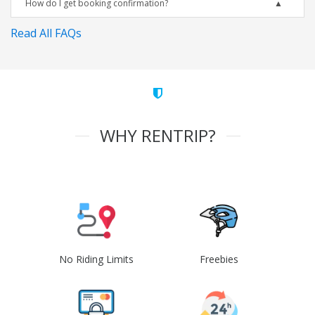
How do I get booking confirmation?
Read All FAQs
WHY RENTRIP?
No Riding Limits
Freebies