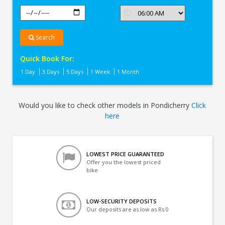
Search
Quick Book For:
1 Day
3 Days
5 Days
1 Week
1 Month
Would you like to check other models in Pondicherry
Click
here
LOWEST PRICE GUARANTEED
Offer you the lowest priced
bike
LOW-SECURITY DEPOSITS
Our deposits are as low as Rs 0