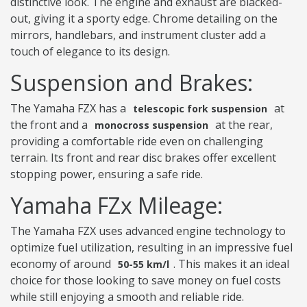
distinctive look. The engine and exhaust are blacked-
out, giving it a sporty edge. Chrome detailing on the
mirrors, handlebars, and instrument cluster add a
touch of elegance to its design.
Suspension and Brakes:
The Yamaha FZX has a
at
telescopic fork suspension
the front and a
at the rear,
monocross suspension
providing a comfortable ride even on challenging
terrain. Its front and rear disc brakes offer excellent
stopping power, ensuring a safe ride.
Yamaha FZx Mileage:
The Yamaha FZX uses advanced engine technology to
optimize fuel utilization, resulting in an impressive fuel
economy of around
. This makes it an ideal
50-55 km/l
choice for those looking to save money on fuel costs
while still enjoying a smooth and reliable ride.