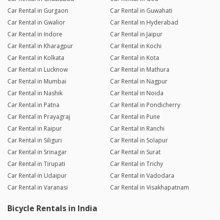
Car Rental in Gurgaon
Car Rental in Guwahati
Car Rental in Gwalior
Car Rental in Hyderabad
Car Rental in Indore
Car Rental in Jaipur
Car Rental in Kharagpur
Car Rental in Kochi
Car Rental in Kolkata
Car Rental in Kota
Car Rental in Lucknow
Car Rental in Mathura
Car Rental in Mumbai
Car Rental in Nagpur
Car Rental in Nashik
Car Rental in Noida
Car Rental in Patna
Car Rental in Pondicherry
Car Rental in Prayagraj
Car Rental in Pune
Car Rental in Raipur
Car Rental in Ranchi
Car Rental in Siliguri
Car Rental in Solapur
Car Rental in Srinagar
Car Rental in Surat
Car Rental in Tirupati
Car Rental in Trichy
Car Rental in Udaipur
Car Rental in Vadodara
Car Rental in Varanasi
Car Rental in Visakhapatnam
Bicycle Rentals in India