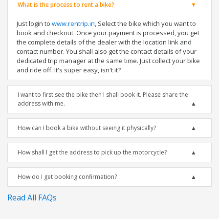
What is the process to rent a bike?
Just login to
www.rentrip.in
, Select the bike which you want to
book and checkout. Once your payment is processed, you get
the complete details of the dealer with the location link and
contact number. You shall also get the contact details of your
dedicated trip manager at the same time. Just collect your bike
and ride off. It's super easy, isn't it?
I want to first see the bike then I shall book it. Please share the
address with me.
How can I book a bike without seeing it physically?
How shall I get the address to pick up the motorcycle?
How do I get booking confirmation?
Read All FAQs