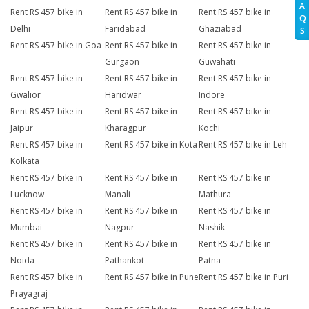
A
Rent RS 457 bike in
Rent RS 457 bike in
Rent RS 457 bike in
Q
Delhi
Faridabad
Ghaziabad
S
Rent RS 457 bike in Goa
Rent RS 457 bike in
Rent RS 457 bike in
Gurgaon
Guwahati
Rent RS 457 bike in
Rent RS 457 bike in
Rent RS 457 bike in
Gwalior
Haridwar
Indore
Rent RS 457 bike in
Rent RS 457 bike in
Rent RS 457 bike in
Jaipur
Kharagpur
Kochi
Rent RS 457 bike in
Rent RS 457 bike in Kota
Rent RS 457 bike in Leh
Kolkata
Rent RS 457 bike in
Rent RS 457 bike in
Rent RS 457 bike in
Lucknow
Manali
Mathura
Rent RS 457 bike in
Rent RS 457 bike in
Rent RS 457 bike in
Mumbai
Nagpur
Nashik
Rent RS 457 bike in
Rent RS 457 bike in
Rent RS 457 bike in
Noida
Pathankot
Patna
Rent RS 457 bike in
Rent RS 457 bike in Pune
Rent RS 457 bike in Puri
Prayagraj