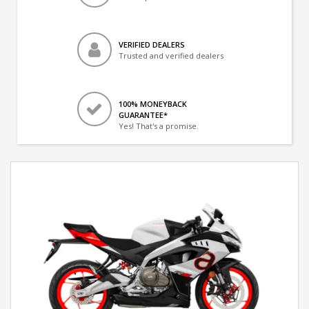
VERIFIED DEALERS
Trusted and verified dealers
100% MONEYBACK
GUARANTEE*
Yes! That's a promise.