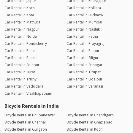
Car Rental in Jaipur
Car Rental in Kharagpur
Car Rental in Kochi
Car Rental in Kolkata
Car Rental in Kota
Car Rental in Lucknow
Car Rental in Mathura
Car Rental in Mumbai
Car Rental in Nagpur
Car Rental in Nashik
Car Rental in Noida
Car Rental in Patna
Car Rental in Pondicherry
Car Rental in Prayagraj
Car Rental in Pune
Car Rental in Raipur
Car Rental in Ranchi
Car Rental in Siliguri
Car Rental in Solapur
Car Rental in Srinagar
Car Rental in Surat
Car Rental in Tirupati
Car Rental in Trichy
Car Rental in Udaipur
Car Rental in Vadodara
Car Rental in Varanasi
Car Rental in Visakhapatnam
Bicycle Rentals in India
Bicycle Rental in Bhubaneswar
Bicycle Rental in Chandigarh
Bicycle Rental in Chennai
Bicycle Rental in Ghaziabad
Bicycle Rental in Gurgaon
Bicycle Rental in Kochi