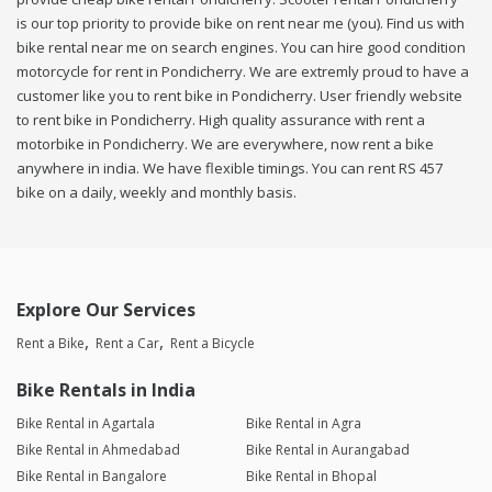
is our top priority to provide bike on rent near me (you). Find us with
bike rental near me on search engines. You can hire good condition
motorcycle for rent in Pondicherry. We are extremly proud to have a
customer like you to rent bike in Pondicherry. User friendly website
to rent bike in Pondicherry. High quality assurance with rent a
motorbike in Pondicherry. We are everywhere, now rent a bike
anywhere in india. We have flexible timings. You can rent RS 457
bike on a daily, weekly and monthly basis.
Explore Our Services
Rent a Bike
Rent a Car
Rent a Bicycle
Bike Rentals in India
Bike Rental in Agartala
Bike Rental in Agra
Bike Rental in Ahmedabad
Bike Rental in Aurangabad
Bike Rental in Bangalore
Bike Rental in Bhopal