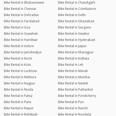
Bike Rental in Bhubaneswar
Bike Rental in Chandigarh
Bike Rental in Chennai
Bike Rental in Coimbatore
Bike Rental in Dehradun
Bike Rental in Delhi
Bike Rental in Faridabad
Bike Rental in Ghaziabad
Bike Rental in Goa
Bike Rental in Gurgaon
Bike Rental in Guwahati
Bike Rental in Gwalior
Bike Rental in Haridwar
Bike Rental in Hyderabad
Bike Rental in Indore
Bike Rental in Jaipur
Bike Rental in Jamshedpur
Bike Rental in Kharagpur
Bike Rental in Kochi
Bike Rental in Kolkata
Bike Rental in Kota
Bike Rental in Leh
Bike Rental in Lucknow
Bike Rental in Manali
Bike Rental in Mathura
Bike Rental in Mumbai
Bike Rental in Nagpur
Bike Rental in Nashik
Bike Rental in Noida
Bike Rental in Pathankot
Bike Rental in Patna
Bike Rental in Pondicherry
Bike Rental in Pune
Bike Rental in Puri
Bike Rental in Raipur
Bike Rental in Ranchi
Bike Rental in Rishikesh
Bike Rental in Rourkela