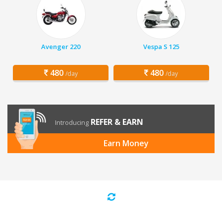
Avenger 220
Vespa S 125
480
480
/day
/day
REFER & EARN
Introducing
Earn Money