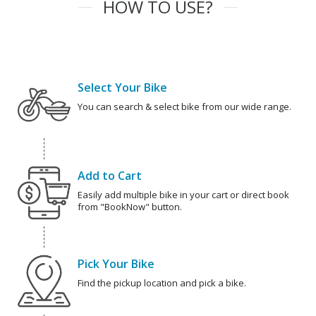
HOW TO USE?
Select Your Bike
You can search & select bike from our wide range.
Add to Cart
Easily add multiple bike in your cart or direct book
from "BookNow" button.
Pick Your Bike
Find the pickup location and pick a bike.