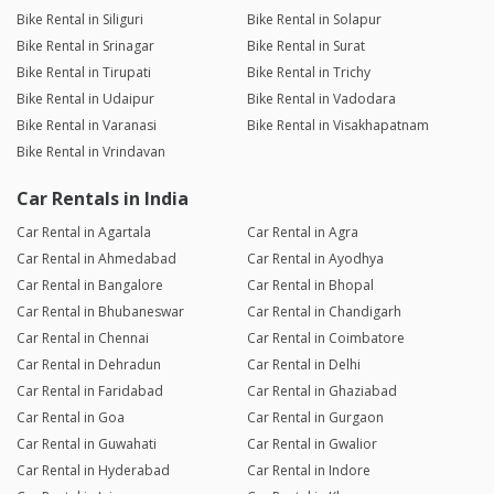
Bike Rental in Siliguri
Bike Rental in Solapur
Bike Rental in Srinagar
Bike Rental in Surat
Bike Rental in Tirupati
Bike Rental in Trichy
Bike Rental in Udaipur
Bike Rental in Vadodara
Bike Rental in Varanasi
Bike Rental in Visakhapatnam
Bike Rental in Vrindavan
Car Rentals in India
Car Rental in Agartala
Car Rental in Agra
Car Rental in Ahmedabad
Car Rental in Ayodhya
Car Rental in Bangalore
Car Rental in Bhopal
Car Rental in Bhubaneswar
Car Rental in Chandigarh
Car Rental in Chennai
Car Rental in Coimbatore
Car Rental in Dehradun
Car Rental in Delhi
Car Rental in Faridabad
Car Rental in Ghaziabad
Car Rental in Goa
Car Rental in Gurgaon
Car Rental in Guwahati
Car Rental in Gwalior
Car Rental in Hyderabad
Car Rental in Indore