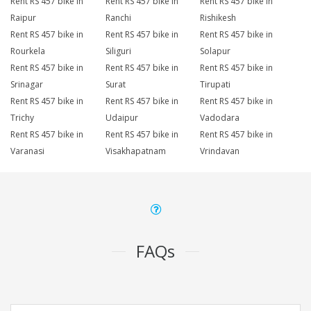
Rent RS 457 bike in
Rent RS 457 bike in
Rent RS 457 bike in
Raipur
Ranchi
Rishikesh
Rent RS 457 bike in
Rent RS 457 bike in
Rent RS 457 bike in
Rourkela
Siliguri
Solapur
Rent RS 457 bike in
Rent RS 457 bike in
Rent RS 457 bike in
Srinagar
Surat
Tirupati
Rent RS 457 bike in
Rent RS 457 bike in
Rent RS 457 bike in
Trichy
Udaipur
Vadodara
Rent RS 457 bike in
Rent RS 457 bike in
Rent RS 457 bike in
Varanasi
Visakhapatnam
Vrindavan
FAQs