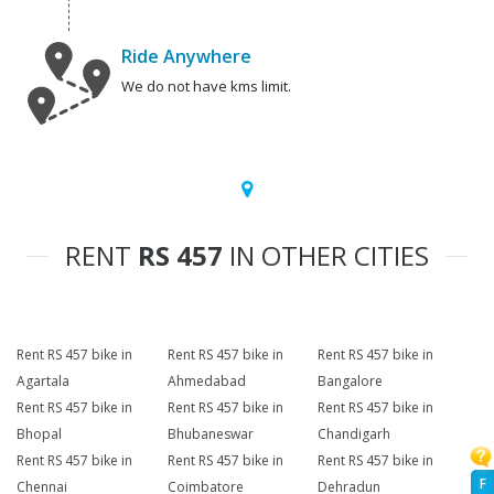
Ride Anywhere
We do not have kms limit.
RENT
RS 457
IN OTHER CITIES
Rent RS 457 bike in
Rent RS 457 bike in
Rent RS 457 bike in
Agartala
Ahmedabad
Bangalore
Rent RS 457 bike in
Rent RS 457 bike in
Rent RS 457 bike in
Bhopal
Bhubaneswar
Chandigarh
Rent RS 457 bike in
Rent RS 457 bike in
Rent RS 457 bike in
F
Chennai
Coimbatore
Dehradun