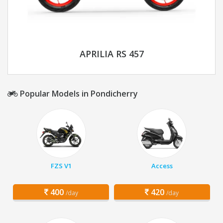
APRILIA RS 457
Popular Models in Pondicherry
FZS V1
Access
400
420
/day
/day