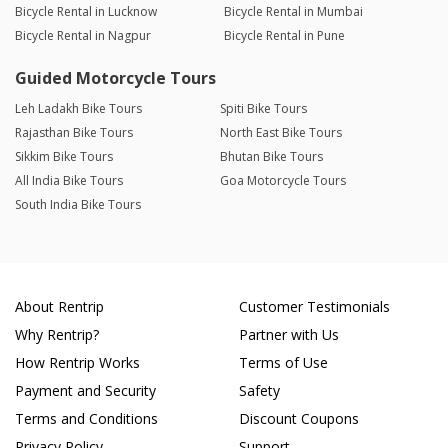
Bicycle Rental in Lucknow
Bicycle Rental in Mumbai
Bicycle Rental in Nagpur
Bicycle Rental in Pune
Guided Motorcycle Tours
Leh Ladakh Bike Tours
Spiti Bike Tours
Rajasthan Bike Tours
North East Bike Tours
Sikkim Bike Tours
Bhutan Bike Tours
All India Bike Tours
Goa Motorcycle Tours
South India Bike Tours
About Rentrip
Customer Testimonials
Why Rentrip?
Partner with Us
How Rentrip Works
Terms of Use
Payment and Security
Safety
Terms and Conditions
Discount Coupons
Privacy Policy
Support