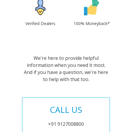
Verified Dealers
100% Moneyback*
We're here to provide helpful
information when you need it most.
And if you have a question, we're here
to help with that too.
CALL US
+91 9127008800