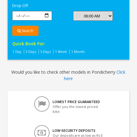
Drop Off
Search
Quick Book For:
1 Day
3 Days
5 Days
1 Week
1 Month
Would you like to check other models in Pondicherry
Click
here
LOWEST PRICE GUARANTEED
Offer you the lowest priced
bike
LOW-SECURITY DEPOSITS
Our deposits are as low as Rs 0