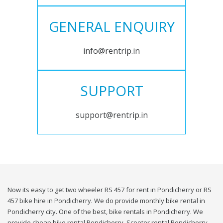
GENERAL ENQUIRY
info@rentrip.in
SUPPORT
support@rentrip.in
Now its easy to get two wheeler RS 457 for rent in Pondicherry or RS
457 bike hire in Pondicherry. We do provide monthly bike rental in
Pondicherry city. One of the best, bike rentals in Pondicherry. We
provide cheap bike rental Pondicherry. Scooter rental Pondicherry