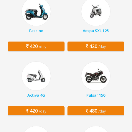
Fascino
Vespa SXL 125
420
420
/day
/day
Activa 4G
Pulsar 150
420
480
/day
/day