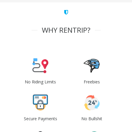
WHY RENTRIP?
No Riding Limits
Freebies
Secure Payments
No Bullshit