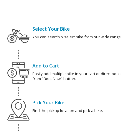
Select Your Bike
You can search & select bike from our wide range.
Add to Cart
Easily add multiple bike in your cart or direct book
from "BookNow" button.
Pick Your Bike
Find the pickup location and pick a bike.