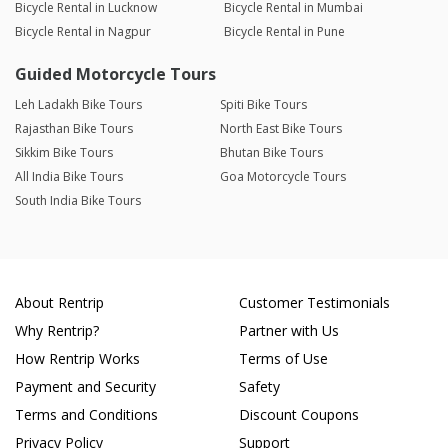
Bicycle Rental in Lucknow
Bicycle Rental in Mumbai
Bicycle Rental in Nagpur
Bicycle Rental in Pune
Guided Motorcycle Tours
Leh Ladakh Bike Tours
Spiti Bike Tours
Rajasthan Bike Tours
North East Bike Tours
Sikkim Bike Tours
Bhutan Bike Tours
All India Bike Tours
Goa Motorcycle Tours
South India Bike Tours
About Rentrip
Customer Testimonials
Why Rentrip?
Partner with Us
How Rentrip Works
Terms of Use
Payment and Security
Safety
Terms and Conditions
Discount Coupons
Privacy Policy
Support