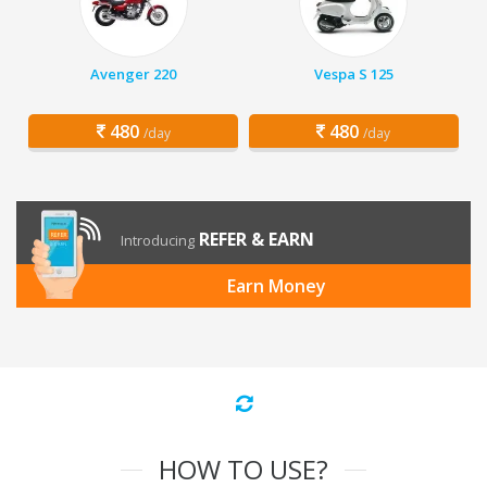
Avenger 220
Vespa S 125
480
480
/day
/day
REFER & EARN
Introducing
Earn Money
HOW TO USE?