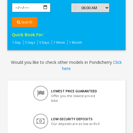
Search
Quick Book For:
1 Day
3 Days
5 Days
1 Week
1 Month
Would you like to check other models in Pondicherry
Click
here
LOWEST PRICE GUARANTEED
Offer you the lowest priced
bike
LOW-SECURITY DEPOSITS
Our deposits are as low as Rs 0