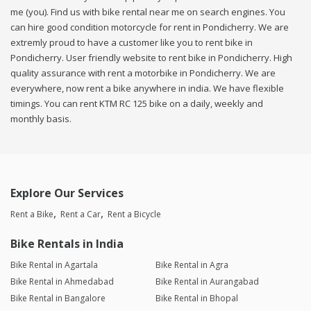
me (you). Find us with bike rental near me on search engines. You
can hire good condition motorcycle for rent in Pondicherry. We are
extremly proud to have a customer like you to rent bike in
Pondicherry. User friendly website to rent bike in Pondicherry. High
quality assurance with rent a motorbike in Pondicherry. We are
everywhere, now rent a bike anywhere in india. We have flexible
timings. You can rent KTM RC 125 bike on a daily, weekly and
monthly basis.
Explore Our Services
Rent a Bike
Rent a Car
Rent a Bicycle
Bike Rentals in India
Bike Rental in Agartala
Bike Rental in Agra
Bike Rental in Ahmedabad
Bike Rental in Aurangabad
Bike Rental in Bangalore
Bike Rental in Bhopal