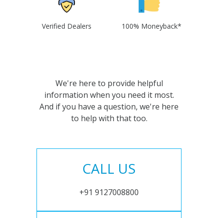
Verified Dealers
100% Moneyback*
We're here to provide helpful
information when you need it most.
And if you have a question, we're here
to help with that too.
CALL US
+91 9127008800