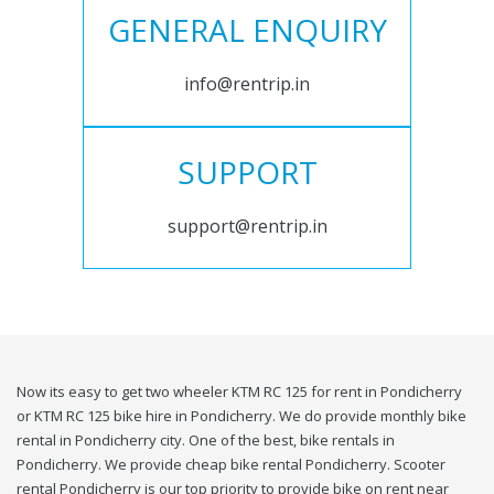
GENERAL ENQUIRY
info@rentrip.in
SUPPORT
support@rentrip.in
Now its easy to get two wheeler KTM RC 125 for rent in Pondicherry
or KTM RC 125 bike hire in Pondicherry. We do provide monthly bike
rental in Pondicherry city. One of the best, bike rentals in
Pondicherry. We provide cheap bike rental Pondicherry. Scooter
rental Pondicherry is our top priority to provide bike on rent near