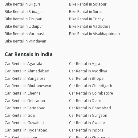
Bike Rental in Siliguri
Bike Rental in Solapur
Bike Rental in Srinagar
Bike Rental in Surat
Bike Rental in Tirupati
Bike Rental in Trichy
Bike Rental in Udaipur
Bike Rental in Vadodara
Bike Rental in Varanasi
Bike Rental in Visakhapatnam
Bike Rental in Vrindavan
Car Rentals in India
Car Rental in Agartala
Car Rental in Agra
Car Rental in Ahmedabad
Car Rental in Ayodhya
Car Rental in Bangalore
Car Rental in Bhopal
Car Rental in Bhubaneswar
Car Rental in Chandigarh
Car Rental in Chennai
Car Rental in Coimbatore
Car Rental in Dehradun
Car Rental in Delhi
Car Rental in Faridabad
Car Rental in Ghaziabad
Car Rental in Goa
Car Rental in Gurgaon
Car Rental in Guwahati
Car Rental in Gwalior
Car Rental in Hyderabad
Car Rental in Indore
Car Rental in Jaipur
Car Rental in Kharagpur