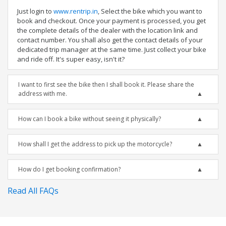
Just login to
www.rentrip.in
, Select the bike which you want to
book and checkout. Once your payment is processed, you get
the complete details of the dealer with the location link and
contact number. You shall also get the contact details of your
dedicated trip manager at the same time. Just collect your bike
and ride off. It's super easy, isn't it?
I want to first see the bike then I shall book it. Please share the
address with me.
How can I book a bike without seeing it physically?
How shall I get the address to pick up the motorcycle?
How do I get booking confirmation?
Read All FAQs