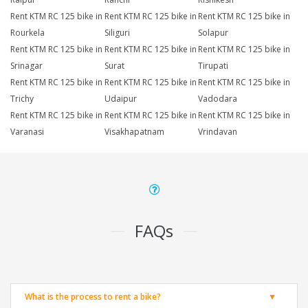
Rent KTM RC 125 bike in
Rent KTM RC 125 bike in
Rent KTM RC 125 bike in
Rourkela
Siliguri
Solapur
Rent KTM RC 125 bike in
Rent KTM RC 125 bike in
Rent KTM RC 125 bike in
Srinagar
Surat
Tirupati
Rent KTM RC 125 bike in
Rent KTM RC 125 bike in
Rent KTM RC 125 bike in
Trichy
Udaipur
Vadodara
Rent KTM RC 125 bike in
Rent KTM RC 125 bike in
Rent KTM RC 125 bike in
Varanasi
Visakhapatnam
Vrindavan
FAQs
What is the process to rent a bike?