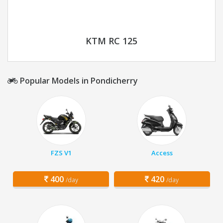
KTM RC 125
Popular Models in Pondicherry
FZS V1
Access
400
420
/day
/day