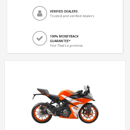
VERIFIED DEALERS
Trusted and verified dealers
100% MONEYBACK
GUARANTEE*
Yes! That's a promise.