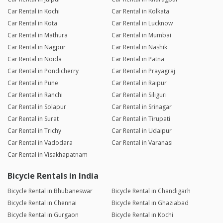
Car Rental in Kochi
Car Rental in Kolkata
Car Rental in Kota
Car Rental in Lucknow
Car Rental in Mathura
Car Rental in Mumbai
Car Rental in Nagpur
Car Rental in Nashik
Car Rental in Noida
Car Rental in Patna
Car Rental in Pondicherry
Car Rental in Prayagraj
Car Rental in Pune
Car Rental in Raipur
Car Rental in Ranchi
Car Rental in Siliguri
Car Rental in Solapur
Car Rental in Srinagar
Car Rental in Surat
Car Rental in Tirupati
Car Rental in Trichy
Car Rental in Udaipur
Car Rental in Vadodara
Car Rental in Varanasi
Car Rental in Visakhapatnam
Bicycle Rentals in India
Bicycle Rental in Bhubaneswar
Bicycle Rental in Chandigarh
Bicycle Rental in Chennai
Bicycle Rental in Ghaziabad
Bicycle Rental in Gurgaon
Bicycle Rental in Kochi