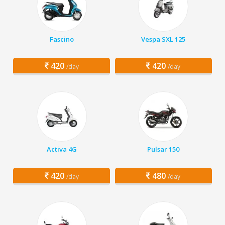
Fascino
Vespa SXL 125
420
420
/day
/day
Activa 4G
Pulsar 150
420
480
/day
/day