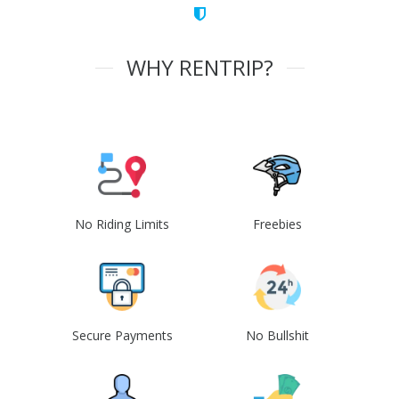
WHY RENTRIP?
No Riding Limits
Freebies
Secure Payments
No Bullshit