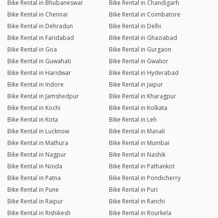
Bike Rental in Bhubaneswar
Bike Rental in Chandigarh
Bike Rental in Chennai
Bike Rental in Coimbatore
Bike Rental in Dehradun
Bike Rental in Delhi
Bike Rental in Faridabad
Bike Rental in Ghaziabad
Bike Rental in Goa
Bike Rental in Gurgaon
Bike Rental in Guwahati
Bike Rental in Gwalior
Bike Rental in Haridwar
Bike Rental in Hyderabad
Bike Rental in Indore
Bike Rental in Jaipur
Bike Rental in Jamshedpur
Bike Rental in Kharagpur
Bike Rental in Kochi
Bike Rental in Kolkata
Bike Rental in Kota
Bike Rental in Leh
Bike Rental in Lucknow
Bike Rental in Manali
Bike Rental in Mathura
Bike Rental in Mumbai
Bike Rental in Nagpur
Bike Rental in Nashik
Bike Rental in Noida
Bike Rental in Pathankot
Bike Rental in Patna
Bike Rental in Pondicherry
Bike Rental in Pune
Bike Rental in Puri
Bike Rental in Raipur
Bike Rental in Ranchi
Bike Rental in Rishikesh
Bike Rental in Rourkela