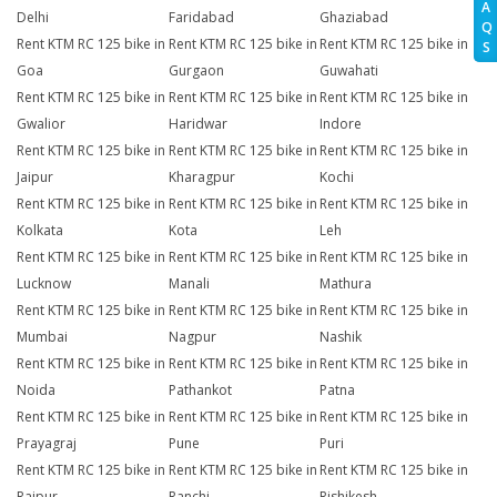
A
Delhi
Faridabad
Ghaziabad
Q
Rent KTM RC 125 bike in
Rent KTM RC 125 bike in
Rent KTM RC 125 bike in
S
Goa
Gurgaon
Guwahati
Rent KTM RC 125 bike in
Rent KTM RC 125 bike in
Rent KTM RC 125 bike in
Gwalior
Haridwar
Indore
Rent KTM RC 125 bike in
Rent KTM RC 125 bike in
Rent KTM RC 125 bike in
Jaipur
Kharagpur
Kochi
Rent KTM RC 125 bike in
Rent KTM RC 125 bike in
Rent KTM RC 125 bike in
Kolkata
Kota
Leh
Rent KTM RC 125 bike in
Rent KTM RC 125 bike in
Rent KTM RC 125 bike in
Lucknow
Manali
Mathura
Rent KTM RC 125 bike in
Rent KTM RC 125 bike in
Rent KTM RC 125 bike in
Mumbai
Nagpur
Nashik
Rent KTM RC 125 bike in
Rent KTM RC 125 bike in
Rent KTM RC 125 bike in
Noida
Pathankot
Patna
Rent KTM RC 125 bike in
Rent KTM RC 125 bike in
Rent KTM RC 125 bike in
Prayagraj
Pune
Puri
Rent KTM RC 125 bike in
Rent KTM RC 125 bike in
Rent KTM RC 125 bike in
Raipur
Ranchi
Rishikesh