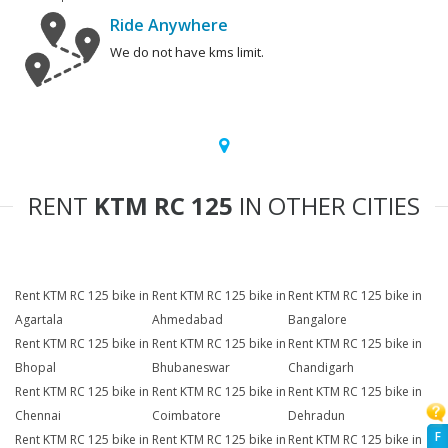
Ride Anywhere
We do not have kms limit.
RENT
KTM RC 125
IN OTHER CITIES
Rent KTM RC 125 bike in
Rent KTM RC 125 bike in
Rent KTM RC 125 bike in
Agartala
Ahmedabad
Bangalore
Rent KTM RC 125 bike in
Rent KTM RC 125 bike in
Rent KTM RC 125 bike in
Bhopal
Bhubaneswar
Chandigarh
Rent KTM RC 125 bike in
Rent KTM RC 125 bike in
Rent KTM RC 125 bike in
Chennai
Coimbatore
Dehradun
F
Rent KTM RC 125 bike in
Rent KTM RC 125 bike in
Rent KTM RC 125 bike in