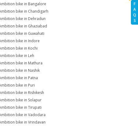
Ambition bike in Bangalore
F
A
Ambition bike in Chandigarh
Q
Ambition bike in Dehradun
S
Ambition bike in Ghaziabad
Ambition bike in Guwahati
Ambition bike in Indore
Ambition bike in Kochi
Ambition bike in Leh
Ambition bike in Mathura
Ambition bike in Nashik
Ambition bike in Patna
Ambition bike in Puri
Ambition bike in Rishikesh
Ambition bike in Solapur
Ambition bike in Tirupati
Ambition bike in Vadodara
Ambition bike in Vrindavan