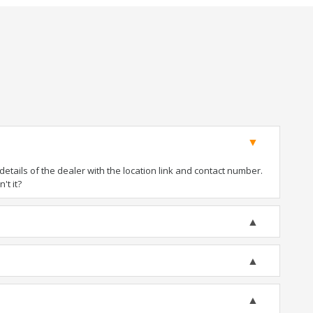
tails of the dealer with the location link and contact number.
't it?