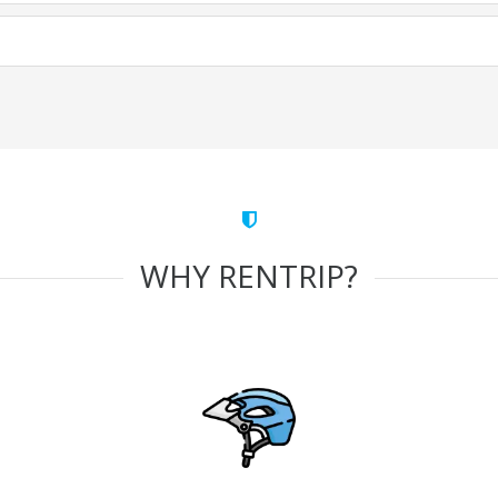
WHY RENTRIP?