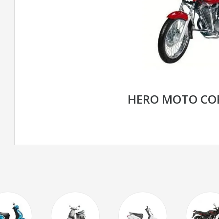
HERO MOTO CO