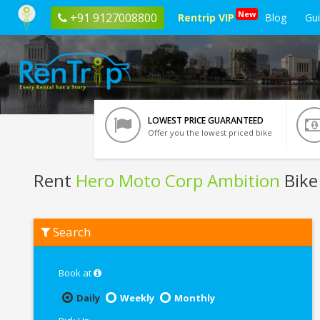
New
+91 9127008800
Rentrip VIP
Blog
Gu
LOWEST PRICE GUARANTEED
Offer you the lowest priced bike
Rent
Hero Moto Corp Ambition
Bike
Rent
Search
Hero
Moto
Corp
Ambition
Book at
In
Pondicherry
Daily
Weekly
Monthly