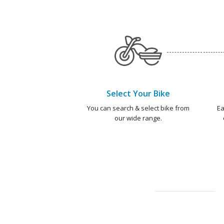
Select Your Bike
You can search & select bike from
Ea
our wide range.