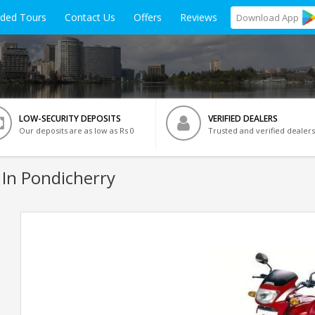
ided Tours
Contact Us
Offers
Reviews
Download
App
LOW-SECURITY DEPOSITS
VERIFIED DEALERS
Our deposits are as low as Rs 0
Trusted and verified dealers
 In Pondicherry