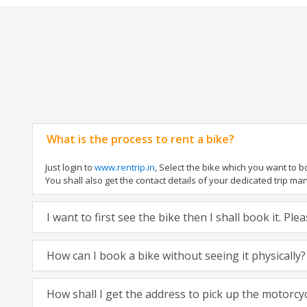
What is the process to rent a bike?
Just login to
www.rentrip.in
, Select the bike which you want to 
You shall also get the contact details of your dedicated trip mana
I want to first see the bike then I shall book it. Pl
How can I book a bike without seeing it physically?
How shall I get the address to pick up the motorcy