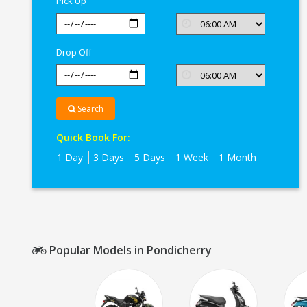
Pick Up
Drop Off
Search
Quick Book For:
1 Day
3 Days
5 Days
1 Week
1 Month
Popular Models in Pondicherry