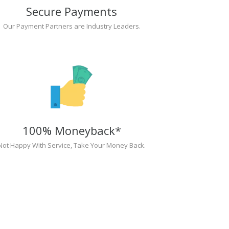
Secure Payments
Our Payment Partners are Industry Leaders.
100% Moneyback*
Not Happy With Service, Take Your Money Back.