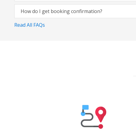
How do I get booking confirmation?
Read All FAQs