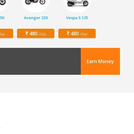
150
Avenger 220
Vespa S 125
480
480
day
/day
/day
Earn Money