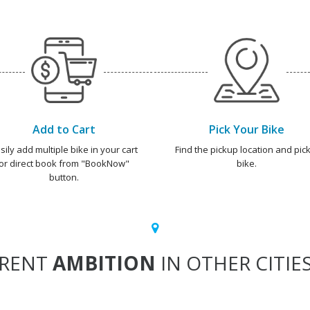
Add to Cart
Pick Your Bike
sily add multiple bike in your cart
Find the pickup location and pick
or direct book from "BookNow"
bike.
button.
RENT
AMBITION
IN OTHER CITIE