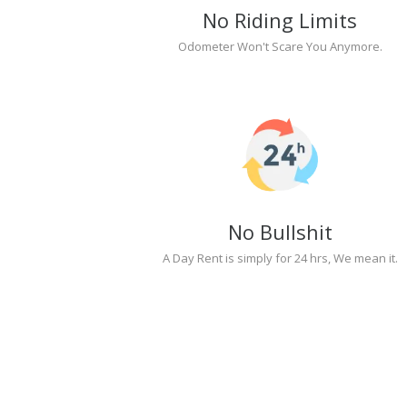
No Riding Limits
Odometer Won't Scare You Anymore.
No Bullshit
A Day Rent is simply for 24 hrs, We mean it.