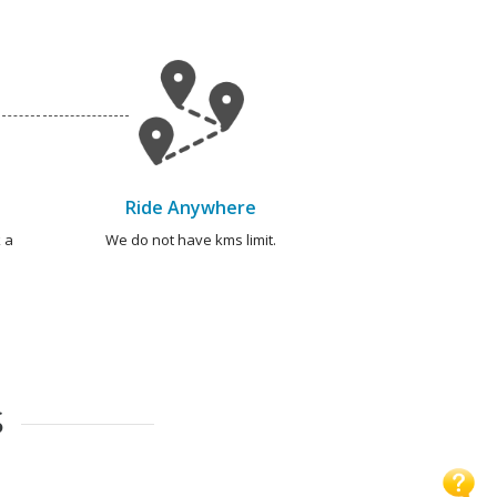
Ride Anywhere
 a
We do not have kms limit.
S