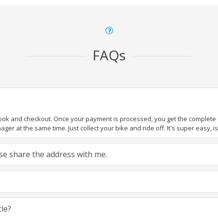
FAQs
book and checkout. Once your payment is processed, you get the complete de
ger at the same time. Just collect your bike and ride off. It's super easy, isn
ease share the address with me.
cle?