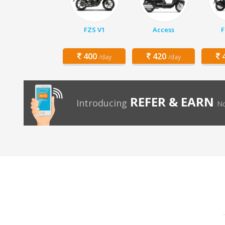
FZS V1
Access
F
400
420
4
/day
/day
REFER & EARN
Introducing
No