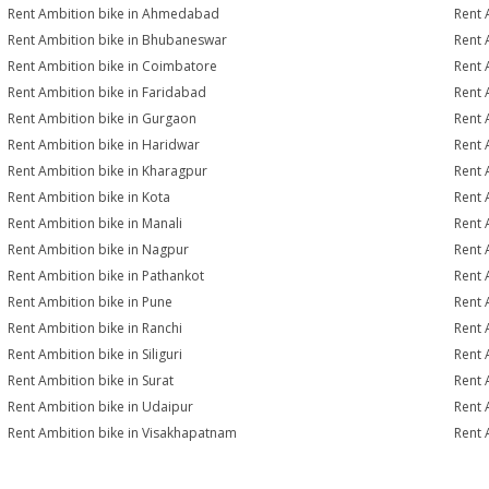
Rent Ambition bike in Ahmedabad
Rent 
Rent Ambition bike in Bhubaneswar
Rent 
Rent Ambition bike in Coimbatore
Rent 
Rent Ambition bike in Faridabad
Rent 
Rent Ambition bike in Gurgaon
Rent 
Rent Ambition bike in Haridwar
Rent 
Rent Ambition bike in Kharagpur
Rent 
Rent Ambition bike in Kota
Rent 
Rent Ambition bike in Manali
Rent 
Rent Ambition bike in Nagpur
Rent 
Rent Ambition bike in Pathankot
Rent 
Rent Ambition bike in Pune
Rent 
Rent Ambition bike in Ranchi
Rent 
Rent Ambition bike in Siliguri
Rent 
Rent Ambition bike in Surat
Rent 
Rent Ambition bike in Udaipur
Rent 
Rent Ambition bike in Visakhapatnam
Rent 