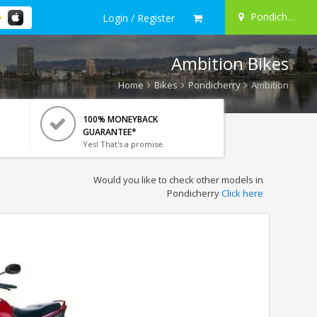
Pondicherry
Login / Register
Ambition Bikes
Home
Bikes
Pondicherry
Ambition
100% MONEYBACK
GUARANTEE*
Yes! That's a promise.
Would you like to check other models in
Pondicherry
Click here