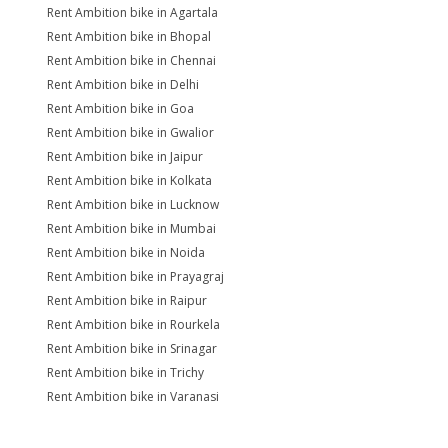
Rent Ambition bike in Agartala
Rent Ambition bike in Bhopal
Rent Ambition bike in Chennai
Rent Ambition bike in Delhi
Rent Ambition bike in Goa
Rent Ambition bike in Gwalior
Rent Ambition bike in Jaipur
Rent Ambition bike in Kolkata
Rent Ambition bike in Lucknow
Rent Ambition bike in Mumbai
Rent Ambition bike in Noida
Rent Ambition bike in Prayagraj
Rent Ambition bike in Raipur
Rent Ambition bike in Rourkela
Rent Ambition bike in Srinagar
Rent Ambition bike in Trichy
Rent Ambition bike in Varanasi