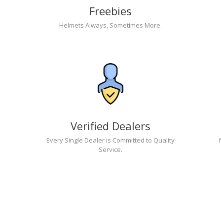
Freebies
Helmets Always, Sometimes More.
Verified Dealers
Every Single Dealer is Committed to Quality
Service.