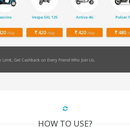
ascino
Vespa SXL 125
Activa 4G
Pulsar 
20
420
420
480
/day
/day
/day
/
 Limit, Get Cashback on Every Friend Who Join Us.
HOW TO USE?