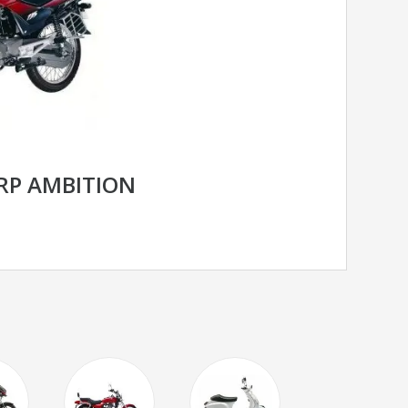
RP AMBITION