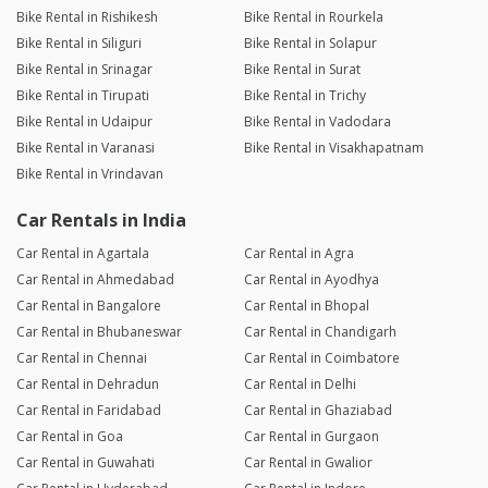
Bike Rental in Rishikesh
Bike Rental in Rourkela
Bike Rental in Siliguri
Bike Rental in Solapur
Bike Rental in Srinagar
Bike Rental in Surat
Bike Rental in Tirupati
Bike Rental in Trichy
Bike Rental in Udaipur
Bike Rental in Vadodara
Bike Rental in Varanasi
Bike Rental in Visakhapatnam
Bike Rental in Vrindavan
Car Rentals in India
Car Rental in Agartala
Car Rental in Agra
Car Rental in Ahmedabad
Car Rental in Ayodhya
Car Rental in Bangalore
Car Rental in Bhopal
Car Rental in Bhubaneswar
Car Rental in Chandigarh
Car Rental in Chennai
Car Rental in Coimbatore
Car Rental in Dehradun
Car Rental in Delhi
Car Rental in Faridabad
Car Rental in Ghaziabad
Car Rental in Goa
Car Rental in Gurgaon
Car Rental in Guwahati
Car Rental in Gwalior