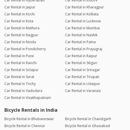
Car Rental in Hyderabad
Car Rental in Indore
Car Rental in Jaipur
Car Rental in Kharagpur
Car Rental in Kochi
Car Rental in Kolkata
Car Rental in Kota
Car Rental in Lucknow
Car Rental in Mathura
Car Rental in Mumbai
Car Rental in Nagpur
Car Rental in Nashik
Car Rental in Noida
Car Rental in Patna
Car Rental in Pondicherry
Car Rental in Prayagraj
Car Rental in Pune
Car Rental in Raipur
Car Rental in Ranchi
Car Rental in Siliguri
Car Rental in Solapur
Car Rental in Srinagar
Car Rental in Surat
Car Rental in Tirupati
Car Rental in Trichy
Car Rental in Udaipur
Car Rental in Vadodara
Car Rental in Varanasi
Car Rental in Visakhapatnam
Bicycle Rentals in India
Bicycle Rental in Bhubaneswar
Bicycle Rental in Chandigarh
Bicycle Rental in Chennai
Bicycle Rental in Ghaziabad