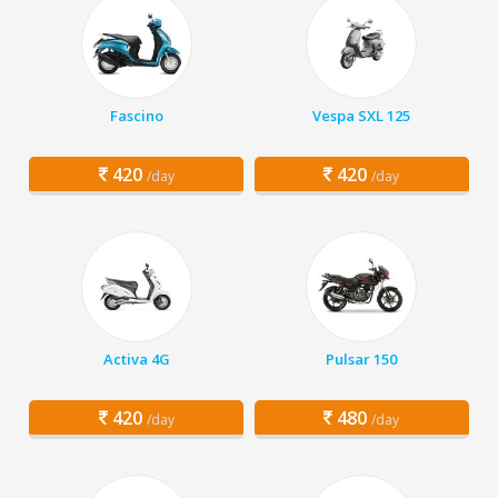
Fascino
Vespa SXL 125
420
420
/day
/day
Activa 4G
Pulsar 150
420
480
/day
/day