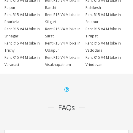
Rent R15 V4 M bike in
Rent R15 V4 M bike in
Rent R15 V4 M bike in
Raipur
Ranchi
Rishikesh
Rent R15 V4 M bike in
Rent R15 V4 M bike in
Rent R15 V4 M bike in
Rourkela
Siliguri
Solapur
Rent R15 V4 M bike in
Rent R15 V4 M bike in
Rent R15 V4 M bike in
Srinagar
Surat
Tirupati
Rent R15 V4 M bike in
Rent R15 V4 M bike in
Rent R15 V4 M bike in
Trichy
Udaipur
Vadodara
Rent R15 V4 M bike in
Rent R15 V4 M bike in
Rent R15 V4 M bike in
Varanasi
Visakhapatnam
Vrindavan
FAQs