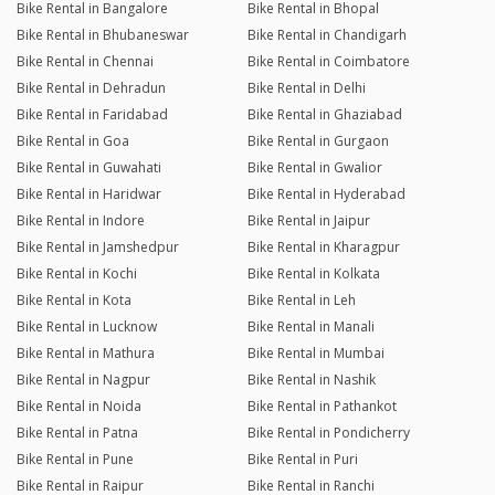
Bike Rental in Bangalore
Bike Rental in Bhopal
Bike Rental in Bhubaneswar
Bike Rental in Chandigarh
Bike Rental in Chennai
Bike Rental in Coimbatore
Bike Rental in Dehradun
Bike Rental in Delhi
Bike Rental in Faridabad
Bike Rental in Ghaziabad
Bike Rental in Goa
Bike Rental in Gurgaon
Bike Rental in Guwahati
Bike Rental in Gwalior
Bike Rental in Haridwar
Bike Rental in Hyderabad
Bike Rental in Indore
Bike Rental in Jaipur
Bike Rental in Jamshedpur
Bike Rental in Kharagpur
Bike Rental in Kochi
Bike Rental in Kolkata
Bike Rental in Kota
Bike Rental in Leh
Bike Rental in Lucknow
Bike Rental in Manali
Bike Rental in Mathura
Bike Rental in Mumbai
Bike Rental in Nagpur
Bike Rental in Nashik
Bike Rental in Noida
Bike Rental in Pathankot
Bike Rental in Patna
Bike Rental in Pondicherry
Bike Rental in Pune
Bike Rental in Puri
Bike Rental in Raipur
Bike Rental in Ranchi