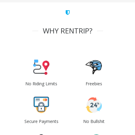
WHY RENTRIP?
No Riding Limits
Freebies
Secure Payments
No Bullshit