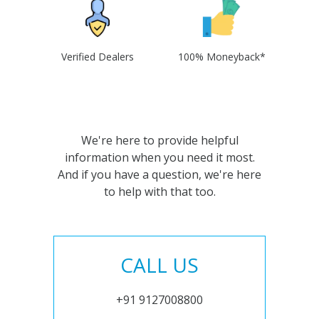
Verified Dealers
100% Moneyback*
We're here to provide helpful
information when you need it most.
And if you have a question, we're here
to help with that too.
CALL US
+91 9127008800