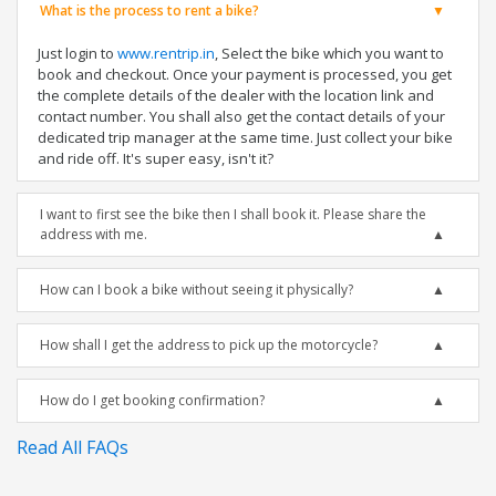
What is the process to rent a bike?
Just login to
www.rentrip.in
, Select the bike which you want to
book and checkout. Once your payment is processed, you get
the complete details of the dealer with the location link and
contact number. You shall also get the contact details of your
dedicated trip manager at the same time. Just collect your bike
and ride off. It's super easy, isn't it?
I want to first see the bike then I shall book it. Please share the
address with me.
How can I book a bike without seeing it physically?
How shall I get the address to pick up the motorcycle?
How do I get booking confirmation?
Read All FAQs