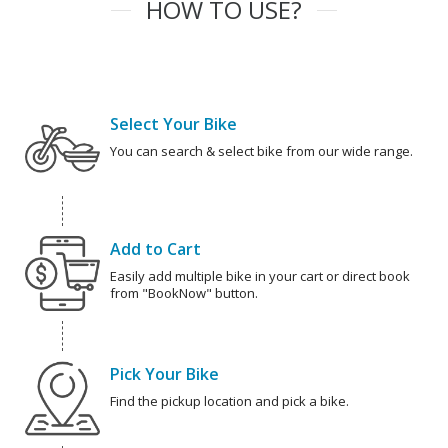
HOW TO USE?
Select Your Bike
You can search & select bike from our wide range.
Add to Cart
Easily add multiple bike in your cart or direct book
from "BookNow" button.
Pick Your Bike
Find the pickup location and pick a bike.