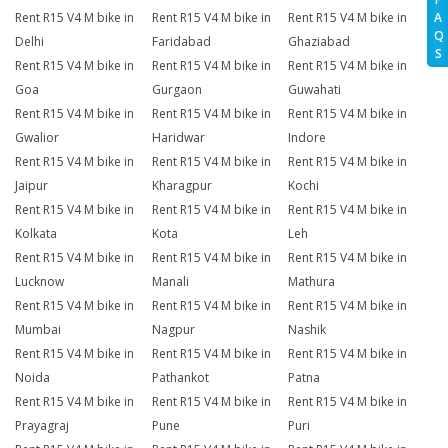
A
Rent R15 V4 M bike in
Rent R15 V4 M bike in
Rent R15 V4 M bike in
Q
Delhi
Faridabad
Ghaziabad
S
Rent R15 V4 M bike in
Rent R15 V4 M bike in
Rent R15 V4 M bike in
Goa
Gurgaon
Guwahati
Rent R15 V4 M bike in
Rent R15 V4 M bike in
Rent R15 V4 M bike in
Gwalior
Haridwar
Indore
Rent R15 V4 M bike in
Rent R15 V4 M bike in
Rent R15 V4 M bike in
Jaipur
Kharagpur
Kochi
Rent R15 V4 M bike in
Rent R15 V4 M bike in
Rent R15 V4 M bike in
Kolkata
Kota
Leh
Rent R15 V4 M bike in
Rent R15 V4 M bike in
Rent R15 V4 M bike in
Lucknow
Manali
Mathura
Rent R15 V4 M bike in
Rent R15 V4 M bike in
Rent R15 V4 M bike in
Mumbai
Nagpur
Nashik
Rent R15 V4 M bike in
Rent R15 V4 M bike in
Rent R15 V4 M bike in
Noida
Pathankot
Patna
Rent R15 V4 M bike in
Rent R15 V4 M bike in
Rent R15 V4 M bike in
Prayagraj
Pune
Puri