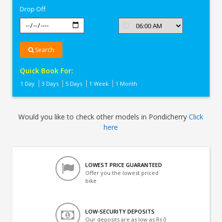
Drop Off
Search
Quick Book For:
1 Day
3 Days
5 Days
1 Week
1 Month
Would you like to check other models in Pondicherry
Click
here
LOWEST PRICE GUARANTEED
Offer you the lowest priced
bike
LOW-SECURITY DEPOSITS
Our deposits are as low as Rs 0