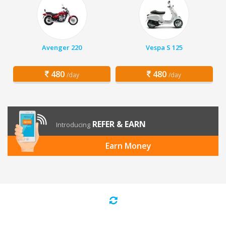
Avenger 220
Vespa S 125
480
480
/day
/day
REFER & EARN
Introducing
Earn Money