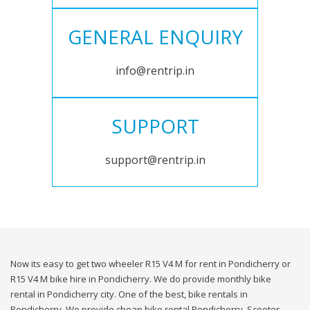
GENERAL ENQUIRY
info@rentrip.in
SUPPORT
support@rentrip.in
Now its easy to get two wheeler R15 V4 M for rent in Pondicherry or
R15 V4 M bike hire in Pondicherry. We do provide monthly bike
rental in Pondicherry city. One of the best, bike rentals in
Pondicherry. We provide cheap bike rental Pondicherry. Scooter