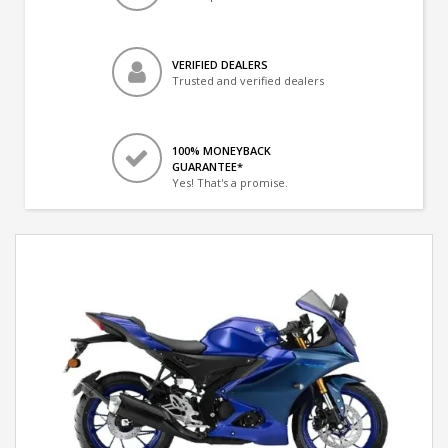
VERIFIED DEALERS
Trusted and verified dealers
100% MONEYBACK
GUARANTEE*
Yes! That's a promise.