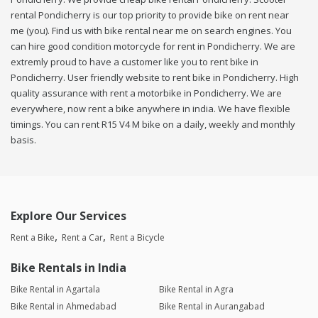
rental Pondicherry is our top priority to provide bike on rent near
me (you). Find us with bike rental near me on search engines. You
can hire good condition motorcycle for rent in Pondicherry. We are
extremly proud to have a customer like you to rent bike in
Pondicherry. User friendly website to rent bike in Pondicherry. High
quality assurance with rent a motorbike in Pondicherry. We are
everywhere, now rent a bike anywhere in india. We have flexible
timings. You can rent R15 V4 M bike on a daily, weekly and monthly
basis.
Explore Our Services
Rent a Bike
Rent a Car
Rent a Bicycle
Bike Rentals in India
Bike Rental in Agartala
Bike Rental in Agra
Bike Rental in Ahmedabad
Bike Rental in Aurangabad