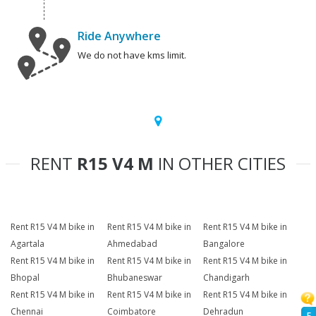
Ride Anywhere
We do not have kms limit.
RENT
R15 V4 M
IN OTHER CITIES
Rent R15 V4 M bike in
Rent R15 V4 M bike in
Rent R15 V4 M bike in
Agartala
Ahmedabad
Bangalore
Rent R15 V4 M bike in
Rent R15 V4 M bike in
Rent R15 V4 M bike in
Bhopal
Bhubaneswar
Chandigarh
Rent R15 V4 M bike in
Rent R15 V4 M bike in
Rent R15 V4 M bike in
Chennai
Coimbatore
Dehradun
F