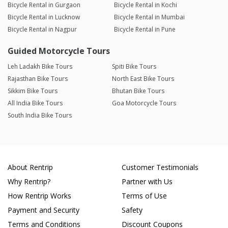
Bicycle Rental in Gurgaon
Bicycle Rental in Kochi
Bicycle Rental in Lucknow
Bicycle Rental in Mumbai
Bicycle Rental in Nagpur
Bicycle Rental in Pune
Guided Motorcycle Tours
Leh Ladakh Bike Tours
Spiti Bike Tours
Rajasthan Bike Tours
North East Bike Tours
Sikkim Bike Tours
Bhutan Bike Tours
All India Bike Tours
Goa Motorcycle Tours
South India Bike Tours
About Rentrip
Customer Testimonials
Why Rentrip?
Partner with Us
How Rentrip Works
Terms of Use
Payment and Security
Safety
Terms and Conditions
Discount Coupons