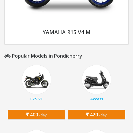
YAMAHA R15 V4 M
Popular Models in Pondicherry
FZS V1
Access
400
420
/day
/day