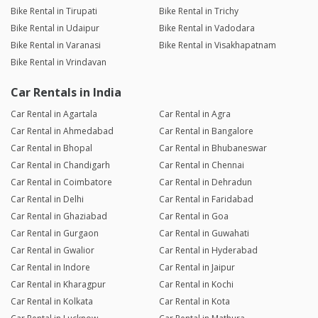
Bike Rental in Tirupati
Bike Rental in Trichy
Bike Rental in Udaipur
Bike Rental in Vadodara
Bike Rental in Varanasi
Bike Rental in Visakhapatnam
Bike Rental in Vrindavan
Car Rentals in India
Car Rental in Agartala
Car Rental in Agra
Car Rental in Ahmedabad
Car Rental in Bangalore
Car Rental in Bhopal
Car Rental in Bhubaneswar
Car Rental in Chandigarh
Car Rental in Chennai
Car Rental in Coimbatore
Car Rental in Dehradun
Car Rental in Delhi
Car Rental in Faridabad
Car Rental in Ghaziabad
Car Rental in Goa
Car Rental in Gurgaon
Car Rental in Guwahati
Car Rental in Gwalior
Car Rental in Hyderabad
Car Rental in Indore
Car Rental in Jaipur
Car Rental in Kharagpur
Car Rental in Kochi
Car Rental in Kolkata
Car Rental in Kota