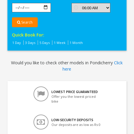
Search
Quick Book For:
1 Day
3 Days
5 Days
1 Week
1 Month
Would you like to check other models in Pondicherry
Click
here
LOWEST PRICE GUARANTEED
Offer you the lowest priced
bike
LOW-SECURITY DEPOSITS
Our deposits are as low as Rs 0