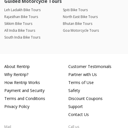
Guided Motorcycle Tours
Leh Ladakh Bike Tours
Spiti Bike Tours
Rajasthan Bike Tours
North East Bike Tours
Sikkim Bike Tours
Bhutan Bike Tours
All India Bike Tours
Goa Motorcycle Tours
South India Bike Tours
About Rentrip
Customer Testimonials
Why Rentrip?
Partner with Us
How Rentrip Works
Terms of Use
Payment and Security
Safety
Terms and Conditions
Discount Coupons
Privacy Policy
Support
Contact Us
Mail
Call us