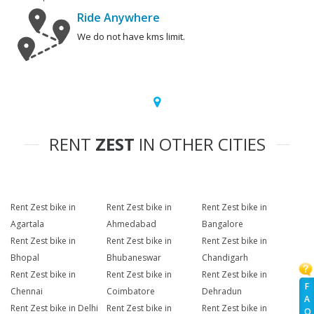
Ride Anywhere
We do not have kms limit.
RENT
ZEST
IN OTHER CITIES
Rent Zest bike in
Rent Zest bike in
Rent Zest bike in
Agartala
Ahmedabad
Bangalore
Rent Zest bike in
Rent Zest bike in
Rent Zest bike in
Bhopal
Bhubaneswar
Chandigarh
Rent Zest bike in
Rent Zest bike in
Rent Zest bike in
F
Chennai
Coimbatore
Dehradun
A
Rent Zest bike in Delhi
Rent Zest bike in
Rent Zest bike in
Q