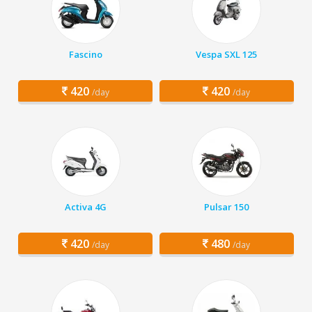
Fascino
Vespa SXL 125
420
420
/day
/day
Activa 4G
Pulsar 150
420
480
/day
/day