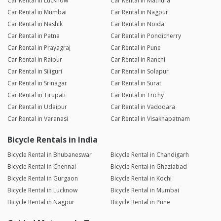
Car Rental in Lucknow
Car Rental in Mathura
Car Rental in Mumbai
Car Rental in Nagpur
Car Rental in Nashik
Car Rental in Noida
Car Rental in Patna
Car Rental in Pondicherry
Car Rental in Prayagraj
Car Rental in Pune
Car Rental in Raipur
Car Rental in Ranchi
Car Rental in Siliguri
Car Rental in Solapur
Car Rental in Srinagar
Car Rental in Surat
Car Rental in Tirupati
Car Rental in Trichy
Car Rental in Udaipur
Car Rental in Vadodara
Car Rental in Varanasi
Car Rental in Visakhapatnam
Bicycle Rentals in India
Bicycle Rental in Bhubaneswar
Bicycle Rental in Chandigarh
Bicycle Rental in Chennai
Bicycle Rental in Ghaziabad
Bicycle Rental in Gurgaon
Bicycle Rental in Kochi
Bicycle Rental in Lucknow
Bicycle Rental in Mumbai
Bicycle Rental in Nagpur
Bicycle Rental in Pune