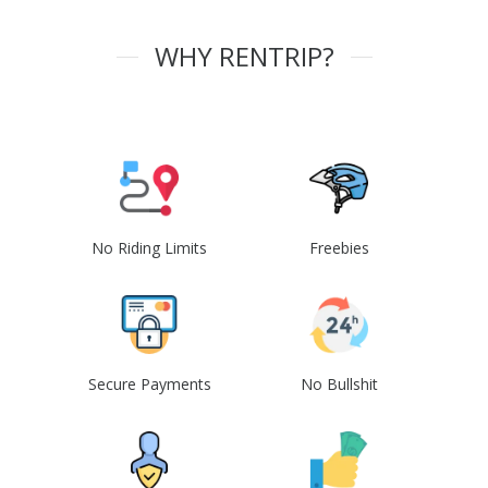
WHY RENTRIP?
No Riding Limits
Freebies
Secure Payments
No Bullshit