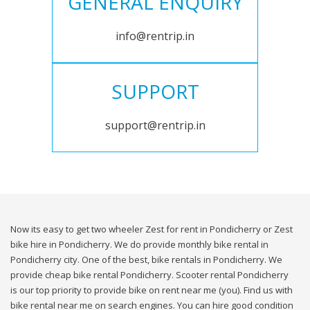
GENERAL ENQUIRY
info@rentrip.in
SUPPORT
support@rentrip.in
Now its easy to get two wheeler Zest for rent in Pondicherry or Zest
bike hire in Pondicherry. We do provide monthly bike rental in
Pondicherry city. One of the best, bike rentals in Pondicherry. We
provide cheap bike rental Pondicherry. Scooter rental Pondicherry
is our top priority to provide bike on rent near me (you). Find us with
bike rental near me on search engines. You can hire good condition