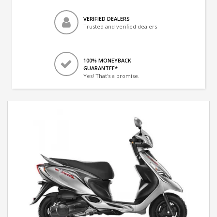
VERIFIED DEALERS
Trusted and verified dealers
100% MONEYBACK
GUARANTEE*
Yes! That's a promise.