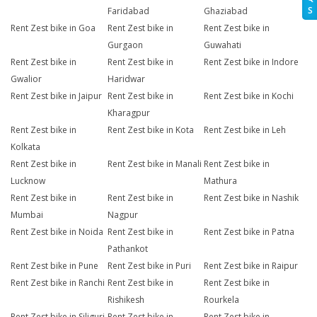
S
Faridabad
Ghaziabad
Rent Zest bike in Goa
Rent Zest bike in
Rent Zest bike in
Gurgaon
Guwahati
Rent Zest bike in
Rent Zest bike in
Rent Zest bike in Indore
Gwalior
Haridwar
Rent Zest bike in Jaipur
Rent Zest bike in
Rent Zest bike in Kochi
Kharagpur
Rent Zest bike in
Rent Zest bike in Kota
Rent Zest bike in Leh
Kolkata
Rent Zest bike in
Rent Zest bike in Manali
Rent Zest bike in
Lucknow
Mathura
Rent Zest bike in
Rent Zest bike in
Rent Zest bike in Nashik
Mumbai
Nagpur
Rent Zest bike in Noida
Rent Zest bike in
Rent Zest bike in Patna
Pathankot
Rent Zest bike in Pune
Rent Zest bike in Puri
Rent Zest bike in Raipur
Rent Zest bike in Ranchi
Rent Zest bike in
Rent Zest bike in
Rishikesh
Rourkela
Rent Zest bike in Siliguri
Rent Zest bike in
Rent Zest bike in