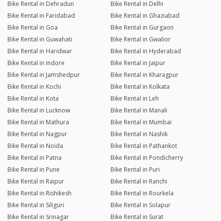
Bike Rental in Dehradun
Bike Rental in Delhi
Bike Rental in Faridabad
Bike Rental in Ghaziabad
Bike Rental in Goa
Bike Rental in Gurgaon
Bike Rental in Guwahati
Bike Rental in Gwalior
Bike Rental in Haridwar
Bike Rental in Hyderabad
Bike Rental in Indore
Bike Rental in Jaipur
Bike Rental in Jamshedpur
Bike Rental in Kharagpur
Bike Rental in Kochi
Bike Rental in Kolkata
Bike Rental in Kota
Bike Rental in Leh
Bike Rental in Lucknow
Bike Rental in Manali
Bike Rental in Mathura
Bike Rental in Mumbai
Bike Rental in Nagpur
Bike Rental in Nashik
Bike Rental in Noida
Bike Rental in Pathankot
Bike Rental in Patna
Bike Rental in Pondicherry
Bike Rental in Pune
Bike Rental in Puri
Bike Rental in Raipur
Bike Rental in Ranchi
Bike Rental in Rishikesh
Bike Rental in Rourkela
Bike Rental in Siliguri
Bike Rental in Solapur
Bike Rental in Srinagar
Bike Rental in Surat