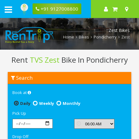
+91 9127008800
Zest Bikes
Home
Bikes
Pondicherry
Zest
Rent
TVS Zest
Bike In Pondicherry
Rent
Search
TVS
Zest
In
Book at
Pondicherry
Daily
Weekly
Monthly
Pick Up
Drop Off