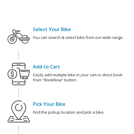
Select Your Bike
You can search & select bike from our wide range.
Add to Cart
Easily add multiple bike in your cart or direct book
from "BookNow" button.
Pick Your Bike
Find the pickup location and pick a bike.