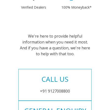
Verified Dealers
100% Moneyback*
We're here to provide helpful
information when you need it most.
And if you have a question, we're here
to help with that too.
CALL US
+91 9127008800