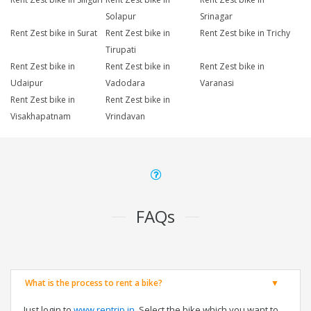
Solapur
Srinagar
Rent Zest bike in Surat
Rent Zest bike in
Rent Zest bike in Trichy
Tirupati
Rent Zest bike in
Rent Zest bike in
Rent Zest bike in
Udaipur
Vadodara
Varanasi
Rent Zest bike in
Rent Zest bike in
Visakhapatnam
Vrindavan
FAQs
What is the process to rent a bike?
Just login to
www.rentrip.in
, Select the bike which you want to