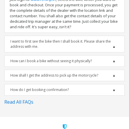
book and checkout. Once your payment is processed, you get
the complete details of the dealer with the location link and
contact number. You shall also get the contact details of your
dedicated trip manager at the same time. Just collect your bike
and ride off. It's super easy, isn't it?
I want to first see the bike then I shall book it. Please share the
address with me.
How can I book a bike without seeing it physically?
How shall I get the address to pick up the motorcycle?
How do I get booking confirmation?
Read All FAQs