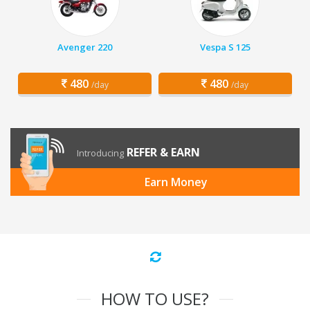
Avenger 220
Vespa S 125
480
480
/day
/day
REFER & EARN
Introducing
Earn Money
HOW TO USE?