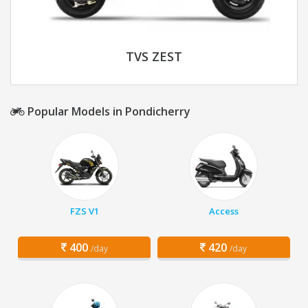
TVS ZEST
Popular Models in Pondicherry
FZS V1
Access
400
420
/day
/day