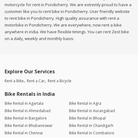
motorcycle for rent in Pondicherry. We are extremly proud to have a
customer like you to rent bike in Pondicherry. User friendly website
to rent bike in Pondicherry. High quality assurance with rent a
motorbike in Pondicherry. We are everywhere, now rent a bike
anywhere in india. We have flexible timings. You can rent Zest bike
on a daily, weekly and monthly basis.
Explore Our Services
Rent a Bike
Rent a Car
Rent a Bicycle
Bike Rentals in India
Bike Rental in Agartala
Bike Rental in Agra
Bike Rental in Ahmedabad
Bike Rental in Aurangabad
Bike Rental in Bangalore
Bike Rental in Bhopal
Bike Rental in Bhubaneswar
Bike Rental in Chandigarh
Bike Rental in Chennai
Bike Rental in Coimbatore