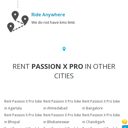
Ride Anywhere
We do not have kms limit.
RENT
PASSION X PRO
IN OTHER
CITIES
Rent Passion X Pro bike
Rent Passion X Pro bike
Rent Passion X Pro bike
in Agartala
in Ahmedabad
in Bangalore
Rent Passion X Pro bike
Rent Passion X Pro bike
Rent Passion X Pro bike
in Bhopal
in Bhubaneswar
in Chandigarh