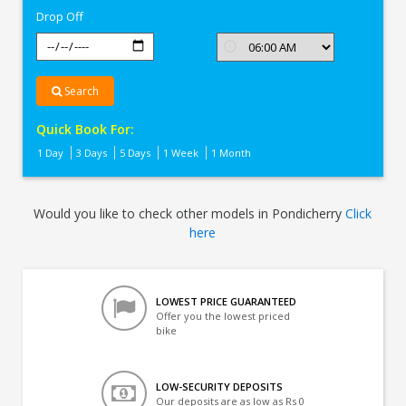
Drop Off
Search
Quick Book For:
1 Day
3 Days
5 Days
1 Week
1 Month
Would you like to check other models in Pondicherry
Click
here
LOWEST PRICE GUARANTEED
Offer you the lowest priced
bike
LOW-SECURITY DEPOSITS
Our deposits are as low as Rs 0