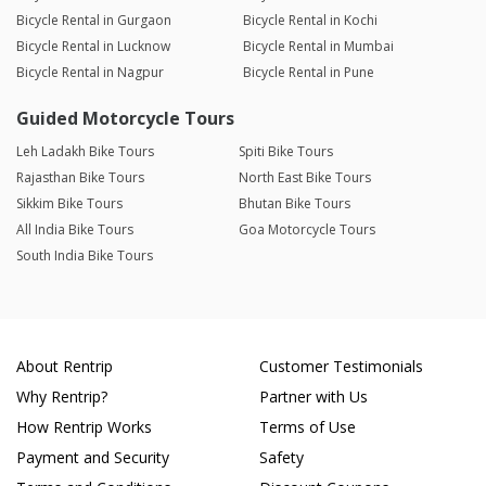
Bicycle Rental in Gurgaon
Bicycle Rental in Kochi
Bicycle Rental in Lucknow
Bicycle Rental in Mumbai
Bicycle Rental in Nagpur
Bicycle Rental in Pune
Guided Motorcycle Tours
Leh Ladakh Bike Tours
Spiti Bike Tours
Rajasthan Bike Tours
North East Bike Tours
Sikkim Bike Tours
Bhutan Bike Tours
All India Bike Tours
Goa Motorcycle Tours
South India Bike Tours
About Rentrip
Customer Testimonials
Why Rentrip?
Partner with Us
How Rentrip Works
Terms of Use
Payment and Security
Safety