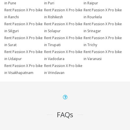
in Pune
in Puri
in Raipur
Rent Passion X Pro bike
Rent Passion X Pro bike
Rent Passion X Pro bike
in Ranchi
in Rishikesh
in Rourkela
Rent Passion X Pro bike
Rent Passion X Pro bike
Rent Passion X Pro bike
in Siliguri
in Solapur
in Srinagar
Rent Passion X Pro bike
Rent Passion X Pro bike
Rent Passion X Pro bike
in Surat
in Tirupati
in Trichy
Rent Passion X Pro bike
Rent Passion X Pro bike
Rent Passion X Pro bike
in Udaipur
in Vadodara
in Varanasi
Rent Passion X Pro bike
Rent Passion X Pro bike
in Visakhapatnam
in Vrindavan
FAQs