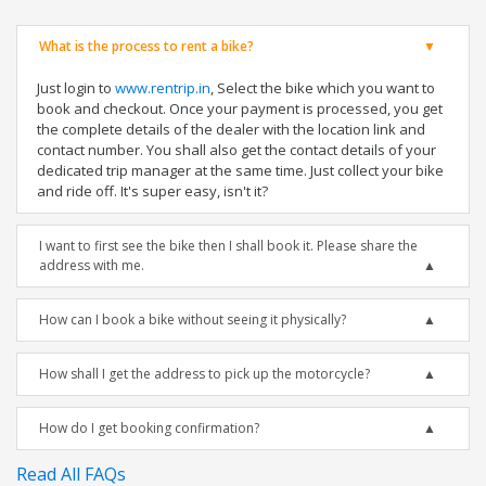
What is the process to rent a bike?
Just login to
www.rentrip.in
, Select the bike which you want to
book and checkout. Once your payment is processed, you get
the complete details of the dealer with the location link and
contact number. You shall also get the contact details of your
dedicated trip manager at the same time. Just collect your bike
and ride off. It's super easy, isn't it?
I want to first see the bike then I shall book it. Please share the
address with me.
How can I book a bike without seeing it physically?
How shall I get the address to pick up the motorcycle?
How do I get booking confirmation?
Read All FAQs