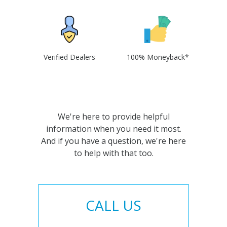
Verified Dealers
100% Moneyback*
We're here to provide helpful
information when you need it most.
And if you have a question, we're here
to help with that too.
CALL US