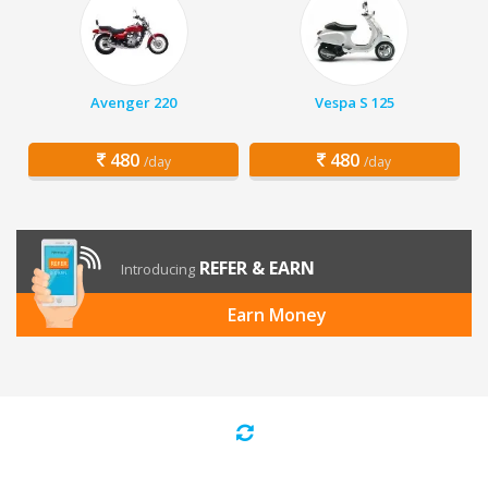
Avenger 220
Vespa S 125
480
480
/day
/day
REFER & EARN
Introducing
Earn Money