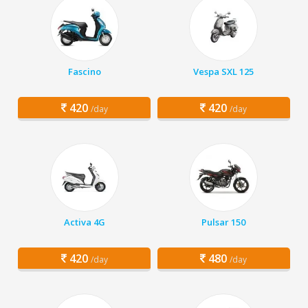
Fascino
Vespa SXL 125
420
420
/day
/day
Activa 4G
Pulsar 150
420
480
/day
/day