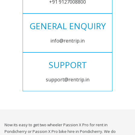
+91 9127008800
GENERAL ENQUIRY
info@rentrip.in
SUPPORT
support@rentrip.in
Now its easy to get two wheeler Passion X Pro for rent in
Pondicherry or Passion X Pro bike hire in Pondicherry. We do