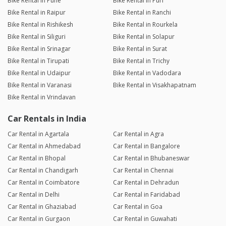
Bike Rental in Pune
Bike Rental in Puri
Bike Rental in Raipur
Bike Rental in Ranchi
Bike Rental in Rishikesh
Bike Rental in Rourkela
Bike Rental in Siliguri
Bike Rental in Solapur
Bike Rental in Srinagar
Bike Rental in Surat
Bike Rental in Tirupati
Bike Rental in Trichy
Bike Rental in Udaipur
Bike Rental in Vadodara
Bike Rental in Varanasi
Bike Rental in Visakhapatnam
Bike Rental in Vrindavan
Car Rentals in India
Car Rental in Agartala
Car Rental in Agra
Car Rental in Ahmedabad
Car Rental in Bangalore
Car Rental in Bhopal
Car Rental in Bhubaneswar
Car Rental in Chandigarh
Car Rental in Chennai
Car Rental in Coimbatore
Car Rental in Dehradun
Car Rental in Delhi
Car Rental in Faridabad
Car Rental in Ghaziabad
Car Rental in Goa
Car Rental in Gurgaon
Car Rental in Guwahati