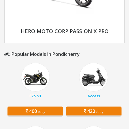
HERO MOTO CORP PASSION X PRO
Popular Models in Pondicherry
FZS V1
Access
400
420
/day
/day