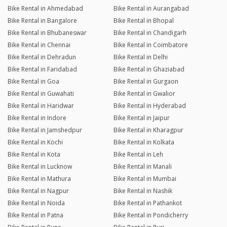
Bike Rental in Ahmedabad
Bike Rental in Aurangabad
Bike Rental in Bangalore
Bike Rental in Bhopal
Bike Rental in Bhubaneswar
Bike Rental in Chandigarh
Bike Rental in Chennai
Bike Rental in Coimbatore
Bike Rental in Dehradun
Bike Rental in Delhi
Bike Rental in Faridabad
Bike Rental in Ghaziabad
Bike Rental in Goa
Bike Rental in Gurgaon
Bike Rental in Guwahati
Bike Rental in Gwalior
Bike Rental in Haridwar
Bike Rental in Hyderabad
Bike Rental in Indore
Bike Rental in Jaipur
Bike Rental in Jamshedpur
Bike Rental in Kharagpur
Bike Rental in Kochi
Bike Rental in Kolkata
Bike Rental in Kota
Bike Rental in Leh
Bike Rental in Lucknow
Bike Rental in Manali
Bike Rental in Mathura
Bike Rental in Mumbai
Bike Rental in Nagpur
Bike Rental in Nashik
Bike Rental in Noida
Bike Rental in Pathankot
Bike Rental in Patna
Bike Rental in Pondicherry