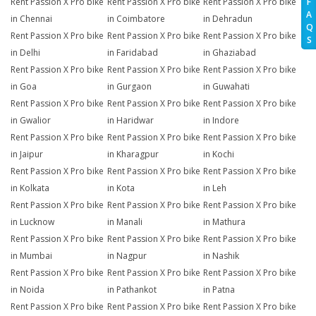
Rent Passion X Pro bike
Rent Passion X Pro bike
Rent Passion X Pro bike
F
A
in Chennai
in Coimbatore
in Dehradun
Q
Rent Passion X Pro bike
Rent Passion X Pro bike
Rent Passion X Pro bike
S
in Delhi
in Faridabad
in Ghaziabad
Rent Passion X Pro bike
Rent Passion X Pro bike
Rent Passion X Pro bike
in Goa
in Gurgaon
in Guwahati
Rent Passion X Pro bike
Rent Passion X Pro bike
Rent Passion X Pro bike
in Gwalior
in Haridwar
in Indore
Rent Passion X Pro bike
Rent Passion X Pro bike
Rent Passion X Pro bike
in Jaipur
in Kharagpur
in Kochi
Rent Passion X Pro bike
Rent Passion X Pro bike
Rent Passion X Pro bike
in Kolkata
in Kota
in Leh
Rent Passion X Pro bike
Rent Passion X Pro bike
Rent Passion X Pro bike
in Lucknow
in Manali
in Mathura
Rent Passion X Pro bike
Rent Passion X Pro bike
Rent Passion X Pro bike
in Mumbai
in Nagpur
in Nashik
Rent Passion X Pro bike
Rent Passion X Pro bike
Rent Passion X Pro bike
in Noida
in Pathankot
in Patna
Rent Passion X Pro bike
Rent Passion X Pro bike
Rent Passion X Pro bike