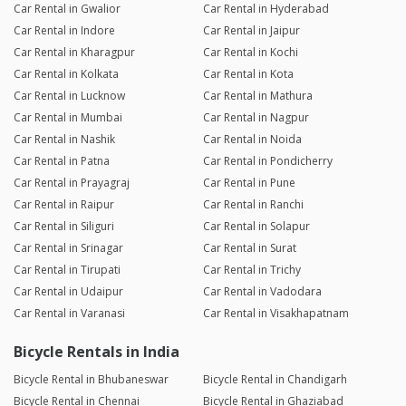
Car Rental in Gwalior
Car Rental in Hyderabad
Car Rental in Indore
Car Rental in Jaipur
Car Rental in Kharagpur
Car Rental in Kochi
Car Rental in Kolkata
Car Rental in Kota
Car Rental in Lucknow
Car Rental in Mathura
Car Rental in Mumbai
Car Rental in Nagpur
Car Rental in Nashik
Car Rental in Noida
Car Rental in Patna
Car Rental in Pondicherry
Car Rental in Prayagraj
Car Rental in Pune
Car Rental in Raipur
Car Rental in Ranchi
Car Rental in Siliguri
Car Rental in Solapur
Car Rental in Srinagar
Car Rental in Surat
Car Rental in Tirupati
Car Rental in Trichy
Car Rental in Udaipur
Car Rental in Vadodara
Car Rental in Varanasi
Car Rental in Visakhapatnam
Bicycle Rentals in India
Bicycle Rental in Bhubaneswar
Bicycle Rental in Chandigarh
Bicycle Rental in Chennai
Bicycle Rental in Ghaziabad