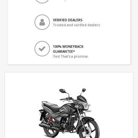
VERIFIED DEALERS
Trusted and verified dealers
100% MONEYBACK
GUARANTEE*
Yes! That's a promise.