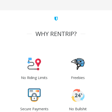
WHY RENTRIP?
No Riding Limits
Freebies
Secure Payments
No Bullshit