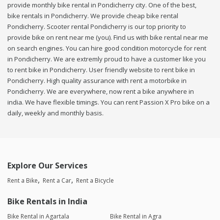
provide monthly bike rental in Pondicherry city. One of the best,
bike rentals in Pondicherry. We provide cheap bike rental
Pondicherry. Scooter rental Pondicherry is our top priority to
provide bike on rent near me (you). Find us with bike rental near me
on search engines. You can hire good condition motorcycle for rent
in Pondicherry. We are extremly proud to have a customer like you
to rent bike in Pondicherry. User friendly website to rent bike in
Pondicherry. High quality assurance with rent a motorbike in
Pondicherry. We are everywhere, now rent a bike anywhere in
india. We have flexible timings. You can rent Passion X Pro bike on a
daily, weekly and monthly basis.
Explore Our Services
Rent a Bike
Rent a Car
Rent a Bicycle
Bike Rentals in India
Bike Rental in Agartala
Bike Rental in Agra