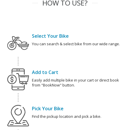
HOW TO USE?
Select Your Bike
You can search & select bike from our wide range.
Add to Cart
Easily add multiple bike in your cart or direct book
from "BookNow" button.
Pick Your Bike
Find the pickup location and pick a bike.