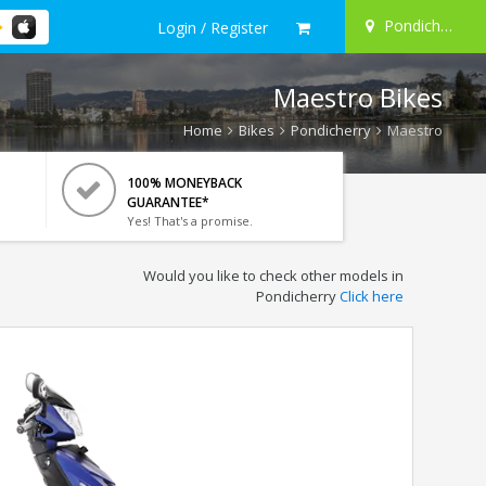
Pondicherry
Login / Register
Maestro Bikes
Home
Bikes
Pondicherry
Maestro
100% MONEYBACK
GUARANTEE*
Yes! That's a promise.
Would you like to check other models in
Pondicherry
Click here