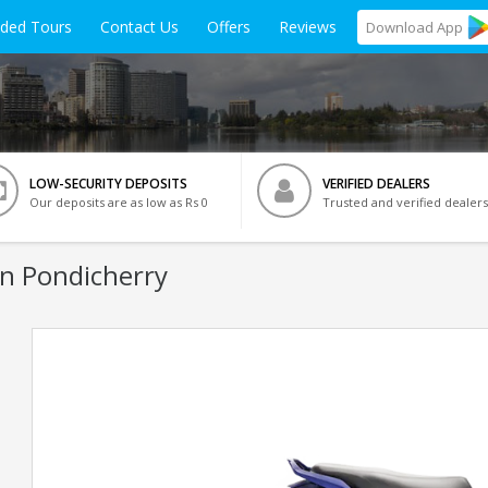
ided Tours
Contact Us
Offers
Reviews
Download
App
LOW-SECURITY DEPOSITS
VERIFIED DEALERS
Our deposits are as low as Rs 0
Trusted and verified dealers
In Pondicherry