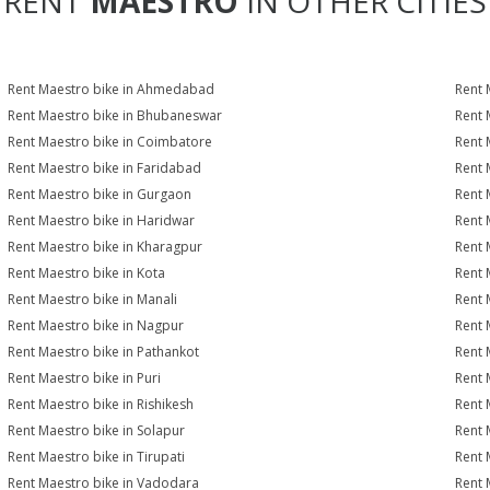
RENT
MAESTRO
IN OTHER CITIES
Rent Maestro bike in Ahmedabad
Rent 
Rent Maestro bike in Bhubaneswar
Rent 
Rent Maestro bike in Coimbatore
Rent 
Rent Maestro bike in Faridabad
Rent 
Rent Maestro bike in Gurgaon
Rent 
Rent Maestro bike in Haridwar
Rent 
Rent Maestro bike in Kharagpur
Rent 
Rent Maestro bike in Kota
Rent 
Rent Maestro bike in Manali
Rent 
Rent Maestro bike in Nagpur
Rent 
Rent Maestro bike in Pathankot
Rent 
Rent Maestro bike in Puri
Rent 
Rent Maestro bike in Rishikesh
Rent 
Rent Maestro bike in Solapur
Rent 
Rent Maestro bike in Tirupati
Rent 
Rent Maestro bike in Vadodara
Rent 