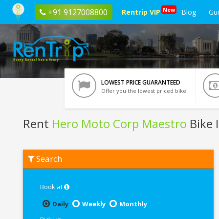
New
+91 9127008800
Rentrip VIP
Blog
Gu
LOWEST PRICE GUARANTEED
Offer you the lowest priced bike
Rent
Hero Moto Corp Maestro
Bike 
Rent
Search
Hero
Moto
Corp
Maestro
Book at
In
Pondicherry
Daily
Weekly
Monthly