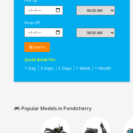
Pick Up
Drop Off
Search
Quick Book For:
1 Day
3 Days
5 Days
1 Week
1 Month
Popular Models in Pondicherry