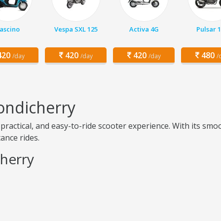
ascino
Vespa SXL 125
Activa 4G
Pulsar 
20
420
420
480
/day
/day
/day
/
ondicherry
practical, and easy-to-ride scooter experience. With its sm
tance rides.
cherry