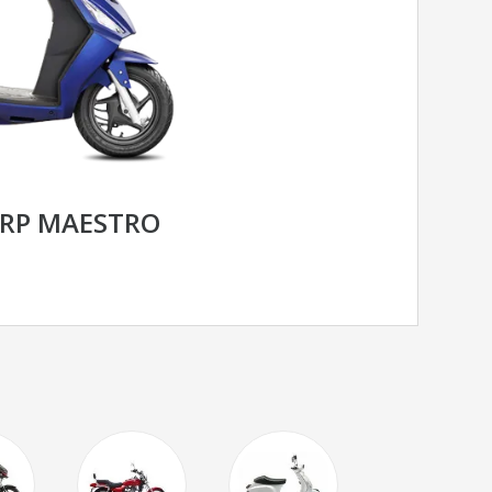
RP MAESTRO