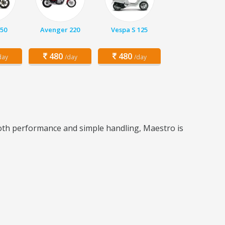
150
Avenger 220
Vespa S 125
480
480
day
/day
/day
ooth performance and simple handling, Maestro is