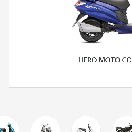
HERO MOTO CO