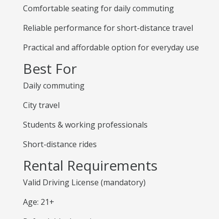
Comfortable seating for daily commuting
Reliable performance for short-distance travel
Practical and affordable option for everyday use
Best For
Daily commuting
City travel
Students & working professionals
Short-distance rides
Rental Requirements
Valid Driving License (mandatory)
Age: 21+