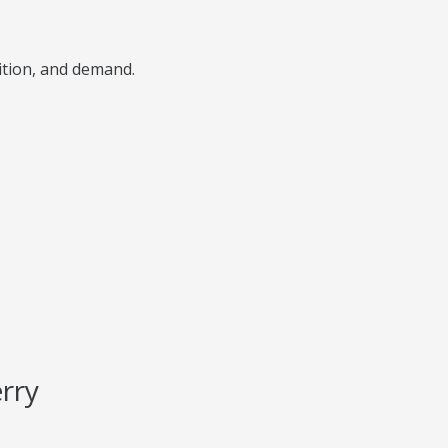
ition, and demand.
rry