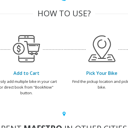
HOW TO USE?
Add to Cart
Pick Your Bike
sily add multiple bike in your cart
Find the pickup location and pick
or direct book from "BookNow"
bike.
button.