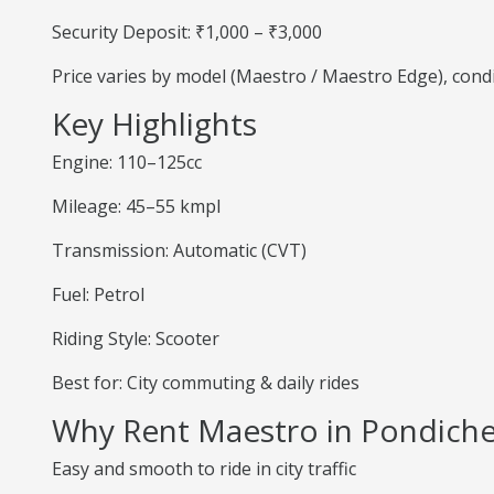
Security Deposit: ₹1,000 – ₹3,000
Price varies by model (Maestro / Maestro Edge), cond
Key Highlights
Engine: 110–125cc
Mileage: 45–55 kmpl
Transmission: Automatic (CVT)
Fuel: Petrol
Riding Style: Scooter
Best for: City commuting & daily rides
Why Rent Maestro in Pondiche
Easy and smooth to ride in city traffic