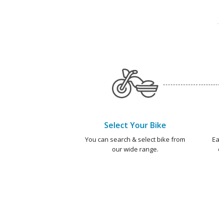
Select Your Bike
You can search & select bike from
Ea
our wide range.