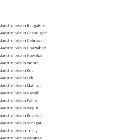
Maestro bike in Bangalore
Maestro bike in Chandigarh
Maestro bike in Dehradun
Maestro bike in Ghaziabad
Maestro bike in Guwahati
Maestro bike in Indore
Maestro bike in Kochi
Maestro bike in Leh
Maestro bike in Mathura
Maestro bike in Nashik
Maestro bike in Patna
Maestro bike in Raipur
Maestro bike in Rourkela
Maestro bike in Srinagar
Maestro bike in Trichy
Maestro bike in Varanasi