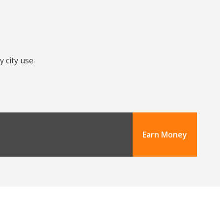
 city use.
Earn Money