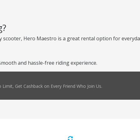
g?
 scooter, Hero Maestro is a great rental option for everyday
mooth and hassle-free riding experience.
 Limit, Get Cashback on Every Friend Who Join Us.