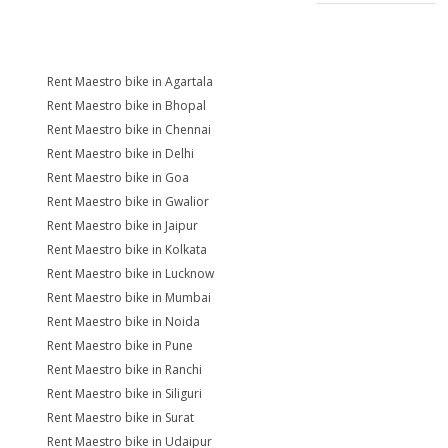
Rent Maestro bike in Agartala
Rent Maestro bike in Bhopal
Rent Maestro bike in Chennai
Rent Maestro bike in Delhi
Rent Maestro bike in Goa
Rent Maestro bike in Gwalior
Rent Maestro bike in Jaipur
Rent Maestro bike in Kolkata
Rent Maestro bike in Lucknow
Rent Maestro bike in Mumbai
Rent Maestro bike in Noida
Rent Maestro bike in Pune
Rent Maestro bike in Ranchi
Rent Maestro bike in Siliguri
Rent Maestro bike in Surat
Rent Maestro bike in Udaipur