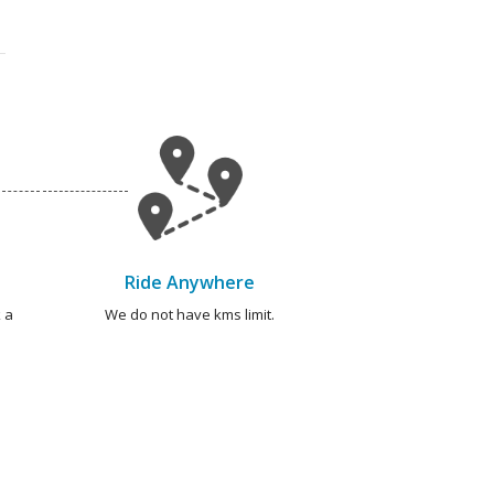
Ride Anywhere
 a
We do not have kms limit.