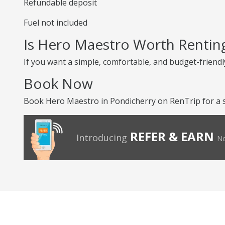
Refundable deposit
Fuel not included
Is Hero Maestro Worth Rentin
If you want a simple, comfortable, and budget-friendly
Book Now
Book Hero Maestro in Pondicherry on RenTrip for a s
REFER & EARN
Introducing
No