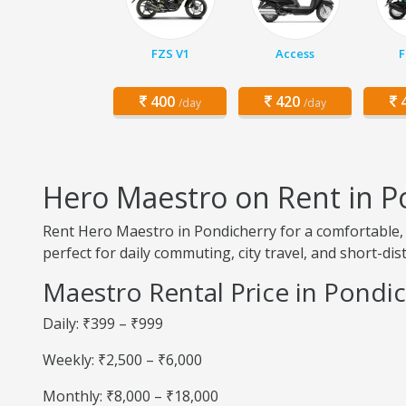
FZS V1
Access
F
400
420
4
/day
/day
Hero Maestro on Rent in P
Rent Hero Maestro in Pondicherry for a comfortable, 
perfect for daily commuting, city travel, and short-dis
Maestro Rental Price in Pondi
Daily: ₹399 – ₹999
Weekly: ₹2,500 – ₹6,000
Monthly: ₹8,000 – ₹18,000