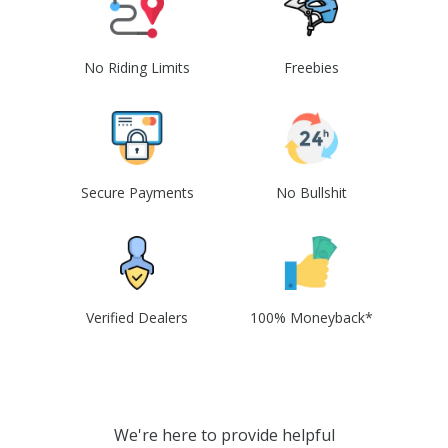
No Riding Limits
Freebies
Secure Payments
No Bullshit
Verified Dealers
100% Moneyback*
We're here to provide helpful