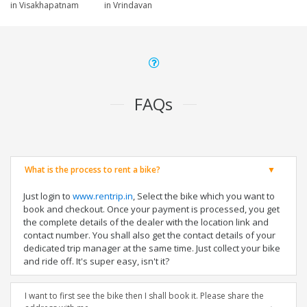
in Visakhapatnam
in Vrindavan
FAQs
What is the process to rent a bike?
Just login to
www.rentrip.in
, Select the bike which you want to
book and checkout. Once your payment is processed, you get
the complete details of the dealer with the location link and
contact number. You shall also get the contact details of your
dedicated trip manager at the same time. Just collect your bike
and ride off. It's super easy, isn't it?
I want to first see the bike then I shall book it. Please share the