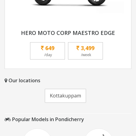
HERO MOTO CORP MAESTRO EDGE
649
3,499
/day
/week
Our locations
Kottakuppam
Popular Models in Pondicherry