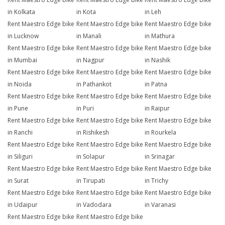
in Kolkata
in Kota
in Leh
Rent Maestro Edge bike
Rent Maestro Edge bike
Rent Maestro Edge bike
in Lucknow
in Manali
in Mathura
Rent Maestro Edge bike
Rent Maestro Edge bike
Rent Maestro Edge bike
in Mumbai
in Nagpur
in Nashik
Rent Maestro Edge bike
Rent Maestro Edge bike
Rent Maestro Edge bike
in Noida
in Pathankot
in Patna
Rent Maestro Edge bike
Rent Maestro Edge bike
Rent Maestro Edge bike
in Pune
in Puri
in Raipur
Rent Maestro Edge bike
Rent Maestro Edge bike
Rent Maestro Edge bike
in Ranchi
in Rishikesh
in Rourkela
Rent Maestro Edge bike
Rent Maestro Edge bike
Rent Maestro Edge bike
in Siliguri
in Solapur
in Srinagar
Rent Maestro Edge bike
Rent Maestro Edge bike
Rent Maestro Edge bike
in Surat
in Tirupati
in Trichy
Rent Maestro Edge bike
Rent Maestro Edge bike
Rent Maestro Edge bike
in Udaipur
in Vadodara
in Varanasi
Rent Maestro Edge bike
Rent Maestro Edge bike