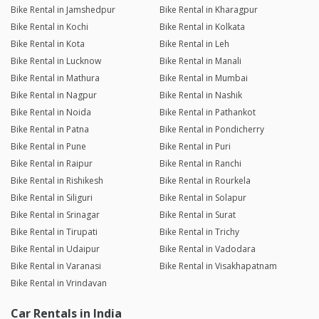
Bike Rental in Jamshedpur
Bike Rental in Kharagpur
Bike Rental in Kochi
Bike Rental in Kolkata
Bike Rental in Kota
Bike Rental in Leh
Bike Rental in Lucknow
Bike Rental in Manali
Bike Rental in Mathura
Bike Rental in Mumbai
Bike Rental in Nagpur
Bike Rental in Nashik
Bike Rental in Noida
Bike Rental in Pathankot
Bike Rental in Patna
Bike Rental in Pondicherry
Bike Rental in Pune
Bike Rental in Puri
Bike Rental in Raipur
Bike Rental in Ranchi
Bike Rental in Rishikesh
Bike Rental in Rourkela
Bike Rental in Siliguri
Bike Rental in Solapur
Bike Rental in Srinagar
Bike Rental in Surat
Bike Rental in Tirupati
Bike Rental in Trichy
Bike Rental in Udaipur
Bike Rental in Vadodara
Bike Rental in Varanasi
Bike Rental in Visakhapatnam
Bike Rental in Vrindavan
Car Rentals in India