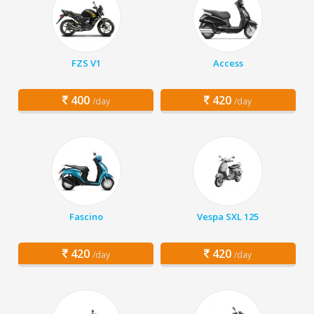
FZS V1
Access
400
420
/day
/day
Fascino
Vespa SXL 125
420
420
/day
/day