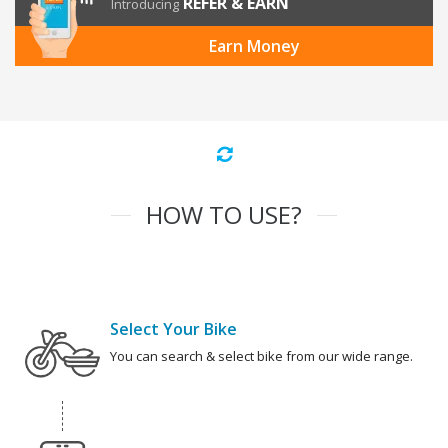
REFER & EARN
Introducing
Earn Money
HOW TO USE?
Select Your Bike
You can search & select bike from our wide range.