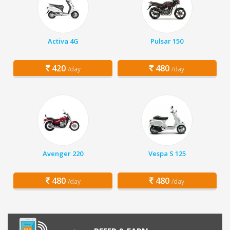
Activa 4G
Pulsar 150
420
480
/day
/day
Avenger 220
Vespa S 125
480
480
/day
/day