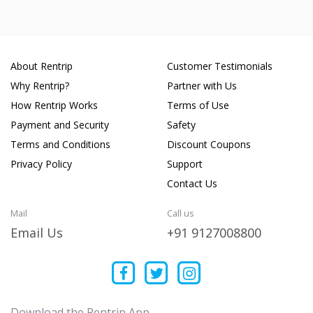
About Rentrip
Customer Testimonials
Why Rentrip?
Partner with Us
How Rentrip Works
Terms of Use
Payment and Security
Safety
Terms and Conditions
Discount Coupons
Privacy Policy
Support
Contact Us
Mail
Call us
Email Us
+91 9127008800
Download the Rentrip App