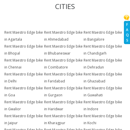
CITIES
F
A
Rent Maestro Edge bike
Rent Maestro Edge bike
Rent Maestro Edge bike
Q
in Agartala
in Ahmedabad
in Bangalore
S
Rent Maestro Edge bike
Rent Maestro Edge bike
Rent Maestro Edge bike
in Bhopal
in Bhubaneswar
in Chandigarh
Rent Maestro Edge bike
Rent Maestro Edge bike
Rent Maestro Edge bike
in Chennai
in Coimbatore
in Dehradun
Rent Maestro Edge bike
Rent Maestro Edge bike
Rent Maestro Edge bike
in Delhi
in Faridabad
in Ghaziabad
Rent Maestro Edge bike
Rent Maestro Edge bike
Rent Maestro Edge bike
in Goa
in Gurgaon
in Guwahati
Rent Maestro Edge bike
Rent Maestro Edge bike
Rent Maestro Edge bike
in Gwalior
in Haridwar
in Indore
Rent Maestro Edge bike
Rent Maestro Edge bike
Rent Maestro Edge bike
in Jaipur
in Kharagpur
in Kochi
Rent Maestro Edge bike
Rent Maestro Edge bike
Rent Maestro Edge bike