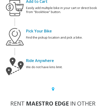
Add to Cart
Easily add multiple bike in your cart or direct book
from "BookNow" button.
Pick Your Bike
Find the pickup location and pick a bike.
Ride Anywhere
We do not have kms limit.
RENT
MAESTRO EDGE
IN OTHER