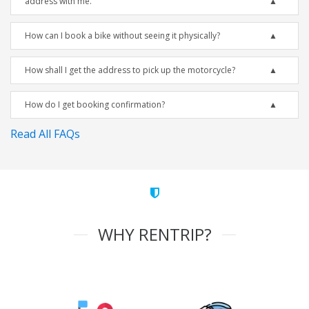
address with me.
How can I book a bike without seeing it physically?
How shall I get the address to pick up the motorcycle?
How do I get booking confirmation?
Read All FAQs
WHY RENTRIP?