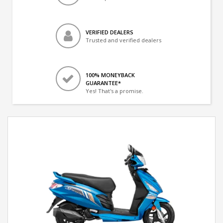
VERIFIED DEALERS
Trusted and verified dealers
100% MONEYBACK
GUARANTEE*
Yes! That's a promise.