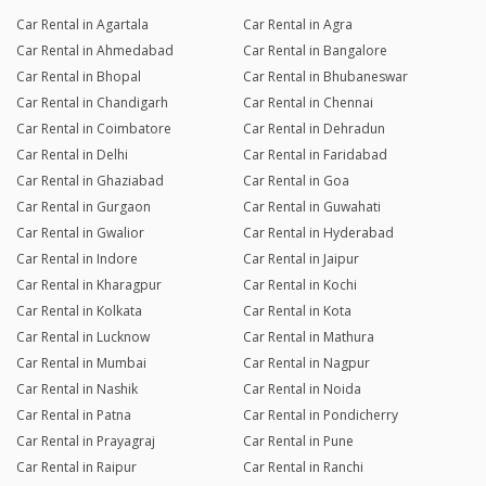
Car Rental in Agartala
Car Rental in Agra
Car Rental in Ahmedabad
Car Rental in Bangalore
Car Rental in Bhopal
Car Rental in Bhubaneswar
Car Rental in Chandigarh
Car Rental in Chennai
Car Rental in Coimbatore
Car Rental in Dehradun
Car Rental in Delhi
Car Rental in Faridabad
Car Rental in Ghaziabad
Car Rental in Goa
Car Rental in Gurgaon
Car Rental in Guwahati
Car Rental in Gwalior
Car Rental in Hyderabad
Car Rental in Indore
Car Rental in Jaipur
Car Rental in Kharagpur
Car Rental in Kochi
Car Rental in Kolkata
Car Rental in Kota
Car Rental in Lucknow
Car Rental in Mathura
Car Rental in Mumbai
Car Rental in Nagpur
Car Rental in Nashik
Car Rental in Noida
Car Rental in Patna
Car Rental in Pondicherry
Car Rental in Prayagraj
Car Rental in Pune
Car Rental in Raipur
Car Rental in Ranchi