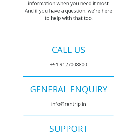
information when you need it most.
And if you have a question, we're here
to help with that too.
CALL US
+91 9127008800
GENERAL ENQUIRY
info@rentrip.in
SUPPORT