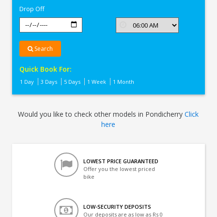
Drop Off
Search
Quick Book For:
1 Day
3 Days
5 Days
1 Week
1 Month
Would you like to check other models in Pondicherry
Click
here
LOWEST PRICE GUARANTEED
Offer you the lowest priced
bike
LOW-SECURITY DEPOSITS
Our deposits are as low as Rs 0