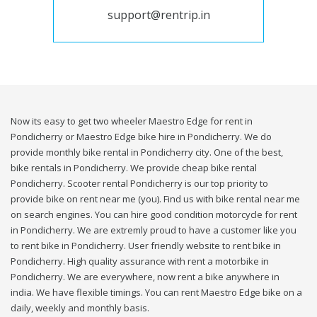
support@rentrip.in
Now its easy to get two wheeler Maestro Edge for rent in
Pondicherry or Maestro Edge bike hire in Pondicherry. We do
provide monthly bike rental in Pondicherry city. One of the best,
bike rentals in Pondicherry. We provide cheap bike rental
Pondicherry. Scooter rental Pondicherry is our top priority to
provide bike on rent near me (you). Find us with bike rental near me
on search engines. You can hire good condition motorcycle for rent
in Pondicherry. We are extremly proud to have a customer like you
to rent bike in Pondicherry. User friendly website to rent bike in
Pondicherry. High quality assurance with rent a motorbike in
Pondicherry. We are everywhere, now rent a bike anywhere in
india. We have flexible timings. You can rent Maestro Edge bike on a
daily, weekly and monthly basis.