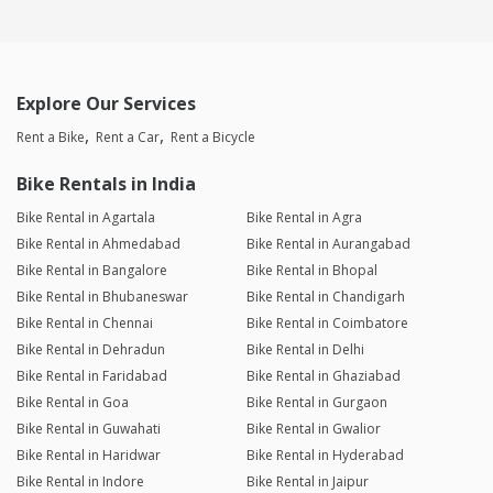
Explore Our Services
Rent a Bike
Rent a Car
Rent a Bicycle
Bike Rentals in India
Bike Rental in Agartala
Bike Rental in Agra
Bike Rental in Ahmedabad
Bike Rental in Aurangabad
Bike Rental in Bangalore
Bike Rental in Bhopal
Bike Rental in Bhubaneswar
Bike Rental in Chandigarh
Bike Rental in Chennai
Bike Rental in Coimbatore
Bike Rental in Dehradun
Bike Rental in Delhi
Bike Rental in Faridabad
Bike Rental in Ghaziabad
Bike Rental in Goa
Bike Rental in Gurgaon
Bike Rental in Guwahati
Bike Rental in Gwalior
Bike Rental in Haridwar
Bike Rental in Hyderabad
Bike Rental in Indore
Bike Rental in Jaipur