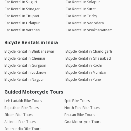
Car Rental in Siliguri
Car Rental in Solapur
Car Rental in Srinagar
Car Rental in Surat
Car Rental in Tirupati
Car Rental in Trichy
Car Rental in Udaipur
Car Rental in Vadodara
Car Rental in Varanasi
Car Rental in Visakhapatnam
Bicycle Rentals in India
Bicycle Rental in Bhubaneswar
Bicycle Rental in Chandigarh
Bicycle Rental in Chennai
Bicycle Rental in Ghaziabad
Bicycle Rental in Gurgaon
Bicycle Rental in Kochi
Bicycle Rental in Lucknow
Bicycle Rental in Mumbai
Bicycle Rental in Nagpur
Bicycle Rental in Pune
Guided Motorcycle Tours
Leh Ladakh Bike Tours
Spiti Bike Tours
Rajasthan Bike Tours
North East Bike Tours
Sikkim Bike Tours
Bhutan Bike Tours
All India Bike Tours
Goa Motorcycle Tours
South India Bike Tours