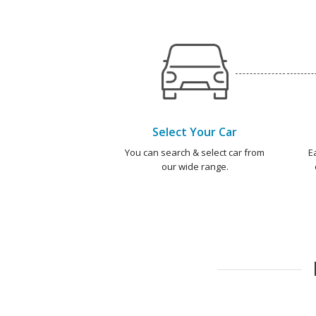
Select Your Car
You can search & select car from
E
our wide range.