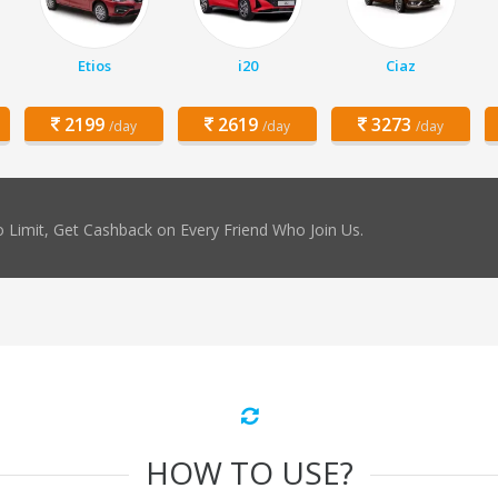
Etios
i20
Ciaz
2199
2619
3273
/day
/day
/day
 Limit, Get Cashback on Every Friend Who Join Us.
HOW TO USE?