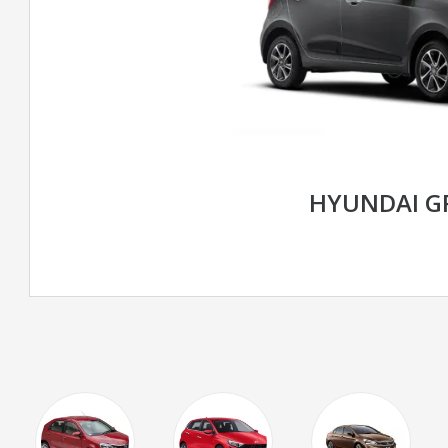
HYUNDAI G