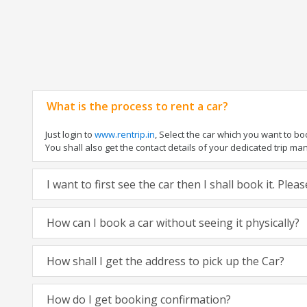
What is the process to rent a car?
Just login to
www.rentrip.in
, Select the car which you want to b
You shall also get the contact details of your dedicated trip manag
I want to first see the car then I shall book it. Ple
How can I book a car without seeing it physically?
How shall I get the address to pick up the Car?
How do I get booking confirmation?