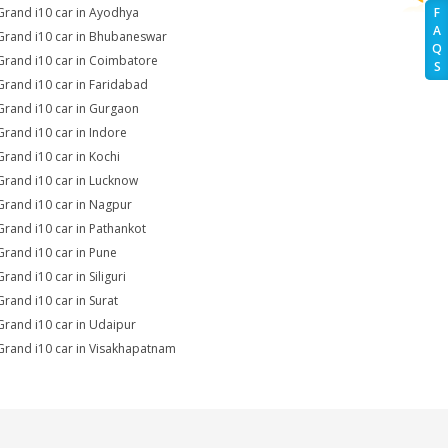
Grand i10 car in Ayodhya
F
A
Grand i10 car in Bhubaneswar
Q
Grand i10 car in Coimbatore
S
Grand i10 car in Faridabad
Grand i10 car in Gurgaon
Grand i10 car in Indore
Grand i10 car in Kochi
Grand i10 car in Lucknow
Grand i10 car in Nagpur
Grand i10 car in Pathankot
Grand i10 car in Pune
rand i10 car in Siliguri
Grand i10 car in Surat
Grand i10 car in Udaipur
Grand i10 car in Visakhapatnam