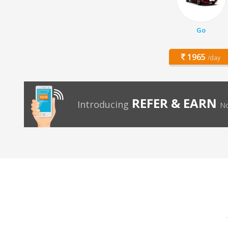
Go
1965
/day
REFER & EARN
Introducing
No