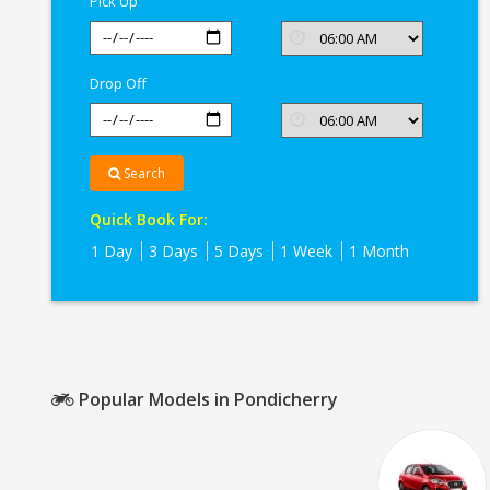
Pick Up
Drop Off
Search
Quick Book For:
1 Day
3 Days
5 Days
1 Week
1 Month
Popular Models in Pondicherry