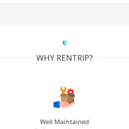
WHY RENTRIP?
Well Maintained