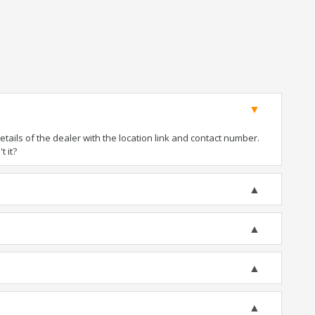
ails of the dealer with the location link and contact number.
t it?