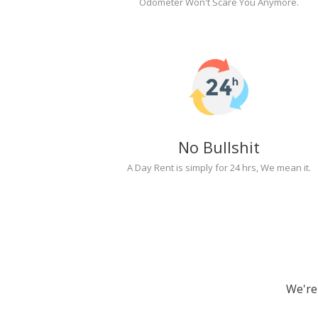
Odometer Won't Scare You Anymore.
No Bullshit
A Day Rent is simply for 24 hrs, We mean it.
We're