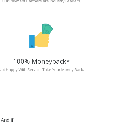
Our Payment Partners are Industry Leaders.
100% Moneyback*
Not Happy With Service, Take Your Money Back.
And if