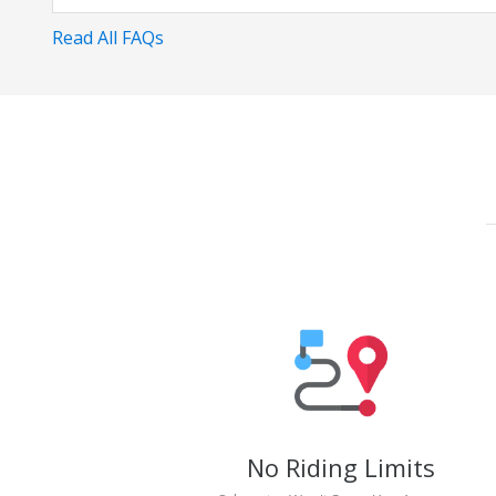
Read All FAQs
No Riding Limits