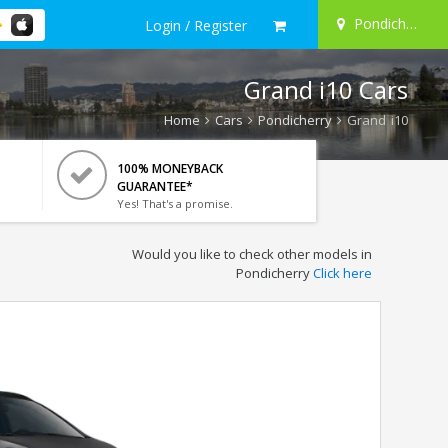
Pondicherry
Login / Register
Grand i10 Cars
Home
Cars
Pondicherry
Grand i10
100% MONEYBACK
GUARANTEE*
Yes! That's a promise.
Would you like to check other models in
Pondicherry
Click here