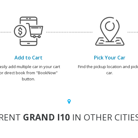
Add to Cart
Pick Your Car
asily add multiple car in your cart
Find the pickup location and pick
or direct book from "BookNow"
car.
button.
RENT
GRAND I10
IN OTHER CITIE