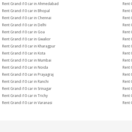
Rent Grand i10 car in Ahmedabad
Rent 
Rent Grand i10 car in Bhopal
Rent 
Rent Grand i10 car in Chennai
Rent 
Rent Grand i10 car in Delhi
Rent 
Rent Grand i10 car in Goa
Rent 
Rent Grand i10 car in Gwalior
Rent 
Rent Grand i10 car in Kharagpur
Rent 
Rent Grand i10 car in Kota
Rent 
Rent Grand i10 car in Mumbai
Rent 
Rent Grand i10 car in Noida
Rent 
Rent Grand i10 car in Prayagraj
Rent 
Rent Grand i10 car in Ranchi
Rent G
Rent Grand i10 car in Srinagar
Rent 
Rent Grand i10 car in Trichy
Rent 
Rent Grand i10 car in Varanasi
Rent 