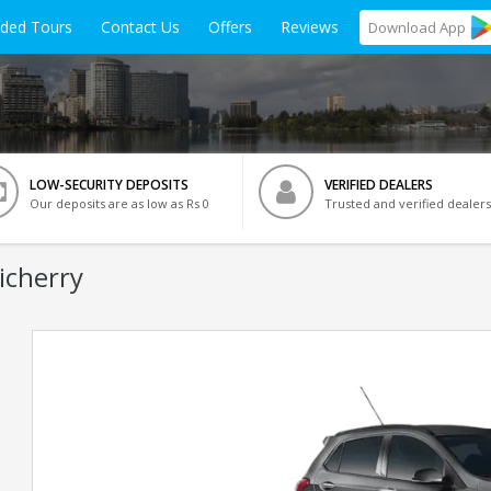
ided Tours
Contact Us
Offers
Reviews
Download
App
LOW-SECURITY DEPOSITS
VERIFIED DEALERS
Our deposits are as low as Rs 0
Trusted and verified dealers
icherry