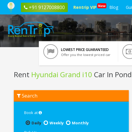
New
+91 9127008800
Rentrip VIP
Blog
Gu
LOWEST PRICE GUARANTEED
Offer you the lowest priced car
Rent
Hyundai Grand i10
Car In Pond
Rent
Search
Hyundai
Grand
i10
In
Book at
Pondicherry
Daily
Weekly
Monthly