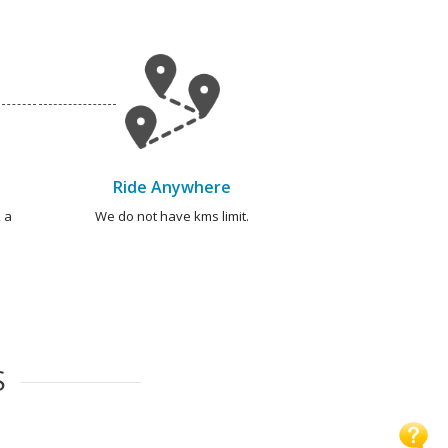
Ride Anywhere
 a
We do not have kms limit.
S