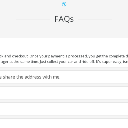
FAQs
ook and checkout. Once your payment is processed, you get the complete det
er at the same time. Just collect your car and ride off. It's super easy, isn'
ase share the address with me.