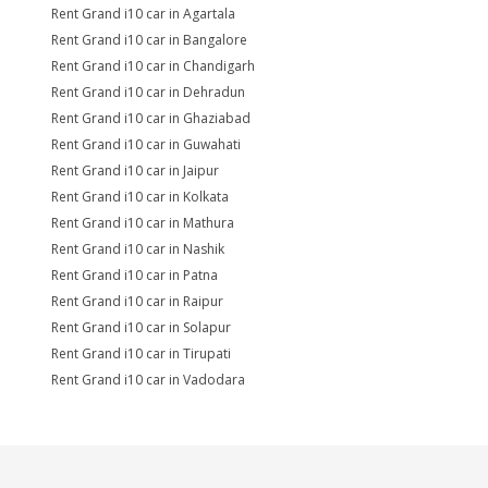
Rent Grand i10 car in Agartala
Rent Grand i10 car in Bangalore
Rent Grand i10 car in Chandigarh
Rent Grand i10 car in Dehradun
Rent Grand i10 car in Ghaziabad
Rent Grand i10 car in Guwahati
Rent Grand i10 car in Jaipur
Rent Grand i10 car in Kolkata
Rent Grand i10 car in Mathura
Rent Grand i10 car in Nashik
Rent Grand i10 car in Patna
Rent Grand i10 car in Raipur
Rent Grand i10 car in Solapur
Rent Grand i10 car in Tirupati
Rent Grand i10 car in Vadodara