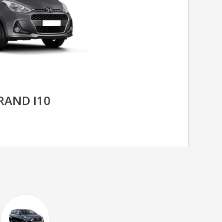
RAND I10