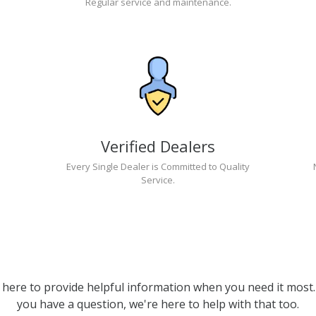
Regular service and maintenance.
Verified Dealers
Every Single Dealer is Committed to Quality
Service.
 here to provide helpful information when you need it most. 
you have a question, we're here to help with that too.