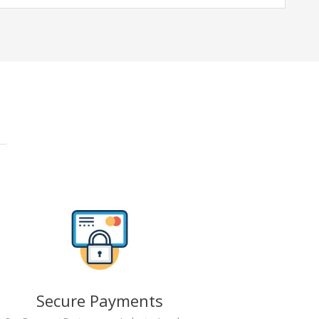
Secure Payments