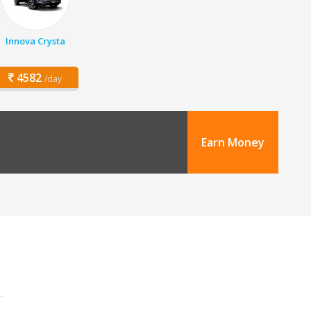
Innova Crysta
4582
/day
Earn Money