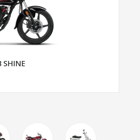
 SHINE