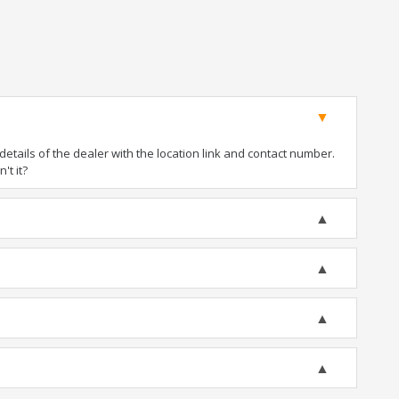
tails of the dealer with the location link and contact number.
't it?