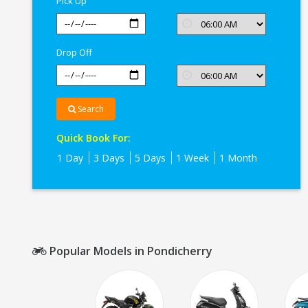
Pick Up
Drop Off
Search
Quick Book For:
1 Day
3 Days
5 Days
1 Week
1 Month
Popular Models in Pondicherry