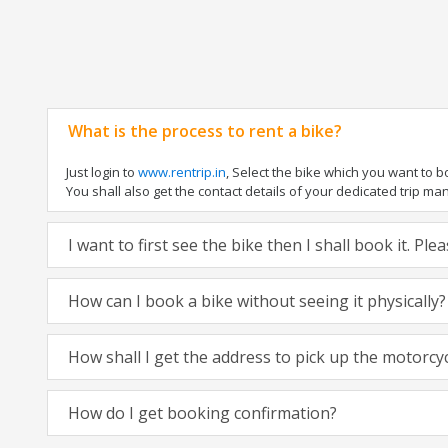
What is the process to rent a bike?
Just login to
www.rentrip.in
, Select the bike which you want to 
You shall also get the contact details of your dedicated trip mana
I want to first see the bike then I shall book it. Pl
How can I book a bike without seeing it physically?
How shall I get the address to pick up the motorcy
How do I get booking confirmation?