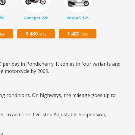
150
Avenger 220
Vespa S 125
480
480
day
/day
/day
 per day in Pondicherry. It comes in four variants and
ing motorcycle by 2009.
iding conditions. On highways, the mileage goes up to
er. In addition, five-step Adjustable Suspension,
ry.