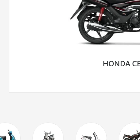
HONDA CB