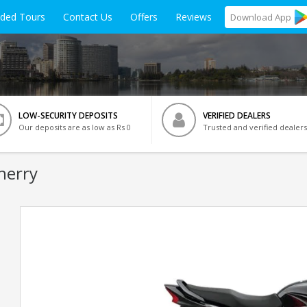
ided Tours
Contact Us
Offers
Reviews
Download
App
LOW-SECURITY DEPOSITS
VERIFIED DEALERS
Our deposits are as low as Rs 0
Trusted and verified dealers
herry