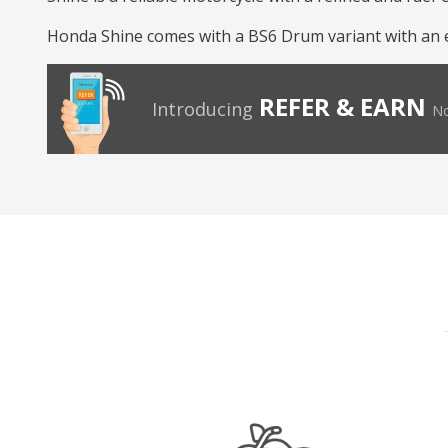
Honda Shine comes with a BS6 Drum variant with an eng
REFER & EARN
Introducing
No