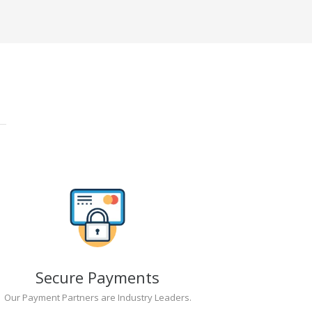
Secure Payments
Our Payment Partners are Industry Leaders.