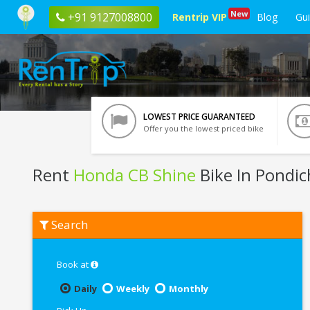
New
+91 9127008800
Rentrip VIP
Blog
Gu
LOWEST PRICE GUARANTEED
Offer you the lowest priced bike
Rent
Honda CB Shine
Bike In Pondic
Rent
Search
Honda
CB
Shine
In
Book at
Pondicherry
Daily
Weekly
Monthly