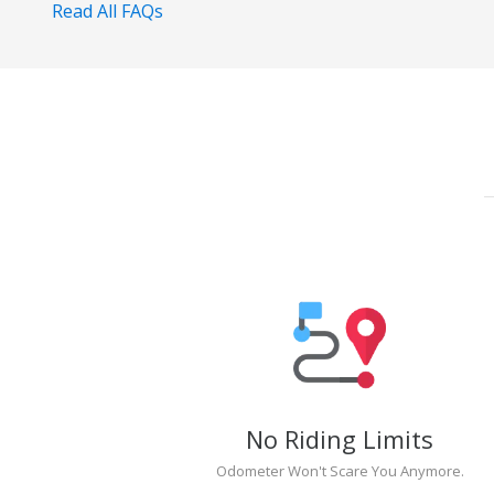
Read All FAQs
No Riding Limits
Odometer Won't Scare You Anymore.