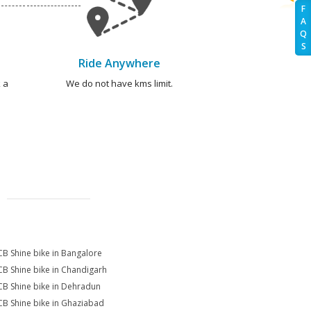
F
A
Q
S
Ride Anywhere
 a
We do not have kms limit.
CB Shine bike in Bangalore
CB Shine bike in Chandigarh
CB Shine bike in Dehradun
CB Shine bike in Ghaziabad