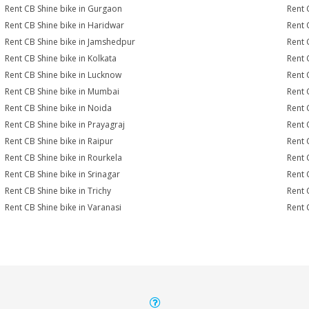
Rent CB Shine bike in Gurgaon
Rent 
Rent CB Shine bike in Haridwar
Rent 
Rent CB Shine bike in Jamshedpur
Rent 
Rent CB Shine bike in Kolkata
Rent 
Rent CB Shine bike in Lucknow
Rent 
Rent CB Shine bike in Mumbai
Rent 
Rent CB Shine bike in Noida
Rent 
Rent CB Shine bike in Prayagraj
Rent 
Rent CB Shine bike in Raipur
Rent 
Rent CB Shine bike in Rourkela
Rent C
Rent CB Shine bike in Srinagar
Rent 
Rent CB Shine bike in Trichy
Rent 
Rent CB Shine bike in Varanasi
Rent 