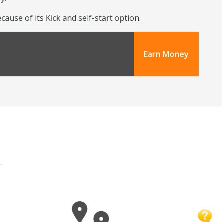
use of its Kick and self-start option.
Earn Money