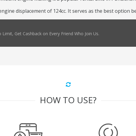
ine displacement of 124cc. It serves as the best option beca
 Limit, Get Cashback on Every Friend Who Join Us.
HOW TO USE?