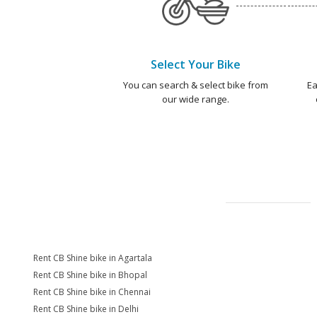
Select Your Bike
You can search & select bike from
Ea
our wide range.
Rent CB Shine bike in Agartala
Rent CB Shine bike in Bhopal
Rent CB Shine bike in Chennai
Rent CB Shine bike in Delhi