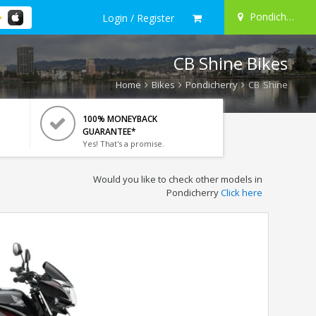
Pondicherry
Login / Register
CB Shine Bikes
Home
Bikes
Pondicherry
CB Shine
100% MONEYBACK
GUARANTEE*
Yes! That's a promise.
Would you like to check other models in
Pondicherry
Click here