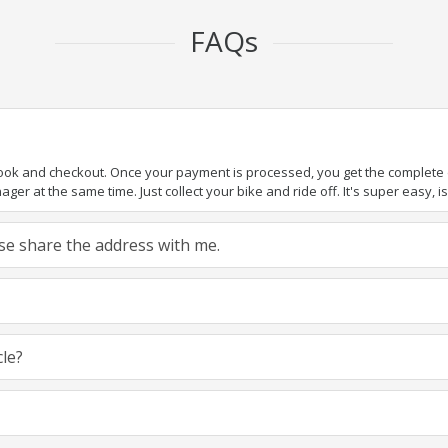
FAQs
book and checkout. Once your payment is processed, you get the complete de
ger at the same time. Just collect your bike and ride off. It's super easy, isn
ease share the address with me.
cle?