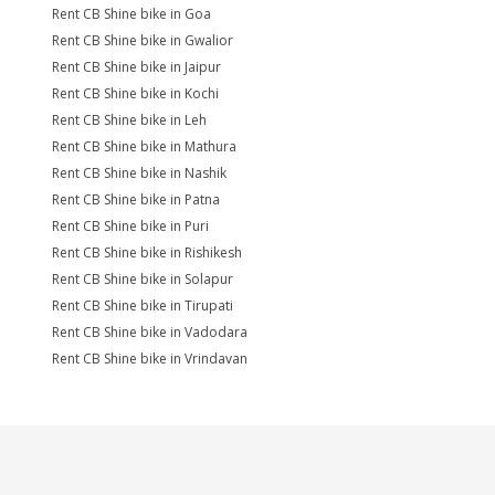
Rent CB Shine bike in Goa
Rent CB Shine bike in Gwalior
Rent CB Shine bike in Jaipur
Rent CB Shine bike in Kochi
Rent CB Shine bike in Leh
Rent CB Shine bike in Mathura
Rent CB Shine bike in Nashik
Rent CB Shine bike in Patna
Rent CB Shine bike in Puri
Rent CB Shine bike in Rishikesh
Rent CB Shine bike in Solapur
Rent CB Shine bike in Tirupati
Rent CB Shine bike in Vadodara
Rent CB Shine bike in Vrindavan