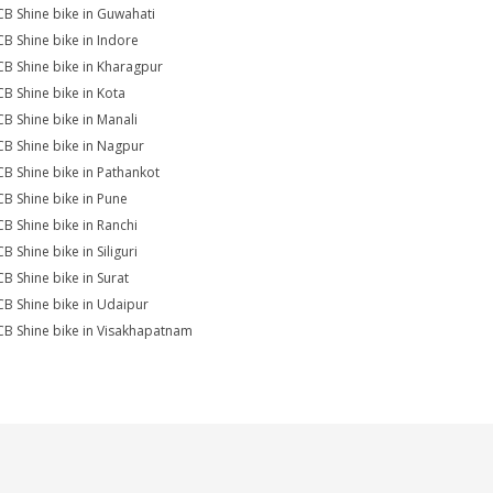
CB Shine bike in Guwahati
CB Shine bike in Indore
CB Shine bike in Kharagpur
CB Shine bike in Kota
CB Shine bike in Manali
CB Shine bike in Nagpur
CB Shine bike in Pathankot
CB Shine bike in Pune
CB Shine bike in Ranchi
B Shine bike in Siliguri
CB Shine bike in Surat
CB Shine bike in Udaipur
CB Shine bike in Visakhapatnam