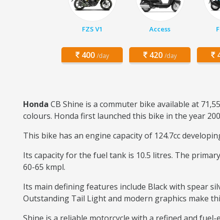
FZS V1
Access
F
400
420
4
/day
/day
Honda
CB Shine is a commuter bike available at 71,55
colours. Honda first launched this bike in the year 200
This bike has an engine capacity of 124.7cc developi
Its capacity for the fuel tank is 10.5 litres. The prim
60-65 kmpl.
Its main defining features include Black with spear sil
Outstanding Tail Light and modern graphics make this b
Shine is a reliable motorcycle with a refined and fuel-