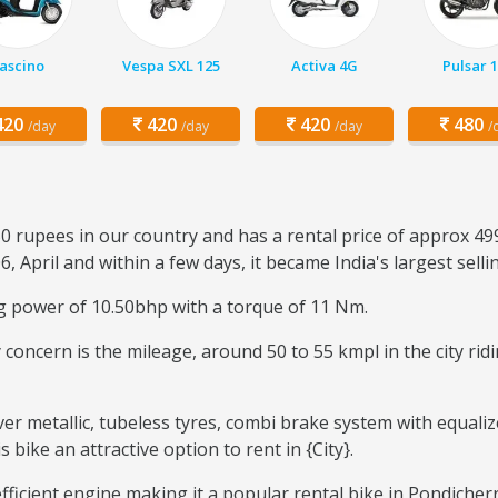
ascino
Vespa SXL 125
Activa 4G
Pulsar 
20
420
420
480
/day
/day
/day
/
0 rupees in our country and has a rental price of approx 499
6, April and within a few days, it became India's largest sell
ng power of 10.50bhp with a torque of 11 Nm.
ary concern is the mileage, around 50 to 55 kmpl in the city r
ver metallic, tubeless tyres, combi brake system with equaliz
ike an attractive option to rent in {City}.
efficient engine making it a popular rental bike in Pondicher