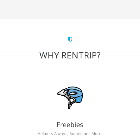
WHY RENTRIP?
Freebies
Helmets Always, Sometimes More.