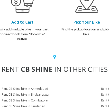
Add to Cart
Pick Your Bike
sily add multiple bike in your cart
Find the pickup location and pick
or direct book from "BookNow"
bike.
button.
RENT
CB SHINE
IN OTHER CITIES
Rent CB Shine bike in Ahmedabad
Rent 
Rent CB Shine bike in Bhubaneswar
Rent 
Rent CB Shine bike in Coimbatore
Rent 
Rent CB Shine bike in Faridabad
Rent 