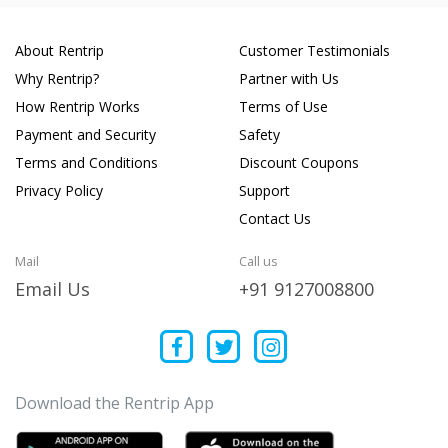
About Rentrip
Customer Testimonials
Why Rentrip?
Partner with Us
How Rentrip Works
Terms of Use
Payment and Security
Safety
Terms and Conditions
Discount Coupons
Privacy Policy
Support
Contact Us
Mail
Call us
Email Us
+91 9127008800
Download the Rentrip App