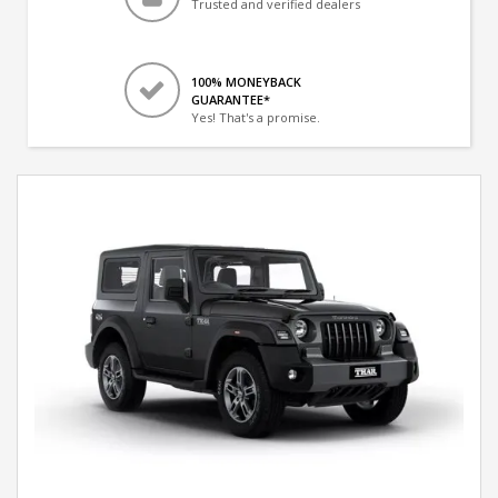
Trusted and verified dealers
100% MONEYBACK
GUARANTEE*
Yes! That's a promise.