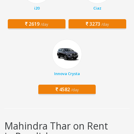
i20
Ciaz
2619
3273
/day
/day
Innova Crysta
4582
/day
Mahindra Thar on Rent