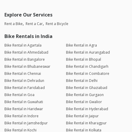
Explore Our Services
Rent a Bike
Rent a Car
Rent a Bicycle
Bike Rentals in India
Bike Rental in Agartala
Bike Rental in Agra
Bike Rental in Ahmedabad
Bike Rental in Aurangabad
Bike Rental in Bangalore
Bike Rental in Bhopal
Bike Rental in Bhubaneswar
Bike Rental in Chandigarh
Bike Rental in Chennai
Bike Rental in Coimbatore
Bike Rental in Dehradun
Bike Rental in Delhi
Bike Rental in Faridabad
Bike Rental in Ghaziabad
Bike Rental in Goa
Bike Rental in Gurgaon
Bike Rental in Guwahati
Bike Rental in Gwalior
Bike Rental in Haridwar
Bike Rental in Hyderabad
Bike Rental in Indore
Bike Rental in Jaipur
Bike Rental in Jamshedpur
Bike Rental in Kharagpur
Bike Rental in Kochi
Bike Rental in Kolkata