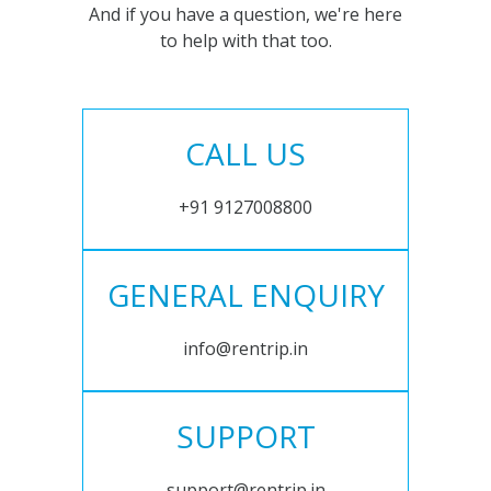
And if you have a question, we're here
to help with that too.
CALL US
+91 9127008800
GENERAL ENQUIRY
info@rentrip.in
SUPPORT
support@rentrip.in