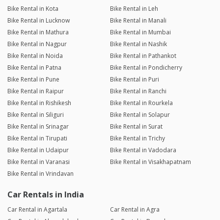
Bike Rental in Kota
Bike Rental in Leh
Bike Rental in Lucknow
Bike Rental in Manali
Bike Rental in Mathura
Bike Rental in Mumbai
Bike Rental in Nagpur
Bike Rental in Nashik
Bike Rental in Noida
Bike Rental in Pathankot
Bike Rental in Patna
Bike Rental in Pondicherry
Bike Rental in Pune
Bike Rental in Puri
Bike Rental in Raipur
Bike Rental in Ranchi
Bike Rental in Rishikesh
Bike Rental in Rourkela
Bike Rental in Siliguri
Bike Rental in Solapur
Bike Rental in Srinagar
Bike Rental in Surat
Bike Rental in Tirupati
Bike Rental in Trichy
Bike Rental in Udaipur
Bike Rental in Vadodara
Bike Rental in Varanasi
Bike Rental in Visakhapatnam
Bike Rental in Vrindavan
Car Rentals in India
Car Rental in Agartala
Car Rental in Agra