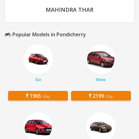
MAHINDRA THAR
Popular Models in Pondicherry
Go
Etios
1965
2199
/day
/day