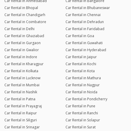
Car Rental in Ahmedabad
Car Rental in Bangalore
Car Rental in Bhopal
Car Rental in Bhubaneswar
Car Rental in Chandigarh
Car Rental in Chennai
Car Rental in Coimbatore
Car Rental in Dehradun
Car Rental in Delhi
Car Rental in Faridabad
Car Rental in Ghaziabad
Car Rental in Goa
Car Rental in Gurgaon
Car Rental in Guwahati
Car Rental in Gwalior
Car Rental in Hyderabad
Car Rental in Indore
Car Rental in Jaipur
Car Rental in Kharagpur
Car Rental in Kochi
Car Rental in Kolkata
Car Rental in Kota
Car Rental in Lucknow
Car Rental in Mathura
Car Rental in Mumbai
Car Rental in Nagpur
Car Rental in Nashik
Car Rental in Noida
Car Rental in Patna
Car Rental in Pondicherry
Car Rental in Prayagraj
Car Rental in Pune
Car Rental in Raipur
Car Rental in Ranchi
Car Rental in Siliguri
Car Rental in Solapur
Car Rental in Srinagar
Car Rental in Surat