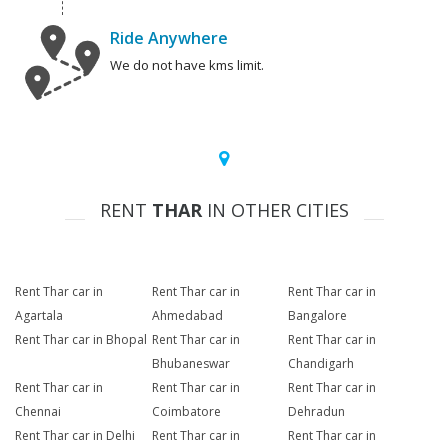
Ride Anywhere
We do not have kms limit.
RENT
THAR
IN OTHER CITIES
Rent Thar car in
Rent Thar car in
Rent Thar car in
Agartala
Ahmedabad
Bangalore
Rent Thar car in Bhopal
Rent Thar car in
Rent Thar car in
Bhubaneswar
Chandigarh
Rent Thar car in
Rent Thar car in
Rent Thar car in
Chennai
Coimbatore
Dehradun
Rent Thar car in Delhi
Rent Thar car in
Rent Thar car in