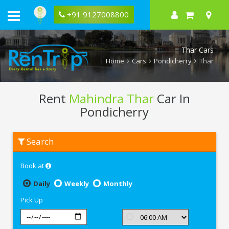
+91 9127008800
Thar Cars
Home
Cars
Pondicherry
Thar
Rent
Mahindra Thar
Car In
Pondicherry
Rent
Search
Mahindra
Thar
In
Book at
Pondicherry
Daily
Weekly
Monthly
Pick Up