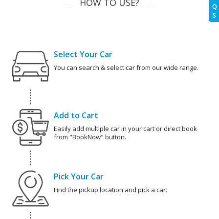
HOW TO USE?
Q
S
Select Your Car
You can search & select car from our wide range.
Add to Cart
Easily add multiple car in your cart or direct book
from "BookNow" button.
Pick Your Car
Find the pickup location and pick a car.