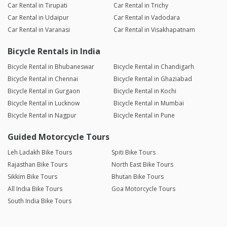
Car Rental in Tirupati
Car Rental in Trichy
Car Rental in Udaipur
Car Rental in Vadodara
Car Rental in Varanasi
Car Rental in Visakhapatnam
Bicycle Rentals in India
Bicycle Rental in Bhubaneswar
Bicycle Rental in Chandigarh
Bicycle Rental in Chennai
Bicycle Rental in Ghaziabad
Bicycle Rental in Gurgaon
Bicycle Rental in Kochi
Bicycle Rental in Lucknow
Bicycle Rental in Mumbai
Bicycle Rental in Nagpur
Bicycle Rental in Pune
Guided Motorcycle Tours
Leh Ladakh Bike Tours
Spiti Bike Tours
Rajasthan Bike Tours
North East Bike Tours
Sikkim Bike Tours
Bhutan Bike Tours
All India Bike Tours
Goa Motorcycle Tours
South India Bike Tours