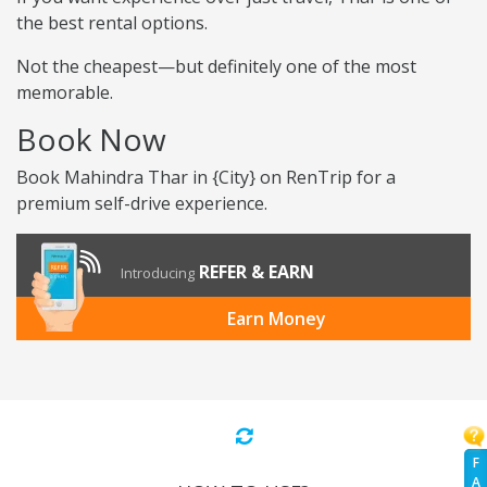
the best rental options.
Not the cheapest—but definitely one of the most
memorable.
Book Now
Book Mahindra Thar in {City} on RenTrip for a
premium self-drive experience.
REFER & EARN
Introducing
Earn Money
F
A