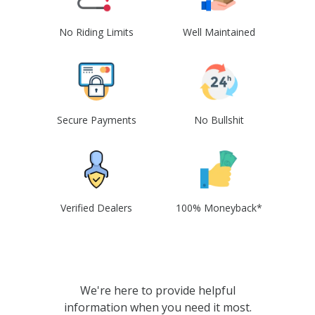
No Riding Limits
Well Maintained
Secure Payments
No Bullshit
Verified Dealers
100% Moneyback*
We're here to provide helpful
information when you need it most.