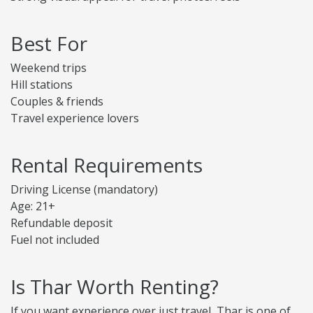
Best For
Weekend trips
Hill stations
Couples & friends
Travel experience lovers
Rental Requirements
Driving License (mandatory)
Age: 21+
Refundable deposit
Fuel not included
Is Thar Worth Renting?
If you want experience over just travel, Thar is one of