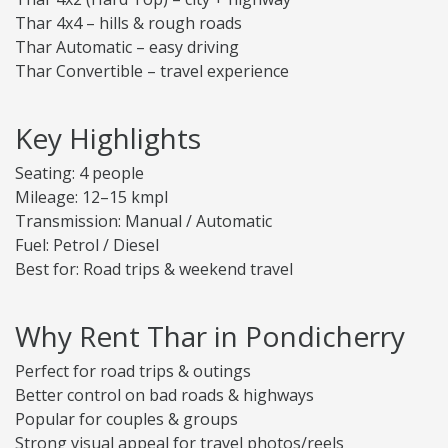
Thar 4x4 – hills & rough roads
Thar Automatic – easy driving
Thar Convertible – travel experience
Key Highlights
Seating: 4 people
Mileage: 12–15 kmpl
Transmission: Manual / Automatic
Fuel: Petrol / Diesel
Best for: Road trips & weekend travel
Why Rent Thar in Pondicherry
Perfect for road trips & outings
Better control on bad roads & highways
Popular for couples & groups
Strong visual appeal for travel photos/reels