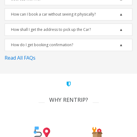
How can I book a car without seeing it physically?
How shall I get the address to pick up the Car?
How do I get booking confirmation?
Read All FAQs
WHY RENTRIP?