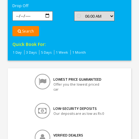
Drop Off
Search
Quick Book For:
1 Day
3 Days
5 Days
1 Week
1 Month
LOWEST PRICE GUARANTEED
Offer you the lowest priced
car
LOW-SECURITY DEPOSITS
Our deposits are as low as Rs 0
VERIFIED DEALERS