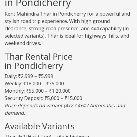
in Pondicherry
Rent Mahindra Thar in Pondicherry for a powerful and
stylish road trip experience. With high ground
clearance, strong road presence, and 4x4 capability (in
selected variants), Thar is ideal for highways, hills, and
weekend drives.
Thar Rental Price
in Pondicherry
Daily: ₹2,999 – ₹5,999
Weekly: ₹18,000 – ₹35,000
Monthly: ₹55,000 – ₹1,20,000
Security Deposit: ₹5,000 – ₹15,000
Price depends on variant (4x2 / 4x4 / Automatic) and
demand.
Available Variants
Thar 4x2 (Hard Top) – city + highway