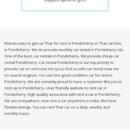
Now its easy to get car Thar for rent in Pondicherry or Thar car hire
in Pondicherry. We do provide monthly car rental in Pondicherry city.
One of the best, car rentals in Pondicherry. We provide cheap car
rental Pondicherry. Car rental Pondicherry is our top priority to
provide car on rent near me (you). Find us with car rental near me
on search engines. You can hire good condition car for rent in
Pondicherry. We are extremly proud to have a customer like you to
rent car in Pondicherry. User friendly website to rent car in
Pondicherry. High quality assurance with rent a car in Pondicherry.
We are everywhere, now rent a car anywhere in india. We have
flexible timings. You can rent Thar car on a daily, weekly and
monthly basis.