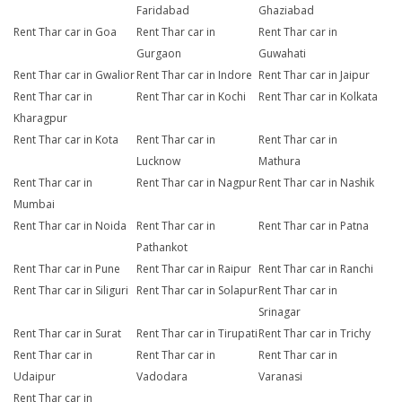
Faridabad
Ghaziabad
Rent Thar car in Goa
Rent Thar car in
Rent Thar car in
Gurgaon
Guwahati
Rent Thar car in Gwalior
Rent Thar car in Indore
Rent Thar car in Jaipur
Rent Thar car in
Rent Thar car in Kochi
Rent Thar car in Kolkata
Kharagpur
Rent Thar car in Kota
Rent Thar car in
Rent Thar car in
Lucknow
Mathura
Rent Thar car in
Rent Thar car in Nagpur
Rent Thar car in Nashik
Mumbai
Rent Thar car in Noida
Rent Thar car in
Rent Thar car in Patna
Pathankot
Rent Thar car in Pune
Rent Thar car in Raipur
Rent Thar car in Ranchi
Rent Thar car in Siliguri
Rent Thar car in Solapur
Rent Thar car in
Srinagar
Rent Thar car in Surat
Rent Thar car in Tirupati
Rent Thar car in Trichy
Rent Thar car in
Rent Thar car in
Rent Thar car in
Udaipur
Vadodara
Varanasi
Rent Thar car in