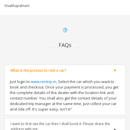
Visakhapatnam
FAQs
What is the process to rent a car?
Just login to
www.rentrip.in
, Select the car which you want to
book and checkout. Once your payment is processed, you get
the complete details of the dealer with the location link and
contact number. You shall also get the contact details of your
dedicated trip manager at the same time. Just collect your car
and ride off. It's super easy, isn't it?
I want to first see the car then I shall book it. Please share the
address with me.