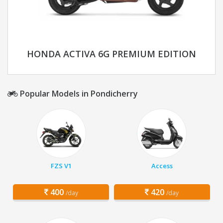
HONDA ACTIVA 6G PREMIUM EDITION
Popular Models in Pondicherry
FZS V1
Access
400
420
/day
/day