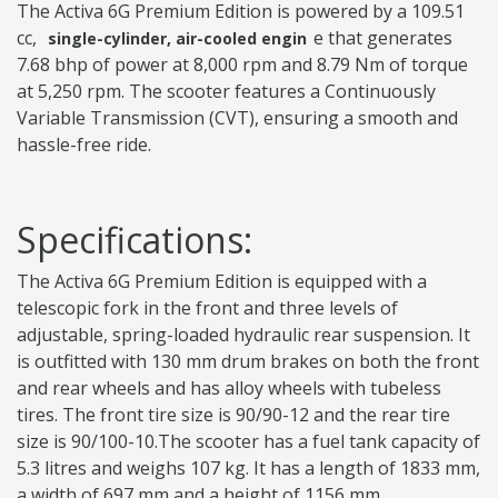
The Activa 6G Premium Edition is powered by a 109.51
cc,
e that generates
single-cylinder, air-cooled engin
7.68 bhp of power at 8,000 rpm and 8.79 Nm of torque
at 5,250 rpm. The scooter features a Continuously
Variable Transmission (CVT), ensuring a smooth and
hassle-free ride.
Specifications:
The Activa 6G Premium Edition is equipped with a
telescopic fork in the front and three levels of
adjustable, spring-loaded hydraulic rear suspension. It
is outfitted with 130 mm drum brakes on both the front
and rear wheels and has alloy wheels with tubeless
tires. The front tire size is 90/90-12 and the rear tire
size is 90/100-10.The scooter has a fuel tank capacity of
5.3 litres and weighs 107 kg. It has a length of 1833 mm,
a width of 697 mm and a height of 1156 mm.