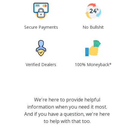
Secure Payments
No Bullshit
Verified Dealers
100% Moneyback*
We're here to provide helpful
information when you need it most.
And if you have a question, we're here
to help with that too.