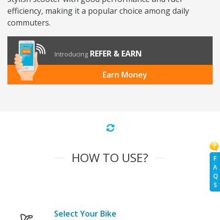
efficiency, making it a popular choice among daily
commuters.
REFER & EARN
Introducing
Earn Money
HOW TO USE?
F
A
Q
S
Select Your Bike