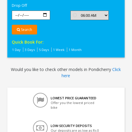
Drop Off
Search
Quick Book For:
1 Day
3 Days
5 Days
1 Week
1 Month
Would you like to check other models in Pondicherry
Click
here
LOWEST PRICE GUARANTEED
Offer you the lowest priced
bike
LOW-SECURITY DEPOSITS
Our deposits are as low as Rs 0