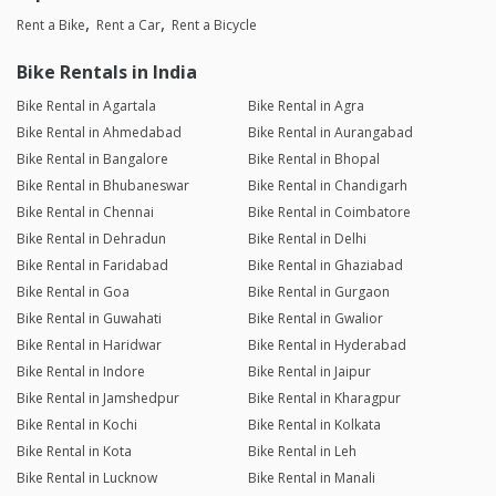
Rent a Bike
Rent a Car
Rent a Bicycle
Bike Rentals in India
Bike Rental in Agartala
Bike Rental in Agra
Bike Rental in Ahmedabad
Bike Rental in Aurangabad
Bike Rental in Bangalore
Bike Rental in Bhopal
Bike Rental in Bhubaneswar
Bike Rental in Chandigarh
Bike Rental in Chennai
Bike Rental in Coimbatore
Bike Rental in Dehradun
Bike Rental in Delhi
Bike Rental in Faridabad
Bike Rental in Ghaziabad
Bike Rental in Goa
Bike Rental in Gurgaon
Bike Rental in Guwahati
Bike Rental in Gwalior
Bike Rental in Haridwar
Bike Rental in Hyderabad
Bike Rental in Indore
Bike Rental in Jaipur
Bike Rental in Jamshedpur
Bike Rental in Kharagpur
Bike Rental in Kochi
Bike Rental in Kolkata
Bike Rental in Kota
Bike Rental in Leh
Bike Rental in Lucknow
Bike Rental in Manali