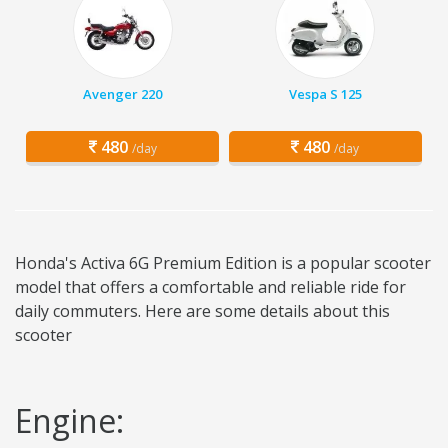
Avenger 220
Vespa S 125
480
480
/day
/day
Honda's Activa 6G Premium Edition is a popular scooter
model that offers a comfortable and reliable ride for
daily commuters. Here are some details about this
scooter
Engine: