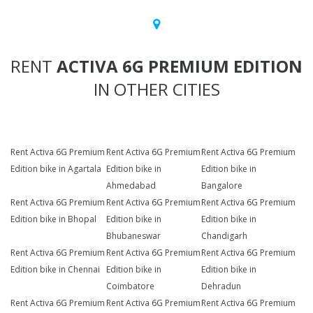
RENT
ACTIVA 6G PREMIUM EDITION
IN OTHER CITIES
Rent Activa 6G Premium
Rent Activa 6G Premium
Rent Activa 6G Premium
Edition bike in Agartala
Edition bike in
Edition bike in
Ahmedabad
Bangalore
Rent Activa 6G Premium
Rent Activa 6G Premium
Rent Activa 6G Premium
Edition bike in Bhopal
Edition bike in
Edition bike in
Bhubaneswar
Chandigarh
Rent Activa 6G Premium
Rent Activa 6G Premium
Rent Activa 6G Premium
Edition bike in Chennai
Edition bike in
Edition bike in
Coimbatore
Dehradun
Rent Activa 6G Premium
Rent Activa 6G Premium
Rent Activa 6G Premium