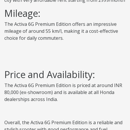
city with very affordable rent starting from 2999/month
Mileage:
The Activa 6G Premium Edition offers an impressive
mileage of around 55 km/l, making it a cost-effective
choice for daily commuters.
Price and Availability:
The Activa 6G Premium Edition is priced at around INR
80,000 (ex-showroom) and is available at all Honda
dealerships across India.
Overall, the Activa 6G Premium Edition is a reliable and
stylish scooter with good performance and fuel