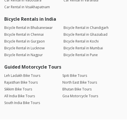
Car Rental in Vadodara
Car Rental in Varanasi
Car Rental in Visakhapatnam
Bicycle Rentals in India
Bicycle Rental in Bhubaneswar
Bicycle Rental in Chandigarh
Bicycle Rental in Chennai
Bicycle Rental in Ghaziabad
Bicycle Rental in Gurgaon
Bicycle Rental in Kochi
Bicycle Rental in Lucknow
Bicycle Rental in Mumbai
Bicycle Rental in Nagpur
Bicycle Rental in Pune
Guided Motorcycle Tours
Leh Ladakh Bike Tours
Spiti Bike Tours
Rajasthan Bike Tours
North East Bike Tours
Sikkim Bike Tours
Bhutan Bike Tours
All India Bike Tours
Goa Motorcycle Tours
South India Bike Tours