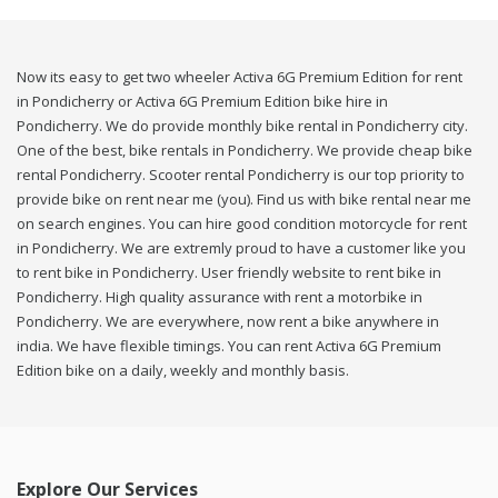
Now its easy to get two wheeler Activa 6G Premium Edition for rent
in Pondicherry or Activa 6G Premium Edition bike hire in
Pondicherry. We do provide monthly bike rental in Pondicherry city.
One of the best, bike rentals in Pondicherry. We provide cheap bike
rental Pondicherry. Scooter rental Pondicherry is our top priority to
provide bike on rent near me (you). Find us with bike rental near me
on search engines. You can hire good condition motorcycle for rent
in Pondicherry. We are extremly proud to have a customer like you
to rent bike in Pondicherry. User friendly website to rent bike in
Pondicherry. High quality assurance with rent a motorbike in
Pondicherry. We are everywhere, now rent a bike anywhere in
india. We have flexible timings. You can rent Activa 6G Premium
Edition bike on a daily, weekly and monthly basis.
Explore Our Services