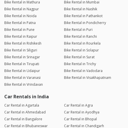
Bike Rental in Mathura
Bike Rental in Mumbai
Bike Rental in Nagpur
Bike Rental in Nashik
Bike Rental in Noida
Bike Rental in Pathankot
Bike Rental in Patna
Bike Rental in Pondicherry
Bike Rental in Pune
Bike Rental in Puri
Bike Rental in Raipur
Bike Rental in Ranchi
Bike Rental in Rishikesh
Bike Rental in Rourkela
Bike Rental in Siliguri
Bike Rental in Solapur
Bike Rental in Srinagar
Bike Rental in Surat
Bike Rental in Tirupati
Bike Rental in Trichy
Bike Rental in Udaipur
Bike Rental in Vadodara
Bike Rental in Varanasi
Bike Rental in Visakhapatnam
Bike Rental in Vrindavan
Car Rentals in India
Car Rental in Agartala
Car Rental in Agra
Car Rental in Ahmedabad
Car Rental in Ayodhya
Car Rental in Bangalore
Car Rental in Bhopal
Car Rental in Bhubaneswar
Car Rental in Chandigarh