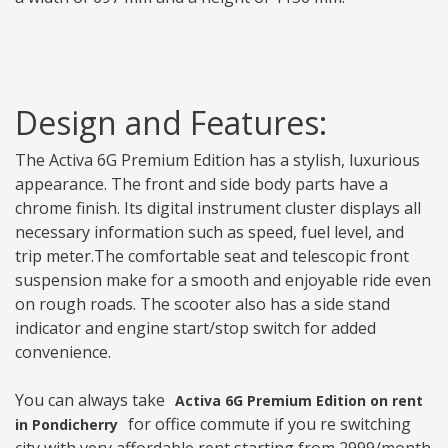
Design and Features:
The Activa 6G Premium Edition has a stylish, luxurious
appearance. The front and side body parts have a
chrome finish. Its digital instrument cluster displays all
necessary information such as speed, fuel level, and
trip meter.The comfortable seat and telescopic front
suspension make for a smooth and enjoyable ride even
on rough roads. The scooter also has a side stand
indicator and engine start/stop switch for added
convenience.
You can always take
Activa 6G Premium Edition on rent
for office commute if you re switching
in Pondicherry