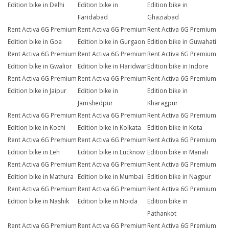
Edition bike in Delhi
Edition bike in
Edition bike in
Faridabad
Ghaziabad
Rent Activa 6G Premium
Rent Activa 6G Premium
Rent Activa 6G Premium
Edition bike in Goa
Edition bike in Gurgaon
Edition bike in Guwahati
Rent Activa 6G Premium
Rent Activa 6G Premium
Rent Activa 6G Premium
Edition bike in Gwalior
Edition bike in Haridwar
Edition bike in Indore
Rent Activa 6G Premium
Rent Activa 6G Premium
Rent Activa 6G Premium
Edition bike in Jaipur
Edition bike in
Edition bike in
Jamshedpur
Kharagpur
Rent Activa 6G Premium
Rent Activa 6G Premium
Rent Activa 6G Premium
Edition bike in Kochi
Edition bike in Kolkata
Edition bike in Kota
Rent Activa 6G Premium
Rent Activa 6G Premium
Rent Activa 6G Premium
Edition bike in Leh
Edition bike in Lucknow
Edition bike in Manali
Rent Activa 6G Premium
Rent Activa 6G Premium
Rent Activa 6G Premium
Edition bike in Mathura
Edition bike in Mumbai
Edition bike in Nagpur
Rent Activa 6G Premium
Rent Activa 6G Premium
Rent Activa 6G Premium
Edition bike in Nashik
Edition bike in Noida
Edition bike in
Pathankot
Rent Activa 6G Premium
Rent Activa 6G Premium
Rent Activa 6G Premium