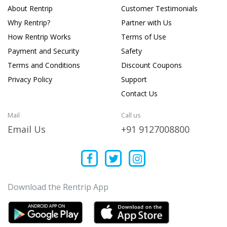
About Rentrip
Customer Testimonials
Why Rentrip?
Partner with Us
How Rentrip Works
Terms of Use
Payment and Security
Safety
Terms and Conditions
Discount Coupons
Privacy Policy
Support
Contact Us
Mail
Call us
Email Us
+91 9127008800
Download the Rentrip App