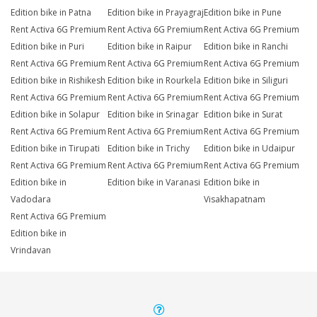
Edition bike in Patna
Edition bike in Prayagraj
Edition bike in Pune
Rent Activa 6G Premium
Rent Activa 6G Premium
Rent Activa 6G Premium
Edition bike in Puri
Edition bike in Raipur
Edition bike in Ranchi
Rent Activa 6G Premium
Rent Activa 6G Premium
Rent Activa 6G Premium
Edition bike in Rishikesh
Edition bike in Rourkela
Edition bike in Siliguri
Rent Activa 6G Premium
Rent Activa 6G Premium
Rent Activa 6G Premium
Edition bike in Solapur
Edition bike in Srinagar
Edition bike in Surat
Rent Activa 6G Premium
Rent Activa 6G Premium
Rent Activa 6G Premium
Edition bike in Tirupati
Edition bike in Trichy
Edition bike in Udaipur
Rent Activa 6G Premium
Rent Activa 6G Premium
Rent Activa 6G Premium
Edition bike in
Edition bike in Varanasi
Edition bike in
Vadodara
Visakhapatnam
Rent Activa 6G Premium
Edition bike in
Vrindavan