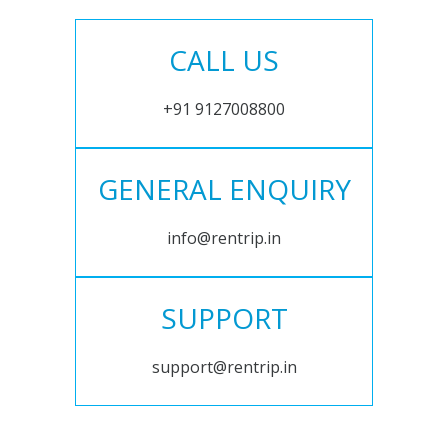
CALL US
+91 9127008800
GENERAL ENQUIRY
info@rentrip.in
SUPPORT
support@rentrip.in