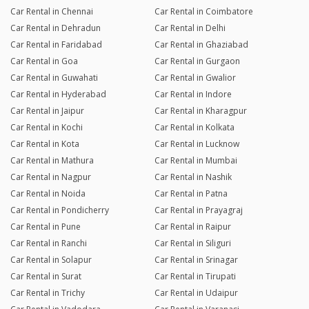
Car Rental in Chennai
Car Rental in Coimbatore
Car Rental in Dehradun
Car Rental in Delhi
Car Rental in Faridabad
Car Rental in Ghaziabad
Car Rental in Goa
Car Rental in Gurgaon
Car Rental in Guwahati
Car Rental in Gwalior
Car Rental in Hyderabad
Car Rental in Indore
Car Rental in Jaipur
Car Rental in Kharagpur
Car Rental in Kochi
Car Rental in Kolkata
Car Rental in Kota
Car Rental in Lucknow
Car Rental in Mathura
Car Rental in Mumbai
Car Rental in Nagpur
Car Rental in Nashik
Car Rental in Noida
Car Rental in Patna
Car Rental in Pondicherry
Car Rental in Prayagraj
Car Rental in Pune
Car Rental in Raipur
Car Rental in Ranchi
Car Rental in Siliguri
Car Rental in Solapur
Car Rental in Srinagar
Car Rental in Surat
Car Rental in Tirupati
Car Rental in Trichy
Car Rental in Udaipur