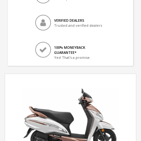
VERIFIED DEALERS
Trusted and verified dealers
100% MONEYBACK
GUARANTEE*
Yes! That's a promise.