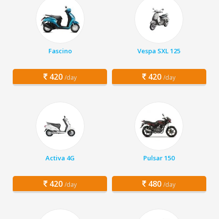
Fascino
Vespa SXL 125
420
420
/day
/day
Activa 4G
Pulsar 150
420
480
/day
/day