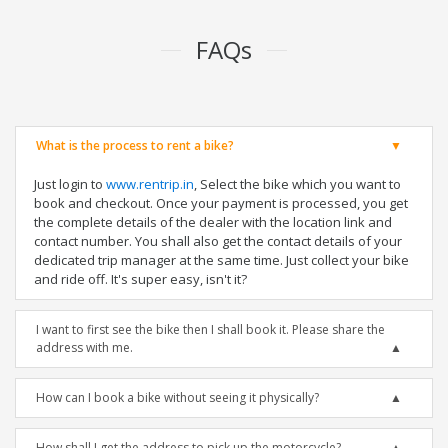
FAQs
What is the process to rent a bike?
Just login to
www.rentrip.in
, Select the bike which you want to
book and checkout. Once your payment is processed, you get
the complete details of the dealer with the location link and
contact number. You shall also get the contact details of your
dedicated trip manager at the same time. Just collect your bike
and ride off. It's super easy, isn't it?
I want to first see the bike then I shall book it. Please share the
address with me.
How can I book a bike without seeing it physically?
How shall I get the address to pick up the motorcycle?