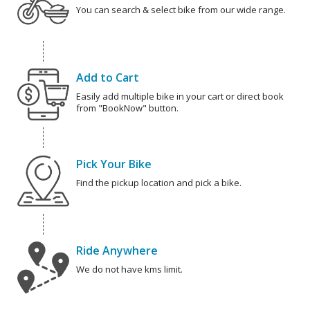
You can search & select bike from our wide range.
Add to Cart
Easily add multiple bike in your cart or direct book
from "BookNow" button.
Pick Your Bike
Find the pickup location and pick a bike.
Ride Anywhere
We do not have kms limit.