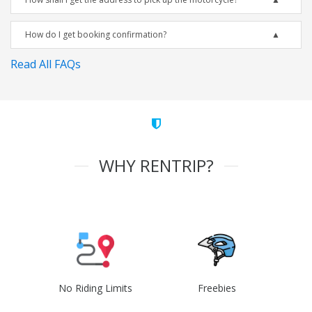
How do I get booking confirmation?
Read All FAQs
WHY RENTRIP?
No Riding Limits
Freebies