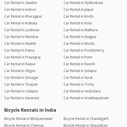
Car Rental in Gwalior
Car Rental in Hyderabad
Car Rental in Indore
Car Rental in Jaipur
Car Rental in Kharagpur
Car Rental in Kochi
Car Rental in Kolkata
Car Rental in Kota
Car Rental in Lucknow
Car Rental in Mathura
Car Rental in Mumbai
Car Rental in Nagpur
Car Rental in Nashik
Car Rental in Noida
Car Rental in Patna
Car Rental in Pondicherry
Car Rental in Prayagraj
Car Rental in Pune
Car Rental in Raipur
Car Rental in Ranchi
Car Rental in Siliguri
Car Rental in Solapur
Car Rental in Srinagar
Car Rental in Surat
Car Rental in Tirupati
Car Rental in Trichy
Car Rental in Udaipur
Car Rental in Vadodara
Car Rental in Varanasi
Car Rental in Visakhapatnam
Bicycle Rentals in India
Bicycle Rental in Bhubaneswar
Bicycle Rental in Chandigarh
Bicycle Rental in Chennai
Bicycle Rental in Ghaziabad