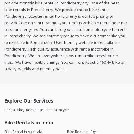
provide monthly bike rental in Pondicherry city. One of the best,
bike rentals in Pondicherry. We provide cheap bike rental
Pondicherry. Scooter rental Pondicherry is our top priority to
provide bike on rent near me (you). Find us with bike rental near me
on search engines. You can hire good condition motorcycle for rent
in Pondicherry. We are extremly proud to have a customer like you
to rent bike in Pondicherry. User friendly website to rent bike in
Pondicherry. High quality assurance with rent a motorbike in
Pondicherry. We are everywhere, now rent a bike anywhere in
india. We have flexible timings. You can rent Apache 160 4V bike on
a daily, weekly and monthly basis.
Explore Our Services
Rent a Bike
Rent a Car
Rent a Bicycle
Bike Rentals in India
Bike Rental in Agartala
Bike Rental in Agra