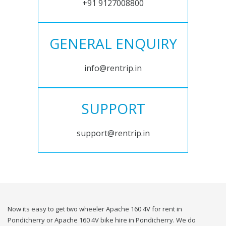
+91 9127008800
GENERAL ENQUIRY
info@rentrip.in
SUPPORT
support@rentrip.in
Now its easy to get two wheeler Apache 160 4V for rent in
Pondicherry or Apache 160 4V bike hire in Pondicherry. We do