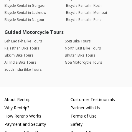
Bicycle Rental in Gurgaon
Bicycle Rental in Kochi
Bicycle Rental in Lucknow
Bicycle Rental in Mumbai
Bicycle Rental in Nagpur
Bicycle Rental in Pune
Guided Motorcycle Tours
Leh Ladakh Bike Tours
Spiti Bike Tours
Rajasthan Bike Tours
North East Bike Tours
Sikkim Bike Tours
Bhutan Bike Tours
All India Bike Tours
Goa Motorcycle Tours
South India Bike Tours
About Rentrip
Customer Testimonials
Why Rentrip?
Partner with Us
How Rentrip Works
Terms of Use
Payment and Security
Safety