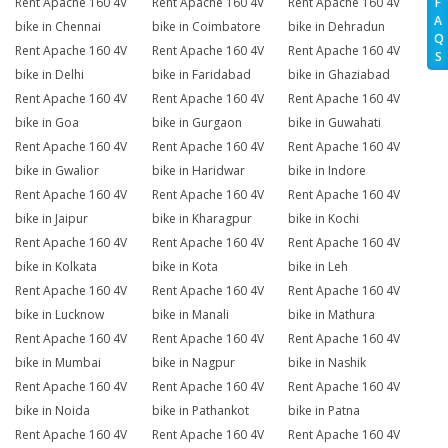
Rent Apache 160 4V
Rent Apache 160 4V
Rent Apache 160 4V
F
A
bike in Chennai
bike in Coimbatore
bike in Dehradun
Q
Rent Apache 160 4V
Rent Apache 160 4V
Rent Apache 160 4V
S
bike in Delhi
bike in Faridabad
bike in Ghaziabad
Rent Apache 160 4V
Rent Apache 160 4V
Rent Apache 160 4V
bike in Goa
bike in Gurgaon
bike in Guwahati
Rent Apache 160 4V
Rent Apache 160 4V
Rent Apache 160 4V
bike in Gwalior
bike in Haridwar
bike in Indore
Rent Apache 160 4V
Rent Apache 160 4V
Rent Apache 160 4V
bike in Jaipur
bike in Kharagpur
bike in Kochi
Rent Apache 160 4V
Rent Apache 160 4V
Rent Apache 160 4V
bike in Kolkata
bike in Kota
bike in Leh
Rent Apache 160 4V
Rent Apache 160 4V
Rent Apache 160 4V
bike in Lucknow
bike in Manali
bike in Mathura
Rent Apache 160 4V
Rent Apache 160 4V
Rent Apache 160 4V
bike in Mumbai
bike in Nagpur
bike in Nashik
Rent Apache 160 4V
Rent Apache 160 4V
Rent Apache 160 4V
bike in Noida
bike in Pathankot
bike in Patna
Rent Apache 160 4V
Rent Apache 160 4V
Rent Apache 160 4V