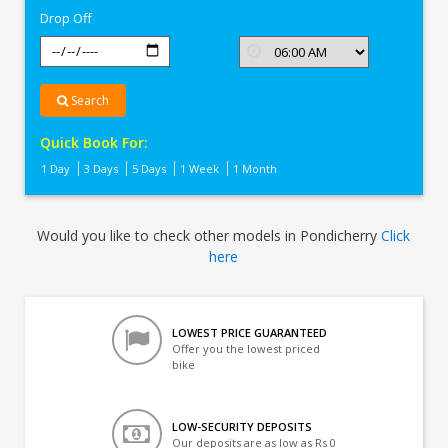
Drop Off
Search
Quick Book For:
1 Day
3 Days
5 Days
1 Week
1 Month
Would you like to check other models in Pondicherry
Click
here
LOWEST PRICE GUARANTEED
Offer you the lowest priced
bike
LOW-SECURITY DEPOSITS
Our deposits are as low as Rs 0