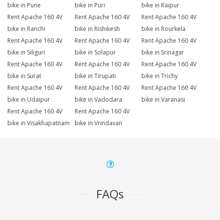
bike in Pune
bike in Puri
bike in Raipur
Rent Apache 160 4V
Rent Apache 160 4V
Rent Apache 160 4V
bike in Ranchi
bike in Rishikesh
bike in Rourkela
Rent Apache 160 4V
Rent Apache 160 4V
Rent Apache 160 4V
bike in Siliguri
bike in Solapur
bike in Srinagar
Rent Apache 160 4V
Rent Apache 160 4V
Rent Apache 160 4V
bike in Surat
bike in Tirupati
bike in Trichy
Rent Apache 160 4V
Rent Apache 160 4V
Rent Apache 160 4V
bike in Udaipur
bike in Vadodara
bike in Varanasi
Rent Apache 160 4V
Rent Apache 160 4V
bike in Visakhapatnam
bike in Vrindavan
FAQs