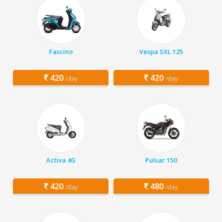
Fascino
Vespa SXL 125
420
420
/day
/day
Activa 4G
Pulsar 150
420
480
/day
/day