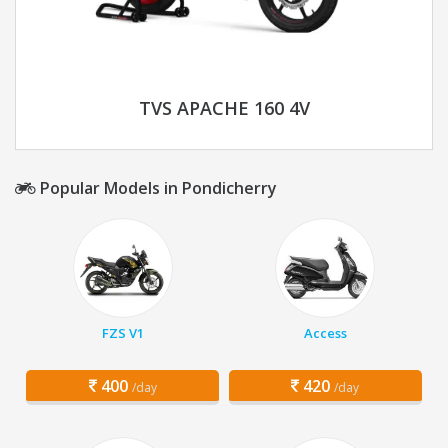
TVS APACHE 160 4V
Popular Models in Pondicherry
FZS V1
Access
400
420
/day
/day