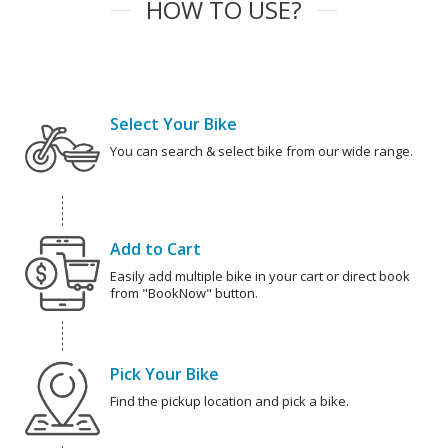
HOW TO USE?
Select Your Bike
You can search & select bike from our wide range.
Add to Cart
Easily add multiple bike in your cart or direct book
from "BookNow" button.
Pick Your Bike
Find the pickup location and pick a bike.