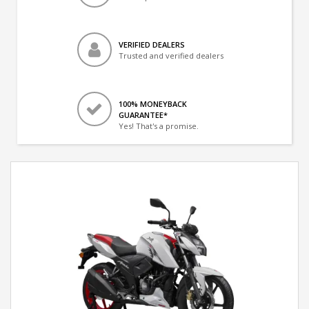
VERIFIED DEALERS
Trusted and verified dealers
100% MONEYBACK
GUARANTEE*
Yes! That's a promise.