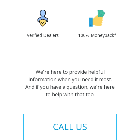
Verified Dealers
100% Moneyback*
We're here to provide helpful
information when you need it most.
And if you have a question, we're here
to help with that too.
CALL US