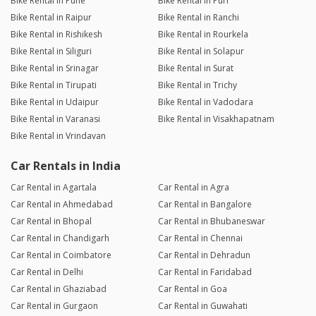
Bike Rental in Pune
Bike Rental in Puri
Bike Rental in Raipur
Bike Rental in Ranchi
Bike Rental in Rishikesh
Bike Rental in Rourkela
Bike Rental in Siliguri
Bike Rental in Solapur
Bike Rental in Srinagar
Bike Rental in Surat
Bike Rental in Tirupati
Bike Rental in Trichy
Bike Rental in Udaipur
Bike Rental in Vadodara
Bike Rental in Varanasi
Bike Rental in Visakhapatnam
Bike Rental in Vrindavan
Car Rentals in India
Car Rental in Agartala
Car Rental in Agra
Car Rental in Ahmedabad
Car Rental in Bangalore
Car Rental in Bhopal
Car Rental in Bhubaneswar
Car Rental in Chandigarh
Car Rental in Chennai
Car Rental in Coimbatore
Car Rental in Dehradun
Car Rental in Delhi
Car Rental in Faridabad
Car Rental in Ghaziabad
Car Rental in Goa
Car Rental in Gurgaon
Car Rental in Guwahati