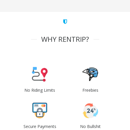
WHY RENTRIP?
No Riding Limits
Freebies
Secure Payments
No Bullshit