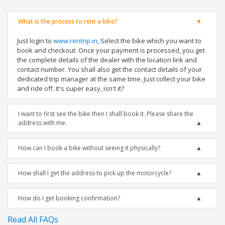
What is the process to rent a bike?
Just login to
www.rentrip.in
, Select the bike which you want to
book and checkout. Once your payment is processed, you get
the complete details of the dealer with the location link and
contact number. You shall also get the contact details of your
dedicated trip manager at the same time. Just collect your bike
and ride off. It's super easy, isn't it?
I want to first see the bike then I shall book it. Please share the
address with me.
How can I book a bike without seeing it physically?
How shall I get the address to pick up the motorcycle?
How do I get booking confirmation?
Read All FAQs