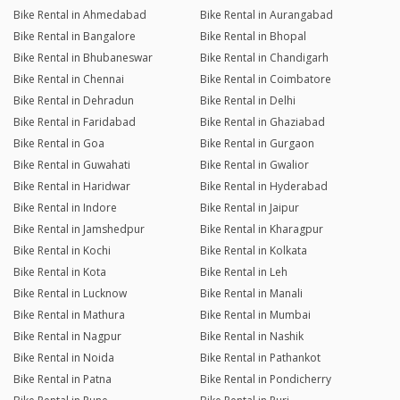
Bike Rental in Ahmedabad
Bike Rental in Aurangabad
Bike Rental in Bangalore
Bike Rental in Bhopal
Bike Rental in Bhubaneswar
Bike Rental in Chandigarh
Bike Rental in Chennai
Bike Rental in Coimbatore
Bike Rental in Dehradun
Bike Rental in Delhi
Bike Rental in Faridabad
Bike Rental in Ghaziabad
Bike Rental in Goa
Bike Rental in Gurgaon
Bike Rental in Guwahati
Bike Rental in Gwalior
Bike Rental in Haridwar
Bike Rental in Hyderabad
Bike Rental in Indore
Bike Rental in Jaipur
Bike Rental in Jamshedpur
Bike Rental in Kharagpur
Bike Rental in Kochi
Bike Rental in Kolkata
Bike Rental in Kota
Bike Rental in Leh
Bike Rental in Lucknow
Bike Rental in Manali
Bike Rental in Mathura
Bike Rental in Mumbai
Bike Rental in Nagpur
Bike Rental in Nashik
Bike Rental in Noida
Bike Rental in Pathankot
Bike Rental in Patna
Bike Rental in Pondicherry