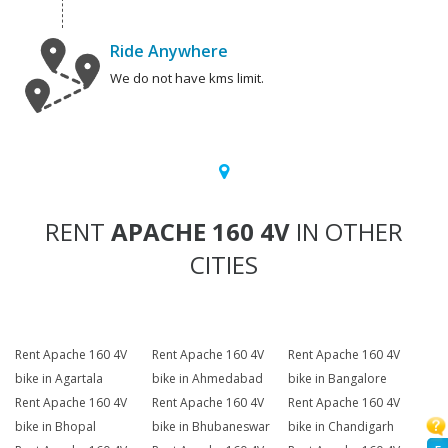
Ride Anywhere
We do not have kms limit.
RENT
APACHE 160 4V
IN OTHER
CITIES
Rent Apache 160 4V
Rent Apache 160 4V
Rent Apache 160 4V
bike in Agartala
bike in Ahmedabad
bike in Bangalore
Rent Apache 160 4V
Rent Apache 160 4V
Rent Apache 160 4V
bike in Bhopal
bike in Bhubaneswar
bike in Chandigarh