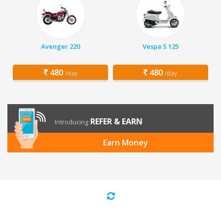
Avenger 220
Vespa S 125
480
480
/day
/day
REFER & EARN
Introducing
Earn Money