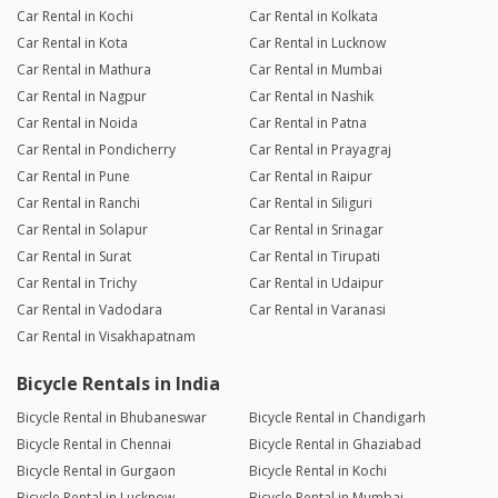
Car Rental in Kochi
Car Rental in Kolkata
Car Rental in Kota
Car Rental in Lucknow
Car Rental in Mathura
Car Rental in Mumbai
Car Rental in Nagpur
Car Rental in Nashik
Car Rental in Noida
Car Rental in Patna
Car Rental in Pondicherry
Car Rental in Prayagraj
Car Rental in Pune
Car Rental in Raipur
Car Rental in Ranchi
Car Rental in Siliguri
Car Rental in Solapur
Car Rental in Srinagar
Car Rental in Surat
Car Rental in Tirupati
Car Rental in Trichy
Car Rental in Udaipur
Car Rental in Vadodara
Car Rental in Varanasi
Car Rental in Visakhapatnam
Bicycle Rentals in India
Bicycle Rental in Bhubaneswar
Bicycle Rental in Chandigarh
Bicycle Rental in Chennai
Bicycle Rental in Ghaziabad
Bicycle Rental in Gurgaon
Bicycle Rental in Kochi
Bicycle Rental in Lucknow
Bicycle Rental in Mumbai