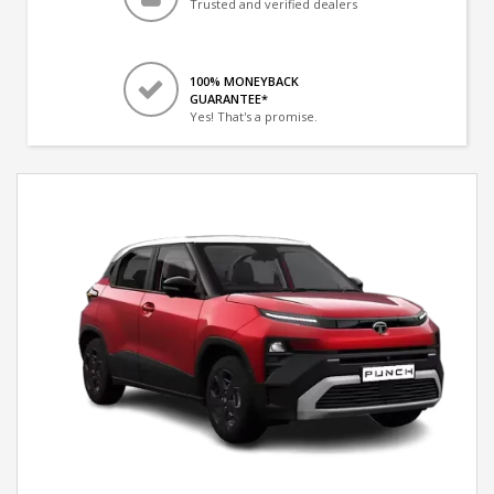
Trusted and verified dealers
100% MONEYBACK
GUARANTEE*
Yes! That's a promise.