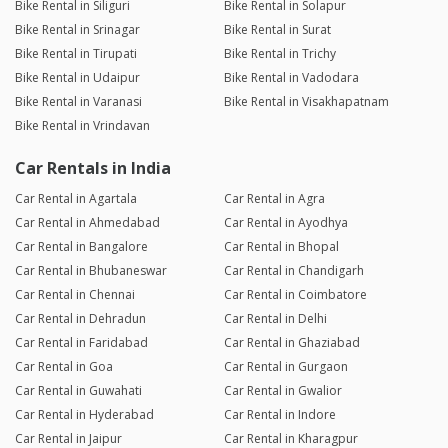
Bike Rental in Siliguri
Bike Rental in Solapur
Bike Rental in Srinagar
Bike Rental in Surat
Bike Rental in Tirupati
Bike Rental in Trichy
Bike Rental in Udaipur
Bike Rental in Vadodara
Bike Rental in Varanasi
Bike Rental in Visakhapatnam
Bike Rental in Vrindavan
Car Rentals in India
Car Rental in Agartala
Car Rental in Agra
Car Rental in Ahmedabad
Car Rental in Ayodhya
Car Rental in Bangalore
Car Rental in Bhopal
Car Rental in Bhubaneswar
Car Rental in Chandigarh
Car Rental in Chennai
Car Rental in Coimbatore
Car Rental in Dehradun
Car Rental in Delhi
Car Rental in Faridabad
Car Rental in Ghaziabad
Car Rental in Goa
Car Rental in Gurgaon
Car Rental in Guwahati
Car Rental in Gwalior
Car Rental in Hyderabad
Car Rental in Indore
Car Rental in Jaipur
Car Rental in Kharagpur