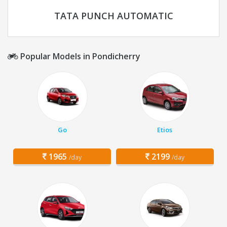
TATA PUNCH AUTOMATIC
Popular Models in Pondicherry
Go
Etios
1965
2199
/day
/day