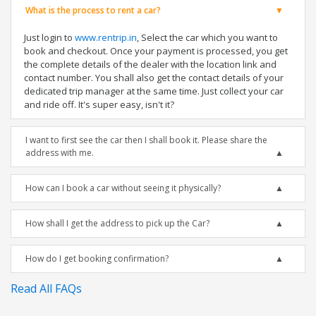
What is the process to rent a car?
Just login to
www.rentrip.in
, Select the car which you want to
book and checkout. Once your payment is processed, you get
the complete details of the dealer with the location link and
contact number. You shall also get the contact details of your
dedicated trip manager at the same time. Just collect your car
and ride off. It's super easy, isn't it?
I want to first see the car then I shall book it. Please share the
address with me.
How can I book a car without seeing it physically?
How shall I get the address to pick up the Car?
How do I get booking confirmation?
Read All FAQs