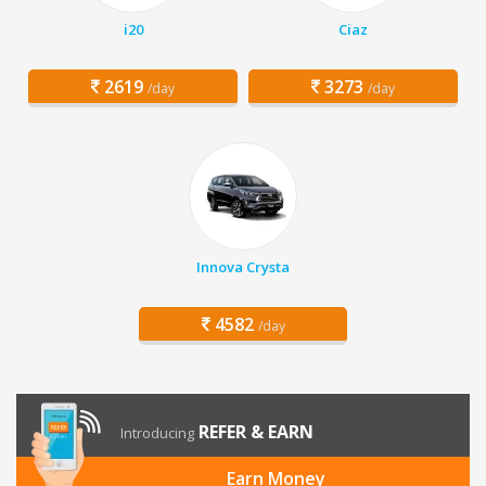
i20
Ciaz
2619
3273
/day
/day
Innova Crysta
4582
/day
REFER & EARN
Introducing
Earn Money