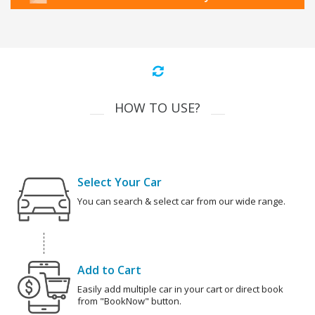
HOW TO USE?
Select Your Car
You can search & select car from our wide range.
Add to Cart
Easily add multiple car in your cart or direct book
from "BookNow" button.