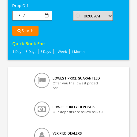
Drop Off
Search
Quick Book For:
1 Day
3 Days
5 Days
1 Week
1 Month
LOWEST PRICE GUARANTEED
Offer you the lowest priced
car
LOW-SECURITY DEPOSITS
Our deposits are as low as Rs 0
VERIFIED DEALERS