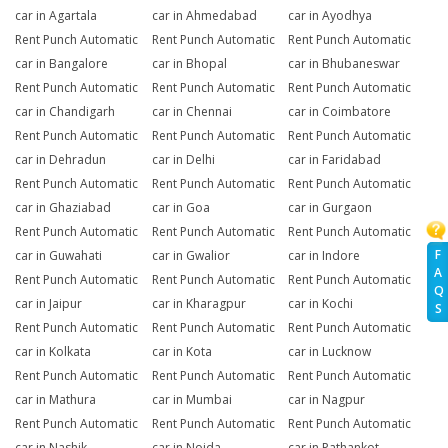
car in Agartala
car in Ahmedabad
car in Ayodhya
Rent Punch Automatic
Rent Punch Automatic
Rent Punch Automatic
car in Bangalore
car in Bhopal
car in Bhubaneswar
Rent Punch Automatic
Rent Punch Automatic
Rent Punch Automatic
car in Chandigarh
car in Chennai
car in Coimbatore
Rent Punch Automatic
Rent Punch Automatic
Rent Punch Automatic
car in Dehradun
car in Delhi
car in Faridabad
Rent Punch Automatic
Rent Punch Automatic
Rent Punch Automatic
car in Ghaziabad
car in Goa
car in Gurgaon
Rent Punch Automatic
Rent Punch Automatic
Rent Punch Automatic
F
car in Guwahati
car in Gwalior
car in Indore
A
Rent Punch Automatic
Rent Punch Automatic
Rent Punch Automatic
Q
car in Jaipur
car in Kharagpur
car in Kochi
S
Rent Punch Automatic
Rent Punch Automatic
Rent Punch Automatic
car in Kolkata
car in Kota
car in Lucknow
Rent Punch Automatic
Rent Punch Automatic
Rent Punch Automatic
car in Mathura
car in Mumbai
car in Nagpur
Rent Punch Automatic
Rent Punch Automatic
Rent Punch Automatic
car in Nashik
car in Noida
car in Pathankot