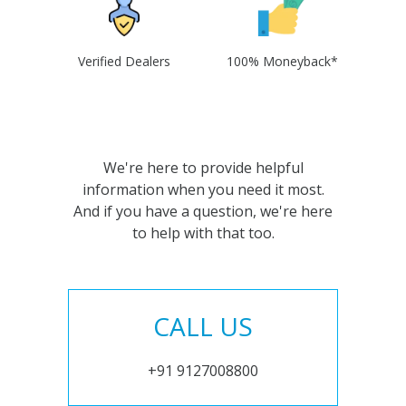
Verified Dealers
100% Moneyback*
We're here to provide helpful
information when you need it most.
And if you have a question, we're here
to help with that too.
CALL US
+91 9127008800