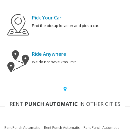
Pick Your Car
Find the pickup location and pick a car.
Ride Anywhere
We do not have kms limit.
RENT
PUNCH AUTOMATIC
IN OTHER CITIES
Rent Punch Automatic
Rent Punch Automatic
Rent Punch Automatic