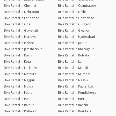
Bike Rental in Chennai
Bike Rental in Coimbatore
Bike Rental in Dehradun
Bike Rental in Delhi
Bike Rental in Faridabad
Bike Rental in Ghaziabad
Bike Rental in Goa
Bike Rental in Gurgaon
Bike Rental in Guwahati
Bike Rental in Gwalior
Bike Rental in Haridwar
Bike Rental in Hyderabad
Bike Rental in Indore
Bike Rental in Jaipur
Bike Rental in Jamshedpur
Bike Rental in Kharagpur
Bike Rental in Kochi
Bike Rental in Kolkata
Bike Rental in Kota
Bike Rental in Leh
Bike Rental in Lucknow
Bike Rental in Manali
Bike Rental in Mathura
Bike Rental in Mumbai
Bike Rental in Nagpur
Bike Rental in Nashik
Bike Rental in Noida
Bike Rental in Pathankot
Bike Rental in Patna
Bike Rental in Pondicherry
Bike Rental in Pune
Bike Rental in Puri
Bike Rental in Raipur
Bike Rental in Ranchi
Bike Rental in Rishikesh
Bike Rental in Rourkela