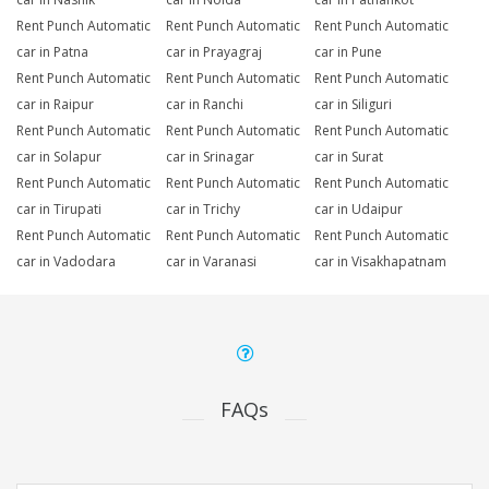
Rent Punch Automatic
Rent Punch Automatic
Rent Punch Automatic
car in Patna
car in Prayagraj
car in Pune
Rent Punch Automatic
Rent Punch Automatic
Rent Punch Automatic
car in Raipur
car in Ranchi
car in Siliguri
Rent Punch Automatic
Rent Punch Automatic
Rent Punch Automatic
car in Solapur
car in Srinagar
car in Surat
Rent Punch Automatic
Rent Punch Automatic
Rent Punch Automatic
car in Tirupati
car in Trichy
car in Udaipur
Rent Punch Automatic
Rent Punch Automatic
Rent Punch Automatic
car in Vadodara
car in Varanasi
car in Visakhapatnam
FAQs