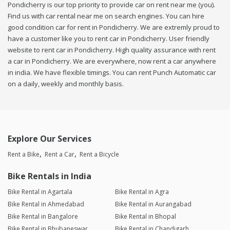
Pondicherry is our top priority to provide car on rent near me (you).
Find us with car rental near me on search engines. You can hire
good condition car for rent in Pondicherry. We are extremly proud to
have a customer like you to rent car in Pondicherry. User friendly
website to rent car in Pondicherry. High quality assurance with rent
a car in Pondicherry. We are everywhere, now rent a car anywhere
in india. We have flexible timings. You can rent Punch Automatic car
on a daily, weekly and monthly basis.
Explore Our Services
Rent a Bike
Rent a Car
Rent a Bicycle
Bike Rentals in India
Bike Rental in Agartala
Bike Rental in Agra
Bike Rental in Ahmedabad
Bike Rental in Aurangabad
Bike Rental in Bangalore
Bike Rental in Bhopal
Bike Rental in Bhubaneswar
Bike Rental in Chandigarh