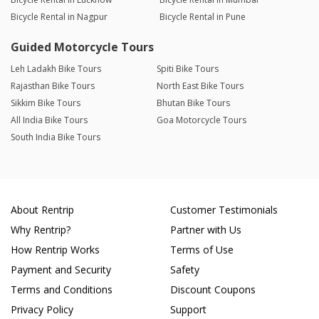
Bicycle Rental in Nagpur
Bicycle Rental in Pune
Guided Motorcycle Tours
Leh Ladakh Bike Tours
Spiti Bike Tours
Rajasthan Bike Tours
North East Bike Tours
Sikkim Bike Tours
Bhutan Bike Tours
All India Bike Tours
Goa Motorcycle Tours
South India Bike Tours
About Rentrip
Customer Testimonials
Why Rentrip?
Partner with Us
How Rentrip Works
Terms of Use
Payment and Security
Safety
Terms and Conditions
Discount Coupons
Privacy Policy
Support