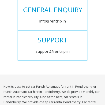
GENERAL ENQUIRY
info@rentrip.in
SUPPORT
support@rentrip.in
Now its easy to get car Punch Automatic for rent in Pondicherry or
Punch Automatic car hire in Pondicherry. We do provide monthly car
rental in Pondicherry city. One of the best, car rentals in
Pondicherry. We provide cheap car rental Pondicherry. Car rental