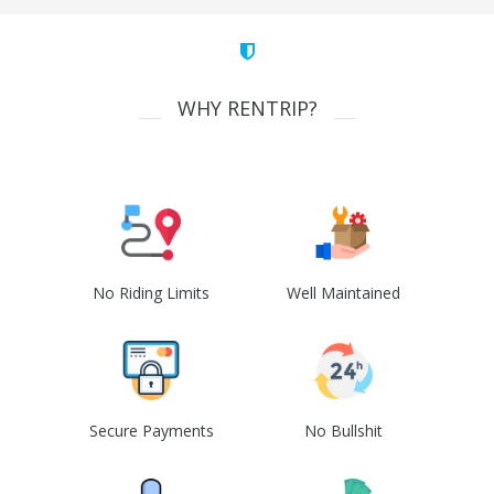
WHY RENTRIP?
No Riding Limits
Well Maintained
Secure Payments
No Bullshit