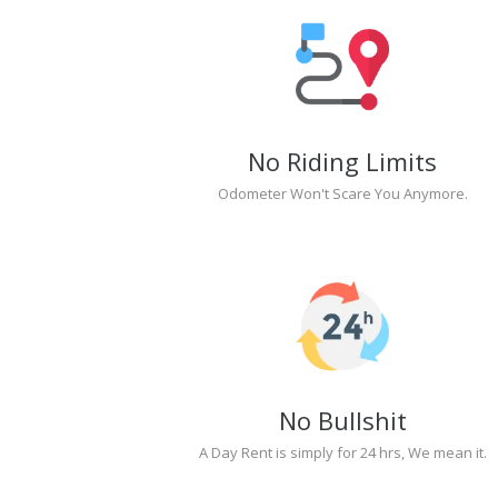
No Riding Limits
Odometer Won't Scare You Anymore.
No Bullshit
A Day Rent is simply for 24 hrs, We mean it.