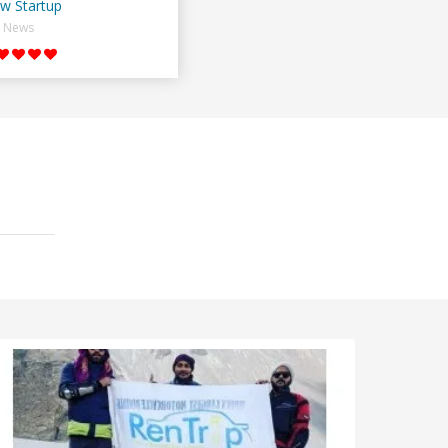
w Startup
News