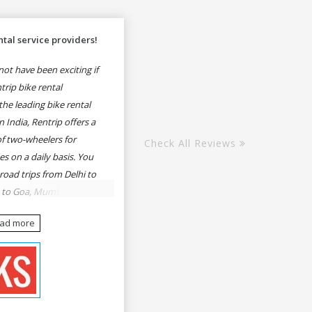
tal service providers!
ot have been exciting if
rip bike rental
he leading bike rental
n India, Rentrip offers a
of two-wheelers for
Check All Reviews
es on a daily basis. You
 road trips from Delhi to
e to Goa, Mumbai to
oa, Delhi to Udaipur,
ead more
, Udaipur to Jaisalmer