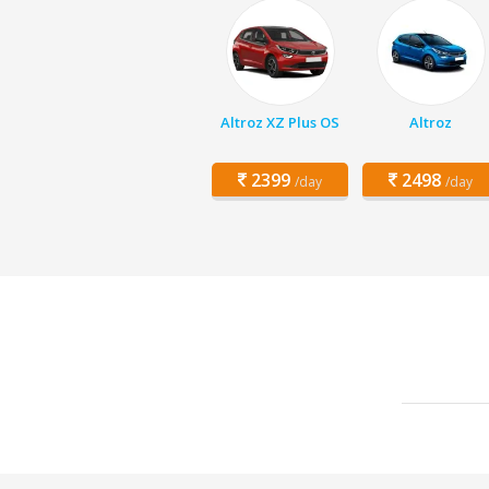
Altroz XZ Plus OS
Altroz
2399
2498
/day
/day