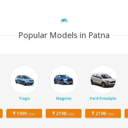
Popular Models in Patna
Tiago
Magnite
Ford Freestyle
1999
2198
2198
/day
/day
/day