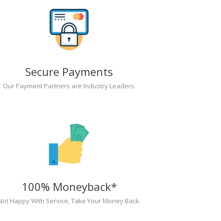
Secure Payments
Our Payment Partners are Industry Leaders.
100% Moneyback*
Not Happy With Service, Take Your Money Back.