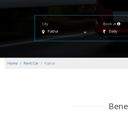
City
Book at
Patna
Daily
Home
Rent Car
Patna
Benef