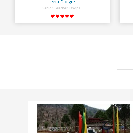
Jeetu Dongre
Senior Teacher, Bhopal