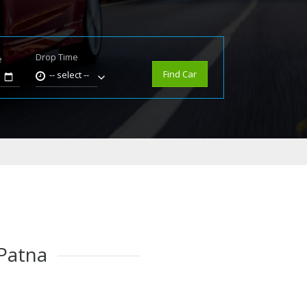
Drop Time
e
Find Car
-- select --
 Patna