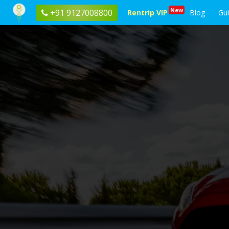
New
+91 9127008800
Rentrip VIP
Blog
Gu