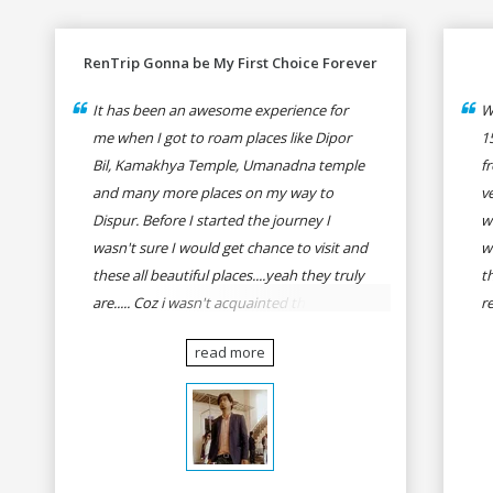
RenTrip Gonna be My First Choice Forever
It has been an awesome experience for
W
me when I got to roam places like Dipor
1
Bil, Kamakhya Temple, Umanadna temple
f
and many more places on my way to
v
Dispur. Before I started the journey I
w
wasn't sure I would get chance to visit and
w
these all beautiful places....yeah they truly
t
are..... Coz i wasn't acquainted there and I
r
wasn't having the confidence to even
fo
read more
think of visiting these many places. It was
R
so affordable and friendly that no one can
h
even imagine unless gives a shot to
r
RenTrip. Once again I recommend to all
t
my dear bike lovers to go for RenTrip.
se