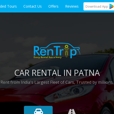
ided Tours
Contact Us
Offers
Reviews
Download
App
CAR RENTAL IN PATNA
Rent from India's Largest Fleet of Cars, Trusted by millions.