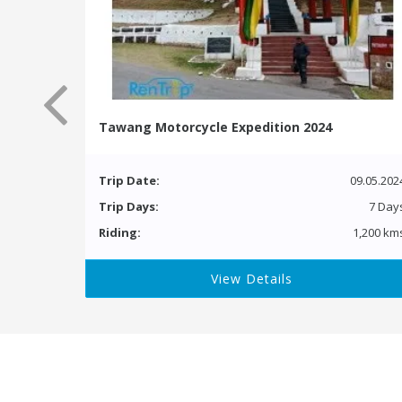
Tawang Motorcycle Expedition 2024
Trip Date:
09.05.202
Trip Days:
7 Day
Riding:
1,200 km
View Details