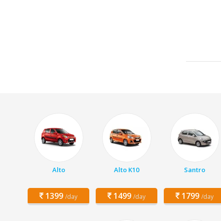
Alto
Alto K10
Santro
1399
1499
1799
/day
/day
/day