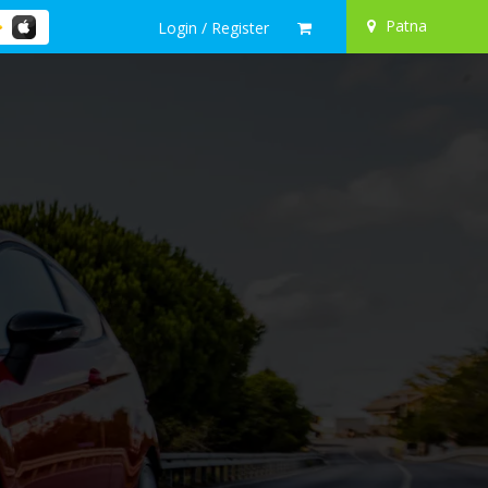
Patna
Login / Register