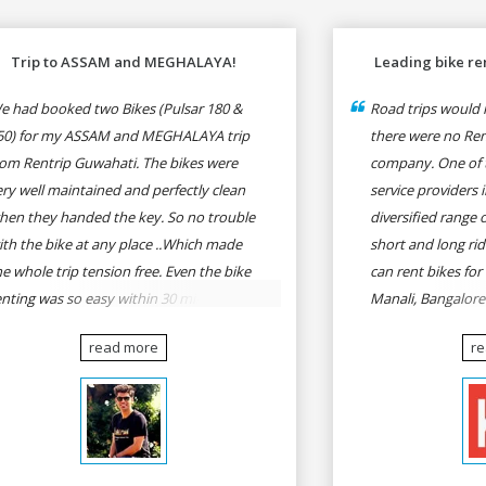
Trip to ASSAM and MEGHALAYA!
Leading bike ren
e had booked two Bikes (Pulsar 180 &
Road trips would n
50) for my ASSAM and MEGHALAYA trip
there were no Rent
rom Rentrip Guwahati. The bikes were
company. One of t
ery well maintained and perfectly clean
service providers i
hen they handed the key. So no trouble
diversified range 
ith the bike at any place ..Which made
short and long rid
he whole trip tension free. Even the bike
can rent bikes for
enting was so easy within 30 min all
Manali, Bangalor
rmalities were over All the staffs of
Pune, Mumbai to G
read more
r
entrip were very cooperative. I'd be
Delhi to Rishikesh
appy to rent from them again & I would
and likes.
ecommend anybody who wants to feel
he roads of ASSAM and MEGHALAYA by
lf-driving go for Rentrip.