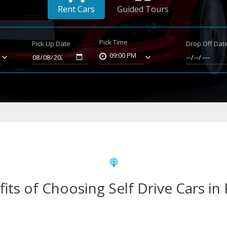
Rent Cars
Guided Tours
Pick Time
Pick Up Date
Drop Off Dat
09:00 PM
its of Choosing Self Drive Cars in