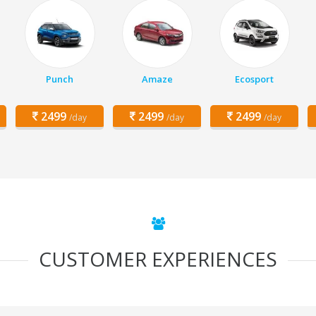
Punch
Amaze
Ecosport
2499
2499
2499
/day
/day
/day
CUSTOMER EXPERIENCES