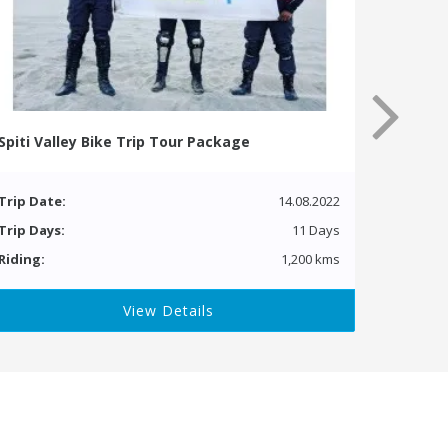
Spiti Valley Bike Trip Tour Package
Trip Date:
14.08.2022
Trip Days:
11 Days
Riding:
1,200 kms
View Details