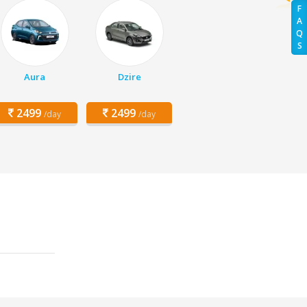
F
A
Q
S
Aura
Dzire
2499
2499
/day
/day