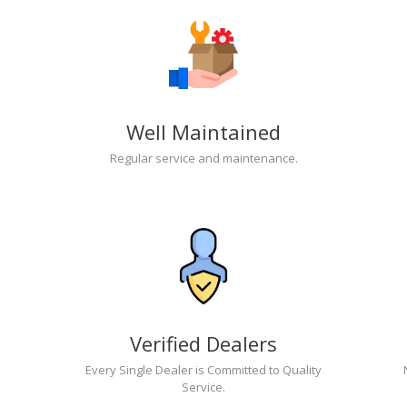
Well Maintained
Regular service and maintenance.
Verified Dealers
Every Single Dealer is Committed to Quality
Service.