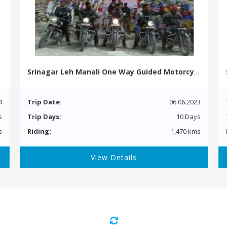
Srinagar Leh Manali One Way Guided Motorcycle Tour
4
Trip Date:
06.06.2023
s
Trip Days:
10 Days
s
Riding:
1,470 kms
View Details