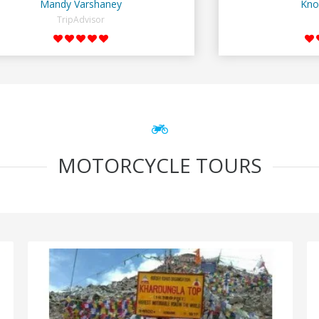
Mandy Varshaney
Kno
TripAdvisor
MOTORCYCLE TOURS