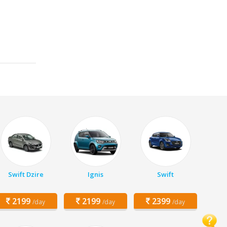
Swift Dzire
Ignis
Swift
2199
2199
2399
/day
/day
/day