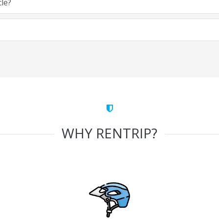
cle?
WHY RENTRIP?