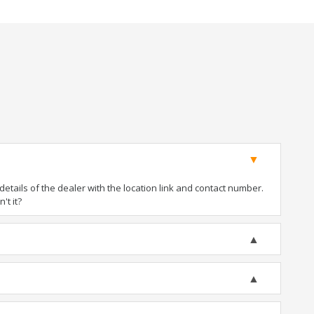
tails of the dealer with the location link and contact number.
't it?