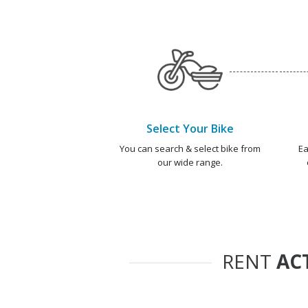
Select Your Bike
You can search & select bike from
Ea
our wide range.
RENT
AC