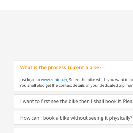
What is the process to rent a bike?
Just login to
www.rentrip.in
, Select the bike which you want to 
You shall also get the contact details of your dedicated trip mana
I want to first see the bike then I shall book it. Pl
How can I book a bike without seeing it physically?