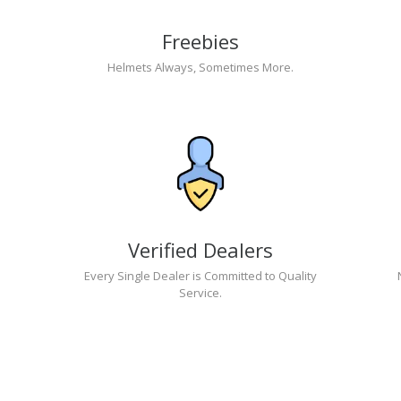
Freebies
Helmets Always, Sometimes More.
Verified Dealers
Every Single Dealer is Committed to Quality
Service.