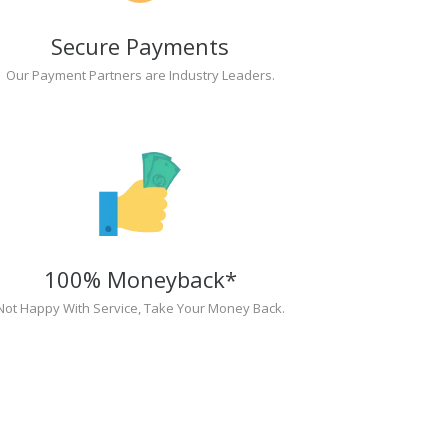
Secure Payments
Our Payment Partners are Industry Leaders.
100% Moneyback*
Not Happy With Service, Take Your Money Back.