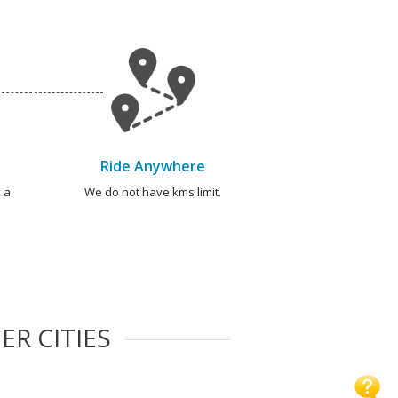
Ride Anywhere
 a
We do not have kms limit.
ER CITIES