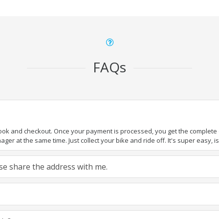
FAQs
book and checkout. Once your payment is processed, you get the complete de
ger at the same time. Just collect your bike and ride off. It's super easy, isn
ease share the address with me.