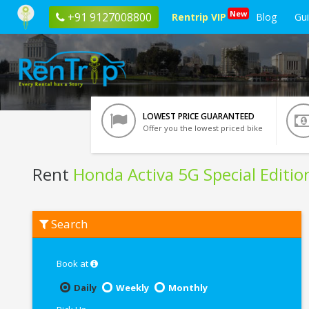
New
+91 9127008800
Rentrip VIP
Blog
Gu
LOWEST PRICE GUARANTEED
Offer you the lowest priced bike
Rent
Honda Activa 5G Special Editio
Rent
Search
Honda
Activa
5G
Special
Book at
Edition
In
Daily
Weekly
Monthly
Patna