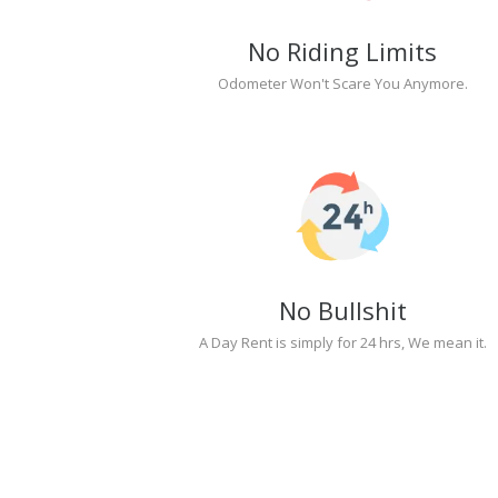
No Riding Limits
Odometer Won't Scare You Anymore.
No Bullshit
A Day Rent is simply for 24 hrs, We mean it.