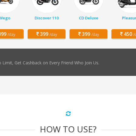
Wego
Discover 110
CD Deluxe
Pleasu
99
399
399
450
/day
/day
/day
/
 Limit, Get Cashback on Every Friend Who Join Us.
HOW TO USE?