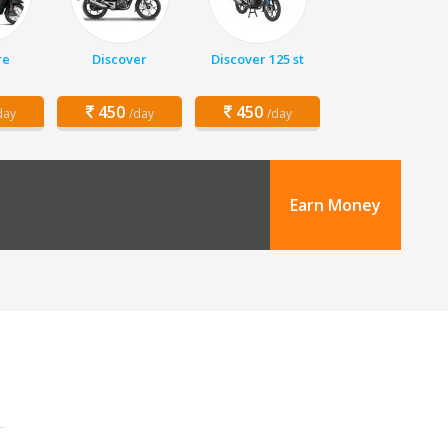
re
Discover
Discover 125 st
450
450
day
/day
/day
Earn Money