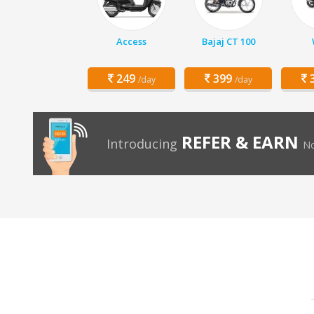
Access
Bajaj CT 100
249
399
3
/day
/day
REFER & EARN
Introducing
No