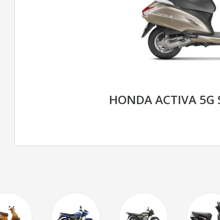
HONDA ACTIVA 5G 