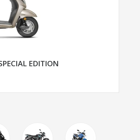
SPECIAL EDITION