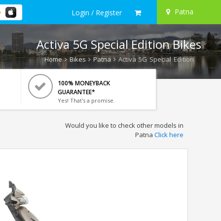
Patna
Login / Register
Activa 5G Special Edition Bikes
Home
Bikes
Patna
Activa 5G Special Edition
100% MONEYBACK
GUARANTEE*
Yes! That's a promise.
Would you like to check other models in
Patna
Click here