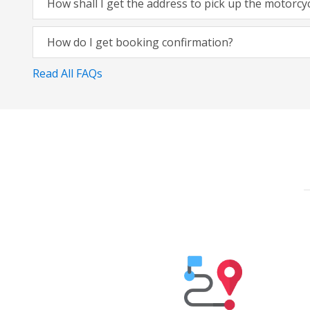
How shall I get the address to pick up the motorcy
How do I get booking confirmation?
Read All FAQs