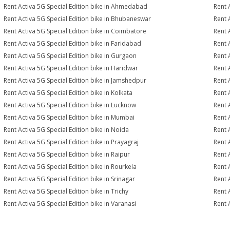
Rent Activa 5G Special Edition bike in Ahmedabad
Rent 
Rent Activa 5G Special Edition bike in Bhubaneswar
Rent 
Rent Activa 5G Special Edition bike in Coimbatore
Rent 
Rent Activa 5G Special Edition bike in Faridabad
Rent 
Rent Activa 5G Special Edition bike in Gurgaon
Rent 
Rent Activa 5G Special Edition bike in Haridwar
Rent 
Rent Activa 5G Special Edition bike in Jamshedpur
Rent 
Rent Activa 5G Special Edition bike in Kolkata
Rent 
Rent Activa 5G Special Edition bike in Lucknow
Rent 
Rent Activa 5G Special Edition bike in Mumbai
Rent 
Rent Activa 5G Special Edition bike in Noida
Rent 
Rent Activa 5G Special Edition bike in Prayagraj
Rent 
Rent Activa 5G Special Edition bike in Raipur
Rent 
Rent Activa 5G Special Edition bike in Rourkela
Rent A
Rent Activa 5G Special Edition bike in Srinagar
Rent 
Rent Activa 5G Special Edition bike in Trichy
Rent 
Rent Activa 5G Special Edition bike in Varanasi
Rent 