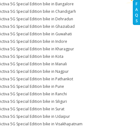
Activa 5G Special Edition bike in Bangalore
F
A
Activa 5G Special Edition bike in Chandigarh
Q
Activa 5G Special Edition bike in Dehradun
S
Activa 5G Special Edition bike in Ghaziabad
Activa 5G Special Edition bike in Guwahati
Activa 5G Special Edition bike in Indore
Activa 5G Special Edition bike in Kharagpur
Activa 5G Special Edition bike in Kota
Activa 5G Special Edition bike in Manali
Activa 5G Special Edition bike in Nagpur
Activa 5G Special Edition bike in Pathankot
Activa 5G Special Edition bike in Pune
Activa 5G Special Edition bike in Ranchi
ctiva 5G Special Edition bike in Siliguri
Activa 5G Special Edition bike in Surat
Activa 5G Special Edition bike in Udaipur
Activa 5G Special Edition bike in Visakhapatnam