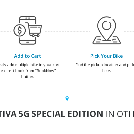
Add to Cart
Pick Your Bike
sily add multiple bike in your cart
Find the pickup location and pick
or direct book from "BookNow"
bike.
button.
TIVA 5G SPECIAL EDITION
IN OTH