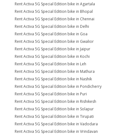
Rent Activa 5G Special Edition bike in Agartala
Rent Activa 5G Special Edition bike in Bhopal
Rent Activa 5G Special Edition bike in Chennai
Rent Activa 5G Special Edition bike in Delhi
Rent Activa 5G Special Edition bike in Goa
Rent Activa 5G Special Edition bike in Gwalior
Rent Activa 5G Special Edition bike in Jaipur
Rent Activa 5G Special Edition bike in Kochi
Rent Activa 5G Special Edition bike in Leh
Rent Activa 5G Special Edition bike in Mathura
Rent Activa 5G Special Edition bike in Nashik
Rent Activa 5G Special Edition bike in Pondicherry
Rent Activa 5G Special Edition bike in Puri
Rent Activa 5G Special Edition bike in Rishikesh
Rent Activa 5G Special Edition bike in Solapur
Rent Activa 5G Special Edition bike in Tirupati
Rent Activa 5G Special Edition bike in Vadodara
Rent Activa 5G Special Edition bike in Vrindavan