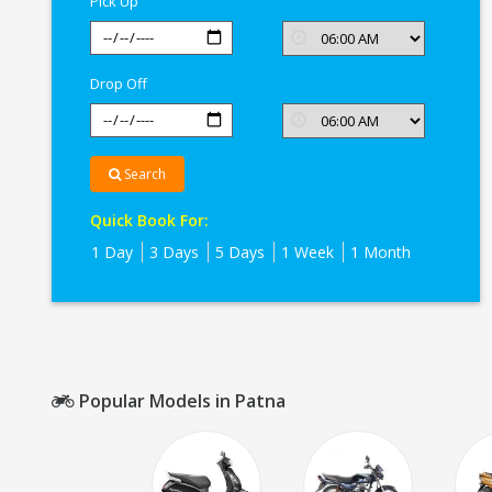
Pick Up
Drop Off
Search
Quick Book For:
1 Day
3 Days
5 Days
1 Week
1 Month
Popular Models in Patna