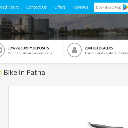
ided Tours
Contact Us
Offers
Reviews
Download
App
LOW-SECURITY DEPOSITS
VERIFIED DEALERS
Our deposits are as low as Rs 0
Trusted and verified dealers
n
Bike In Patna