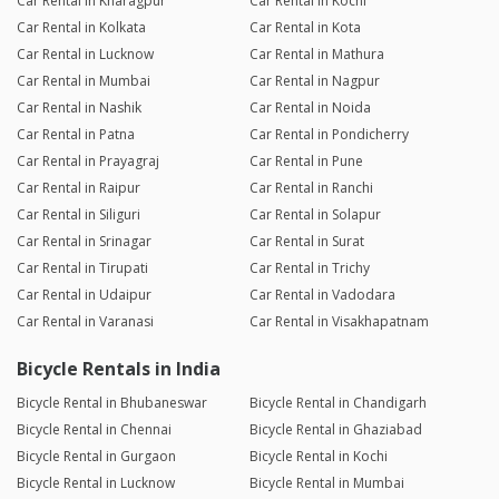
Car Rental in Kharagpur
Car Rental in Kochi
Car Rental in Kolkata
Car Rental in Kota
Car Rental in Lucknow
Car Rental in Mathura
Car Rental in Mumbai
Car Rental in Nagpur
Car Rental in Nashik
Car Rental in Noida
Car Rental in Patna
Car Rental in Pondicherry
Car Rental in Prayagraj
Car Rental in Pune
Car Rental in Raipur
Car Rental in Ranchi
Car Rental in Siliguri
Car Rental in Solapur
Car Rental in Srinagar
Car Rental in Surat
Car Rental in Tirupati
Car Rental in Trichy
Car Rental in Udaipur
Car Rental in Vadodara
Car Rental in Varanasi
Car Rental in Visakhapatnam
Bicycle Rentals in India
Bicycle Rental in Bhubaneswar
Bicycle Rental in Chandigarh
Bicycle Rental in Chennai
Bicycle Rental in Ghaziabad
Bicycle Rental in Gurgaon
Bicycle Rental in Kochi
Bicycle Rental in Lucknow
Bicycle Rental in Mumbai