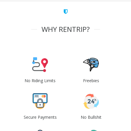
WHY RENTRIP?
No Riding Limits
Freebies
Secure Payments
No Bullshit