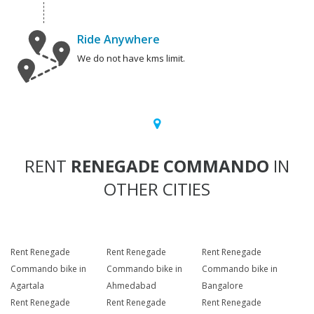
Ride Anywhere
We do not have kms limit.
RENT
RENEGADE COMMANDO
IN
OTHER CITIES
Rent Renegade
Rent Renegade
Rent Renegade
Commando bike in
Commando bike in
Commando bike in
Agartala
Ahmedabad
Bangalore
Rent Renegade
Rent Renegade
Rent Renegade