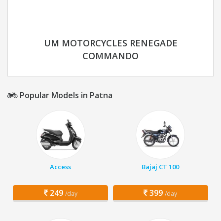
UM MOTORCYCLES RENEGADE
COMMANDO
Popular Models in Patna
Access
Bajaj CT 100
249
399
/day
/day