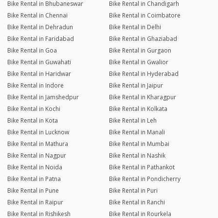
Bike Rental in Bhubaneswar
Bike Rental in Chandigarh
Bike Rental in Chennai
Bike Rental in Coimbatore
Bike Rental in Dehradun
Bike Rental in Delhi
Bike Rental in Faridabad
Bike Rental in Ghaziabad
Bike Rental in Goa
Bike Rental in Gurgaon
Bike Rental in Guwahati
Bike Rental in Gwalior
Bike Rental in Haridwar
Bike Rental in Hyderabad
Bike Rental in Indore
Bike Rental in Jaipur
Bike Rental in Jamshedpur
Bike Rental in Kharagpur
Bike Rental in Kochi
Bike Rental in Kolkata
Bike Rental in Kota
Bike Rental in Leh
Bike Rental in Lucknow
Bike Rental in Manali
Bike Rental in Mathura
Bike Rental in Mumbai
Bike Rental in Nagpur
Bike Rental in Nashik
Bike Rental in Noida
Bike Rental in Pathankot
Bike Rental in Patna
Bike Rental in Pondicherry
Bike Rental in Pune
Bike Rental in Puri
Bike Rental in Raipur
Bike Rental in Ranchi
Bike Rental in Rishikesh
Bike Rental in Rourkela