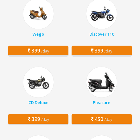
Wego
Discover 110
399
399
/day
/day
CD Deluxe
Pleasure
399
450
/day
/day