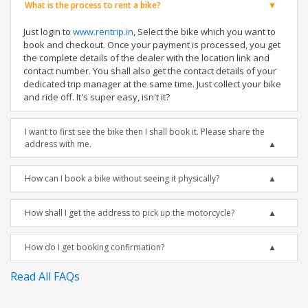
What is the process to rent a bike?
Just login to
www.rentrip.in
, Select the bike which you want to
book and checkout. Once your payment is processed, you get
the complete details of the dealer with the location link and
contact number. You shall also get the contact details of your
dedicated trip manager at the same time. Just collect your bike
and ride off. It's super easy, isn't it?
I want to first see the bike then I shall book it. Please share the
address with me.
How can I book a bike without seeing it physically?
How shall I get the address to pick up the motorcycle?
How do I get booking confirmation?
Read All FAQs