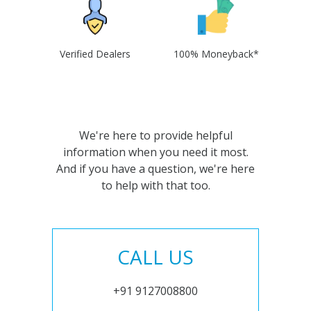
Verified Dealers
100% Moneyback*
We're here to provide helpful
information when you need it most.
And if you have a question, we're here
to help with that too.
CALL US
+91 9127008800