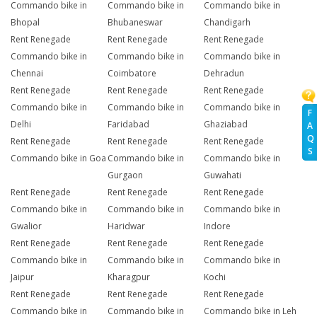
Commando bike in
Commando bike in
Commando bike in
Bhopal
Bhubaneswar
Chandigarh
Rent Renegade
Rent Renegade
Rent Renegade
Commando bike in
Commando bike in
Commando bike in
Chennai
Coimbatore
Dehradun
Rent Renegade
Rent Renegade
Rent Renegade
Commando bike in
Commando bike in
Commando bike in
F
Delhi
Faridabad
Ghaziabad
A
Q
Rent Renegade
Rent Renegade
Rent Renegade
S
Commando bike in Goa
Commando bike in
Commando bike in
Gurgaon
Guwahati
Rent Renegade
Rent Renegade
Rent Renegade
Commando bike in
Commando bike in
Commando bike in
Gwalior
Haridwar
Indore
Rent Renegade
Rent Renegade
Rent Renegade
Commando bike in
Commando bike in
Commando bike in
Jaipur
Kharagpur
Kochi
Rent Renegade
Rent Renegade
Rent Renegade
Commando bike in
Commando bike in
Commando bike in Leh