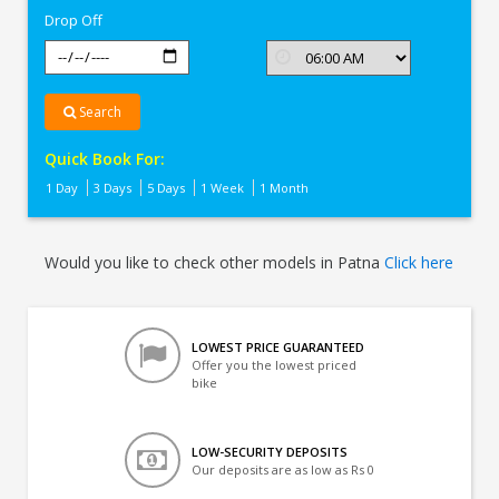
Drop Off
Search
Quick Book For:
1 Day
3 Days
5 Days
1 Week
1 Month
Would you like to check other models in Patna
Click here
LOWEST PRICE GUARANTEED
Offer you the lowest priced
bike
LOW-SECURITY DEPOSITS
Our deposits are as low as Rs 0