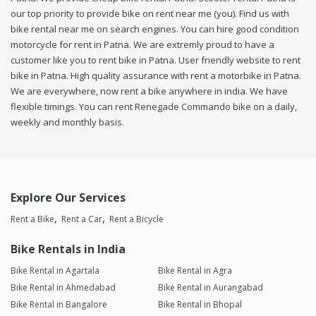
our top priority to provide bike on rent near me (you). Find us with
bike rental near me on search engines. You can hire good condition
motorcycle for rent in Patna. We are extremly proud to have a
customer like you to rent bike in Patna. User friendly website to rent
bike in Patna. High quality assurance with rent a motorbike in Patna.
We are everywhere, now rent a bike anywhere in india. We have
flexible timings. You can rent Renegade Commando bike on a daily,
weekly and monthly basis.
Explore Our Services
Rent a Bike
Rent a Car
Rent a Bicycle
Bike Rentals in India
Bike Rental in Agartala
Bike Rental in Agra
Bike Rental in Ahmedabad
Bike Rental in Aurangabad
Bike Rental in Bangalore
Bike Rental in Bhopal