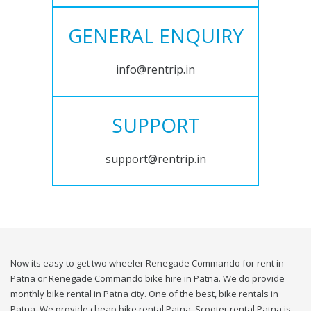
GENERAL ENQUIRY
info@rentrip.in
SUPPORT
support@rentrip.in
Now its easy to get two wheeler Renegade Commando for rent in
Patna or Renegade Commando bike hire in Patna. We do provide
monthly bike rental in Patna city. One of the best, bike rentals in
Patna. We provide cheap bike rental Patna. Scooter rental Patna is