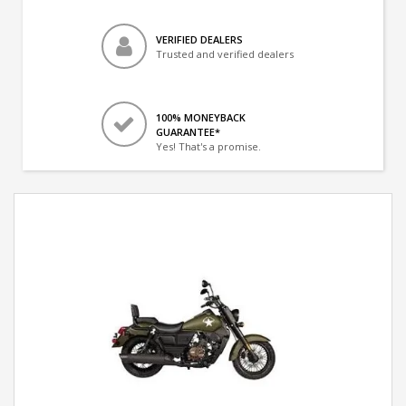
VERIFIED DEALERS
Trusted and verified dealers
100% MONEYBACK
GUARANTEE*
Yes! That's a promise.