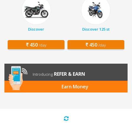
Discover
Discover 125 st
450
450
/day
/day
REFER & EARN
Introducing
Earn Money