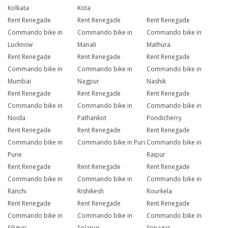
Kolkata
Kota
Rent Renegade
Rent Renegade
Rent Renegade
Commando bike in
Commando bike in
Commando bike in
Lucknow
Manali
Mathura
Rent Renegade
Rent Renegade
Rent Renegade
Commando bike in
Commando bike in
Commando bike in
Mumbai
Nagpur
Nashik
Rent Renegade
Rent Renegade
Rent Renegade
Commando bike in
Commando bike in
Commando bike in
Noida
Pathankot
Pondicherry
Rent Renegade
Rent Renegade
Rent Renegade
Commando bike in
Commando bike in Puri
Commando bike in
Pune
Raipur
Rent Renegade
Rent Renegade
Rent Renegade
Commando bike in
Commando bike in
Commando bike in
Ranchi
Rishikesh
Rourkela
Rent Renegade
Rent Renegade
Rent Renegade
Commando bike in
Commando bike in
Commando bike in
Siliguri
Solapur
Srinagar