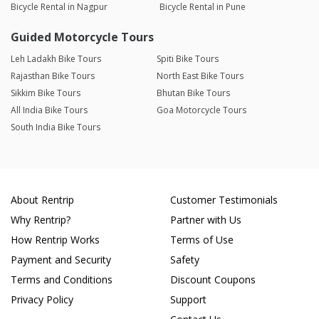
Bicycle Rental in Nagpur
Bicycle Rental in Pune
Guided Motorcycle Tours
Leh Ladakh Bike Tours
Spiti Bike Tours
Rajasthan Bike Tours
North East Bike Tours
Sikkim Bike Tours
Bhutan Bike Tours
All India Bike Tours
Goa Motorcycle Tours
South India Bike Tours
About Rentrip
Customer Testimonials
Why Rentrip?
Partner with Us
How Rentrip Works
Terms of Use
Payment and Security
Safety
Terms and Conditions
Discount Coupons
Privacy Policy
Support