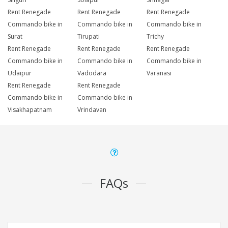
Rent Renegade
Rent Renegade
Rent Renegade
Commando bike in
Commando bike in
Commando bike in
Surat
Tirupati
Trichy
Rent Renegade
Rent Renegade
Rent Renegade
Commando bike in
Commando bike in
Commando bike in
Udaipur
Vadodara
Varanasi
Rent Renegade
Rent Renegade
Commando bike in
Commando bike in
Visakhapatnam
Vrindavan
FAQs