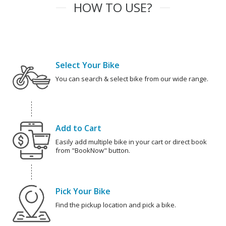
HOW TO USE?
Select Your Bike
You can search & select bike from our wide range.
Add to Cart
Easily add multiple bike in your cart or direct book
from "BookNow" button.
Pick Your Bike
Find the pickup location and pick a bike.