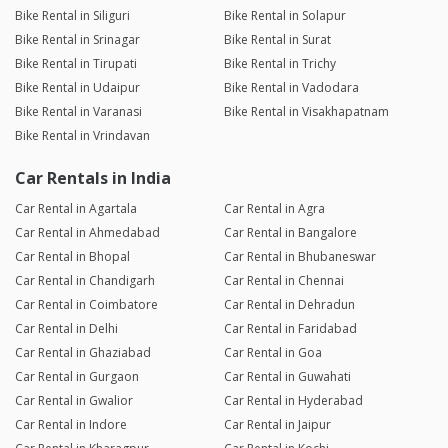
Bike Rental in Siliguri
Bike Rental in Solapur
Bike Rental in Srinagar
Bike Rental in Surat
Bike Rental in Tirupati
Bike Rental in Trichy
Bike Rental in Udaipur
Bike Rental in Vadodara
Bike Rental in Varanasi
Bike Rental in Visakhapatnam
Bike Rental in Vrindavan
Car Rentals in India
Car Rental in Agartala
Car Rental in Agra
Car Rental in Ahmedabad
Car Rental in Bangalore
Car Rental in Bhopal
Car Rental in Bhubaneswar
Car Rental in Chandigarh
Car Rental in Chennai
Car Rental in Coimbatore
Car Rental in Dehradun
Car Rental in Delhi
Car Rental in Faridabad
Car Rental in Ghaziabad
Car Rental in Goa
Car Rental in Gurgaon
Car Rental in Guwahati
Car Rental in Gwalior
Car Rental in Hyderabad
Car Rental in Indore
Car Rental in Jaipur