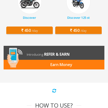
Discover
Discover 125 st
450
450
/day
/day
REFER & EARN
Introducing
Earn Money
HOW TO USE?