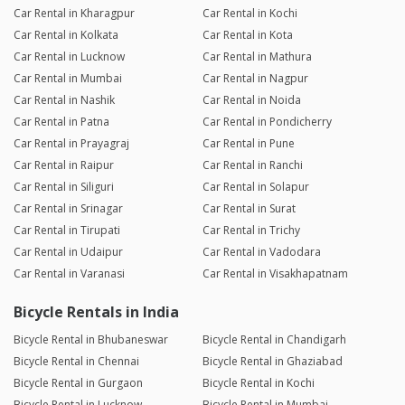
Car Rental in Kharagpur
Car Rental in Kochi
Car Rental in Kolkata
Car Rental in Kota
Car Rental in Lucknow
Car Rental in Mathura
Car Rental in Mumbai
Car Rental in Nagpur
Car Rental in Nashik
Car Rental in Noida
Car Rental in Patna
Car Rental in Pondicherry
Car Rental in Prayagraj
Car Rental in Pune
Car Rental in Raipur
Car Rental in Ranchi
Car Rental in Siliguri
Car Rental in Solapur
Car Rental in Srinagar
Car Rental in Surat
Car Rental in Tirupati
Car Rental in Trichy
Car Rental in Udaipur
Car Rental in Vadodara
Car Rental in Varanasi
Car Rental in Visakhapatnam
Bicycle Rentals in India
Bicycle Rental in Bhubaneswar
Bicycle Rental in Chandigarh
Bicycle Rental in Chennai
Bicycle Rental in Ghaziabad
Bicycle Rental in Gurgaon
Bicycle Rental in Kochi
Bicycle Rental in Lucknow
Bicycle Rental in Mumbai