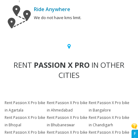
Ride Anywhere
We do not have kms limit.
RENT
PASSION X PRO
IN OTHER
CITIES
Rent Passion X Pro bike
Rent Passion X Pro bike
Rent Passion X Pro bike
in Agartala
in Ahmedabad
in Bangalore
Rent Passion X Pro bike
Rent Passion X Pro bike
Rent Passion X Pro bike
in Bhopal
in Bhubaneswar
in Chandigarh
Rent Passion X Pro bike
Rent Passion X Pro bike
Rent Passion X Pro bike
F