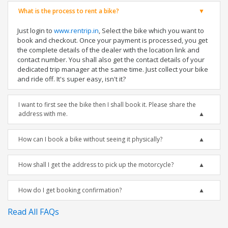
What is the process to rent a bike?
Just login to
www.rentrip.in
, Select the bike which you want to
book and checkout. Once your payment is processed, you get
the complete details of the dealer with the location link and
contact number. You shall also get the contact details of your
dedicated trip manager at the same time. Just collect your bike
and ride off. It's super easy, isn't it?
I want to first see the bike then I shall book it. Please share the
address with me.
How can I book a bike without seeing it physically?
How shall I get the address to pick up the motorcycle?
How do I get booking confirmation?
Read All FAQs