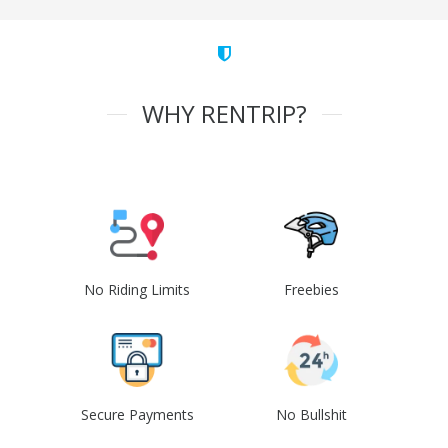
WHY RENTRIP?
No Riding Limits
Freebies
Secure Payments
No Bullshit