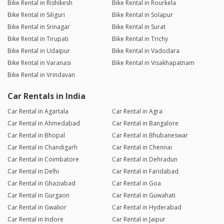
Bike Rental in Rishikesh
Bike Rental in Rourkela
Bike Rental in Siliguri
Bike Rental in Solapur
Bike Rental in Srinagar
Bike Rental in Surat
Bike Rental in Tirupati
Bike Rental in Trichy
Bike Rental in Udaipur
Bike Rental in Vadodara
Bike Rental in Varanasi
Bike Rental in Visakhapatnam
Bike Rental in Vrindavan
Car Rentals in India
Car Rental in Agartala
Car Rental in Agra
Car Rental in Ahmedabad
Car Rental in Bangalore
Car Rental in Bhopal
Car Rental in Bhubaneswar
Car Rental in Chandigarh
Car Rental in Chennai
Car Rental in Coimbatore
Car Rental in Dehradun
Car Rental in Delhi
Car Rental in Faridabad
Car Rental in Ghaziabad
Car Rental in Goa
Car Rental in Gurgaon
Car Rental in Guwahati
Car Rental in Gwalior
Car Rental in Hyderabad
Car Rental in Indore
Car Rental in Jaipur