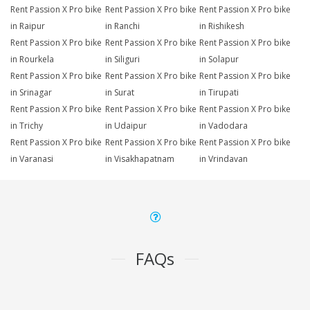
Rent Passion X Pro bike
Rent Passion X Pro bike
Rent Passion X Pro bike
in Raipur
in Ranchi
in Rishikesh
Rent Passion X Pro bike
Rent Passion X Pro bike
Rent Passion X Pro bike
in Rourkela
in Siliguri
in Solapur
Rent Passion X Pro bike
Rent Passion X Pro bike
Rent Passion X Pro bike
in Srinagar
in Surat
in Tirupati
Rent Passion X Pro bike
Rent Passion X Pro bike
Rent Passion X Pro bike
in Trichy
in Udaipur
in Vadodara
Rent Passion X Pro bike
Rent Passion X Pro bike
Rent Passion X Pro bike
in Varanasi
in Visakhapatnam
in Vrindavan
FAQs