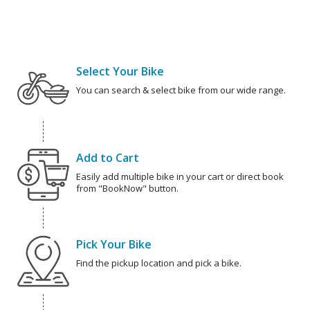
Select Your Bike
You can search & select bike from our wide range.
Add to Cart
Easily add multiple bike in your cart or direct book
from "BookNow" button.
Pick Your Bike
Find the pickup location and pick a bike.