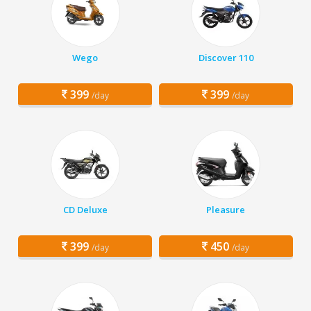
Wego
Discover 110
399
399
/day
/day
CD Deluxe
Pleasure
399
450
/day
/day