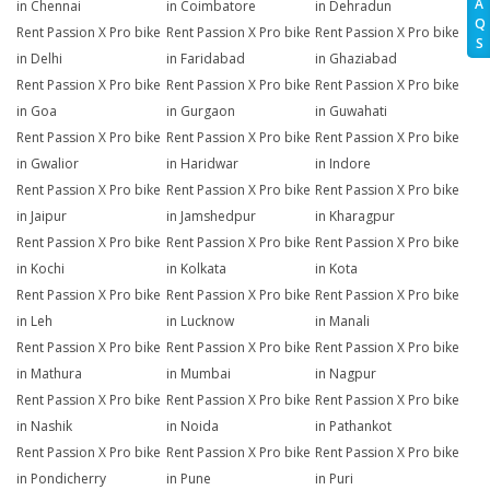
A
in Chennai
in Coimbatore
in Dehradun
Q
Rent Passion X Pro bike
Rent Passion X Pro bike
Rent Passion X Pro bike
S
in Delhi
in Faridabad
in Ghaziabad
Rent Passion X Pro bike
Rent Passion X Pro bike
Rent Passion X Pro bike
in Goa
in Gurgaon
in Guwahati
Rent Passion X Pro bike
Rent Passion X Pro bike
Rent Passion X Pro bike
in Gwalior
in Haridwar
in Indore
Rent Passion X Pro bike
Rent Passion X Pro bike
Rent Passion X Pro bike
in Jaipur
in Jamshedpur
in Kharagpur
Rent Passion X Pro bike
Rent Passion X Pro bike
Rent Passion X Pro bike
in Kochi
in Kolkata
in Kota
Rent Passion X Pro bike
Rent Passion X Pro bike
Rent Passion X Pro bike
in Leh
in Lucknow
in Manali
Rent Passion X Pro bike
Rent Passion X Pro bike
Rent Passion X Pro bike
in Mathura
in Mumbai
in Nagpur
Rent Passion X Pro bike
Rent Passion X Pro bike
Rent Passion X Pro bike
in Nashik
in Noida
in Pathankot
Rent Passion X Pro bike
Rent Passion X Pro bike
Rent Passion X Pro bike
in Pondicherry
in Pune
in Puri