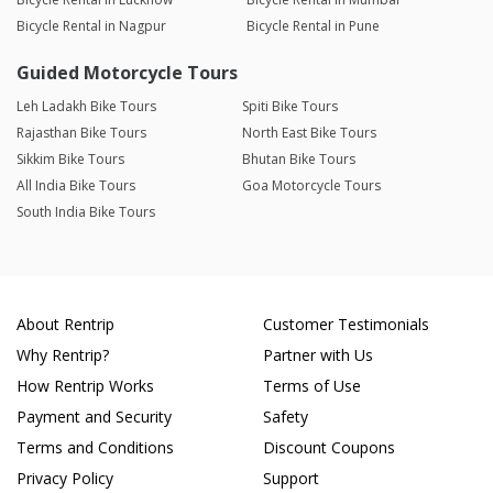
Bicycle Rental in Nagpur
Bicycle Rental in Pune
Guided Motorcycle Tours
Leh Ladakh Bike Tours
Spiti Bike Tours
Rajasthan Bike Tours
North East Bike Tours
Sikkim Bike Tours
Bhutan Bike Tours
All India Bike Tours
Goa Motorcycle Tours
South India Bike Tours
About Rentrip
Customer Testimonials
Why Rentrip?
Partner with Us
How Rentrip Works
Terms of Use
Payment and Security
Safety
Terms and Conditions
Discount Coupons
Privacy Policy
Support