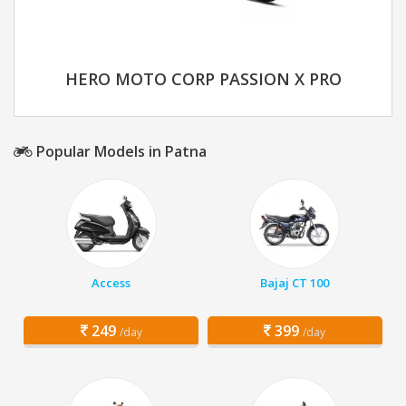
HERO MOTO CORP PASSION X PRO
Popular Models in Patna
Access
Bajaj CT 100
249
399
/day
/day