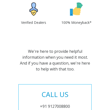
Verified Dealers
100% Moneyback*
We're here to provide helpful
information when you need it most.
And if you have a question, we're here
to help with that too.
CALL US
+91 9127008800