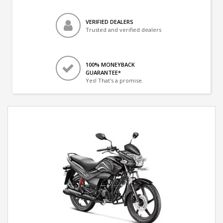
VERIFIED DEALERS
Trusted and verified dealers
100% MONEYBACK
GUARANTEE*
Yes! That's a promise.