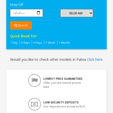
Drop Off
Search
Quick Book For:
1 Day
3 Days
5 Days
1 Week
1 Month
Would you like to check other models in Patna
Click here
LOWEST PRICE GUARANTEED
Offer you the lowest priced
bike
LOW-SECURITY DEPOSITS
Our deposits are as low as Rs 0