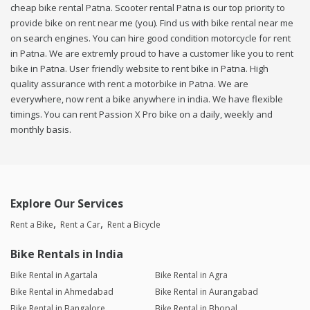
cheap bike rental Patna. Scooter rental Patna is our top priority to
provide bike on rent near me (you). Find us with bike rental near me
on search engines. You can hire good condition motorcycle for rent
in Patna. We are extremly proud to have a customer like you to rent
bike in Patna. User friendly website to rent bike in Patna. High
quality assurance with rent a motorbike in Patna. We are
everywhere, now rent a bike anywhere in india. We have flexible
timings. You can rent Passion X Pro bike on a daily, weekly and
monthly basis.
Explore Our Services
Rent a Bike
Rent a Car
Rent a Bicycle
Bike Rentals in India
Bike Rental in Agartala
Bike Rental in Agra
Bike Rental in Ahmedabad
Bike Rental in Aurangabad
Bike Rental in Bangalore
Bike Rental in Bhopal