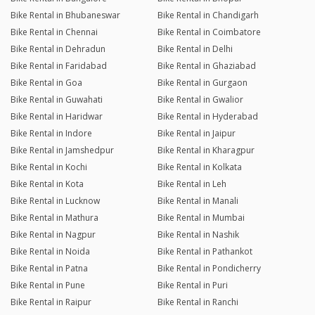
Bike Rental in Bhubaneswar
Bike Rental in Chandigarh
Bike Rental in Chennai
Bike Rental in Coimbatore
Bike Rental in Dehradun
Bike Rental in Delhi
Bike Rental in Faridabad
Bike Rental in Ghaziabad
Bike Rental in Goa
Bike Rental in Gurgaon
Bike Rental in Guwahati
Bike Rental in Gwalior
Bike Rental in Haridwar
Bike Rental in Hyderabad
Bike Rental in Indore
Bike Rental in Jaipur
Bike Rental in Jamshedpur
Bike Rental in Kharagpur
Bike Rental in Kochi
Bike Rental in Kolkata
Bike Rental in Kota
Bike Rental in Leh
Bike Rental in Lucknow
Bike Rental in Manali
Bike Rental in Mathura
Bike Rental in Mumbai
Bike Rental in Nagpur
Bike Rental in Nashik
Bike Rental in Noida
Bike Rental in Pathankot
Bike Rental in Patna
Bike Rental in Pondicherry
Bike Rental in Pune
Bike Rental in Puri
Bike Rental in Raipur
Bike Rental in Ranchi