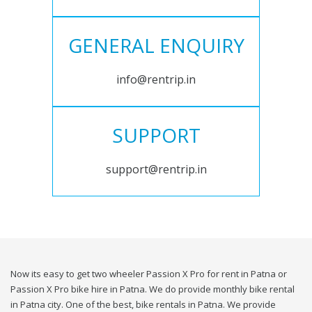
GENERAL ENQUIRY
info@rentrip.in
SUPPORT
support@rentrip.in
Now its easy to get two wheeler Passion X Pro for rent in Patna or
Passion X Pro bike hire in Patna. We do provide monthly bike rental
in Patna city. One of the best, bike rentals in Patna. We provide