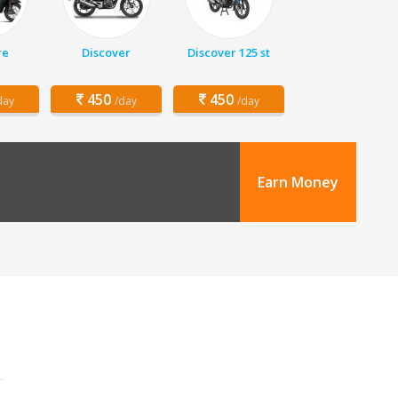
re
Discover
Discover 125 st
450
450
day
/day
/day
Earn Money