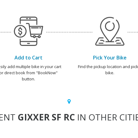
Add to Cart
Pick Your Bike
sily add multiple bike in your cart
Find the pickup location and pick
or direct book from "BookNow"
bike.
button.
ENT
GIXXER SF RC
IN OTHER CITI