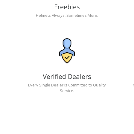
Freebies
Helmets Always, Sometimes More.
Verified Dealers
Every Single Dealer is Committed to Quality
Service.