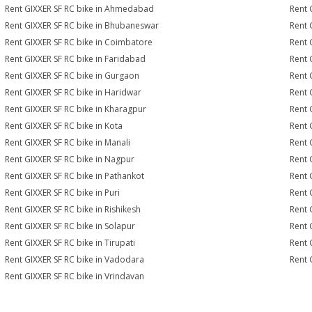
Rent GIXXER SF RC bike in Ahmedabad
Rent 
Rent GIXXER SF RC bike in Bhubaneswar
Rent 
Rent GIXXER SF RC bike in Coimbatore
Rent 
Rent GIXXER SF RC bike in Faridabad
Rent 
Rent GIXXER SF RC bike in Gurgaon
Rent 
Rent GIXXER SF RC bike in Haridwar
Rent 
Rent GIXXER SF RC bike in Kharagpur
Rent 
Rent GIXXER SF RC bike in Kota
Rent 
Rent GIXXER SF RC bike in Manali
Rent 
Rent GIXXER SF RC bike in Nagpur
Rent 
Rent GIXXER SF RC bike in Pathankot
Rent 
Rent GIXXER SF RC bike in Puri
Rent 
Rent GIXXER SF RC bike in Rishikesh
Rent 
Rent GIXXER SF RC bike in Solapur
Rent 
Rent GIXXER SF RC bike in Tirupati
Rent 
Rent GIXXER SF RC bike in Vadodara
Rent 
Rent GIXXER SF RC bike in Vrindavan