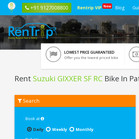
New
+91 9127008800
Rentrip VIP
Blog
Gu
LOWEST PRICE GUARANTEED
Offer you the lowest priced bike
Rent
Suzuki GIXXER SF RC
Bike In Pa
Rent
Search
Suzuki
GIXXER
SF
RC
Book at
In
Patna
Daily
Weekly
Monthly