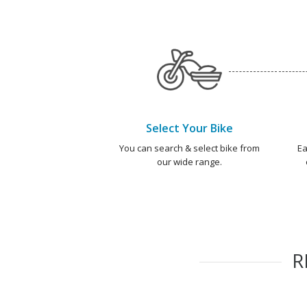
Select Your Bike
You can search & select bike from
Ea
our wide range.
R