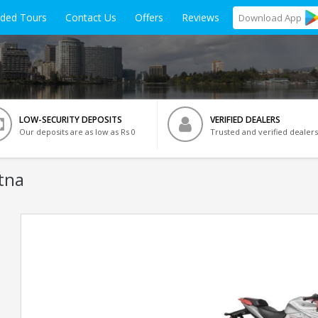
ided Tours
Contact Us
Offers
Reviews
Download
App
LOW-SECURITY DEPOSITS
VERIFIED DEALERS
Our deposits are as low as Rs 0
Trusted and verified dealers
tna