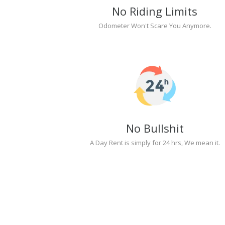
No Riding Limits
Odometer Won't Scare You Anymore.
No Bullshit
A Day Rent is simply for 24 hrs, We mean it.