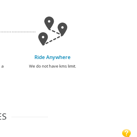
Ride Anywhere
 a
We do not have kms limit.
ES