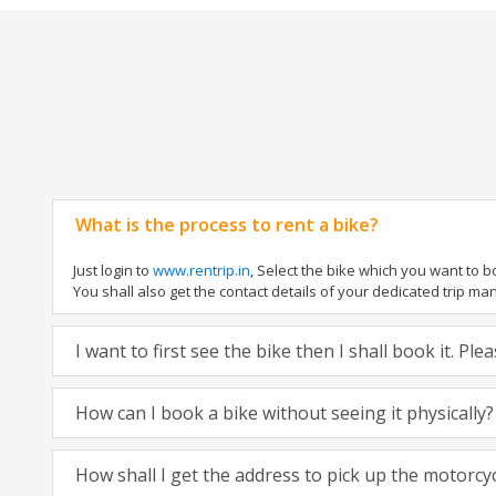
What is the process to rent a bike?
Just login to
www.rentrip.in
, Select the bike which you want to 
You shall also get the contact details of your dedicated trip mana
I want to first see the bike then I shall book it. Pl
How can I book a bike without seeing it physically?
How shall I get the address to pick up the motorcy