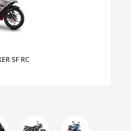
ER SF RC