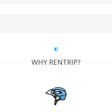
WHY RENTRIP?