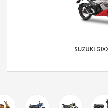
SUZUKI GIXX