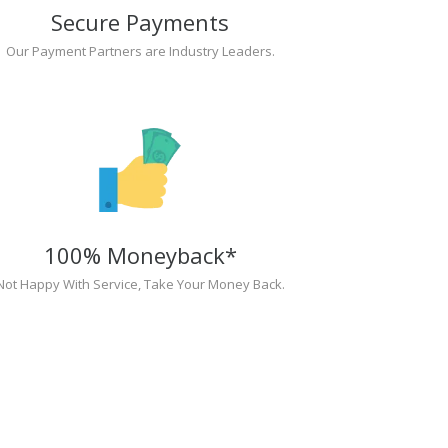
Secure Payments
Our Payment Partners are Industry Leaders.
100% Moneyback*
Not Happy With Service, Take Your Money Back.