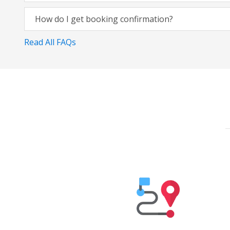
How do I get booking confirmation?
Read All FAQs