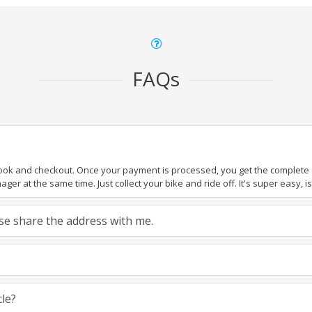
FAQs
book and checkout. Once your payment is processed, you get the complete de
ger at the same time. Just collect your bike and ride off. It's super easy, isn
ease share the address with me.
cle?