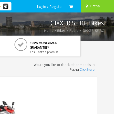
Patna
Login / Register
GIXXER SF RC Bikes
Home
Bikes
Patna
GIXXER SF RC
100% MONEYBACK
GUARANTEE*
Yes! That's a promise.
Would you like to check other models in
Patna
Click here