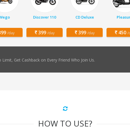
Wego
Discover 110
CD Deluxe
Pleasu
99
399
399
450
/day
/day
/day
/
 Limit, Get Cashback on Every Friend Who Join Us.
HOW TO USE?