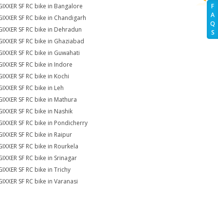
GIXXER SF RC bike in Bangalore
F
A
GIXXER SF RC bike in Chandigarh
Q
GIXXER SF RC bike in Dehradun
S
GIXXER SF RC bike in Ghaziabad
GIXXER SF RC bike in Guwahati
GIXXER SF RC bike in Indore
GIXXER SF RC bike in Kochi
GIXXER SF RC bike in Leh
GIXXER SF RC bike in Mathura
GIXXER SF RC bike in Nashik
GIXXER SF RC bike in Pondicherry
GIXXER SF RC bike in Raipur
GIXXER SF RC bike in Rourkela
GIXXER SF RC bike in Srinagar
GIXXER SF RC bike in Trichy
GIXXER SF RC bike in Varanasi