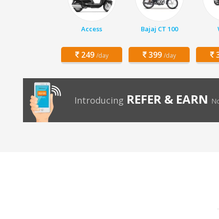
Access
Bajaj CT 100
249
399
3
/day
/day
REFER & EARN
Introducing
No