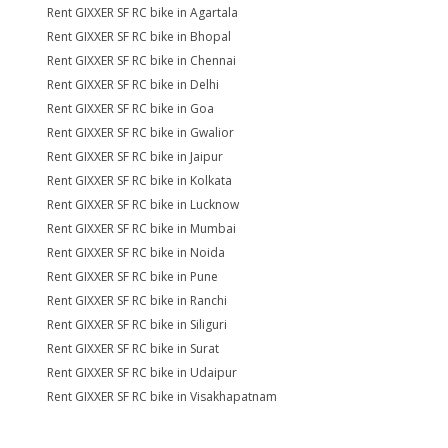
Rent GIXXER SF RC bike in Agartala
Rent GIXXER SF RC bike in Bhopal
Rent GIXXER SF RC bike in Chennai
Rent GIXXER SF RC bike in Delhi
Rent GIXXER SF RC bike in Goa
Rent GIXXER SF RC bike in Gwalior
Rent GIXXER SF RC bike in Jaipur
Rent GIXXER SF RC bike in Kolkata
Rent GIXXER SF RC bike in Lucknow
Rent GIXXER SF RC bike in Mumbai
Rent GIXXER SF RC bike in Noida
Rent GIXXER SF RC bike in Pune
Rent GIXXER SF RC bike in Ranchi
Rent GIXXER SF RC bike in Siliguri
Rent GIXXER SF RC bike in Surat
Rent GIXXER SF RC bike in Udaipur
Rent GIXXER SF RC bike in Visakhapatnam