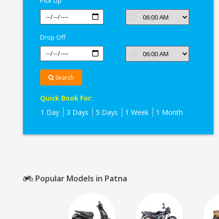
Pick Up
Drop Off
Search
Quick Book For:
1 Day
3 Days
5 Days
1 Week
1 Month
Popular Models in Patna