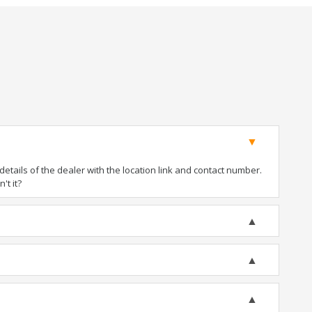
tails of the dealer with the location link and contact number.
't it?