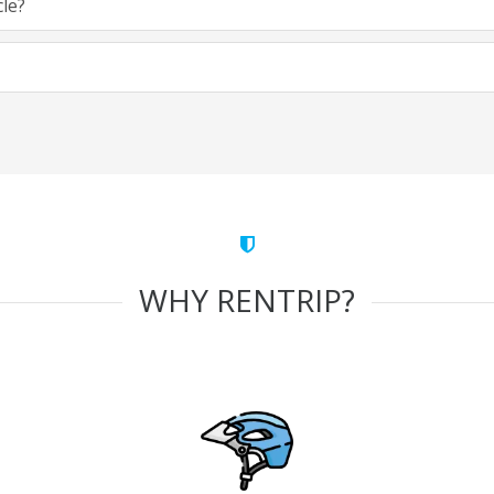
cle?
WHY RENTRIP?