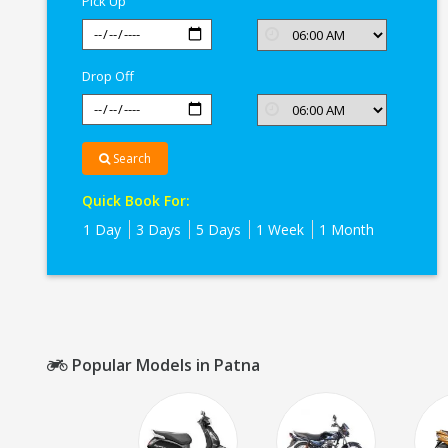
Pick Up
Drop Off
Search
Quick Book For:
1 Day
3 Days
5 Days
1 Week
1 Month
Popular Models in Patna