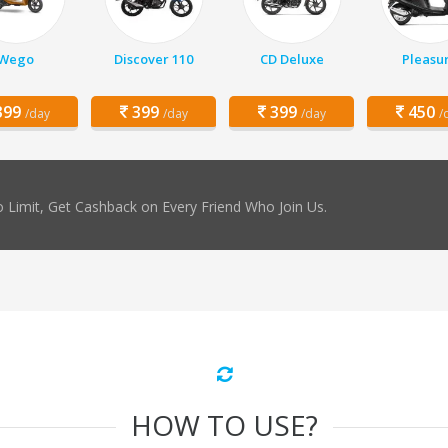
Wego
Discover 110
CD Deluxe
Pleasu
99
399
399
450
/day
/day
/day
/
 Limit, Get Cashback on Every Friend Who Join Us.
HOW TO USE?