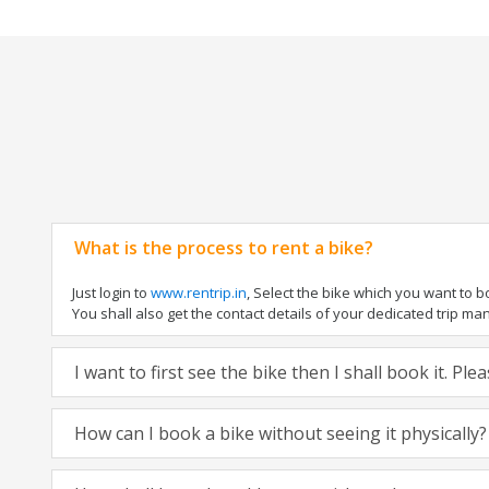
What is the process to rent a bike?
Just login to
www.rentrip.in
, Select the bike which you want to 
You shall also get the contact details of your dedicated trip mana
I want to first see the bike then I shall book it. Pl
How can I book a bike without seeing it physically?