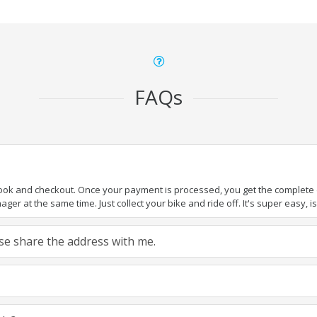
FAQs
book and checkout. Once your payment is processed, you get the complete de
ger at the same time. Just collect your bike and ride off. It's super easy, isn
ease share the address with me.