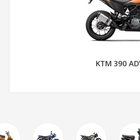
KTM 390 A