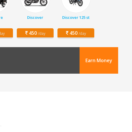
re
Discover
Discover 125 st
450
450
day
/day
/day
Earn Money