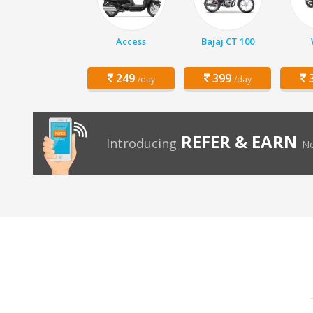
Access
Bajaj CT 100
249
399
3
/day
/day
REFER & EARN
Introducing
No