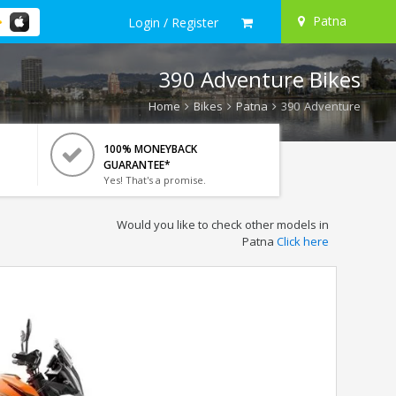
Patna
Login / Register
390 Adventure Bikes
Home
Bikes
Patna
390 Adventure
100% MONEYBACK
GUARANTEE*
Yes! That's a promise.
Would you like to check other models in
Patna
Click here