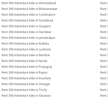
Rent 390 Adventure bike in Ahmedabad
Rent 
Rent 390 Adventure bike in Bhubaneswar
Rent 
Rent 390 Adventure bike in Coimbatore
Rent 
Rent 390 Adventure bike in Faridabad
Rent 
Rent 390 Adventure bike in Gurgaon
Rent 
Rent 390 Adventure bike in Haridwar
Rent 
Rent 390 Adventure bike in Jamshedpur
Rent 
Rent 390 Adventure bike in Kolkata
Rent 
Rent 390 Adventure bike in Lucknow
Rent 
Rent 390 Adventure bike in Mumbai
Rent 
Rent 390 Adventure bike in Noida
Rent 
Rent 390 Adventure bike in Prayagraj
Rent 
Rent 390 Adventure bike in Raipur
Rent 
Rent 390 Adventure bike in Rourkela
Rent 
Rent 390 Adventure bike in Srinagar
Rent 
Rent 390 Adventure bike in Trichy
Rent 
Rent 390 Adventure bike in Varanasi
Rent 