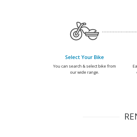
Select Your Bike
You can search & select bike from
Ea
our wide range.
RE