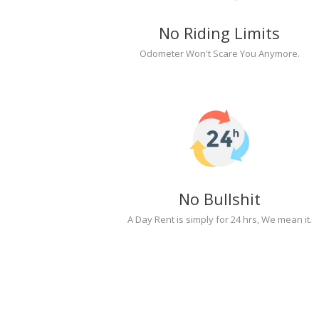
No Riding Limits
Odometer Won't Scare You Anymore.
No Bullshit
A Day Rent is simply for 24 hrs, We mean it.