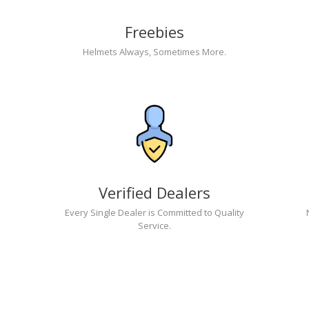
Freebies
Helmets Always, Sometimes More.
Verified Dealers
Every Single Dealer is Committed to Quality
Service.