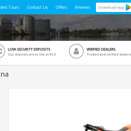
ided Tours
Contact Us
Offers
Reviews
Download
App
LOW-SECURITY DEPOSITS
VERIFIED DEALERS
Our deposits are as low as Rs 0
Trusted and verified dealers
tna