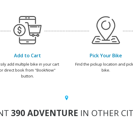
Add to Cart
Pick Your Bike
sily add multiple bike in your cart
Find the pickup location and pick
or direct book from "BookNow"
bike.
button.
NT
390 ADVENTURE
IN OTHER CIT