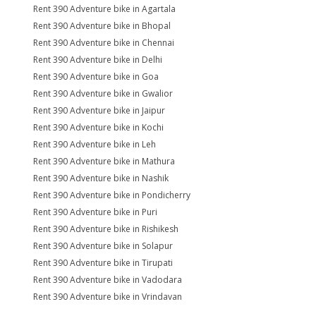
Rent 390 Adventure bike in Agartala
Rent 390 Adventure bike in Bhopal
Rent 390 Adventure bike in Chennai
Rent 390 Adventure bike in Delhi
Rent 390 Adventure bike in Goa
Rent 390 Adventure bike in Gwalior
Rent 390 Adventure bike in Jaipur
Rent 390 Adventure bike in Kochi
Rent 390 Adventure bike in Leh
Rent 390 Adventure bike in Mathura
Rent 390 Adventure bike in Nashik
Rent 390 Adventure bike in Pondicherry
Rent 390 Adventure bike in Puri
Rent 390 Adventure bike in Rishikesh
Rent 390 Adventure bike in Solapur
Rent 390 Adventure bike in Tirupati
Rent 390 Adventure bike in Vadodara
Rent 390 Adventure bike in Vrindavan