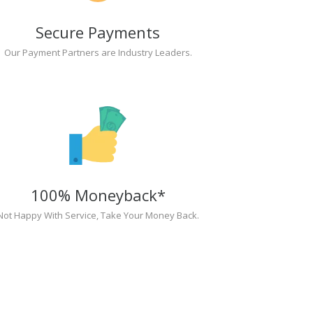
Secure Payments
Our Payment Partners are Industry Leaders.
100% Moneyback*
Not Happy With Service, Take Your Money Back.