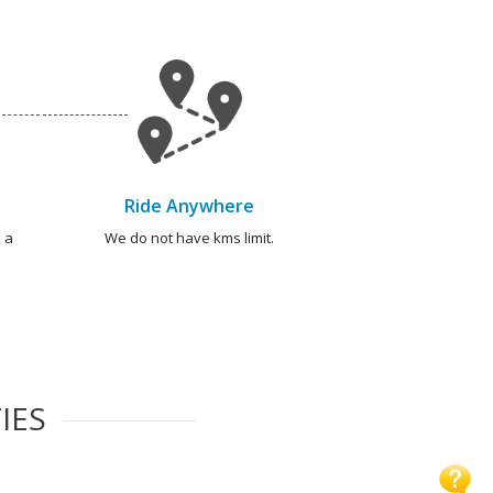
Ride Anywhere
 a
We do not have kms limit.
IES