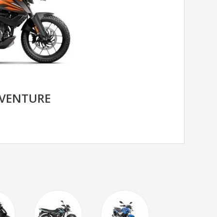
DVENTURE