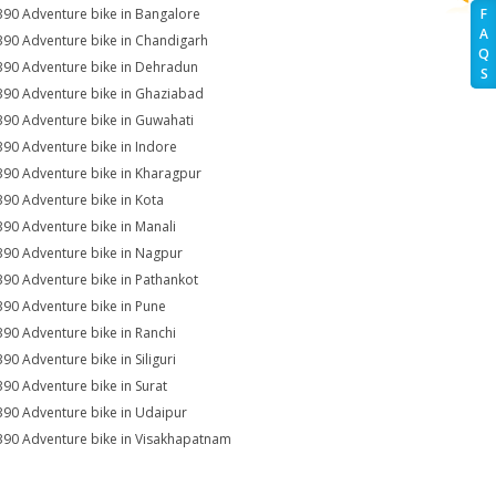
390 Adventure bike in Bangalore
F
A
390 Adventure bike in Chandigarh
Q
390 Adventure bike in Dehradun
S
390 Adventure bike in Ghaziabad
390 Adventure bike in Guwahati
390 Adventure bike in Indore
390 Adventure bike in Kharagpur
390 Adventure bike in Kota
390 Adventure bike in Manali
390 Adventure bike in Nagpur
390 Adventure bike in Pathankot
390 Adventure bike in Pune
390 Adventure bike in Ranchi
390 Adventure bike in Siliguri
390 Adventure bike in Surat
390 Adventure bike in Udaipur
390 Adventure bike in Visakhapatnam