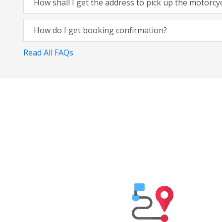
How shall I get the address to pick up the motorcy
How do I get booking confirmation?
Read All FAQs