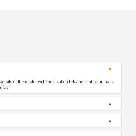
tails of the dealer with the location link and contact number.
't it?