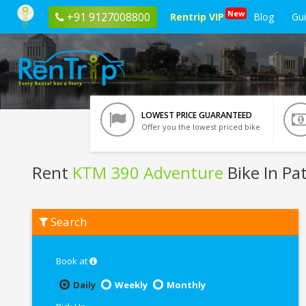
New
+91 9127008800
Rentrip VIP
Blog
Gu
LOWEST PRICE GUARANTEED
Offer you the lowest priced bike
Rent
KTM 390 Adventure
Bike In Pa
Rent
Search
KTM
390
Adventure
In
Book at
Patna
Daily
Weekly
Monthly