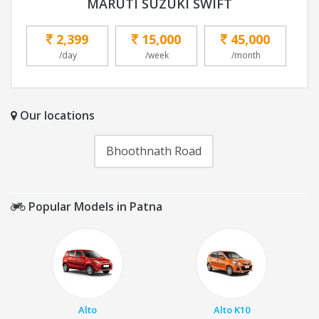
MARUTI SUZUKI SWIFT
2,399
15,000
45,000
/day
/week
/month
Our locations
Bhoothnath Road
Popular Models in Patna
Alto
Alto K10