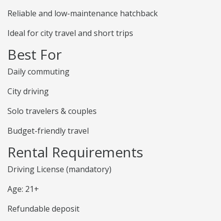
Reliable and low-maintenance hatchback
Ideal for city travel and short trips
Best For
Daily commuting
City driving
Solo travelers & couples
Budget-friendly travel
Rental Requirements
Driving License (mandatory)
Age: 21+
Refundable deposit