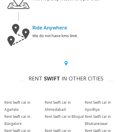
Ride Anywhere
We do not have kms limit.
RENT
SWIFT
IN OTHER CITIES
Rent Swift car in
Rent Swift car in
Rent Swift car in
Agartala
Ahmedabad
Ayodhya
Rent Swift car in
Rent Swift car in Bhopal
Rent Swift car in
Bangalore
Bhubaneswar
Rent Swift car in
Rent Swift car in
Rent Swift car in