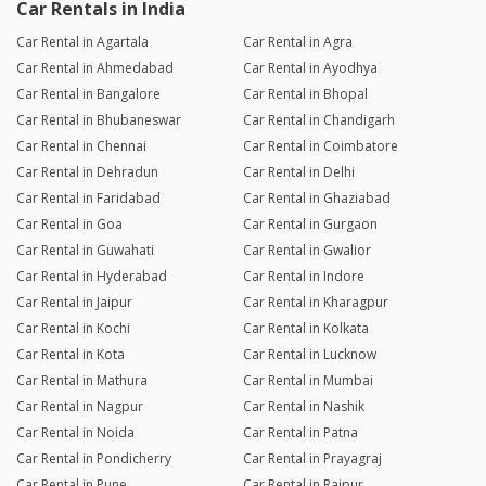
Car Rentals in India
Car Rental in Agartala
Car Rental in Agra
Car Rental in Ahmedabad
Car Rental in Ayodhya
Car Rental in Bangalore
Car Rental in Bhopal
Car Rental in Bhubaneswar
Car Rental in Chandigarh
Car Rental in Chennai
Car Rental in Coimbatore
Car Rental in Dehradun
Car Rental in Delhi
Car Rental in Faridabad
Car Rental in Ghaziabad
Car Rental in Goa
Car Rental in Gurgaon
Car Rental in Guwahati
Car Rental in Gwalior
Car Rental in Hyderabad
Car Rental in Indore
Car Rental in Jaipur
Car Rental in Kharagpur
Car Rental in Kochi
Car Rental in Kolkata
Car Rental in Kota
Car Rental in Lucknow
Car Rental in Mathura
Car Rental in Mumbai
Car Rental in Nagpur
Car Rental in Nashik
Car Rental in Noida
Car Rental in Patna
Car Rental in Pondicherry
Car Rental in Prayagraj
Car Rental in Pune
Car Rental in Raipur