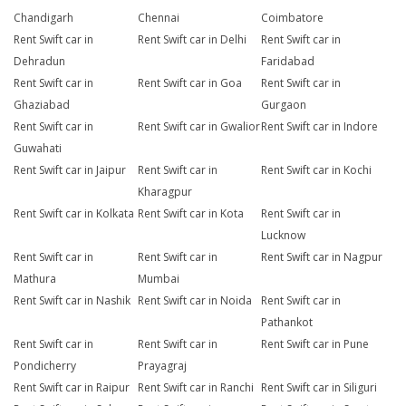
Chandigarh
Chennai
Coimbatore
Rent Swift car in
Rent Swift car in Delhi
Rent Swift car in
Dehradun
Faridabad
Rent Swift car in
Rent Swift car in Goa
Rent Swift car in
Ghaziabad
Gurgaon
Rent Swift car in
Rent Swift car in Gwalior
Rent Swift car in Indore
Guwahati
Rent Swift car in Jaipur
Rent Swift car in
Rent Swift car in Kochi
Kharagpur
Rent Swift car in Kolkata
Rent Swift car in Kota
Rent Swift car in
Lucknow
Rent Swift car in
Rent Swift car in
Rent Swift car in Nagpur
Mathura
Mumbai
Rent Swift car in Nashik
Rent Swift car in Noida
Rent Swift car in
Pathankot
Rent Swift car in
Rent Swift car in
Rent Swift car in Pune
Pondicherry
Prayagraj
Rent Swift car in Raipur
Rent Swift car in Ranchi
Rent Swift car in Siliguri