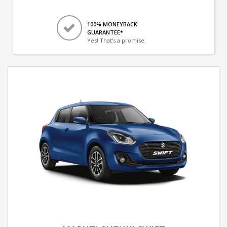
100% MONEYBACK
GUARANTEE*
Yes! That's a promise.