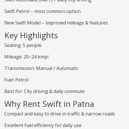
Swift Petrol – most common option
New Swift Model – improved mileage & features
Key Highlights
Seating: 5 people
Mileage: 20–24 kmpl
Transmission: Manual / Automatic
Fuel: Petrol
Best for: City driving & daily commute
Why Rent Swift in Patna
Compact and easy to drive in traffic & narrow roads
Excellent fuel efficiency for daily use