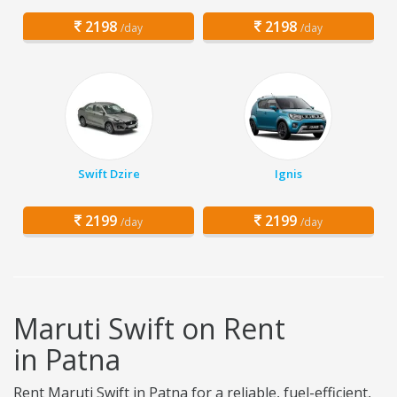
2198
2198
/day
/day
Swift Dzire
Ignis
2199
2199
/day
/day
Maruti Swift on Rent
in Patna
Rent Maruti Swift in Patna for a reliable, fuel-efficient,