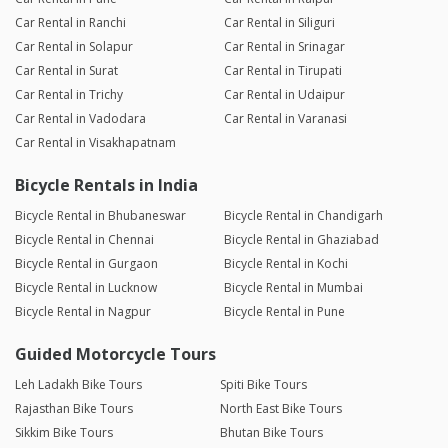
Car Rental in Ranchi
Car Rental in Siliguri
Car Rental in Solapur
Car Rental in Srinagar
Car Rental in Surat
Car Rental in Tirupati
Car Rental in Trichy
Car Rental in Udaipur
Car Rental in Vadodara
Car Rental in Varanasi
Car Rental in Visakhapatnam
Bicycle Rentals in India
Bicycle Rental in Bhubaneswar
Bicycle Rental in Chandigarh
Bicycle Rental in Chennai
Bicycle Rental in Ghaziabad
Bicycle Rental in Gurgaon
Bicycle Rental in Kochi
Bicycle Rental in Lucknow
Bicycle Rental in Mumbai
Bicycle Rental in Nagpur
Bicycle Rental in Pune
Guided Motorcycle Tours
Leh Ladakh Bike Tours
Spiti Bike Tours
Rajasthan Bike Tours
North East Bike Tours
Sikkim Bike Tours
Bhutan Bike Tours