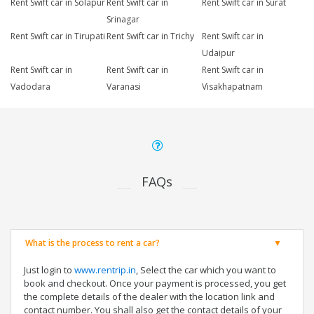
Rent Swift car in Solapur
Rent Swift car in
Rent Swift car in Surat
Srinagar
Rent Swift car in Tirupati
Rent Swift car in Trichy
Rent Swift car in
Udaipur
Rent Swift car in
Rent Swift car in
Rent Swift car in
Vadodara
Varanasi
Visakhapatnam
FAQs
What is the process to rent a car?
Just login to
www.rentrip.in
, Select the car which you want to
book and checkout. Once your payment is processed, you get
the complete details of the dealer with the location link and
contact number. You shall also get the contact details of your