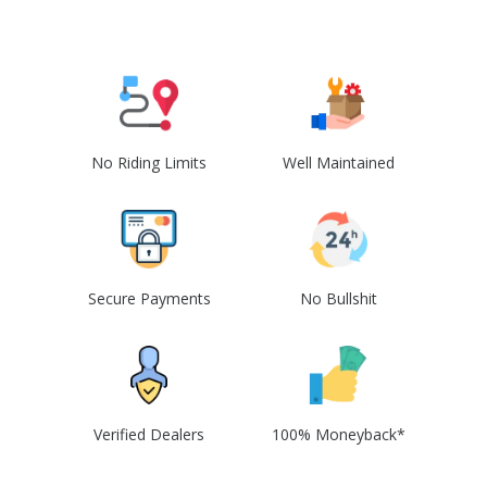
No Riding Limits
Well Maintained
Secure Payments
No Bullshit
Verified Dealers
100% Moneyback*