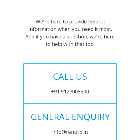
We're here to provide helpful
information when you need it most.
And if you have a question, we're here
to help with that too.
CALL US
+91 9127008800
GENERAL ENQUIRY
info@rentrip.in