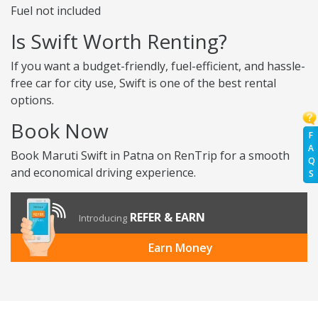
Fuel not included
Is Swift Worth Renting?
If you want a budget-friendly, fuel-efficient, and hassle-
free car for city use, Swift is one of the best rental
options.
Book Now
F
A
Book Maruti Swift in Patna on RenTrip for a smooth
Q
and economical driving experience.
S
REFER & EARN
Introducing
Earn Money