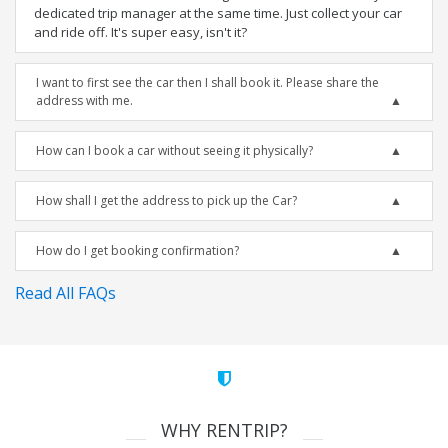
dedicated trip manager at the same time. Just collect your car
and ride off. It's super easy, isn't it?
I want to first see the car then I shall book it. Please share the
address with me.
How can I book a car without seeing it physically?
How shall I get the address to pick up the Car?
How do I get booking confirmation?
Read All FAQs
WHY RENTRIP?