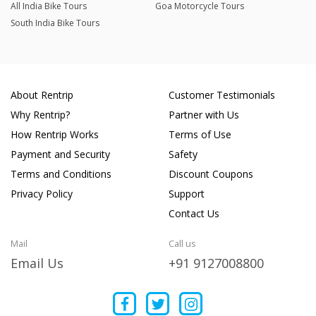
All India Bike Tours
Goa Motorcycle Tours
South India Bike Tours
About Rentrip
Customer Testimonials
Why Rentrip?
Partner with Us
How Rentrip Works
Terms of Use
Payment and Security
Safety
Terms and Conditions
Discount Coupons
Privacy Policy
Support
Contact Us
Mail
Call us
Email Us
+91 9127008800