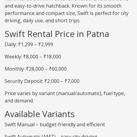
and easy-to-drive hatchback. Known for its smooth
performance and compact size, Swift is perfect for city
driving, daily use, and short trips.
Swift Rental Price in Patna
Daily: ₹1,299 – ₹2,999
Weekly: ₹8,000 – ₹18,000
Monthly: ₹28,000 – ₹60,000
Security Deposit: ₹2,000 – ₹7,000
Price varies by variant (manual/automatic), fuel type,
and demand.
Available Variants
Swift Manual – budget-friendly and efficient
Swift Automatic (AMT) – easy city driving