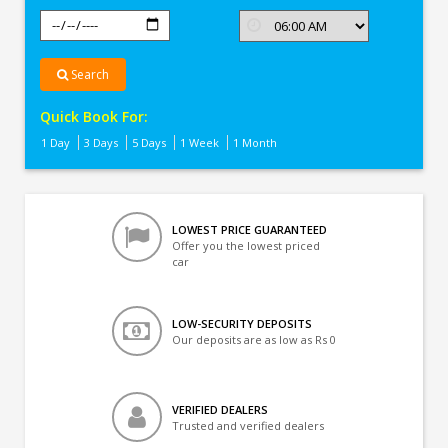
Search
Quick Book For:
1 Day
3 Days
5 Days
1 Week
1 Month
LOWEST PRICE GUARANTEED
Offer you the lowest priced
car
LOW-SECURITY DEPOSITS
Our deposits are as low as Rs 0
VERIFIED DEALERS
Trusted and verified dealers