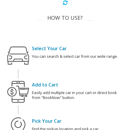
HOW TO USE?
Select Your Car
You can search & select car from our wide range.
Add to Cart
Easily add multiple car in your cart or direct book
from "BookNow" button.
Pick Your Car
Find the pickup location and pick a car.