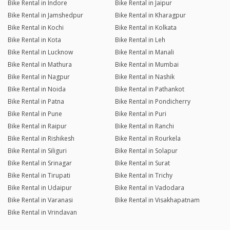
Bike Rental in Indore
Bike Rental in Jaipur
Bike Rental in Jamshedpur
Bike Rental in Kharagpur
Bike Rental in Kochi
Bike Rental in Kolkata
Bike Rental in Kota
Bike Rental in Leh
Bike Rental in Lucknow
Bike Rental in Manali
Bike Rental in Mathura
Bike Rental in Mumbai
Bike Rental in Nagpur
Bike Rental in Nashik
Bike Rental in Noida
Bike Rental in Pathankot
Bike Rental in Patna
Bike Rental in Pondicherry
Bike Rental in Pune
Bike Rental in Puri
Bike Rental in Raipur
Bike Rental in Ranchi
Bike Rental in Rishikesh
Bike Rental in Rourkela
Bike Rental in Siliguri
Bike Rental in Solapur
Bike Rental in Srinagar
Bike Rental in Surat
Bike Rental in Tirupati
Bike Rental in Trichy
Bike Rental in Udaipur
Bike Rental in Vadodara
Bike Rental in Varanasi
Bike Rental in Visakhapatnam
Bike Rental in Vrindavan