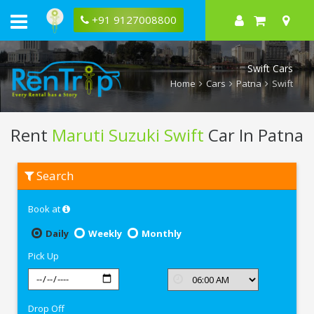
+91 9127008800
Swift Cars
Home
Cars
Patna
Swift
Rent
Maruti Suzuki Swift
Car In Patna
Rent
Search
Maruti
Suzuki
Swift
Book at
In
Patna
Daily
Weekly
Monthly
Pick Up
Drop Off