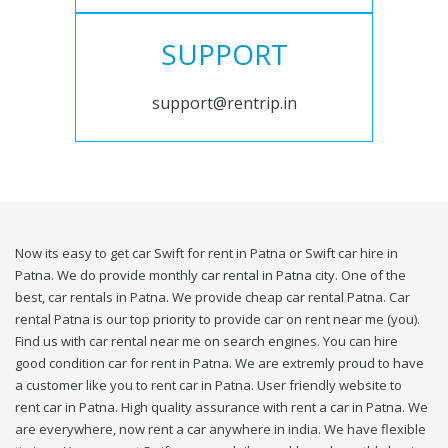
SUPPORT
support@rentrip.in
Now its easy to get car Swift for rent in Patna or Swift car hire in
Patna. We do provide monthly car rental in Patna city. One of the
best, car rentals in Patna. We provide cheap car rental Patna. Car
rental Patna is our top priority to provide car on rent near me (you).
Find us with car rental near me on search engines. You can hire
good condition car for rent in Patna. We are extremly proud to have
a customer like you to rent car in Patna. User friendly website to
rent car in Patna. High quality assurance with rent a car in Patna. We
are everywhere, now rent a car anywhere in india. We have flexible