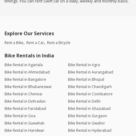
timings. You can rent Swift car on a daily, weekly and monthly basis.
Explore Our Services
Rent a Bike
Rent a Car
Rent a Bicycle
Bike Rentals in India
Bike Rental in Agartala
Bike Rental in Agra
Bike Rental in Ahmedabad
Bike Rental in Aurangabad
Bike Rental in Bangalore
Bike Rental in Bhopal
Bike Rental in Bhubaneswar
Bike Rental in Chandigarh
Bike Rental in Chennai
Bike Rental in Coimbatore
Bike Rental in Dehradun
Bike Rental in Delhi
Bike Rental in Faridabad
Bike Rental in Ghaziabad
Bike Rental in Goa
Bike Rental in Gurgaon
Bike Rental in Guwahati
Bike Rental in Gwalior
Bike Rental in Haridwar
Bike Rental in Hyderabad