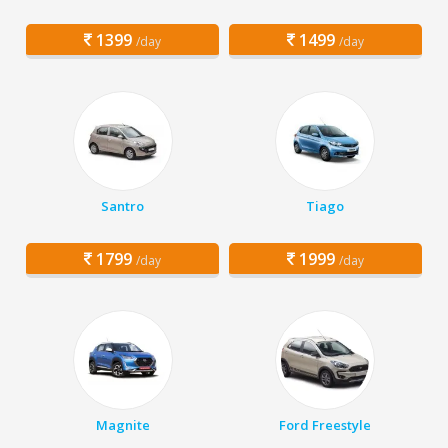
1399
1499
/day
/day
Santro
Tiago
1799
1999
/day
/day
Magnite
Ford Freestyle