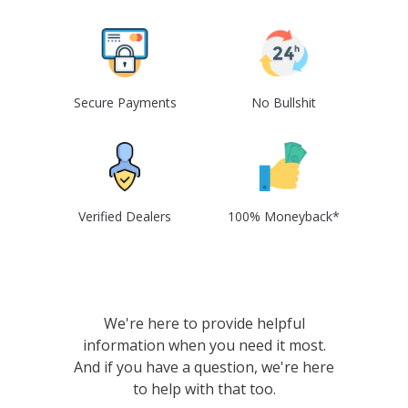
Secure Payments
No Bullshit
Verified Dealers
100% Moneyback*
We're here to provide helpful
information when you need it most.
And if you have a question, we're here
to help with that too.