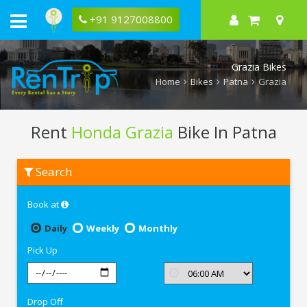
+91 9127008800
Grazia Bikes
Home
Bikes
Patna
Grazia
Rent
Honda Grazia
Bike In Patna
Rent
Search
Honda
Grazia
In
Book at
Patna
Daily
Weekly
Monthly
Pick Up
Drop Off