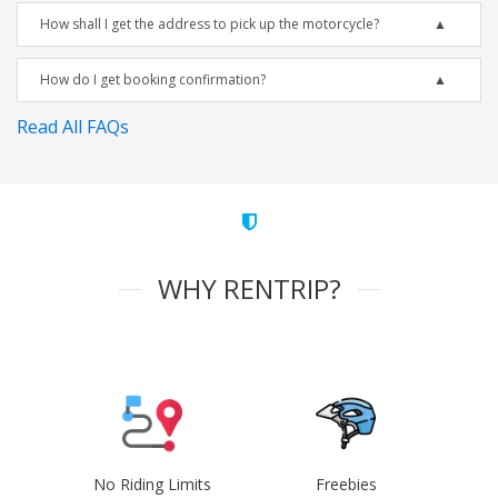
How shall I get the address to pick up the motorcycle?
How do I get booking confirmation?
Read All FAQs
WHY RENTRIP?
No Riding Limits
Freebies