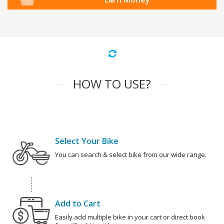
HOW TO USE?
Select Your Bike
You can search & select bike from our wide range.
Add to Cart
Easily add multiple bike in your cart or direct book