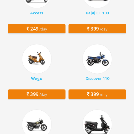
Access
Bajaj CT 100
249
399
/day
/day
Wego
Discover 110
399
399
/day
/day