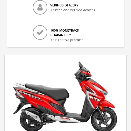
VERIFIED DEALERS
Trusted and verified dealers
100% MONEYBACK
GUARANTEE*
Yes! That's a promise.