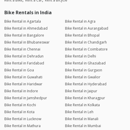
Rent a Bike
Rent a Car
Rent a Bicycle
Bike Rentals in India
Bike Rental in Agartala
Bike Rental in Agra
Bike Rental in Ahmedabad
Bike Rental in Aurangabad
Bike Rental in Bangalore
Bike Rental in Bhopal
Bike Rental in Bhubaneswar
Bike Rental in Chandigarh
Bike Rental in Chennai
Bike Rental in Coimbatore
Bike Rental in Dehradun
Bike Rental in Delhi
Bike Rental in Faridabad
Bike Rental in Ghaziabad
Bike Rental in Goa
Bike Rental in Gurgaon
Bike Rental in Guwahati
Bike Rental in Gwalior
Bike Rental in Haridwar
Bike Rental in Hyderabad
Bike Rental in Indore
Bike Rental in Jaipur
Bike Rental in Jamshedpur
Bike Rental in Kharagpur
Bike Rental in Kochi
Bike Rental in Kolkata
Bike Rental in Kota
Bike Rental in Leh
Bike Rental in Lucknow
Bike Rental in Manali
Bike Rental in Mathura
Bike Rental in Mumbai