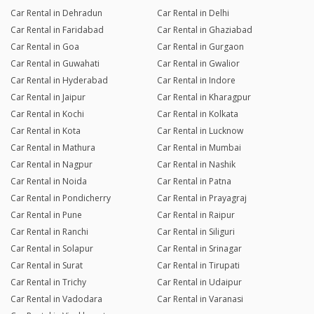
Car Rental in Dehradun
Car Rental in Delhi
Car Rental in Faridabad
Car Rental in Ghaziabad
Car Rental in Goa
Car Rental in Gurgaon
Car Rental in Guwahati
Car Rental in Gwalior
Car Rental in Hyderabad
Car Rental in Indore
Car Rental in Jaipur
Car Rental in Kharagpur
Car Rental in Kochi
Car Rental in Kolkata
Car Rental in Kota
Car Rental in Lucknow
Car Rental in Mathura
Car Rental in Mumbai
Car Rental in Nagpur
Car Rental in Nashik
Car Rental in Noida
Car Rental in Patna
Car Rental in Pondicherry
Car Rental in Prayagraj
Car Rental in Pune
Car Rental in Raipur
Car Rental in Ranchi
Car Rental in Siliguri
Car Rental in Solapur
Car Rental in Srinagar
Car Rental in Surat
Car Rental in Tirupati
Car Rental in Trichy
Car Rental in Udaipur
Car Rental in Vadodara
Car Rental in Varanasi