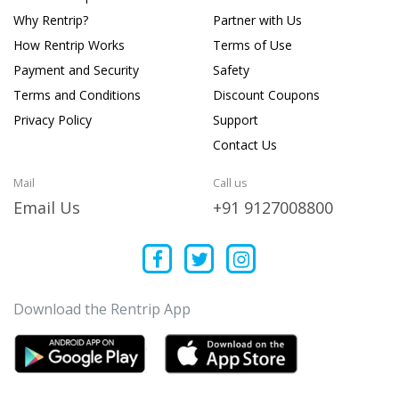
Why Rentrip?
Partner with Us
How Rentrip Works
Terms of Use
Payment and Security
Safety
Terms and Conditions
Discount Coupons
Privacy Policy
Support
Contact Us
Mail
Call us
Email Us
+91 9127008800
Download the Rentrip App