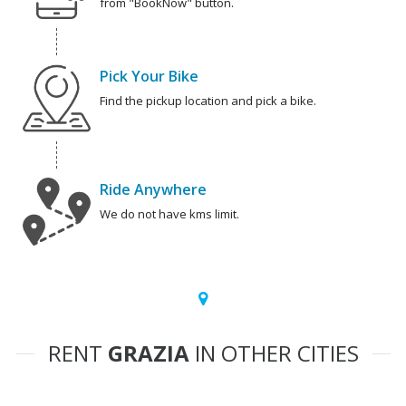
from "BookNow" button.
Pick Your Bike
Find the pickup location and pick a bike.
Ride Anywhere
We do not have kms limit.
RENT
GRAZIA
IN OTHER CITIES