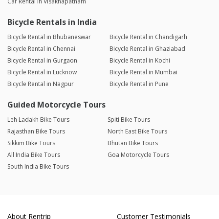
Car Rental in Visakhapatnam
Bicycle Rentals in India
Bicycle Rental in Bhubaneswar
Bicycle Rental in Chandigarh
Bicycle Rental in Chennai
Bicycle Rental in Ghaziabad
Bicycle Rental in Gurgaon
Bicycle Rental in Kochi
Bicycle Rental in Lucknow
Bicycle Rental in Mumbai
Bicycle Rental in Nagpur
Bicycle Rental in Pune
Guided Motorcycle Tours
Leh Ladakh Bike Tours
Spiti Bike Tours
Rajasthan Bike Tours
North East Bike Tours
Sikkim Bike Tours
Bhutan Bike Tours
All India Bike Tours
Goa Motorcycle Tours
South India Bike Tours
About Rentrip
Customer Testimonials