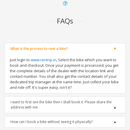
FAQs
What is the process to rent a bike?
Just login to
www.rentrip.in
, Select the bike which you want to
book and checkout. Once your payment is processed, you get
the complete details of the dealer with the location link and
contact number. You shall also get the contact details of your
dedicated trip manager at the same time. Just collect your bike
and ride off. It's super easy, isn't it?
I want to first see the bike then I shall book it. Please share the
address with me.
How can I book a bike without seeing it physically?