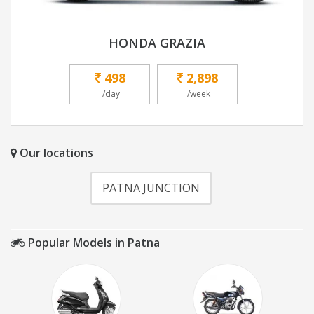
HONDA GRAZIA
498
2,898
/day
/week
Our locations
PATNA JUNCTION
Popular Models in Patna