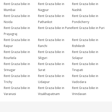
Rent Grazia bike in
Rent Grazia bike in
Rent Grazia bike in
Mumbai
Nagpur
Nashik
Rent Grazia bike in
Rent Grazia bike in
Rent Grazia bike in
Noida
Pathankot
Pondicherry
Rent Grazia bike in
Rent Grazia bike in Pune
Rent Grazia bike in Puri
Prayagraj
Rent Grazia bike in
Rent Grazia bike in
Rent Grazia bike in
Raipur
Ranchi
Rishikesh
Rent Grazia bike in
Rent Grazia bike in
Rent Grazia bike in
Rourkela
Siliguri
Solapur
Rent Grazia bike in
Rent Grazia bike in
Rent Grazia bike in
Srinagar
Surat
Tirupati
Rent Grazia bike in
Rent Grazia bike in
Rent Grazia bike in
Trichy
Udaipur
Vadodara
Rent Grazia bike in
Rent Grazia bike in
Rent Grazia bike in
Varanasi
Visakhapatnam
Vrindavan