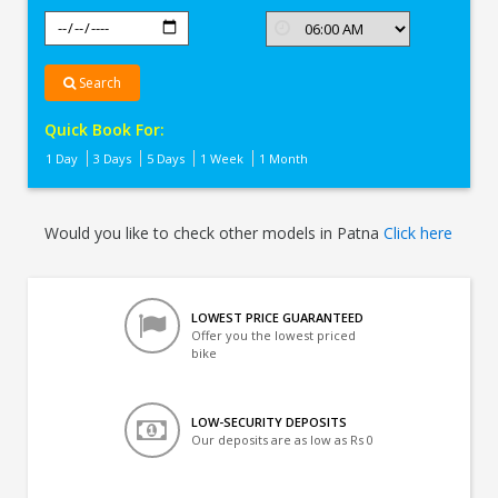
Search
Quick Book For:
1 Day
3 Days
5 Days
1 Week
1 Month
Would you like to check other models in Patna
Click here
LOWEST PRICE GUARANTEED
Offer you the lowest priced
bike
LOW-SECURITY DEPOSITS
Our deposits are as low as Rs 0