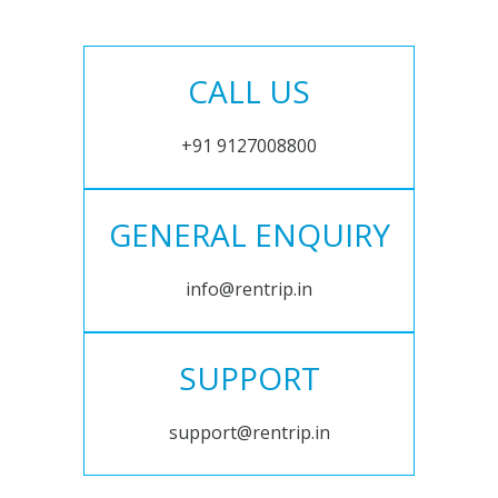
CALL US
+91 9127008800
GENERAL ENQUIRY
info@rentrip.in
SUPPORT
support@rentrip.in