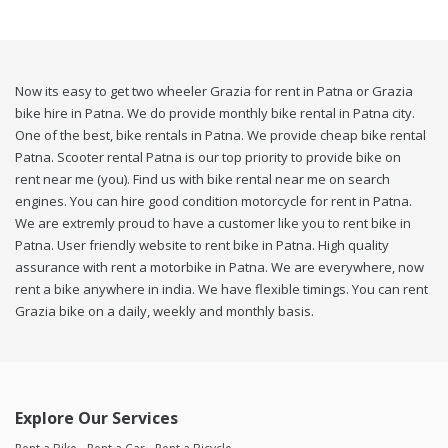
Now its easy to get two wheeler Grazia for rent in Patna or Grazia
bike hire in Patna. We do provide monthly bike rental in Patna city.
One of the best, bike rentals in Patna. We provide cheap bike rental
Patna. Scooter rental Patna is our top priority to provide bike on
rent near me (you). Find us with bike rental near me on search
engines. You can hire good condition motorcycle for rent in Patna.
We are extremly proud to have a customer like you to rent bike in
Patna. User friendly website to rent bike in Patna. High quality
assurance with rent a motorbike in Patna. We are everywhere, now
rent a bike anywhere in india. We have flexible timings. You can rent
Grazia bike on a daily, weekly and monthly basis.
Explore Our Services