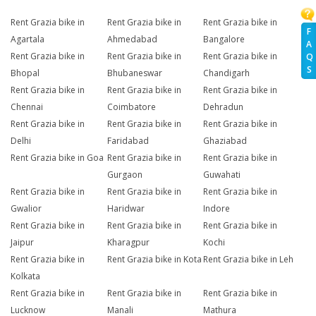
Rent Grazia bike in
Rent Grazia bike in
Rent Grazia bike in
F
Agartala
Ahmedabad
Bangalore
A
Rent Grazia bike in
Rent Grazia bike in
Rent Grazia bike in
Q
S
Bhopal
Bhubaneswar
Chandigarh
Rent Grazia bike in
Rent Grazia bike in
Rent Grazia bike in
Chennai
Coimbatore
Dehradun
Rent Grazia bike in
Rent Grazia bike in
Rent Grazia bike in
Delhi
Faridabad
Ghaziabad
Rent Grazia bike in Goa
Rent Grazia bike in
Rent Grazia bike in
Gurgaon
Guwahati
Rent Grazia bike in
Rent Grazia bike in
Rent Grazia bike in
Gwalior
Haridwar
Indore
Rent Grazia bike in
Rent Grazia bike in
Rent Grazia bike in
Jaipur
Kharagpur
Kochi
Rent Grazia bike in
Rent Grazia bike in Kota
Rent Grazia bike in Leh
Kolkata
Rent Grazia bike in
Rent Grazia bike in
Rent Grazia bike in
Lucknow
Manali
Mathura