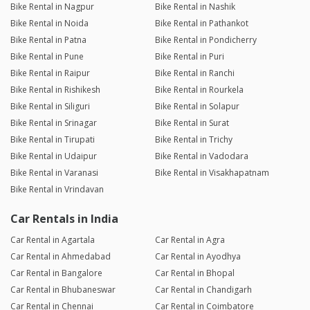
Bike Rental in Nagpur
Bike Rental in Nashik
Bike Rental in Noida
Bike Rental in Pathankot
Bike Rental in Patna
Bike Rental in Pondicherry
Bike Rental in Pune
Bike Rental in Puri
Bike Rental in Raipur
Bike Rental in Ranchi
Bike Rental in Rishikesh
Bike Rental in Rourkela
Bike Rental in Siliguri
Bike Rental in Solapur
Bike Rental in Srinagar
Bike Rental in Surat
Bike Rental in Tirupati
Bike Rental in Trichy
Bike Rental in Udaipur
Bike Rental in Vadodara
Bike Rental in Varanasi
Bike Rental in Visakhapatnam
Bike Rental in Vrindavan
Car Rentals in India
Car Rental in Agartala
Car Rental in Agra
Car Rental in Ahmedabad
Car Rental in Ayodhya
Car Rental in Bangalore
Car Rental in Bhopal
Car Rental in Bhubaneswar
Car Rental in Chandigarh
Car Rental in Chennai
Car Rental in Coimbatore