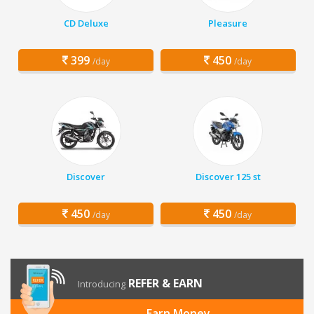
CD Deluxe
Pleasure
399
450
/day
/day
Discover
Discover 125 st
450
450
/day
/day
REFER & EARN
Introducing
Earn Money