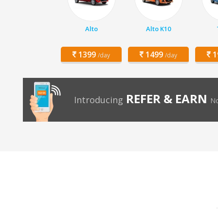
Alto
Alto K10
1399
1499
1
/day
/day
REFER & EARN
Introducing
No