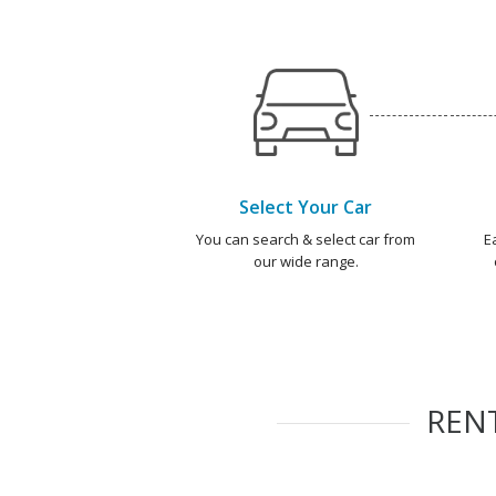
Select Your Car
You can search & select car from
E
our wide range.
REN