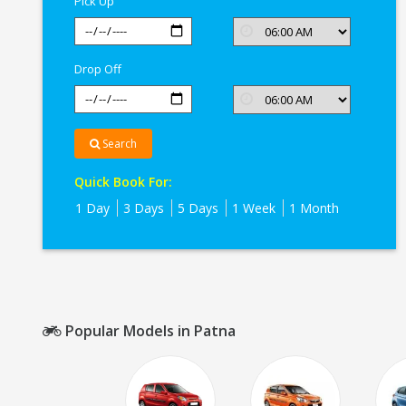
Pick Up
Drop Off
Search
Quick Book For:
1 Day
3 Days
5 Days
1 Week
1 Month
Popular Models in Patna