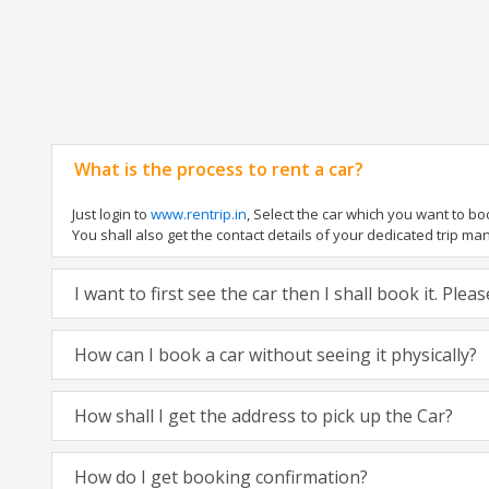
What is the process to rent a car?
Just login to
www.rentrip.in
, Select the car which you want to b
You shall also get the contact details of your dedicated trip manag
I want to first see the car then I shall book it. Ple
How can I book a car without seeing it physically?
How shall I get the address to pick up the Car?
How do I get booking confirmation?