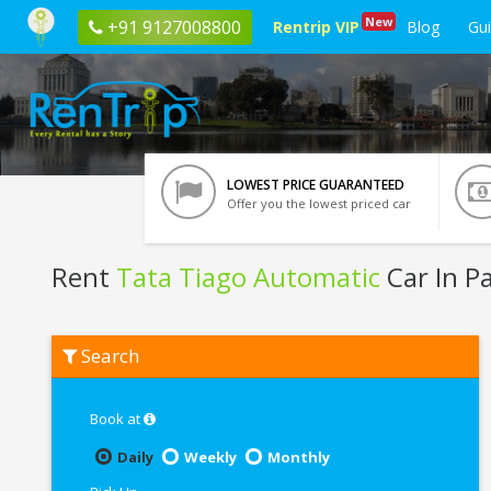
New
+91 9127008800
Rentrip VIP
Blog
Gu
LOWEST PRICE GUARANTEED
Offer you the lowest priced car
Rent
Tata Tiago Automatic
Car In P
Rent
Search
Tata
Tiago
Automatic
In
Book at
Patna
Daily
Weekly
Monthly