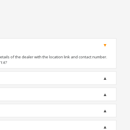
ails of the dealer with the location link and contact number.
t it?