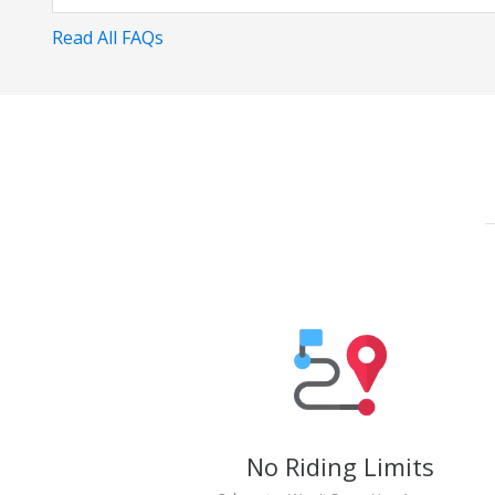
Read All FAQs
No Riding Limits