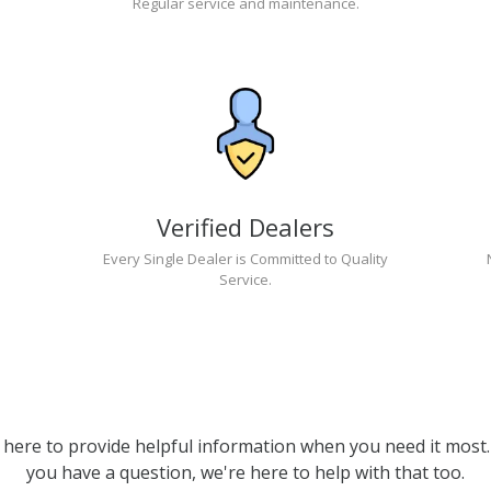
Regular service and maintenance.
Verified Dealers
Every Single Dealer is Committed to Quality
Service.
 here to provide helpful information when you need it most. 
you have a question, we're here to help with that too.