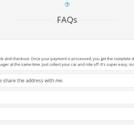
FAQs
ook and checkout. Once your payment is processed, you get the complete det
er at the same time. Just collect your car and ride off. It's super easy, isn'
ase share the address with me.