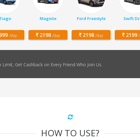
Tiago
Magnite
Ford Freestyle
Swift Dz
999
2198
2198
2199
/day
/day
/day
 Limit, Get Cashback on Every Friend Who Join Us.
HOW TO USE?