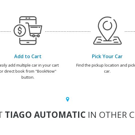
Add to Cart
Pick Your Car
asily add multiple car in your cart
Find the pickup location and pick
or direct book from "BookNow"
car.
button.
T
TIAGO AUTOMATIC
IN OTHER C