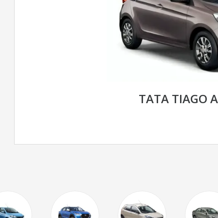
TATA TIAGO 