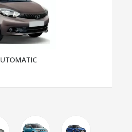
AUTOMATIC