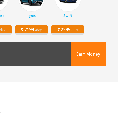
ire
Ignis
Swift
2199
2399
/day
/day
/day
Earn Money