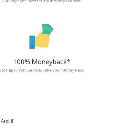
Our Payment Partners are Industry Leaders.
100% Moneyback*
Not Happy With Service, Take Your Money Back.
And if