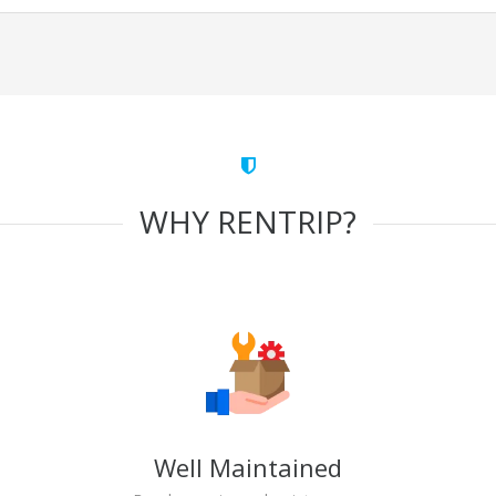
WHY RENTRIP?
Well Maintained