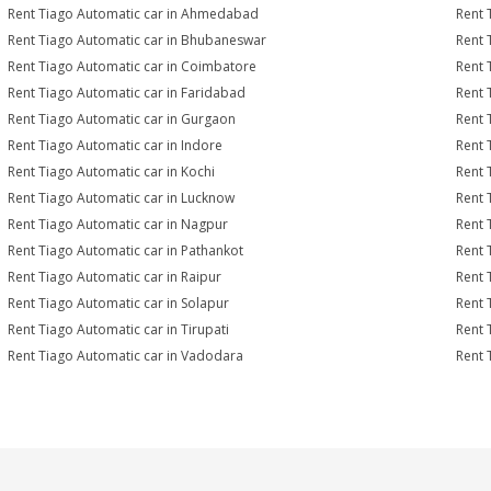
Rent Tiago Automatic car in Ahmedabad
Rent 
Rent Tiago Automatic car in Bhubaneswar
Rent 
Rent Tiago Automatic car in Coimbatore
Rent 
Rent Tiago Automatic car in Faridabad
Rent 
Rent Tiago Automatic car in Gurgaon
Rent 
Rent Tiago Automatic car in Indore
Rent 
Rent Tiago Automatic car in Kochi
Rent 
Rent Tiago Automatic car in Lucknow
Rent 
Rent Tiago Automatic car in Nagpur
Rent 
Rent Tiago Automatic car in Pathankot
Rent 
Rent Tiago Automatic car in Raipur
Rent 
Rent Tiago Automatic car in Solapur
Rent 
Rent Tiago Automatic car in Tirupati
Rent 
Rent Tiago Automatic car in Vadodara
Rent 