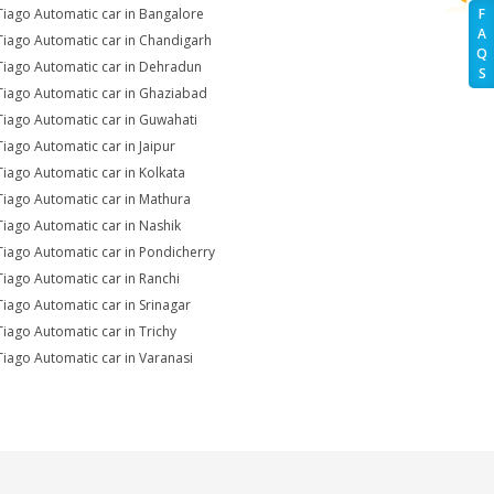
Tiago Automatic car in Bangalore
F
A
Tiago Automatic car in Chandigarh
Q
Tiago Automatic car in Dehradun
S
Tiago Automatic car in Ghaziabad
Tiago Automatic car in Guwahati
Tiago Automatic car in Jaipur
Tiago Automatic car in Kolkata
Tiago Automatic car in Mathura
Tiago Automatic car in Nashik
Tiago Automatic car in Pondicherry
Tiago Automatic car in Ranchi
Tiago Automatic car in Srinagar
Tiago Automatic car in Trichy
Tiago Automatic car in Varanasi