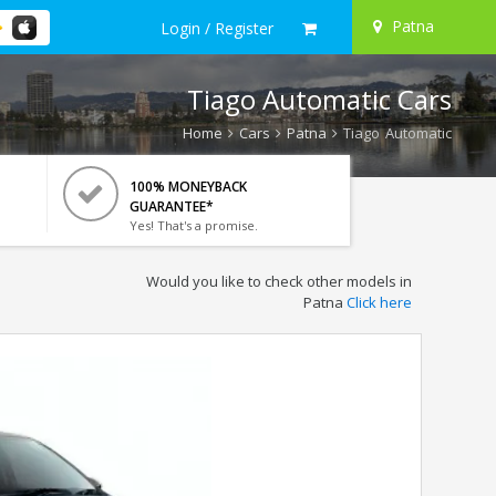
Patna
Login / Register
Tiago Automatic Cars
Home
Cars
Patna
Tiago Automatic
100% MONEYBACK
GUARANTEE*
Yes! That's a promise.
Would you like to check other models in
Patna
Click here