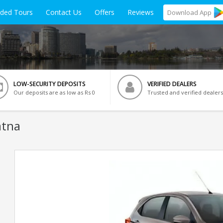
ided Tours
Contact Us
Offers
Reviews
Download
App
LOW-SECURITY DEPOSITS
VERIFIED DEALERS
Our deposits are as low as Rs 0
Trusted and verified dealers
atna