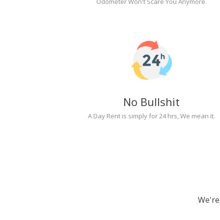
Odometer Won't Scare You Anymore.
No Bullshit
A Day Rent is simply for 24 hrs, We mean it.
We're