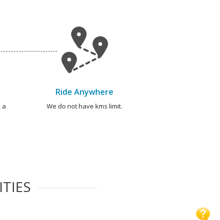
Ride Anywhere
 a
We do not have kms limit.
ITIES