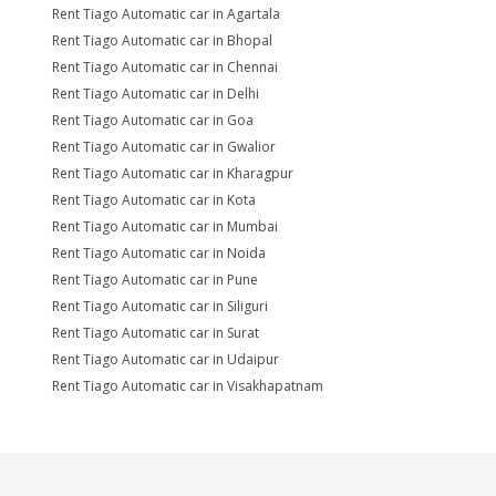
Rent Tiago Automatic car in Agartala
Rent Tiago Automatic car in Bhopal
Rent Tiago Automatic car in Chennai
Rent Tiago Automatic car in Delhi
Rent Tiago Automatic car in Goa
Rent Tiago Automatic car in Gwalior
Rent Tiago Automatic car in Kharagpur
Rent Tiago Automatic car in Kota
Rent Tiago Automatic car in Mumbai
Rent Tiago Automatic car in Noida
Rent Tiago Automatic car in Pune
Rent Tiago Automatic car in Siliguri
Rent Tiago Automatic car in Surat
Rent Tiago Automatic car in Udaipur
Rent Tiago Automatic car in Visakhapatnam