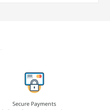
Secure Payments