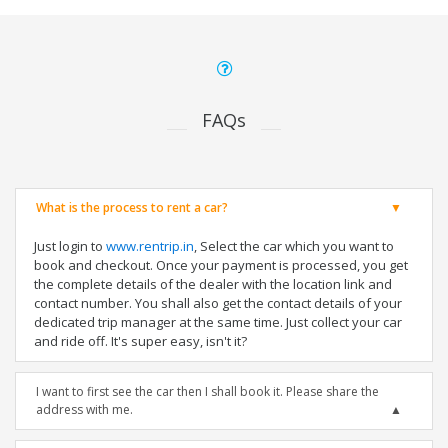
FAQs
What is the process to rent a car?
Just login to
www.rentrip.in
, Select the car which you want to
book and checkout. Once your payment is processed, you get
the complete details of the dealer with the location link and
contact number. You shall also get the contact details of your
dedicated trip manager at the same time. Just collect your car
and ride off. It's super easy, isn't it?
I want to first see the car then I shall book it. Please share the
address with me.