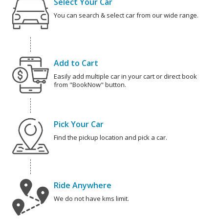
Select Your Car
You can search & select car from our wide range.
Add to Cart
Easily add multiple car in your cart or direct book
from "BookNow" button.
Pick Your Car
Find the pickup location and pick a car.
Ride Anywhere
We do not have kms limit.