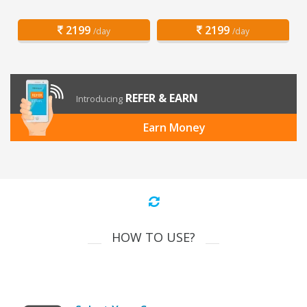
2199
2199
/day
/day
REFER & EARN
Introducing
Earn Money
HOW TO USE?