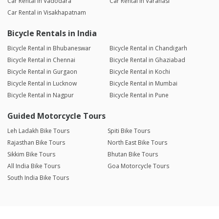
Car Rental in Vadodara
Car Rental in Varanasi
Car Rental in Visakhapatnam
Bicycle Rentals in India
Bicycle Rental in Bhubaneswar
Bicycle Rental in Chandigarh
Bicycle Rental in Chennai
Bicycle Rental in Ghaziabad
Bicycle Rental in Gurgaon
Bicycle Rental in Kochi
Bicycle Rental in Lucknow
Bicycle Rental in Mumbai
Bicycle Rental in Nagpur
Bicycle Rental in Pune
Guided Motorcycle Tours
Leh Ladakh Bike Tours
Spiti Bike Tours
Rajasthan Bike Tours
North East Bike Tours
Sikkim Bike Tours
Bhutan Bike Tours
All India Bike Tours
Goa Motorcycle Tours
South India Bike Tours