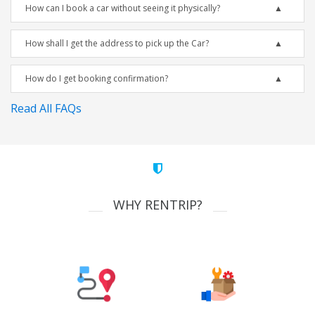
How can I book a car without seeing it physically?
How shall I get the address to pick up the Car?
How do I get booking confirmation?
Read All FAQs
WHY RENTRIP?