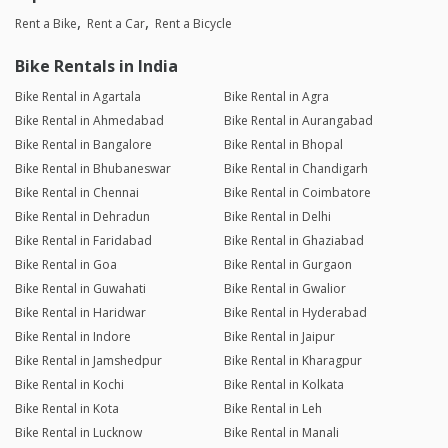
Rent a Bike
Rent a Car
Rent a Bicycle
Bike Rentals in India
Bike Rental in Agartala
Bike Rental in Agra
Bike Rental in Ahmedabad
Bike Rental in Aurangabad
Bike Rental in Bangalore
Bike Rental in Bhopal
Bike Rental in Bhubaneswar
Bike Rental in Chandigarh
Bike Rental in Chennai
Bike Rental in Coimbatore
Bike Rental in Dehradun
Bike Rental in Delhi
Bike Rental in Faridabad
Bike Rental in Ghaziabad
Bike Rental in Goa
Bike Rental in Gurgaon
Bike Rental in Guwahati
Bike Rental in Gwalior
Bike Rental in Haridwar
Bike Rental in Hyderabad
Bike Rental in Indore
Bike Rental in Jaipur
Bike Rental in Jamshedpur
Bike Rental in Kharagpur
Bike Rental in Kochi
Bike Rental in Kolkata
Bike Rental in Kota
Bike Rental in Leh
Bike Rental in Lucknow
Bike Rental in Manali