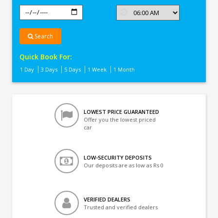
Search
Quick Book For:
1 Day
3 Days
5 Days
1 Week
1 Month
LOWEST PRICE GUARANTEED
Offer you the lowest priced
car
LOW-SECURITY DEPOSITS
Our deposits are as low as Rs 0
VERIFIED DEALERS
Trusted and verified dealers