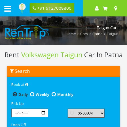
+91 9127008800
Taigun Cars
Home
Cars
Patna
Taigun
Rent
Volkswagen Taigun
Car In Patna
Rent
Search
Volkswagen
Taigun
In
Book at
Patna
Daily
Weekly
Monthly
Pick Up
Drop Off