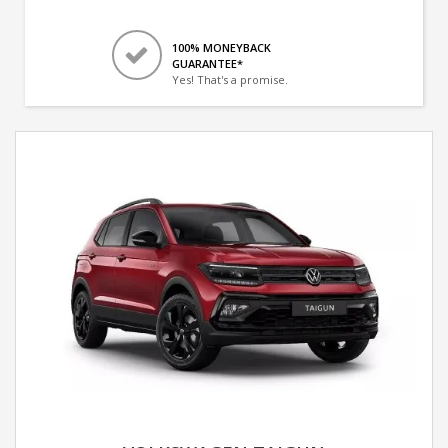
100% MONEYBACK
GUARANTEE*
Yes! That's a promise.