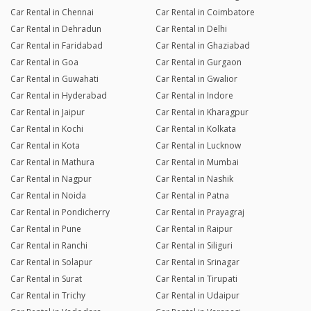
Car Rental in Chennai
Car Rental in Coimbatore
Car Rental in Dehradun
Car Rental in Delhi
Car Rental in Faridabad
Car Rental in Ghaziabad
Car Rental in Goa
Car Rental in Gurgaon
Car Rental in Guwahati
Car Rental in Gwalior
Car Rental in Hyderabad
Car Rental in Indore
Car Rental in Jaipur
Car Rental in Kharagpur
Car Rental in Kochi
Car Rental in Kolkata
Car Rental in Kota
Car Rental in Lucknow
Car Rental in Mathura
Car Rental in Mumbai
Car Rental in Nagpur
Car Rental in Nashik
Car Rental in Noida
Car Rental in Patna
Car Rental in Pondicherry
Car Rental in Prayagraj
Car Rental in Pune
Car Rental in Raipur
Car Rental in Ranchi
Car Rental in Siliguri
Car Rental in Solapur
Car Rental in Srinagar
Car Rental in Surat
Car Rental in Tirupati
Car Rental in Trichy
Car Rental in Udaipur