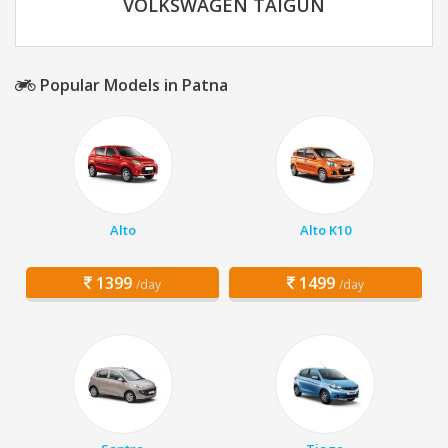
VOLKSWAGEN TAIGUN
Popular Models in Patna
Alto
Alto K10
1399
1499
/day
/day