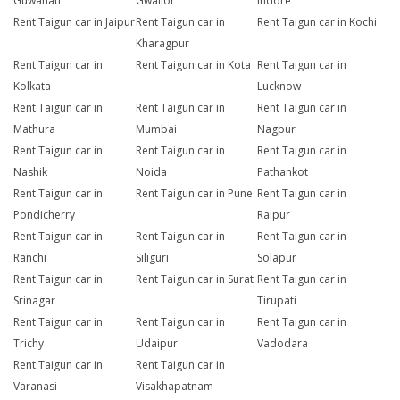
Guwahati
Gwalior
Indore
Rent Taigun car in Jaipur
Rent Taigun car in
Rent Taigun car in Kochi
Kharagpur
Rent Taigun car in
Rent Taigun car in Kota
Rent Taigun car in
Kolkata
Lucknow
Rent Taigun car in
Rent Taigun car in
Rent Taigun car in
Mathura
Mumbai
Nagpur
Rent Taigun car in
Rent Taigun car in
Rent Taigun car in
Nashik
Noida
Pathankot
Rent Taigun car in
Rent Taigun car in Pune
Rent Taigun car in
Pondicherry
Raipur
Rent Taigun car in
Rent Taigun car in
Rent Taigun car in
Ranchi
Siliguri
Solapur
Rent Taigun car in
Rent Taigun car in Surat
Rent Taigun car in
Srinagar
Tirupati
Rent Taigun car in
Rent Taigun car in
Rent Taigun car in
Trichy
Udaipur
Vadodara
Rent Taigun car in
Rent Taigun car in
Varanasi
Visakhapatnam