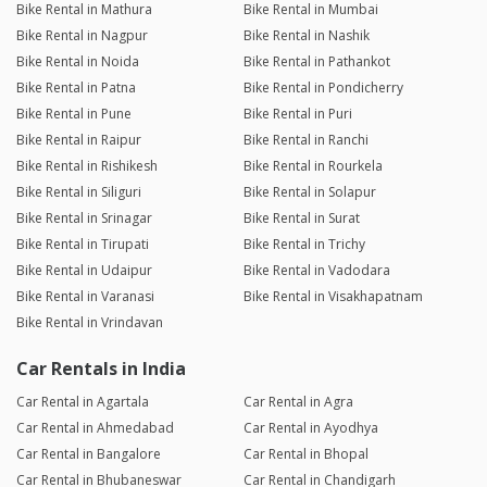
Bike Rental in Mathura
Bike Rental in Mumbai
Bike Rental in Nagpur
Bike Rental in Nashik
Bike Rental in Noida
Bike Rental in Pathankot
Bike Rental in Patna
Bike Rental in Pondicherry
Bike Rental in Pune
Bike Rental in Puri
Bike Rental in Raipur
Bike Rental in Ranchi
Bike Rental in Rishikesh
Bike Rental in Rourkela
Bike Rental in Siliguri
Bike Rental in Solapur
Bike Rental in Srinagar
Bike Rental in Surat
Bike Rental in Tirupati
Bike Rental in Trichy
Bike Rental in Udaipur
Bike Rental in Vadodara
Bike Rental in Varanasi
Bike Rental in Visakhapatnam
Bike Rental in Vrindavan
Car Rentals in India
Car Rental in Agartala
Car Rental in Agra
Car Rental in Ahmedabad
Car Rental in Ayodhya
Car Rental in Bangalore
Car Rental in Bhopal
Car Rental in Bhubaneswar
Car Rental in Chandigarh