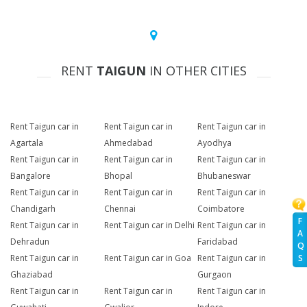
RENT
TAIGUN
IN OTHER CITIES
Rent Taigun car in
Rent Taigun car in
Rent Taigun car in
Agartala
Ahmedabad
Ayodhya
Rent Taigun car in
Rent Taigun car in
Rent Taigun car in
Bangalore
Bhopal
Bhubaneswar
Rent Taigun car in
Rent Taigun car in
Rent Taigun car in
Chandigarh
Chennai
Coimbatore
F
Rent Taigun car in
Rent Taigun car in Delhi
Rent Taigun car in
A
Dehradun
Faridabad
Q
Rent Taigun car in
Rent Taigun car in Goa
Rent Taigun car in
S
Ghaziabad
Gurgaon
Rent Taigun car in
Rent Taigun car in
Rent Taigun car in