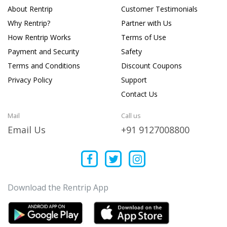
About Rentrip
Customer Testimonials
Why Rentrip?
Partner with Us
How Rentrip Works
Terms of Use
Payment and Security
Safety
Terms and Conditions
Discount Coupons
Privacy Policy
Support
Contact Us
Mail
Call us
Email Us
+91 9127008800
Download the Rentrip App