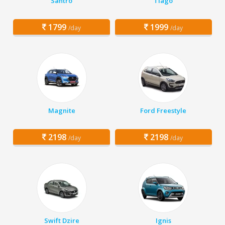
Santro
Tiago
1799
1999
/day
/day
Magnite
Ford Freestyle
2198
2198
/day
/day
Swift Dzire
Ignis