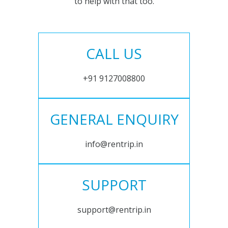
to help with that too.
CALL US
+91 9127008800
GENERAL ENQUIRY
info@rentrip.in
SUPPORT
support@rentrip.in