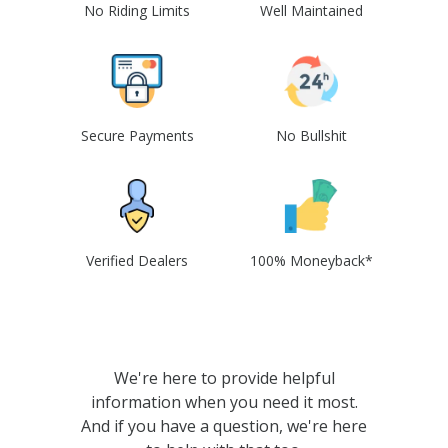
No Riding Limits
Well Maintained
Secure Payments
No Bullshit
Verified Dealers
100% Moneyback*
We're here to provide helpful
information when you need it most.
And if you have a question, we're here