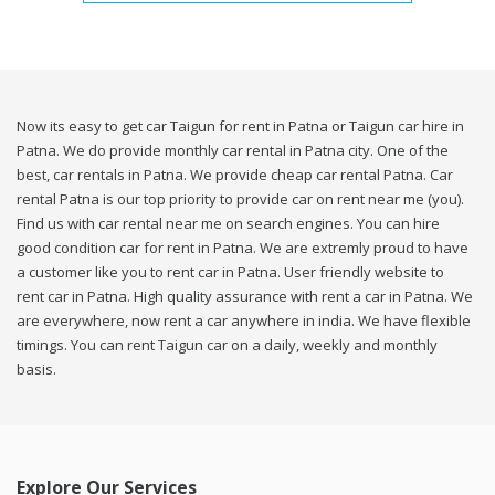
Now its easy to get car Taigun for rent in Patna or Taigun car hire in
Patna. We do provide monthly car rental in Patna city. One of the
best, car rentals in Patna. We provide cheap car rental Patna. Car
rental Patna is our top priority to provide car on rent near me (you).
Find us with car rental near me on search engines. You can hire
good condition car for rent in Patna. We are extremly proud to have
a customer like you to rent car in Patna. User friendly website to
rent car in Patna. High quality assurance with rent a car in Patna. We
are everywhere, now rent a car anywhere in india. We have flexible
timings. You can rent Taigun car on a daily, weekly and monthly
basis.
Explore Our Services