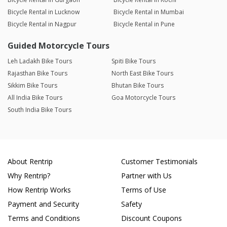
Bicycle Rental in Lucknow
Bicycle Rental in Mumbai
Bicycle Rental in Nagpur
Bicycle Rental in Pune
Guided Motorcycle Tours
Leh Ladakh Bike Tours
Spiti Bike Tours
Rajasthan Bike Tours
North East Bike Tours
Sikkim Bike Tours
Bhutan Bike Tours
All India Bike Tours
Goa Motorcycle Tours
South India Bike Tours
About Rentrip
Customer Testimonials
Why Rentrip?
Partner with Us
How Rentrip Works
Terms of Use
Payment and Security
Safety
Terms and Conditions
Discount Coupons