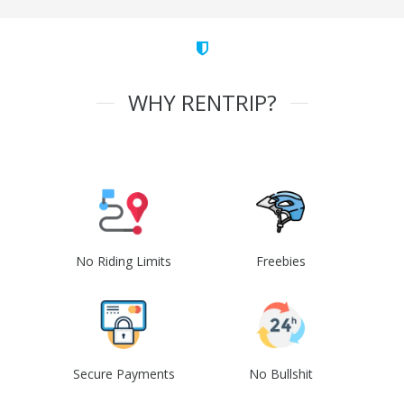
WHY RENTRIP?
No Riding Limits
Freebies
Secure Payments
No Bullshit