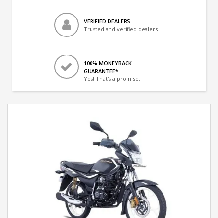
VERIFIED DEALERS
Trusted and verified dealers
100% MONEYBACK
GUARANTEE*
Yes! That's a promise.