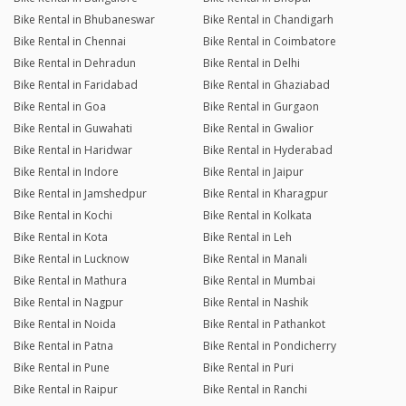
Bike Rental in Bhubaneswar
Bike Rental in Chandigarh
Bike Rental in Chennai
Bike Rental in Coimbatore
Bike Rental in Dehradun
Bike Rental in Delhi
Bike Rental in Faridabad
Bike Rental in Ghaziabad
Bike Rental in Goa
Bike Rental in Gurgaon
Bike Rental in Guwahati
Bike Rental in Gwalior
Bike Rental in Haridwar
Bike Rental in Hyderabad
Bike Rental in Indore
Bike Rental in Jaipur
Bike Rental in Jamshedpur
Bike Rental in Kharagpur
Bike Rental in Kochi
Bike Rental in Kolkata
Bike Rental in Kota
Bike Rental in Leh
Bike Rental in Lucknow
Bike Rental in Manali
Bike Rental in Mathura
Bike Rental in Mumbai
Bike Rental in Nagpur
Bike Rental in Nashik
Bike Rental in Noida
Bike Rental in Pathankot
Bike Rental in Patna
Bike Rental in Pondicherry
Bike Rental in Pune
Bike Rental in Puri
Bike Rental in Raipur
Bike Rental in Ranchi