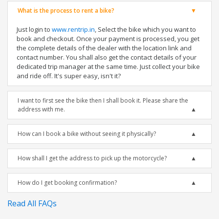
What is the process to rent a bike?
Just login to
www.rentrip.in
, Select the bike which you want to
book and checkout. Once your payment is processed, you get
the complete details of the dealer with the location link and
contact number. You shall also get the contact details of your
dedicated trip manager at the same time. Just collect your bike
and ride off. It's super easy, isn't it?
I want to first see the bike then I shall book it. Please share the
address with me.
How can I book a bike without seeing it physically?
How shall I get the address to pick up the motorcycle?
How do I get booking confirmation?
Read All FAQs