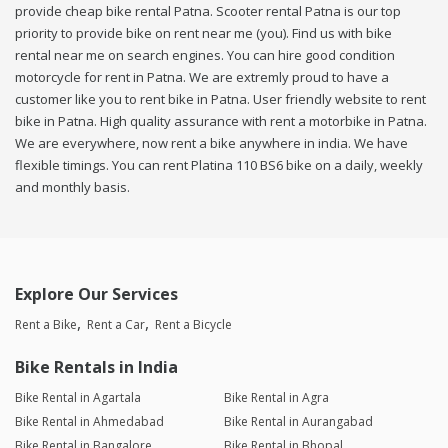
provide cheap bike rental Patna. Scooter rental Patna is our top
priority to provide bike on rent near me (you). Find us with bike
rental near me on search engines. You can hire good condition
motorcycle for rent in Patna. We are extremly proud to have a
customer like you to rent bike in Patna. User friendly website to rent
bike in Patna. High quality assurance with rent a motorbike in Patna.
We are everywhere, now rent a bike anywhere in india. We have
flexible timings. You can rent Platina 110 BS6 bike on a daily, weekly
and monthly basis.
Explore Our Services
Rent a Bike
Rent a Car
Rent a Bicycle
Bike Rentals in India
Bike Rental in Agartala
Bike Rental in Agra
Bike Rental in Ahmedabad
Bike Rental in Aurangabad
Bike Rental in Bangalore
Bike Rental in Bhopal