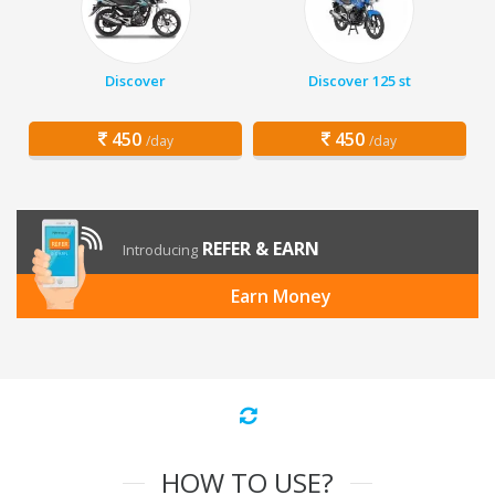
Discover
Discover 125 st
450
450
/day
/day
REFER & EARN
Introducing
Earn Money
HOW TO USE?