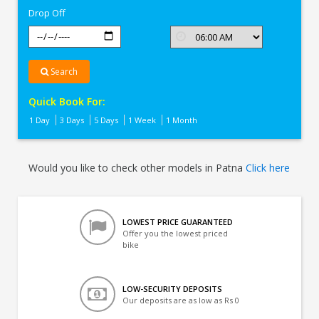
Drop Off
Search
Quick Book For:
1 Day
3 Days
5 Days
1 Week
1 Month
Would you like to check other models in Patna
Click here
LOWEST PRICE GUARANTEED
Offer you the lowest priced
bike
LOW-SECURITY DEPOSITS
Our deposits are as low as Rs 0