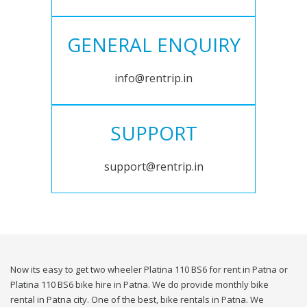
GENERAL ENQUIRY
info@rentrip.in
SUPPORT
support@rentrip.in
Now its easy to get two wheeler Platina 110 BS6 for rent in Patna or
Platina 110 BS6 bike hire in Patna. We do provide monthly bike
rental in Patna city. One of the best, bike rentals in Patna. We