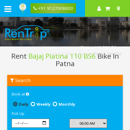
+91 9127008800
Platina 110 BS6 Bikes
Rent
Bajaj Platina 110 BS6
Bike In
Home
Bikes
Patna
Platina 110 BS6
Patna
Rent
Search
Bajaj
Platina
110
Book at
BS6
In
Patna
Daily
Weekly
Monthly
Pick Up