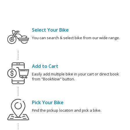
Select Your Bike
You can search & select bike from our wide range.
Add to Cart
Easily add multiple bike in your cart or direct book
from "BookNow" button.
Pick Your Bike
Find the pickup location and pick a bike.