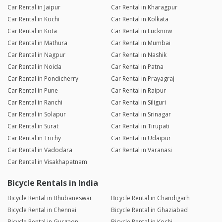
Car Rental in Jaipur
Car Rental in Kharagpur
Car Rental in Kochi
Car Rental in Kolkata
Car Rental in Kota
Car Rental in Lucknow
Car Rental in Mathura
Car Rental in Mumbai
Car Rental in Nagpur
Car Rental in Nashik
Car Rental in Noida
Car Rental in Patna
Car Rental in Pondicherry
Car Rental in Prayagraj
Car Rental in Pune
Car Rental in Raipur
Car Rental in Ranchi
Car Rental in Siliguri
Car Rental in Solapur
Car Rental in Srinagar
Car Rental in Surat
Car Rental in Tirupati
Car Rental in Trichy
Car Rental in Udaipur
Car Rental in Vadodara
Car Rental in Varanasi
Car Rental in Visakhapatnam
Bicycle Rentals in India
Bicycle Rental in Bhubaneswar
Bicycle Rental in Chandigarh
Bicycle Rental in Chennai
Bicycle Rental in Ghaziabad
Bicycle Rental in Gurgaon
Bicycle Rental in Kochi