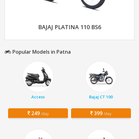
BAJAJ PLATINA 110 BS6
Popular Models in Patna
Access
Bajaj CT 100
249
399
/day
/day