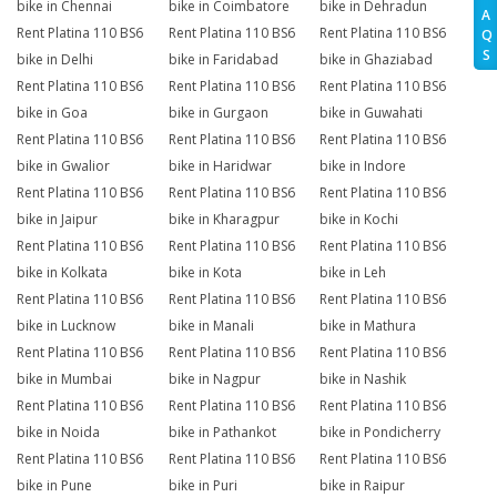
bike in Chennai
bike in Coimbatore
bike in Dehradun
A
Rent Platina 110 BS6
Rent Platina 110 BS6
Rent Platina 110 BS6
Q
S
bike in Delhi
bike in Faridabad
bike in Ghaziabad
Rent Platina 110 BS6
Rent Platina 110 BS6
Rent Platina 110 BS6
bike in Goa
bike in Gurgaon
bike in Guwahati
Rent Platina 110 BS6
Rent Platina 110 BS6
Rent Platina 110 BS6
bike in Gwalior
bike in Haridwar
bike in Indore
Rent Platina 110 BS6
Rent Platina 110 BS6
Rent Platina 110 BS6
bike in Jaipur
bike in Kharagpur
bike in Kochi
Rent Platina 110 BS6
Rent Platina 110 BS6
Rent Platina 110 BS6
bike in Kolkata
bike in Kota
bike in Leh
Rent Platina 110 BS6
Rent Platina 110 BS6
Rent Platina 110 BS6
bike in Lucknow
bike in Manali
bike in Mathura
Rent Platina 110 BS6
Rent Platina 110 BS6
Rent Platina 110 BS6
bike in Mumbai
bike in Nagpur
bike in Nashik
Rent Platina 110 BS6
Rent Platina 110 BS6
Rent Platina 110 BS6
bike in Noida
bike in Pathankot
bike in Pondicherry
Rent Platina 110 BS6
Rent Platina 110 BS6
Rent Platina 110 BS6
bike in Pune
bike in Puri
bike in Raipur