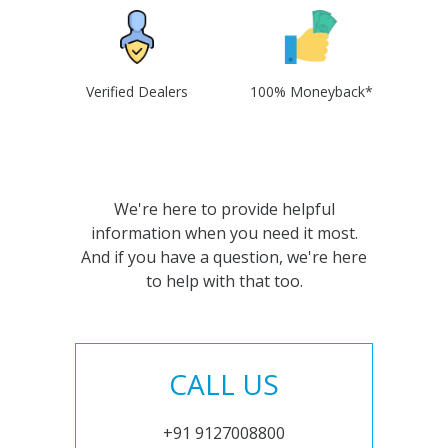
Verified Dealers
100% Moneyback*
We're here to provide helpful
information when you need it most.
And if you have a question, we're here
to help with that too.
CALL US
+91 9127008800