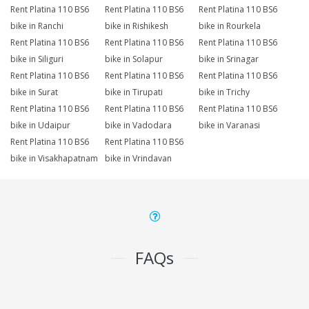
Rent Platina 110 BS6
Rent Platina 110 BS6
Rent Platina 110 BS6
bike in Ranchi
bike in Rishikesh
bike in Rourkela
Rent Platina 110 BS6
Rent Platina 110 BS6
Rent Platina 110 BS6
bike in Siliguri
bike in Solapur
bike in Srinagar
Rent Platina 110 BS6
Rent Platina 110 BS6
Rent Platina 110 BS6
bike in Surat
bike in Tirupati
bike in Trichy
Rent Platina 110 BS6
Rent Platina 110 BS6
Rent Platina 110 BS6
bike in Udaipur
bike in Vadodara
bike in Varanasi
Rent Platina 110 BS6
Rent Platina 110 BS6
bike in Visakhapatnam
bike in Vrindavan
FAQs