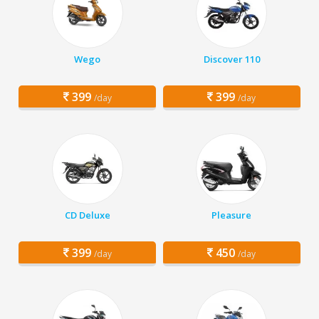
Wego
Discover 110
399
399
/day
/day
CD Deluxe
Pleasure
399
450
/day
/day