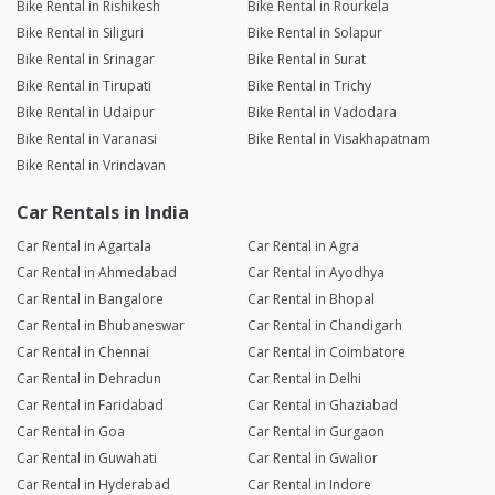
Bike Rental in Rishikesh
Bike Rental in Rourkela
Bike Rental in Siliguri
Bike Rental in Solapur
Bike Rental in Srinagar
Bike Rental in Surat
Bike Rental in Tirupati
Bike Rental in Trichy
Bike Rental in Udaipur
Bike Rental in Vadodara
Bike Rental in Varanasi
Bike Rental in Visakhapatnam
Bike Rental in Vrindavan
Car Rentals in India
Car Rental in Agartala
Car Rental in Agra
Car Rental in Ahmedabad
Car Rental in Ayodhya
Car Rental in Bangalore
Car Rental in Bhopal
Car Rental in Bhubaneswar
Car Rental in Chandigarh
Car Rental in Chennai
Car Rental in Coimbatore
Car Rental in Dehradun
Car Rental in Delhi
Car Rental in Faridabad
Car Rental in Ghaziabad
Car Rental in Goa
Car Rental in Gurgaon
Car Rental in Guwahati
Car Rental in Gwalior
Car Rental in Hyderabad
Car Rental in Indore