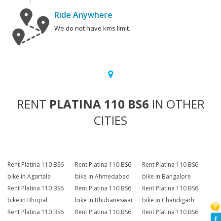
Ride Anywhere
We do not have kms limit.
RENT
PLATINA 110 BS6
IN OTHER
CITIES
Rent Platina 110 BS6
Rent Platina 110 BS6
Rent Platina 110 BS6
bike in Agartala
bike in Ahmedabad
bike in Bangalore
Rent Platina 110 BS6
Rent Platina 110 BS6
Rent Platina 110 BS6
bike in Bhopal
bike in Bhubaneswar
bike in Chandigarh
Rent Platina 110 BS6
Rent Platina 110 BS6
Rent Platina 110 BS6
F